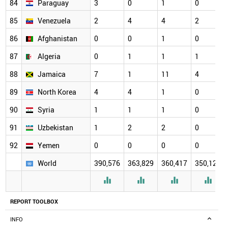
84
Paraguay
3
0
1
0
85
Venezuela
2
4
4
2
86
Afghanistan
0
0
1
0
87
Algeria
0
1
1
1
88
Jamaica
7
1
11
4
89
North Korea
4
4
1
0
90
Syria
1
1
1
0
91
Uzbekistan
1
2
2
0
92
Yemen
0
0
0
0
World
390,576
363,829
360,417
350,126




REPORT TOOLBOX
INFO