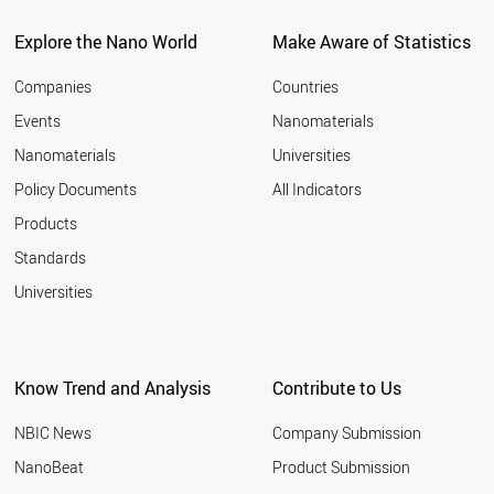
POLAND
UAE
Explore the Nano World
Make Aware of Statistics
LIECHTENSTEIN
CZECH REPUBLIC
Companies
Countries
CYPRUS
Events
Nanomaterials
RUSSIA
Nanomaterials
Universities
LITHUANIA
SOUTH AFRICA
Policy Documents
All Indicators
THAILAND
Products
PORTUGAL
MEXICO
Standards
GREECE
Universities
MALAYSIA
HUNGARY
ICELAND
CHILE
Know Trend and Analysis
Contribute to Us
SLOVENIA
COLOMBIA
NBIC News
Company Submission
VIETNAM
ARMENIA
NanoBeat
Product Submission
ESTONIA