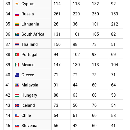
33
Cyprus
114
118
132
92
34
Russia
261
220
250
159
35
Lithuania
26
36
101
212
36
South Africa
131
101
105
82
37
Thailand
150
98
73
51
38
Portugal
94
102
98
69
39
Mexico
147
130
113
104
40
Greece
71
72
73
71
41
Malaysia
91
44
60
64
42
Hungary
80
63
60
58
43
Iceland
73
56
76
54
44
Chile
54
61
66
58
45
Slovenia
56
42
60
41