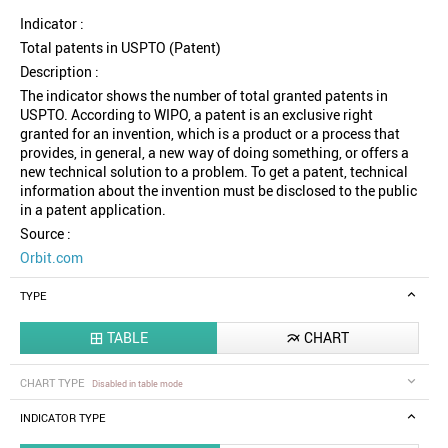
Indicator :
Total patents in USPTO (Patent)
Description :
The indicator shows the number of total granted patents in
USPTO. According to WIPO, a patent is an exclusive right
granted for an invention, which is a product or a process that
provides, in general, a new way of doing something, or offers a
new technical solution to a problem. To get a patent, technical
information about the invention must be disclosed to the public
in a patent application.
Source :
Orbit.com
TYPE
TABLE
CHART


CHART TYPE
Disabled in table mode
INDICATOR TYPE