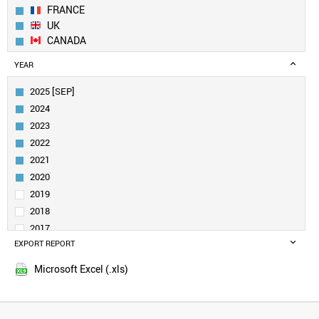
FRANCE
UK
CANADA
SWEDEN
YEAR
NETHERLANDS
ITALY
2025 [SEP]
SINGAPORE
2024
FINLAND
2023
AUSTRALIA
2022
SAUDI ARABIA
2021
DENMARK
IRELAND
2020
BELGIUM
2019
INDIA
2018
AUSTRIA
2017
SPAIN
EXPORT REPORT
2016
NORWAY
2015
NEW ZEALAND
Microsoft Excel (.xls)
BRAZIL
TURKEY
LUXEMBOURG