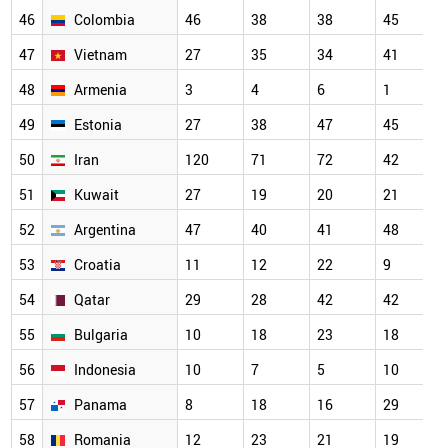
46
Colombia
46
38
38
45
47
Vietnam
27
35
34
41
48
Armenia
3
4
6
1
49
Estonia
27
38
47
45
50
Iran
120
71
72
42
51
Kuwait
27
19
20
21
52
Argentina
47
40
41
48
53
Croatia
11
12
22
9
54
Qatar
29
28
42
42
55
Bulgaria
10
18
23
18
56
Indonesia
10
7
5
10
57
Panama
8
18
16
29
58
Romania
12
23
21
19