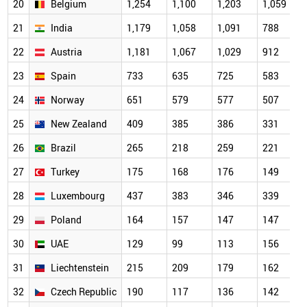
20
Belgium
1,254
1,100
1,203
1,059
21
India
1,179
1,058
1,091
788
22
Austria
1,181
1,067
1,029
912
23
Spain
733
635
725
583
24
Norway
651
579
577
507
25
New Zealand
409
385
386
331
26
Brazil
265
218
259
221
27
Turkey
175
168
176
149
28
Luxembourg
437
383
346
339
29
Poland
164
157
147
147
30
UAE
129
99
113
156
31
Liechtenstein
215
209
179
162
32
Czech Republic
190
117
136
142