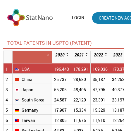
LOGIN
CREATE NEW AC
TOTAL PATENTS IN USPTO (PATENT)
2020
2021
2022
2023
1
USA
196,443
178,291
169,036
173,379
2
China
25,737
28,680
35,187
34,253
3
Japan
55,205
48,405
47,795
40,377
4
South Korea
24,587
22,120
23,301
23,197
5
Germany
17,907
15,334
15,329
13,187
6
Taiwan
12,805
11,675
11,910
12,264
7
Switzerland
4,983
5,038
5,186
5,165