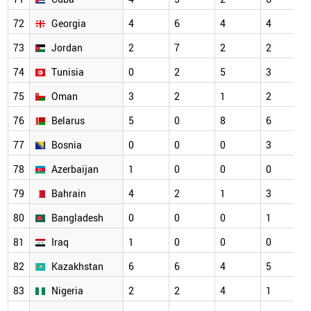
72
Georgia
4
6
4
4
73
Jordan
2
7
2
2
74
Tunisia
0
2
5
3
75
Oman
3
2
1
2
76
Belarus
5
0
8
6
77
Bosnia
0
0
0
3
78
Azerbaijan
1
0
0
0
79
Bahrain
4
2
1
3
80
Bangladesh
0
0
0
1
81
Iraq
1
0
0
0
82
Kazakhstan
6
6
4
5
83
Nigeria
2
2
4
1