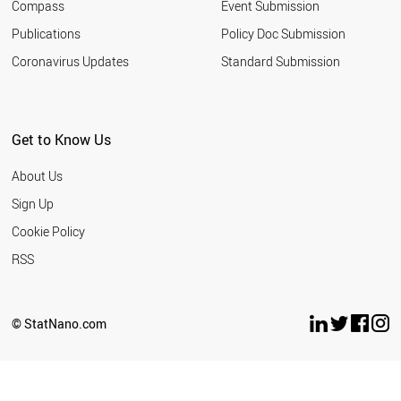
Compass
Event Submission
IRAN
KUWAIT
Publications
Policy Doc Submission
ARGENTINA
Coronavirus Updates
Standard Submission
CROATIA
QATAR
INDONESIA
BULGARIA
Get to Know Us
PANAMA
ROMANIA
About Us
LATVIA
UKRAINE
Sign Up
SLOVAKIA
Cookie Policy
URUGUAY
PHILIPPINES
RSS
MOROCCO
SERBIA
EGYPT
© StatNano.com
COSTA RICA
PAKISTAN
LEBANON
PERU