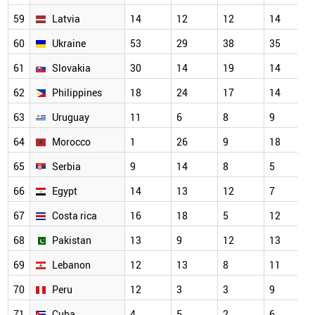
59
Latvia
14
12
12
14
60
Ukraine
53
29
38
35
61
Slovakia
30
14
19
14
62
Philippines
18
24
17
14
63
Uruguay
11
6
8
9
64
Morocco
1
26
9
18
65
Serbia
9
14
8
5
66
Egypt
14
13
12
7
67
Costa rica
16
18
5
12
68
Pakistan
13
9
12
13
69
Lebanon
12
13
8
11
70
Peru
12
3
3
9
71
Cuba
4
5
2
6