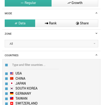
Regular
Growth


MODE
Data
Rank
Share



ZONE
All
COUNTRIES
USA
CHINA
JAPAN
SOUTH KOREA
GERMANY
TAIWAN
SWITZERLAND