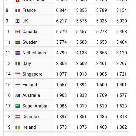
8
France
6,844
5,855
5,789
5,154
9
UK
6,217
5,576
5,336
5,030
10
Canada
5,779
5,457
5,273
5,468
11
Sweden
3,774
3,608
3,653
3,404
12
Netherlands
4,799
4,138
3,858
3,120
13
Italy
2,863
2,603
2,461
2,267
14
Singapore
1,977
1,918
1,905
1,721
15
Finland
1,557
1,394
1,500
1,401
16
Australia
1,903
1,838
1,709
1,577
17
Saudi Arabia
1,086
1,319
1,510
1,623
18
Denmark
1,397
1,351
1,486
1,318
19
Ireland
1,578
1,376
1,408
1,382