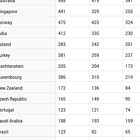
ustralia
595
475
341
ingapore
441
329
255
orway
475
423
324
ndia
412
335
230
oland
283
242
201
urkey
381
259
237
iechtenstein
205
204
173
uxembourg
386
310
219
ew Zealand
172
136
84
zech Republic
165
149
95
ortugal
123
121
74
audi Arabia
188
193
159
razil
123
82
65