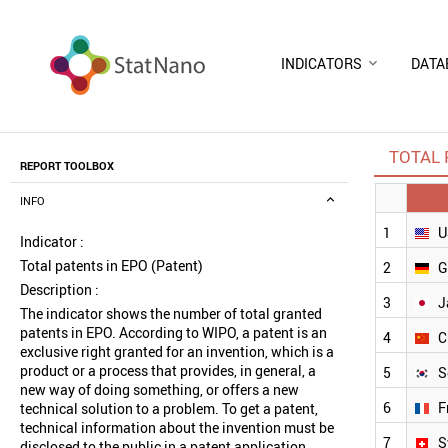
INDICATORS
DATA
TOTAL 
REPORT TOOLBOX
INFO
1
U
Indicator :
Total patents in EPO (Patent)
2
G
Description :
3
J
The indicator shows the number of total granted
patents in EPO. According to WIPO, a patent is an
4
C
exclusive right granted for an invention, which is a
product or a process that provides, in general, a
5
S
new way of doing something, or offers a new
6
F
technical solution to a problem. To get a patent,
technical information about the invention must be
7
S
disclosed to the public in a patent application.