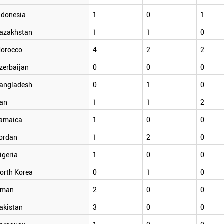
ndonesia
1
0
1
azakhstan
1
1
0
orocco
4
2
2
zerbaijan
0
0
0
angladesh
0
1
0
ran
1
1
2
amaica
1
0
0
ordan
1
2
0
igeria
1
0
0
orth Korea
0
1
0
man
2
0
0
akistan
3
0
0