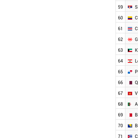
GEORGIA
59
S
PANAMA
QATAR
60
C
KUWAIT
61
C
LEBANON
VIETNAM
62
G
COLOMBIA
63
K
COSTA RICA
INDONESIA
64
L
KAZAKHSTAN
BAHRAIN
65
P
ALGERIA
66
Q
BOSNIA
MOROCCO
67
V
CUBA
OMAN
68
A
PAKISTAN
69
B
BANGLADESH
YEMEN
70
B
NORTH KOREA
VENEZUELA
71
C