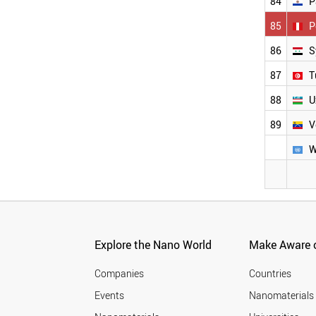
84
P
85
P
86
S
87
T
88
U
89
V
W
Explore the Nano World
Make Aware o
Companies
Countries
Events
Nanomaterials