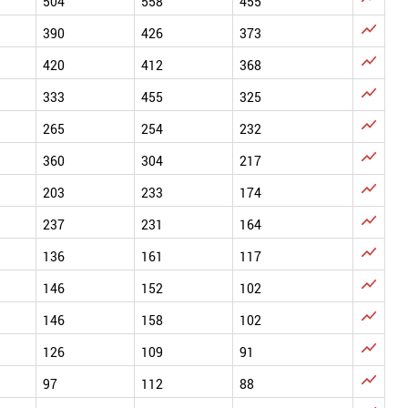
504
558
455

390
426
373

420
412
368

333
455
325

265
254
232

360
304
217

203
233
174

237
231
164

136
161
117

146
152
102

146
158
102

126
109
91

97
112
88