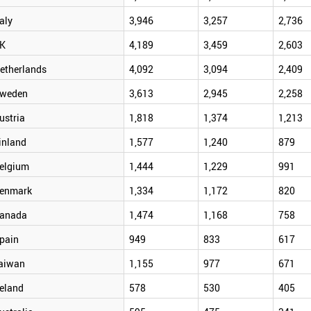
taly
3,946
3,257
2,736
K
4,189
3,459
2,603
etherlands
4,092
3,094
2,409
weden
3,613
2,945
2,258
ustria
1,818
1,374
1,213
inland
1,577
1,240
879
elgium
1,444
1,229
991
enmark
1,334
1,172
820
anada
1,474
1,168
758
pain
949
833
617
aiwan
1,155
977
671
reland
578
530
405