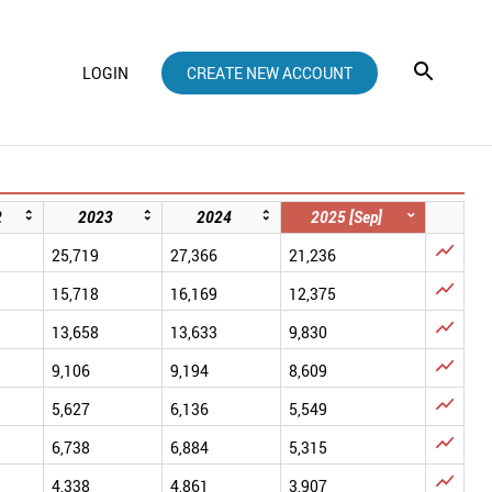
LOGIN
CREATE NEW ACCOUNT
2
2023
2024
2025 [Sep]

25,719
27,366
21,236

15,718
16,169
12,375

13,658
13,633
9,830

9,106
9,194
8,609

5,627
6,136
5,549

6,738
6,884
5,315

4,338
4,861
3,907