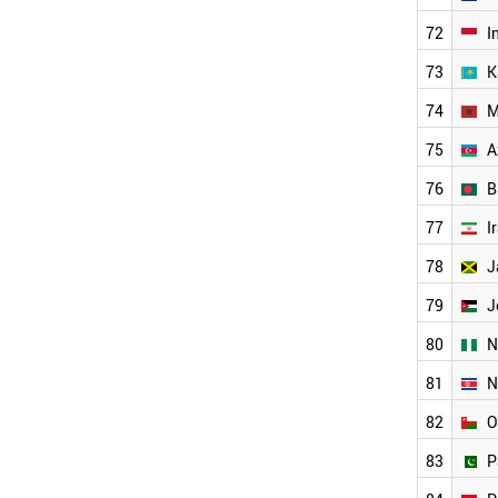
UZBEKISTAN
72
I
IRAN
IRAQ
73
K
JAMAICA
JORDAN
74
M
TUNISIA
75
A
SYRIA
PERU
76
B
AFGHANISTAN
77
I
NIGERIA
PARAGUAY
78
J
AZERBAIJAN
ANGOLA
79
J
WORLD
80
N
81
N
82
O
83
P