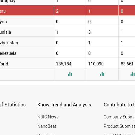
araguay
1
0
0
eru
2
1
0
yria
0
0
0
unisia
1
3
1
zbekistan
0
1
1
enezuela
0
0
0
orld
135,184
110,090
83,661


f Statistics
Know Trend and Analysis
Contribute to 
NBIC News
Company Submi
NanoBeat
Product Submiss