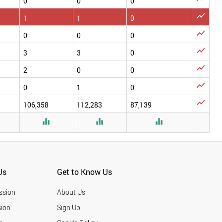
0
0
0

1
1
0

0
0
0

3
3
0

2
0
0

0
1
0

106,358
112,283
87,139




Us
Get to Know Us
ssion
About Us
ion
Sign Up