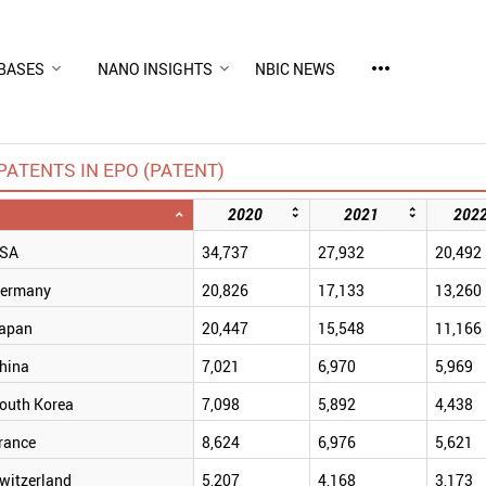
more_horiz
BASES
NANO INSIGHTS
NBIC NEWS
PATENTS IN EPO (PATENT)
2020
2021
202
SA
34,737
27,932
20,492
ermany
20,826
17,133
13,260
apan
20,447
15,548
11,166
hina
7,021
6,970
5,969
outh Korea
7,098
5,892
4,438
rance
8,624
6,976
5,621
witzerland
5,207
4,168
3,173