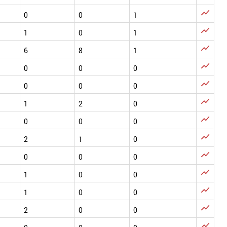

0
0
1

1
0
1

6
8
1

0
0
0

0
0
0

1
2
0

0
0
0

2
1
0

0
0
0

1
0
0

1
0
0

2
0
0
