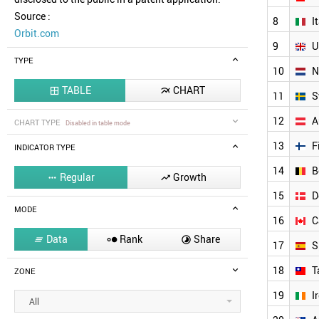
Source :
8
I
Orbit.com
9
U
TYPE
10
N
TABLE
CHART


11
S
12
A
CHART TYPE
Disabled in table mode
13
F
INDICATOR TYPE
14
B
Regular
Growth


15
D
MODE
16
C
Data
Rank
Share



17
S
18
T
ZONE
19
I
All