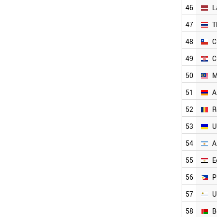
UAE
46
L
CYPRUS
47
T
ESTONIA
SLOVAKIA
48
C
ICELAND
49
C
MEXICO
LATVIA
50
M
BULGARIA
THAILAND
51
A
CHILE
52
R
CROATIA
MALAYSIA
53
U
ARMENIA
ROMANIA
54
A
UKRAINE
55
E
ARGENTINA
EGYPT
56
P
PHILIPPINES
URUGUAY
57
U
SERBIA
58
B
BELARUS