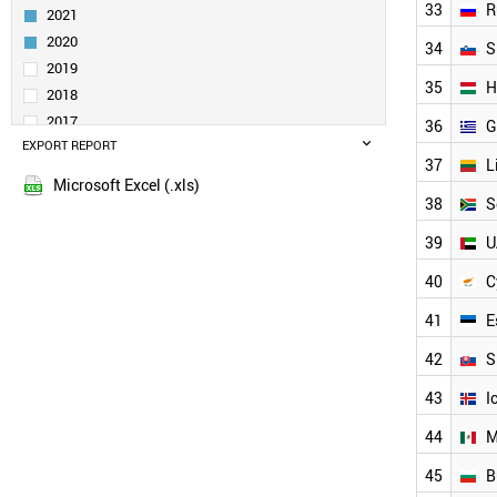
33
R
2021
TAIWAN
IRELAND
2020
34
S
AUSTRALIA
2019
35
H
SINGAPORE
2018
NORWAY
2017
36
G
INDIA
EXPORT REPORT
2016
POLAND
37
L
2015
TURKEY
Microsoft Excel (.xls)
38
S
LIECHTENSTEIN
LUXEMBOURG
39
U
NEW ZEALAND
PORTUGAL
40
C
CZECH REPUBLIC
41
E
SAUDI ARABIA
BRAZIL
42
S
RUSSIA
SLOVENIA
43
I
HUNGARY
44
M
GREECE
LITHUANIA
45
B
SOUTH AFRICA