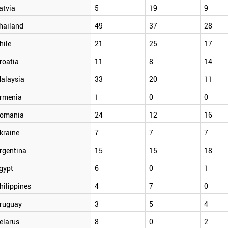
atvia
5
19
9
hailand
49
37
28
hile
21
25
17
roatia
11
8
14
alaysia
33
20
11
rmenia
1
0
0
omania
24
12
16
kraine
7
7
7
rgentina
15
15
18
gypt
6
0
1
hilippines
4
7
0
ruguay
3
5
4
elarus
8
0
2