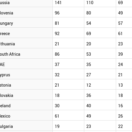
ussia
141
110
69
lovenia
96
80
49
ungary
81
54
57
reece
92
69
61
ithuania
21
20
23
outh Africa
86
53
39
AE
37
35
24
yprus
32
27
21
stonia
21
12
13
lovakia
18
36
18
celand
30
40
16
exico
61
49
26
ulgaria
19
23
22