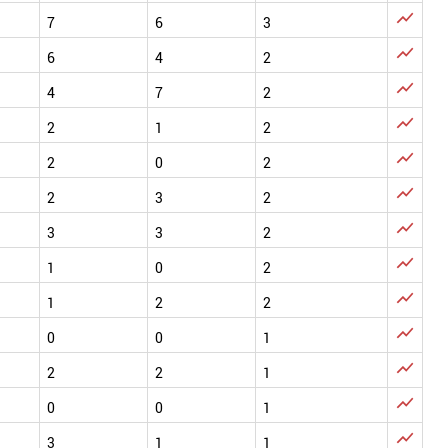

7
6
3

6
4
2

4
7
2

2
1
2

2
0
2

2
3
2

3
3
2

1
0
2

1
2
2

0
0
1

2
2
1

0
0
1

3
1
1