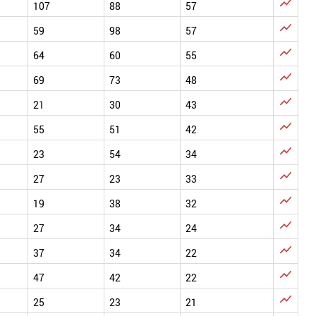

107
88
57

59
98
57

64
60
55

69
73
48

21
30
43

55
51
42

23
54
34

27
23
33

19
38
32

27
34
24

37
34
22

47
42
22

25
23
21