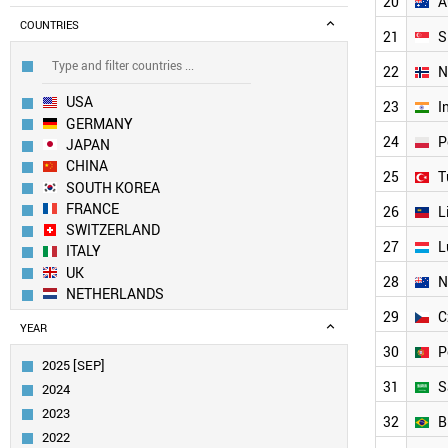
20
A
COUNTRIES
21
S
22
N
USA
23
I
GERMANY
24
P
JAPAN
CHINA
25
T
SOUTH KOREA
FRANCE
26
L
SWITZERLAND
27
L
ITALY
UK
28
N
NETHERLANDS
SWEDEN
29
C
YEAR
AUSTRIA
30
P
FINLAND
2025 [SEP]
BELGIUM
31
S
2024
DENMARK
2023
CANADA
32
B
2022
SPAIN