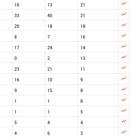

16
13
21

33
40
21

20
18
18

8
7
16

17
24
14

0
2
13

23
21
11

16
10
9

9
15
8

1
1
8

1
1
5

5
4
4

4
6
3