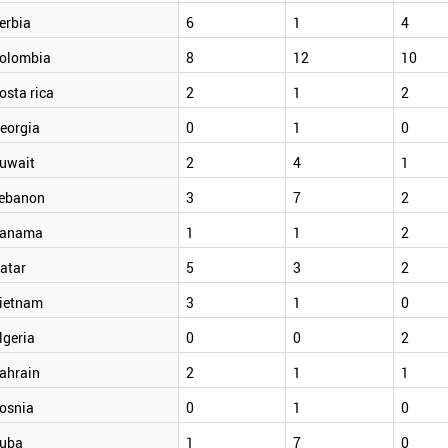
erbia
6
1
4
olombia
8
12
10
osta rica
2
1
2
eorgia
0
1
0
uwait
2
4
1
ebanon
3
7
2
anama
1
1
2
atar
5
3
2
ietnam
3
1
0
lgeria
0
0
2
ahrain
2
1
1
osnia
0
1
0
uba
1
7
0