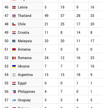
46
Latvia
5
19
9
16
47
Thailand
49
37
28
33
48
Chile
21
25
17
20
49
Croatia
11
8
14
8
50
Malaysia
33
20
11
17
51
Armenia
1
0
0
0
52
Romania
24
12
16
23
53
Ukraine
7
7
7
16
54
Argentina
15
15
18
9
55
Egypt
6
0
1
1
56
Philippines
4
7
0
1
57
Uruguay
3
5
4
5