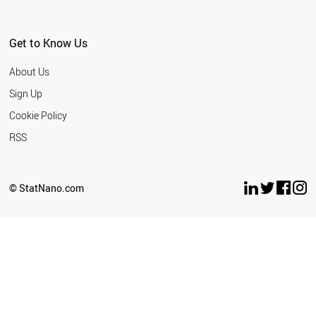
ARGENTINA
EGYPT
PHILIPPINES
Get to Know Us
URUGUAY
SERBIA
About Us
BELARUS
GEORGIA
Sign Up
PANAMA
Cookie Policy
QATAR
KUWAIT
RSS
LEBANON
VIETNAM
COLOMBIA
© StatNano.com
COSTA RICA
INDONESIA
KAZAKHSTAN
BAHRAIN
ALGERIA
BOSNIA
MOROCCO
CUBA