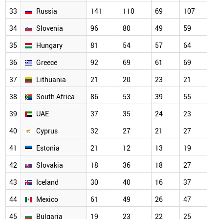
33
Russia
141
110
69
107
34
Slovenia
96
80
49
59
35
Hungary
81
54
57
64
36
Greece
92
69
61
69
37
Lithuania
21
20
23
21
38
South Africa
86
53
39
55
39
UAE
37
35
24
23
40
Cyprus
32
27
21
27
41
Estonia
21
12
13
19
42
Slovakia
18
36
18
27
43
Iceland
30
40
16
37
44
Mexico
61
49
26
47
45
Bulgaria
19
23
22
25