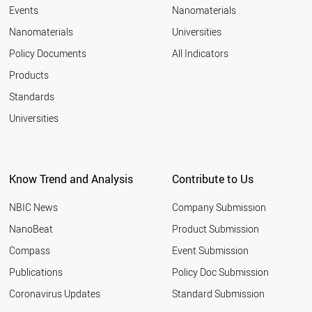
RUSSIA
Events
Nanomaterials
SLOVENIA
Nanomaterials
Universities
HUNGARY
GREECE
Policy Documents
All Indicators
LITHUANIA
Products
SOUTH AFRICA
UAE
Standards
CYPRUS
Universities
ESTONIA
SLOVAKIA
ICELAND
MEXICO
Know Trend and Analysis
Contribute to Us
LATVIA
BULGARIA
NBIC News
Company Submission
THAILAND
CHILE
NanoBeat
Product Submission
CROATIA
Compass
Event Submission
MALAYSIA
ARMENIA
Publications
Policy Doc Submission
ROMANIA
Coronavirus Updates
Standard Submission
UKRAINE