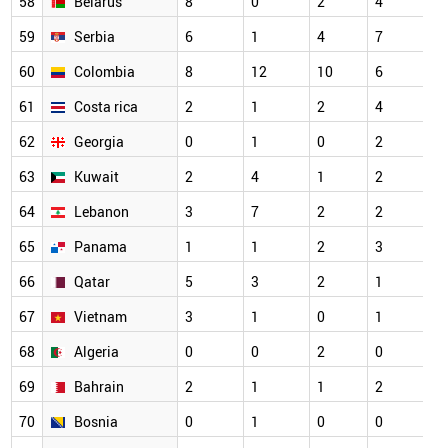
58
Belarus
8
0
2
4
59
Serbia
6
1
4
7
60
Colombia
8
12
10
6
61
Costa rica
2
1
2
4
62
Georgia
0
1
0
2
63
Kuwait
2
4
1
2
64
Lebanon
3
7
2
2
65
Panama
1
1
2
3
66
Qatar
5
3
2
1
67
Vietnam
3
1
0
1
68
Algeria
0
0
2
0
69
Bahrain
2
1
1
2
70
Bosnia
0
1
0
0