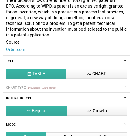
The indicator shows the number of total granted patents in
EPO. According to WIPO, a patent is an exclusive right granted
for an invention, which is a product or a process that provides,
in general, a new way of doing something, or offers a new
technical solution to a problem. To get a patent, technical
information about the invention must be disclosed to the public
in a patent application.
Source :
Orbit.com
TYPE
TABLE
CHART


CHART TYPE
Disabled in table mode
INDICATOR TYPE
Regular
Growth


MODE