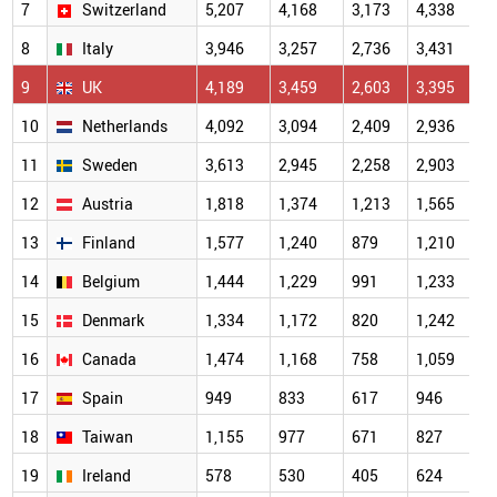
7
Switzerland
5,207
4,168
3,173
4,338
4
8
Italy
3,946
3,257
2,736
3,431
3
9
UK
4,189
3,459
2,603
3,395
3
10
Netherlands
4,092
3,094
2,409
2,936
3
11
Sweden
3,613
2,945
2,258
2,903
2
12
Austria
1,818
1,374
1,213
1,565
1
13
Finland
1,577
1,240
879
1,210
1
14
Belgium
1,444
1,229
991
1,233
1
15
Denmark
1,334
1,172
820
1,242
1
16
Canada
1,474
1,168
758
1,059
1
17
Spain
949
833
617
946
18
Taiwan
1,155
977
671
827
19
Ireland
578
530
405
624