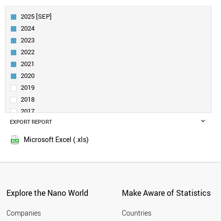
AUSTRIA
FINLAND
2025 [SEP]
BELGIUM
2024
DENMARK
2023
CANADA
2022
SPAIN
2021
TAIWAN
IRELAND
2020
AUSTRALIA
2019
SINGAPORE
2018
NORWAY
2017
INDIA
EXPORT REPORT
2016
POLAND
2015
TURKEY
Microsoft Excel (.xls)
LIECHTENSTEIN
LUXEMBOURG
NEW ZEALAND
PORTUGAL
CZECH REPUBLIC
Explore the Nano World
Make Aware of Statistics
SAUDI ARABIA
BRAZIL
Companies
Countries