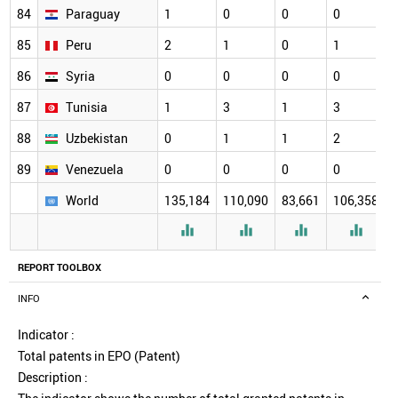
84
Paraguay
1
0
0
0
85
Peru
2
1
0
1
86
Syria
0
0
0
0
87
Tunisia
1
3
1
3
88
Uzbekistan
0
1
1
2
89
Venezuela
0
0
0
0
World
135,184
110,090
83,661
106,358




REPORT TOOLBOX
INFO
Indicator :
Total patents in EPO (Patent)
Description :