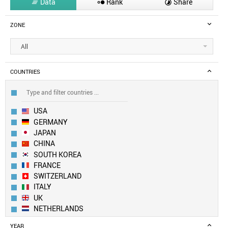
Data
Rank
Share



ZONE
All
COUNTRIES
USA
GERMANY
JAPAN
CHINA
SOUTH KOREA
FRANCE
SWITZERLAND
ITALY
UK
NETHERLANDS
SWEDEN
YEAR