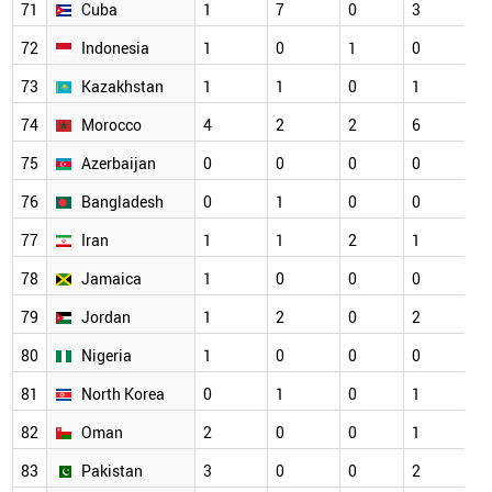
71
Cuba
1
7
0
3
72
Indonesia
1
0
1
0
73
Kazakhstan
1
1
0
1
74
Morocco
4
2
2
6
75
Azerbaijan
0
0
0
0
76
Bangladesh
0
1
0
0
77
Iran
1
1
2
1
78
Jamaica
1
0
0
0
79
Jordan
1
2
0
2
80
Nigeria
1
0
0
0
81
North Korea
0
1
0
1
82
Oman
2
0
0
1
83
Pakistan
3
0
0
2