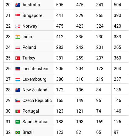
20
Australia
595
475
341
504
21
Singapore
441
329
255
390
22
Norway
475
423
324
420
23
India
412
335
230
333
24
Poland
283
242
201
265
25
Turkey
381
259
237
360
26
Liechtenstein
205
204
173
203
27
Luxembourg
386
310
219
237
28
New Zealand
172
136
84
136
29
Czech Republic
165
149
95
146
30
Portugal
123
121
74
146
31
Saudi Arabia
188
193
159
126
32
Brazil
123
82
65
97