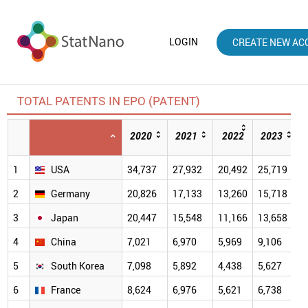
LOGIN
CREATE NEW AC
TOTAL PATENTS IN EPO (PATENT)
2020
2021
2022
2023
1
USA
34,737
27,932
20,492
25,719
2
Germany
20,826
17,133
13,260
15,718
3
Japan
20,447
15,548
11,166
13,658
4
China
7,021
6,970
5,969
9,106
9
5
South Korea
7,098
5,892
4,438
5,627
6
6
France
8,624
6,976
5,621
6,738
6