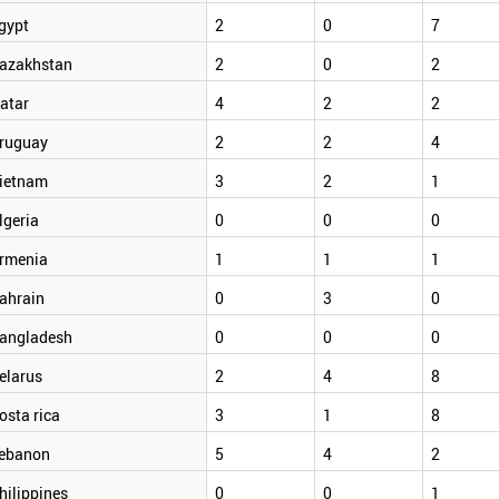
gypt
2
0
7
azakhstan
2
0
2
atar
4
2
2
ruguay
2
2
4
ietnam
3
2
1
lgeria
0
0
0
rmenia
1
1
1
ahrain
0
3
0
angladesh
0
0
0
elarus
2
4
8
osta rica
3
1
8
ebanon
5
4
2
hilippines
0
0
1