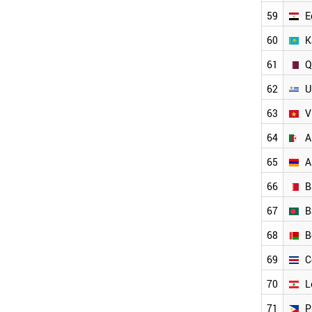
EGYPT
59
E
QATAR
KAZAKHSTAN
60
K
URUGUAY
61
Q
VIETNAM
TUNISIA
62
U
BELARUS
BANGLADESH
63
V
ALGERIA
64
A
UZBEKISTAN
COSTA RICA
65
A
PHILIPPINES
66
B
LEBANON
ARMENIA
67
B
BAHRAIN
AFGHANISTAN
68
B
MOROCCO
69
C
IRAN
IRAQ
70
L
JAMAICA
JORDAN
71
P