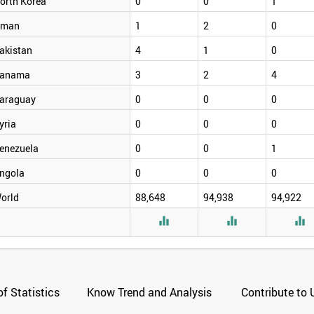
orth Korea
0
0
1
man
1
2
0
akistan
4
1
0
anama
3
2
4
araguay
0
0
0
yria
0
0
0
enezuela
0
0
1
ngola
0
0
0
orld
88,648
94,938
94,922



f Statistics
Know Trend and Analysis
Contribute to 