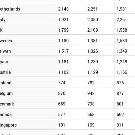
etherlands
2,140
2,251
1,981
taly
1,921
2,050
2,261
K
1,799
2,108
1,558
weden
1,180
1,381
1,533
aiwan
1,517
1,326
1,349
pain
1,181
1,230
1,248
ustria
1,102
1,129
1,166
inland
774
782
876
elgium
870
942
877
enmark
669
798
801
anada
577
668
662
ingapore
181
199
311