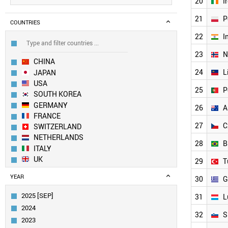
20
I
21
P
COUNTRIES
22
I
23
N
CHINA
24
L
JAPAN
USA
25
P
SOUTH KOREA
GERMANY
26
A
FRANCE
27
C
SWITZERLAND
NETHERLANDS
28
B
ITALY
UK
29
T
SWEDEN
YEAR
30
G
TAIWAN
SPAIN
2025 [SEP]
31
L
AUSTRIA
2024
FINLAND
32
S
2023
BELGIUM