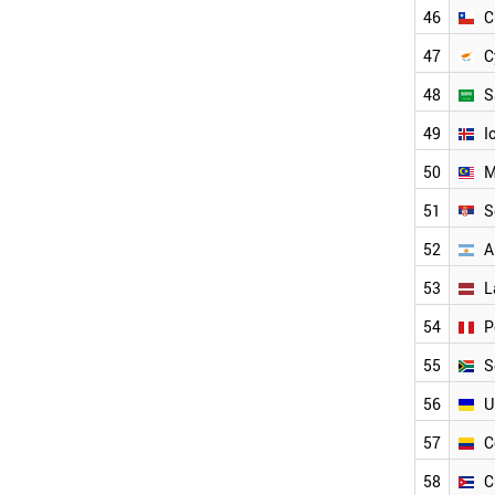
INDONESIA
46
C
UAE
47
C
RUSSIA
MEXICO
48
S
HUNGARY
SLOVAKIA
49
I
BULGARIA
50
M
ROMANIA
CHILE
51
S
CYPRUS
52
A
SAUDI ARABIA
ICELAND
53
L
SERBIA
MALAYSIA
54
P
ARGENTINA
55
S
UKRAINE
LATVIA
56
U
PERU
SOUTH AFRICA
57
C
COLOMBIA
58
C
CUBA