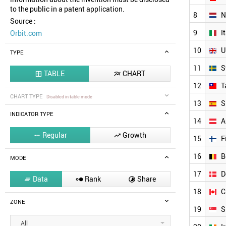
to the public in a patent application.
8
N
Source :
9
I
Orbit.com
10
U
TYPE
11
S
TABLE
CHART


12
T
CHART TYPE
Disabled in table mode
13
S
INDICATOR TYPE
14
A
Regular
Growth


15
F
16
B
MODE
17
D
Data
Rank
Share



18
C
ZONE
19
S
All