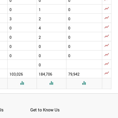
0
0
0

0
1
0

3
2
0

0
4
0

0
2
0

0
0
0

0
0
0

0

103,026
184,706
79,942



Us
Get to Know Us