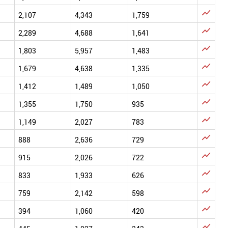

2,107
4,343
1,759

2,289
4,688
1,641

1,803
5,957
1,483

1,679
4,638
1,335

1,412
1,489
1,050

1,355
1,750
935

1,149
2,027
783

888
2,636
729

915
2,026
722

833
1,933
626

759
2,142
598

394
1,060
420
