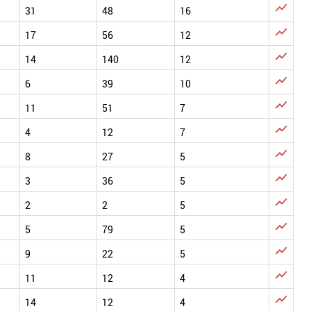

31
48
16

17
56
12

14
140
12

6
39
10

11
51
7

4
12
7

8
27
5

3
36
5

2
2
5

5
79
5

9
22
5

11
12
4

14
12
4