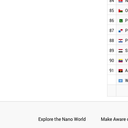
84
N
85
O
86
P
87
P
88
P
89
S
90
V
91
A
W
Explore the Nano World
Make Aware o