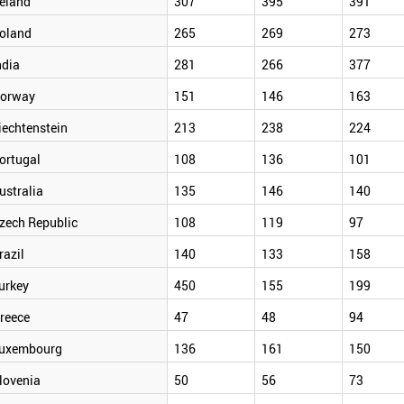
reland
307
395
391
oland
265
269
273
ndia
281
266
377
orway
151
146
163
iechtenstein
213
238
224
ortugal
108
136
101
ustralia
135
146
140
zech Republic
108
119
97
razil
140
133
158
urkey
450
155
199
reece
47
48
94
uxembourg
136
161
150
lovenia
50
56
73