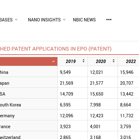
more_horiz
BASES
NANO INSIGHTS
NBIC NEWS
HED PATENT APPLICATIONS IN EPO (PATENT)
2019
2020
2022
hina
9,549
12,021
15,946
apan
21,569
21,577
20,707
SA
14,709
15,650
13,442
outh Korea
6,595
7,998
8,664
ermany
12,096
12,423
11,732
rance
3,923
4,001
3,759
witzerland
2,865
3,168
3,016