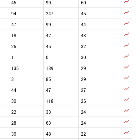

45
99
60

94
247
45

47
99
44

18
42
43

25
45
32

1
0
30

135
139
29

31
85
29

44
47
27

30
118
26

22
33
24

28
63
24

30
48
22