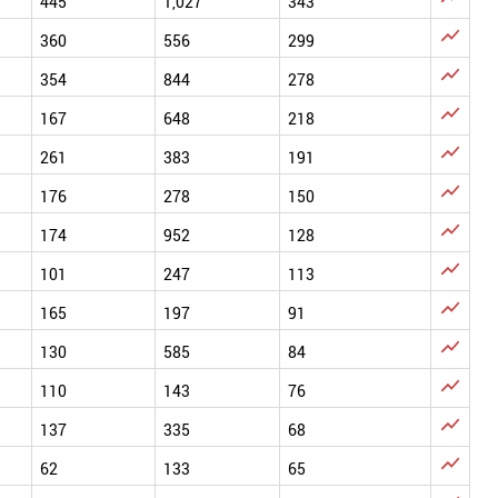
445
1,027
343

360
556
299

354
844
278

167
648
218

261
383
191

176
278
150

174
952
128

101
247
113

165
197
91

130
585
84

110
143
76

137
335
68

62
133
65