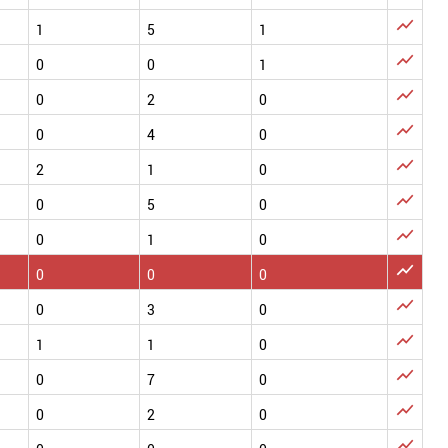

1
5
1

0
0
1

0
2
0

0
4
0

2
1
0

0
5
0

0
1
0

0
0
0

0
3
0

1
1
0

0
7
0

0
2
0
