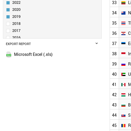
2022
33
L
DENMARK
2020
CANADA
34
N
SINGAPORE
2019
IRELAND
35
T
2018
POLAND
2017
36
C
INDIA
2016
NORWAY
37
E
EXPORT REPORT
2015
LIECHTENSTEIN
38
I
PORTUGAL
Microsoft Excel (.xls)
AUSTRALIA
39
R
CZECH REPUBLIC
BRAZIL
40
U
TURKEY
41
M
GREECE
LUXEMBOURG
42
H
SLOVENIA
LITHUANIA
43
B
NEW ZEALAND
44
S
THAILAND
CROATIA
45
R
ESTONIA