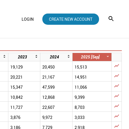
LOGIN
CREATE NEW ACCOUNT
2023
2024
2025 [Sep]

19,129
20,450
15,513

20,221
21,167
14,951

15,347
47,599
11,066

10,842
12,868
9,399

11,727
22,607
8,703

3,876
9,972
3,033

3,186
7,729
2,918