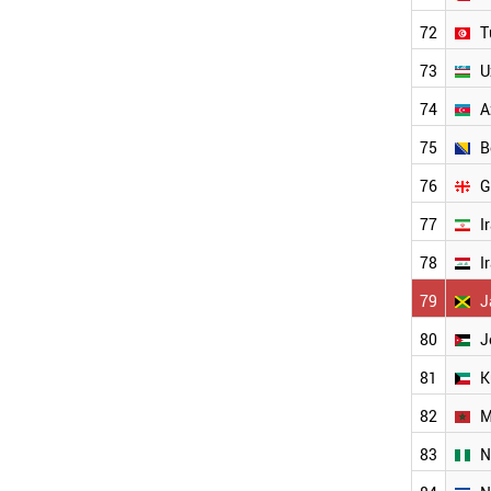
BOSNIA
72
T
KUWAIT
AZERBAIJAN
73
U
NIGERIA
GEORGIA
74
A
PAKISTAN
75
B
PANAMA
PARAGUAY
76
G
SYRIA
VENEZUELA
77
I
NORTH KOREA
78
I
YEMEN
OMAN
79
J
ANGOLA
WORLD
80
J
81
K
82
M
83
N