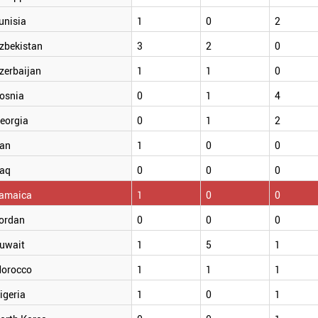
unisia
1
0
2
zbekistan
3
2
0
zerbaijan
1
1
0
osnia
0
1
4
eorgia
0
1
2
ran
1
0
0
raq
0
0
0
amaica
1
0
0
ordan
0
0
0
uwait
1
5
1
orocco
1
1
1
igeria
1
0
1