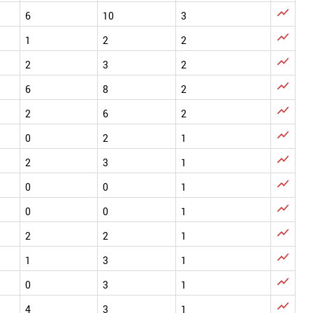

6
10
3

1
2
2

2
3
2

6
8
2

2
6
2

0
2
1

2
3
1

0
0
1

0
0
1

2
2
1

1
3
1

0
3
1

4
3
1