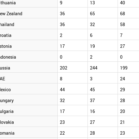
ithuania
9
13
40
ew Zealand
36
65
68
hailand
36
32
58
roatia
2
6
7
stonia
17
19
27
ndonesia
0
2
0
ussia
202
244
199
AE
8
3
24
exico
44
45
29
ungary
32
37
28
ulgaria
17
16
20
lovakia
23
27
21
omania
22
28
23