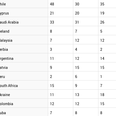
hile
48
30
35
yprus
21
20
19
audi Arabia
33
31
26
celand
8
7
5
alaysia
7
12
12
erbia
3
4
2
rgentina
11
12
14
atvia
9
15
15
eru
2
6
1
outh Africa
15
9
7
kraine
11
13
18
olombia
12
12
15
uba
7
8
8