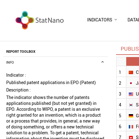
INDICATORS
DATA
PUBLIS
REPORT TOOLBOX
INFO
1
C
Indicator :
Published patent applications in EPO (Patent)
2
J
Description :
3
U
The indicator shows the number of patents
applications published (but not yet granted) in
4
S
EPO. According to WIPO, a patent is an exclusive
right granted for an invention, which is a product
5
G
or a process that provides, in general, a new way
6
F
of doing something, or offers a new technical
solution to a problem. To get a patent, technical
7
S
information about the invention must be disclosed