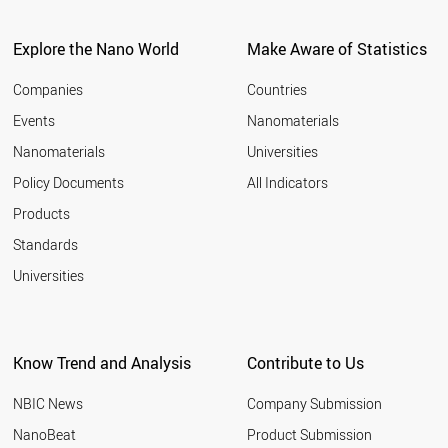
BRAZIL
TURKEY
GREECE
Explore the Nano World
Make Aware of Statistics
LUXEMBOURG
SLOVENIA
Companies
Countries
LITHUANIA
Events
Nanomaterials
NEW ZEALAND
Nanomaterials
Universities
THAILAND
CROATIA
Policy Documents
All Indicators
ESTONIA
Products
INDONESIA
UAE
Standards
RUSSIA
Universities
MEXICO
HUNGARY
SLOVAKIA
BULGARIA
Know Trend and Analysis
Contribute to Us
ROMANIA
CHILE
NBIC News
Company Submission
CYPRUS
SAUDI ARABIA
NanoBeat
Product Submission