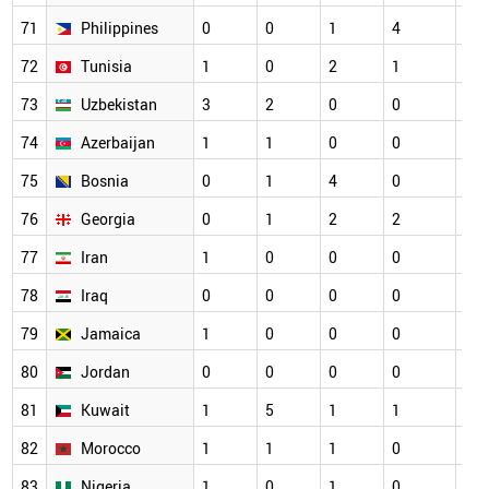
71
Philippines
0
0
1
4
3
72
Tunisia
1
0
2
1
5
73
Uzbekistan
3
2
0
0
0
74
Azerbaijan
1
1
0
0
2
75
Bosnia
0
1
4
0
4
76
Georgia
0
1
2
2
1
77
Iran
1
0
0
0
5
78
Iraq
0
0
0
0
1
79
Jamaica
1
0
0
0
0
80
Jordan
0
0
0
0
3
81
Kuwait
1
5
1
1
1
82
Morocco
1
1
1
0
7
83
Nigeria
1
0
1
0
2