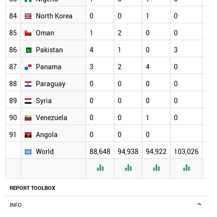
84
North Korea
0
0
1
0
0
85
Oman
1
2
0
0
1
86
Pakistan
4
1
0
3
2
87
Panama
3
2
4
0
4
88
Paraguay
0
0
0
0
2
89
Syria
0
0
0
0
0
90
Venezuela
0
0
1
0
0
91
Angola
0
0
0
0
World
88,648
94,938
94,922
103,026
184




REPORT TOOLBOX
INFO