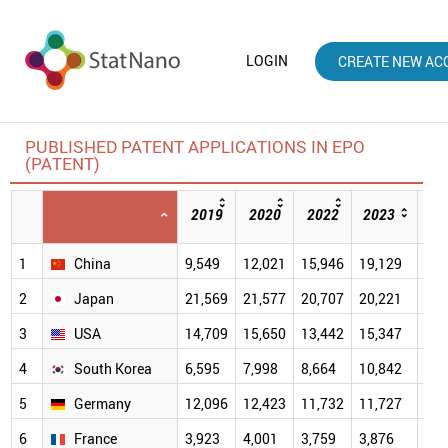
LOGIN
CREATE NEW AC
PUBLISHED PATENT APPLICATIONS IN EPO
(PATENT)
2019
2020
2022
2023
20
1
China
9,549
12,021
15,946
19,129
20,
2
Japan
21,569
21,577
20,707
20,221
21,
3
USA
14,709
15,650
13,442
15,347
47,
4
South Korea
6,595
7,998
8,664
10,842
12,
5
Germany
12,096
12,423
11,732
11,727
22,
6
France
3,923
4,001
3,759
3,876
9,9