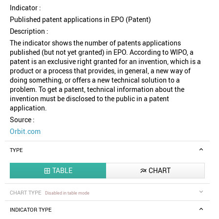
Indicator :
Published patent applications in EPO (Patent)
Description :
The indicator shows the number of patents applications
published (but not yet granted) in EPO. According to WIPO, a
patent is an exclusive right granted for an invention, which is a
product or a process that provides, in general, a new way of
doing something, or offers a new technical solution to a
problem. To get a patent, technical information about the
invention must be disclosed to the public in a patent
application.
Source :
Orbit.com
TYPE
TABLE
CHART


CHART TYPE
Disabled in table mode
INDICATOR TYPE