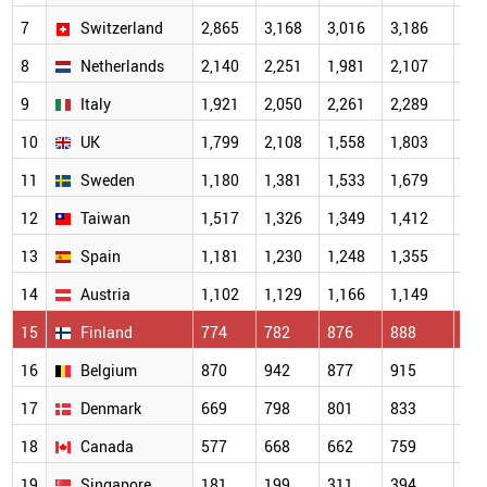
7
Switzerland
2,865
3,168
3,016
3,186
7,7
8
Netherlands
2,140
2,251
1,981
2,107
4,3
9
Italy
1,921
2,050
2,261
2,289
4,6
10
UK
1,799
2,108
1,558
1,803
5,9
11
Sweden
1,180
1,381
1,533
1,679
4,6
12
Taiwan
1,517
1,326
1,349
1,412
1,4
13
Spain
1,181
1,230
1,248
1,355
1,7
14
Austria
1,102
1,129
1,166
1,149
2,0
15
Finland
774
782
876
888
2,6
16
Belgium
870
942
877
915
2,0
17
Denmark
669
798
801
833
1,9
18
Canada
577
668
662
759
2,1
19
Singapore
181
199
311
394
1,0