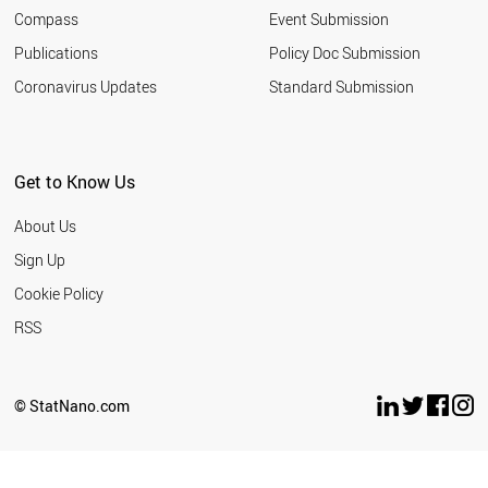
ICELAND
Compass
Event Submission
SERBIA
MALAYSIA
Publications
Policy Doc Submission
ARGENTINA
Coronavirus Updates
Standard Submission
UKRAINE
LATVIA
PERU
SOUTH AFRICA
Get to Know Us
COLOMBIA
CUBA
About Us
EGYPT
QATAR
Sign Up
KAZAKHSTAN
Cookie Policy
URUGUAY
VIETNAM
RSS
TUNISIA
BELARUS
BANGLADESH
© StatNano.com
ALGERIA
UZBEKISTAN
COSTA RICA