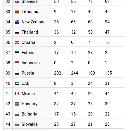
32
Slovenia
50
56
73
62
13
33
Lithuania
9
13
40
45
99
34
New Zealand
36
65
68
94
24
35
Thailand
36
32
58
47
99
36
Croatia
2
6
7
18
42
37
Estonia
17
19
27
25
45
38
Indonesia
0
2
0
1
0
39
Russia
202
244
199
135
13
40
UAE
8
3
24
31
85
41
Mexico
44
45
29
44
47
42
Hungary
32
37
28
30
11
43
Bulgaria
17
16
20
22
33
44
Slovakia
23
27
21
28
63