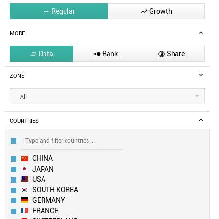
Regular
Growth


MODE
Data
Rank
Share



ZONE
All
COUNTRIES
CHINA
JAPAN
USA
SOUTH KOREA
GERMANY
FRANCE