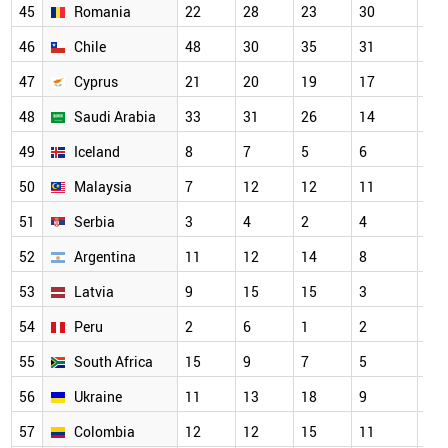
45
Romania
22
28
23
30
48
46
Chile
48
30
35
31
48
47
Cyprus
21
20
19
17
56
48
Saudi Arabia
33
31
26
14
14
49
Iceland
8
7
5
6
39
50
Malaysia
7
12
12
11
51
51
Serbia
3
4
2
4
12
52
Argentina
11
12
14
8
27
53
Latvia
9
15
15
3
36
54
Peru
2
6
1
2
2
55
South Africa
15
9
7
5
79
56
Ukraine
11
13
18
9
22
57
Colombia
12
12
15
11
12