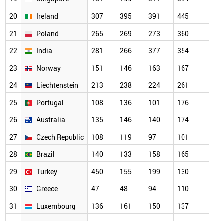
20
Ireland
307
395
391
445
1,0
21
Poland
265
269
273
360
55
22
India
281
266
377
354
84
23
Norway
151
146
163
167
64
24
Liechtenstein
213
238
224
261
38
25
Portugal
108
136
101
176
27
26
Australia
135
146
140
174
95
27
Czech Republic
108
119
97
101
24
28
Brazil
140
133
158
165
19
29
Turkey
450
155
199
130
58
30
Greece
47
48
94
110
14
31
Luxembourg
136
161
150
137
33