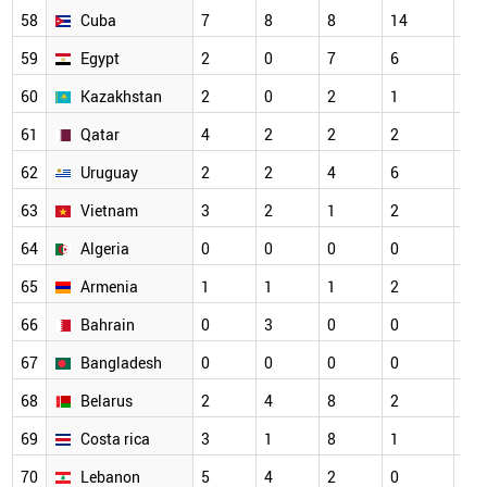
58
Cuba
7
8
8
14
12
59
Egypt
2
0
7
6
10
60
Kazakhstan
2
0
2
1
2
61
Qatar
4
2
2
2
3
62
Uruguay
2
2
4
6
8
63
Vietnam
3
2
1
2
6
64
Algeria
0
0
0
0
2
65
Armenia
1
1
1
2
3
66
Bahrain
0
3
0
0
0
67
Bangladesh
0
0
0
0
0
68
Belarus
2
4
8
2
2
69
Costa rica
3
1
8
1
3
70
Lebanon
5
4
2
0
3