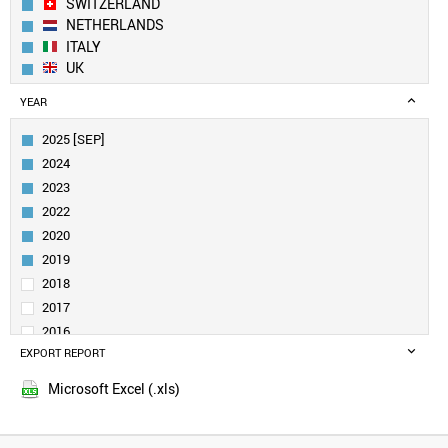
SWITZERLAND
NETHERLANDS
ITALY
UK
SWEDEN
YEAR
TAIWAN
SPAIN
2025 [SEP]
AUSTRIA
2024
FINLAND
2023
BELGIUM
2022
DENMARK
2020
CANADA
SINGAPORE
2019
IRELAND
2018
POLAND
2017
INDIA
2016
NORWAY
EXPORT REPORT
2015
LIECHTENSTEIN
PORTUGAL
Microsoft Excel (.xls)
AUSTRALIA
CZECH REPUBLIC