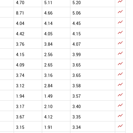

4.70
5.11
5.20

8.71
4.66
5.06

4.04
4.14
4.45

4.42
4.05
4.15

3.76
3.84
4.07

4.15
2.56
3.99

4.09
2.65
3.65

3.74
3.16
3.65

3.12
2.84
3.58

1.94
1.49
3.57

3.17
2.10
3.40

3.67
4.12
3.35

3.15
1.91
3.34