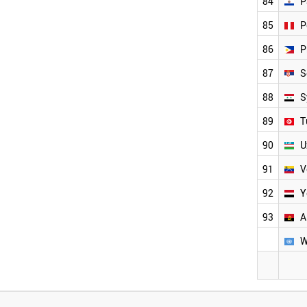
84
P
85
P
86
P
87
S
88
S
89
T
90
U
91
V
92
Y
93
A
W