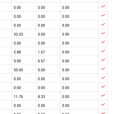

0.00
0.00
0.00

0.00
0.00
0.00

0.00
0.00
0.00

33.33
0.00
0.00

0.00
0.00
0.00

5.88
1.67
0.00

9.09
6.67
0.00

50.00
0.00
0.00

0.00
0.00
0.00

0.00
0.00
0.00

11.76
8.33
0.00

0.00
0.00
0.00
