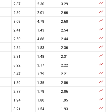

2.87
2.30
3.29

2.39
2.01
2.66

8.09
4.79
2.60

2.41
1.43
2.54

2.50
4.88
2.44

2.34
1.83
2.36

2.31
1.48
2.31

8.22
3.17
2.22

3.47
1.79
2.21

1.89
1.35
2.06

2.77
1.79
2.06

1.94
1.80
1.95

3.21
1.54
1.93