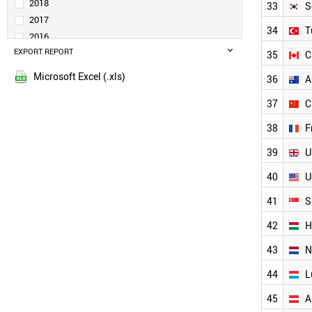
SPAIN
2018
33
S
BRAZIL
2017
34
T
UKRAINE
2016
BULGARIA
EXPORT REPORT
2015
35
C
MALAYSIA
POLAND
Microsoft Excel (.xls)
36
A
TAIWAN
37
C
PORTUGAL
SLOVENIA
38
F
ESTONIA
LITHUANIA
39
U
BELGIUM
40
U
SOUTH KOREA
INDIA
41
S
TURKEY
CANADA
42
H
AUSTRALIA
43
N
CHINA
FRANCE
44
L
UK
USA
45
A