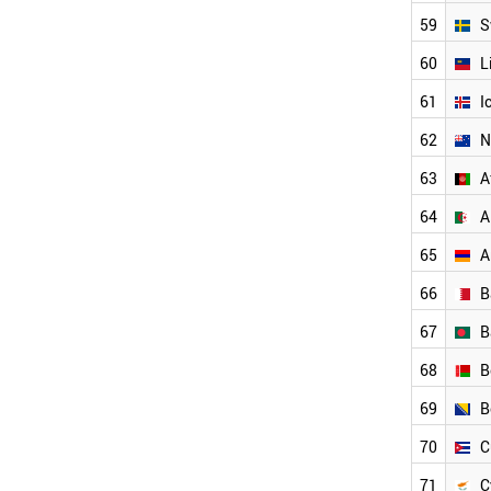
NEW ZEALAND
ALGERIA
59
S
NORTH KOREA
60
L
NIGERIA
PANAMA
61
I
KAZAKHSTAN
62
N
YEMEN
LATVIA
63
A
LEBANON
JAMAICA
64
A
INDONESIA
65
A
SYRIA
IRAQ
66
B
TUNISIA
UZBEKISTAN
67
B
PHILIPPINES
68
B
SERBIA
VENEZUELA
69
B
PARAGUAY
AFGHANISTAN
70
C
PAKISTAN
71
C
PERU