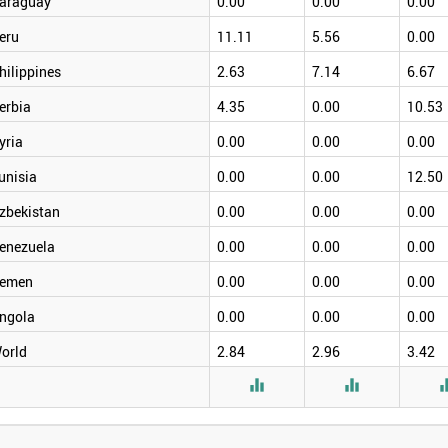
araguay
0.00
0.00
0.00
eru
11.11
5.56
0.00
hilippines
2.63
7.14
6.67
erbia
4.35
0.00
10.53
yria
0.00
0.00
0.00
unisia
0.00
0.00
12.50
zbekistan
0.00
0.00
0.00
enezuela
0.00
0.00
0.00
emen
0.00
0.00
0.00
ngola
0.00
0.00
0.00
orld
2.84
2.96
3.42

