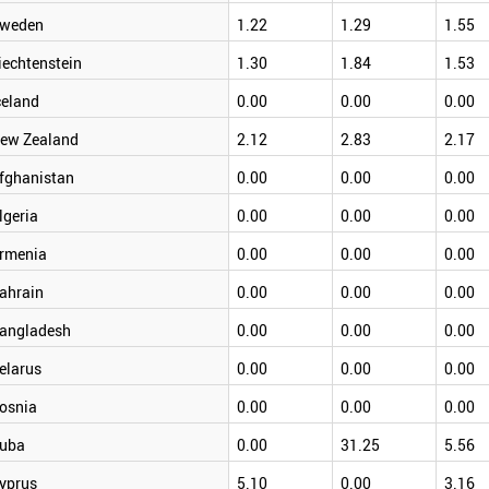
weden
1.22
1.29
1.55
iechtenstein
1.30
1.84
1.53
celand
0.00
0.00
0.00
ew Zealand
2.12
2.83
2.17
fghanistan
0.00
0.00
0.00
lgeria
0.00
0.00
0.00
rmenia
0.00
0.00
0.00
ahrain
0.00
0.00
0.00
angladesh
0.00
0.00
0.00
elarus
0.00
0.00
0.00
osnia
0.00
0.00
0.00
uba
0.00
31.25
5.56
yprus
5.10
0.00
3.16