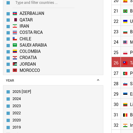
20
S
21
B
AZERBAIJAN
QATAR
22
U
IRAN
23
B
COSTA RICA
CHILE
24
M
SAUDI ARABIA
COLOMBIA
25
P
CROATIA
26
T
JORDAN
MOROCCO
27
P
SLOVAKIA
YEAR
MEXICO
28
S
KUWAIT
2025 [SEP]
29
E
SOUTH AFRICA
2024
UAE
30
L
2023
EGYPT
2022
URUGUAY
31
B
2020
GREECE
32
I
ROMANIA
2019