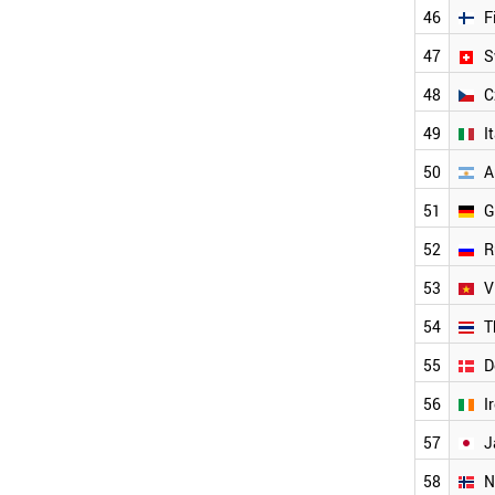
SINGAPORE
46
F
HUNGARY
NETHERLANDS
47
S
LUXEMBOURG
48
C
AUSTRIA
FINLAND
49
I
SWITZERLAND
CZECH REPUBLIC
50
A
ITALY
51
G
ARGENTINA
GERMANY
52
R
RUSSIA
VIETNAM
53
V
THAILAND
54
T
DENMARK
IRELAND
55
D
JAPAN
NORWAY
56
I
SWEDEN
57
J
LIECHTENSTEIN
ICELAND
58
N