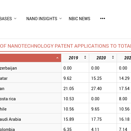
more_horiz
BASES
NANO INSIGHTS
NBIC NEWS
OF NANOTECHNOLOGY PATENT APPLICATIONS TO TOTAL
2019
2020
20
zerbaijan
0.00
0.00
0.00
atar
9.62
15.25
14.29
ran
21.05
27.40
17.54
osta rica
10.53
0.00
8.00
hile
10.56
9.65
10.56
audi Arabia
15.89
17.75
16.18
olombia
6.35
4.11
7.14