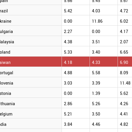
pain
5.66
5.45
5.67
razil
5.42
4.03
4.72
kraine
0.00
11.86
6.02
ulgaria
2.27
0.00
4.17
alaysia
4.38
3.51
2.07
oland
5.33
3.40
6.65
aiwan
4.18
4.33
6.90
ortugal
4.88
5.58
8.09
lovenia
3.03
3.39
11.48
stonia
0.00
1.39
5.62
ithuania
2.86
5.26
4.26
elgium
5.21
3.50
4.41
ndia
3.84
4.46
4.82