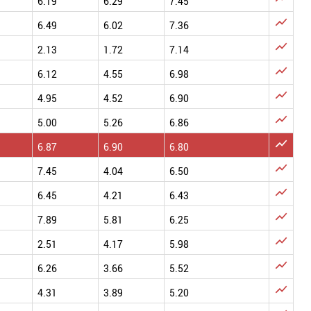
6.19
6.29
7.45

6.49
6.02
7.36

2.13
1.72
7.14

6.12
4.55
6.98

4.95
4.52
6.90

5.00
5.26
6.86

6.87
6.90
6.80

7.45
4.04
6.50

6.45
4.21
6.43

7.89
5.81
6.25

2.51
4.17
5.98

6.26
3.66
5.52

4.31
3.89
5.20