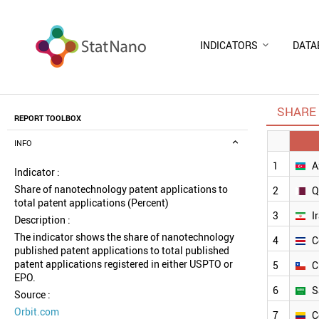
INDICATORS
DATA
SHARE 
REPORT TOOLBOX
INFO
1
A
Indicator :
Share of nanotechnology patent applications to
2
Q
total patent applications (Percent)
3
I
Description :
The indicator shows the share of nanotechnology
4
C
published patent applications to total published
patent applications registered in either USPTO or
5
C
EPO.
6
S
Source :
Orbit.com
7
C