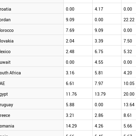
roatia
0.00
4.17
0.00
ordan
9.09
0.00
22.22
orocco
7.69
9.09
0.00
lovakia
2.04
3.39
7.50
exico
2.48
6.75
5.32
uwait
0.00
4.55
0.00
outh Africa
3.16
5.81
4.20
AE
6.61
7.97
10.05
gypt
11.76
13.79
20.00
ruguay
5.88
0.00
13.64
reece
3.21
2.86
8.61
omania
14.29
4.26
5.66