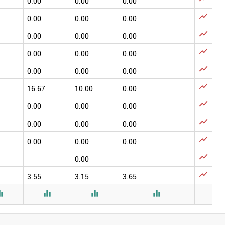
0.00
0.00
0.00

0.00
0.00
0.00

0.00
0.00
0.00

0.00
0.00
0.00

0.00
0.00
0.00

16.67
10.00
0.00

0.00
0.00
0.00

0.00
0.00
0.00

0.00
0.00
0.00

0.00

3.55
3.15
3.65



