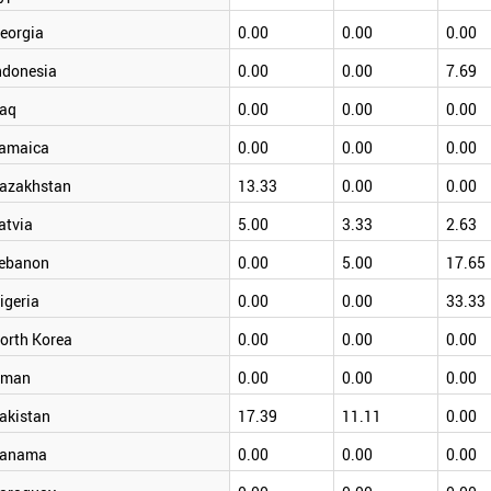
eorgia
0.00
0.00
0.00
ndonesia
0.00
0.00
7.69
raq
0.00
0.00
0.00
amaica
0.00
0.00
0.00
azakhstan
13.33
0.00
0.00
atvia
5.00
3.33
2.63
ebanon
0.00
5.00
17.65
igeria
0.00
0.00
33.33
orth Korea
0.00
0.00
0.00
man
0.00
0.00
0.00
akistan
17.39
11.11
0.00
anama
0.00
0.00
0.00