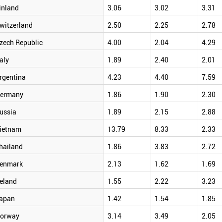
inland
3.06
3.02
3.31
witzerland
2.50
2.25
2.78
zech Republic
4.00
2.04
4.29
taly
1.89
2.40
2.01
rgentina
4.23
4.40
7.59
ermany
1.86
1.90
2.30
ussia
1.89
2.15
2.88
ietnam
13.79
8.33
2.33
hailand
1.86
3.83
2.72
enmark
2.13
1.62
1.69
reland
1.55
2.22
3.23
apan
1.42
1.54
1.85
orway
3.14
3.49
2.05