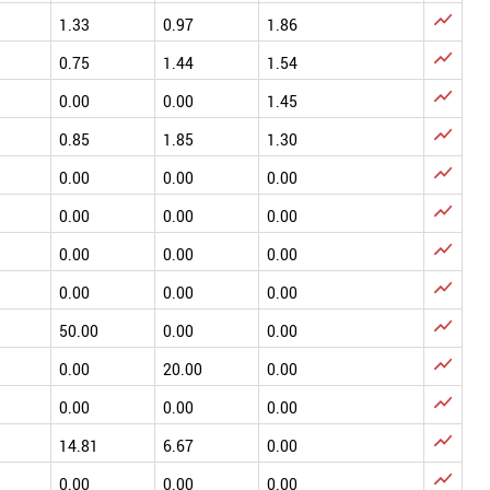

1.33
0.97
1.86

0.75
1.44
1.54

0.00
0.00
1.45

0.85
1.85
1.30

0.00
0.00
0.00

0.00
0.00
0.00

0.00
0.00
0.00

0.00
0.00
0.00

50.00
0.00
0.00

0.00
20.00
0.00

0.00
0.00
0.00

14.81
6.67
0.00

0.00
0.00
0.00