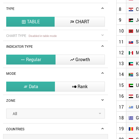
8
C
TYPE
9
J
TABLE
CHART


10
M
CHART TYPE
Disabled in table mode
11
S
INDICATOR TYPE
12
M
Regular
Growth


13
K
MODE
14
S
15
U
Data
Rank


16
E
ZONE
17
U
All
18
G
19
R
COUNTRIES