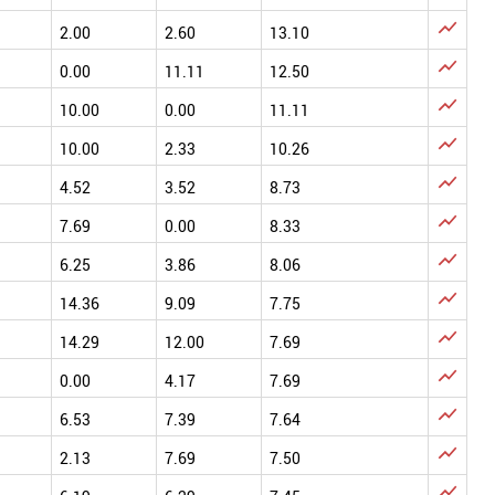

2.00
2.60
13.10

0.00
11.11
12.50

10.00
0.00
11.11

10.00
2.33
10.26

4.52
3.52
8.73

7.69
0.00
8.33

6.25
3.86
8.06

14.36
9.09
7.75

14.29
12.00
7.69

0.00
4.17
7.69

6.53
7.39
7.64

2.13
7.69
7.50
