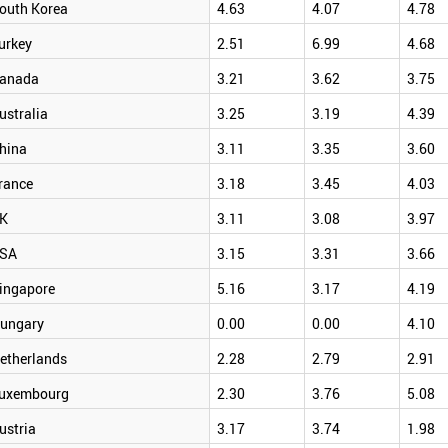
outh Korea
4.63
4.07
4.78
urkey
2.51
6.99
4.68
anada
3.21
3.62
3.75
ustralia
3.25
3.19
4.39
hina
3.11
3.35
3.60
rance
3.18
3.45
4.03
K
3.11
3.08
3.97
SA
3.15
3.31
3.66
ingapore
5.16
3.17
4.19
ungary
0.00
0.00
4.10
etherlands
2.28
2.79
2.91
uxembourg
2.30
3.76
5.08
ustria
3.17
3.74
1.98