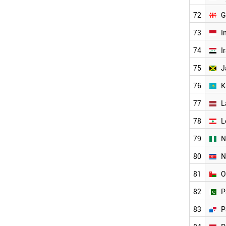
OMAN
72
G
ARMENIA
BAHRAIN
73
I
BANGLADESH
74
I
BELARUS
BOSNIA
75
J
CUBA
76
K
CYPRUS
GEORGIA
77
L
ANGOLA
WORLD
78
L
79
N
80
N
81
O
82
P
83
P