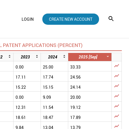
LOGIN
CREATE NEW ACCOUNT
 PATENT APPLICATIONS (PERCENT)
22
2023
2024
2025 [Sep]

0.00
25.00
33.33

17.11
17.74
24.56

15.22
15.15
24.14

0.00
9.09
20.00

12.31
11.54
19.12

18.61
18.47
17.89

9.84
13.04
13.79