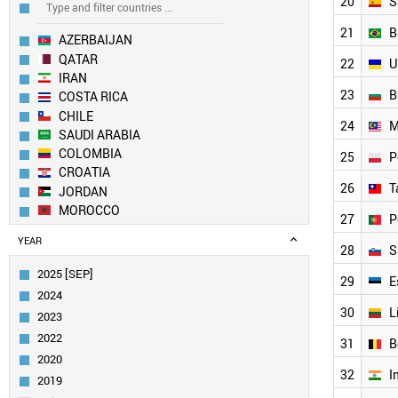
20
S
21
B
AZERBAIJAN
QATAR
22
U
IRAN
23
B
COSTA RICA
CHILE
24
M
SAUDI ARABIA
COLOMBIA
25
P
CROATIA
26
T
JORDAN
MOROCCO
27
P
SLOVAKIA
YEAR
MEXICO
28
S
KUWAIT
2025 [SEP]
29
E
SOUTH AFRICA
2024
UAE
30
L
2023
EGYPT
2022
URUGUAY
31
B
2020
GREECE
32
I
ROMANIA
2019