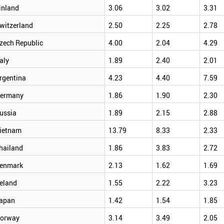
inland
3.06
3.02
3.31
witzerland
2.50
2.25
2.78
zech Republic
4.00
2.04
4.29
taly
1.89
2.40
2.01
rgentina
4.23
4.40
7.59
ermany
1.86
1.90
2.30
ussia
1.89
2.15
2.88
ietnam
13.79
8.33
2.33
hailand
1.86
3.83
2.72
enmark
2.13
1.62
1.69
reland
1.55
2.22
3.23
apan
1.42
1.54
1.85
orway
3.14
3.49
2.05