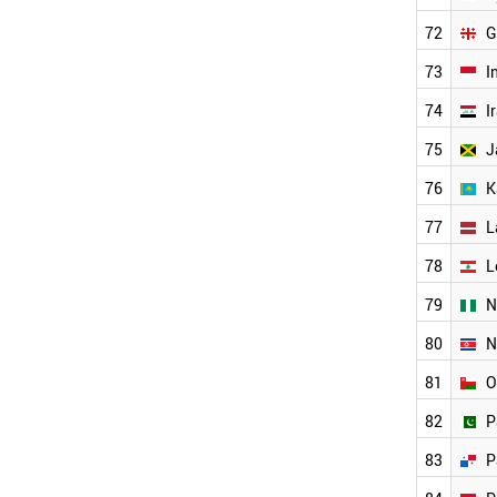
OMAN
72
G
ARMENIA
BAHRAIN
73
I
BANGLADESH
74
I
BELARUS
BOSNIA
75
J
CUBA
76
K
CYPRUS
GEORGIA
77
L
ANGOLA
WORLD
78
L
79
N
80
N
81
O
82
P
83
P