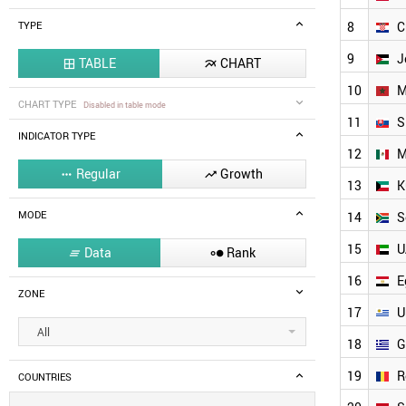
8
C
TYPE
9
J
TABLE
CHART


10
M
CHART TYPE
Disabled in table mode
11
S
INDICATOR TYPE
12
M
Regular
Growth


13
K
MODE
14
S
15
U
Data
Rank


16
E
ZONE
17
U
All
18
G
19
R
COUNTRIES