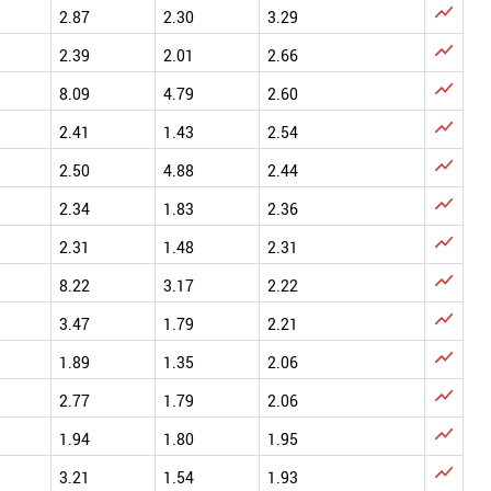

2.87
2.30
3.29

2.39
2.01
2.66

8.09
4.79
2.60

2.41
1.43
2.54

2.50
4.88
2.44

2.34
1.83
2.36

2.31
1.48
2.31

8.22
3.17
2.22

3.47
1.79
2.21

1.89
1.35
2.06

2.77
1.79
2.06

1.94
1.80
1.95

3.21
1.54
1.93