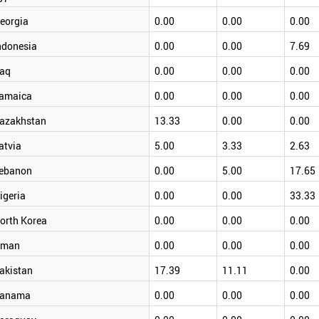
eorgia
0.00
0.00
0.00
ndonesia
0.00
0.00
7.69
raq
0.00
0.00
0.00
amaica
0.00
0.00
0.00
azakhstan
13.33
0.00
0.00
atvia
5.00
3.33
2.63
ebanon
0.00
5.00
17.65
igeria
0.00
0.00
33.33
orth Korea
0.00
0.00
0.00
man
0.00
0.00
0.00
akistan
17.39
11.11
0.00
anama
0.00
0.00
0.00