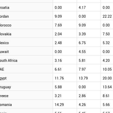
roatia
0.00
4.17
0.00
ordan
9.09
0.00
22.22
orocco
7.69
9.09
0.00
lovakia
2.04
3.39
7.50
exico
2.48
6.75
5.32
uwait
0.00
4.55
0.00
outh Africa
3.16
5.81
4.20
AE
6.61
7.97
10.05
gypt
11.76
13.79
20.00
ruguay
5.88
0.00
13.64
reece
3.21
2.86
8.61
omania
14.29
4.26
5.66