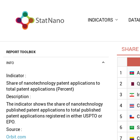
INDICATORS
DATA
SHARE 
REPORT TOOLBOX
INFO
1
A
Indicator :
Share of nanotechnology patent applications to
2
Q
total patent applications (Percent)
3
I
Description :
The indicator shows the share of nanotechnology
4
C
published patent applications to total published
patent applications registered in either USPTO or
5
C
EPO.
6
S
Source :
Orbit.com
7
C