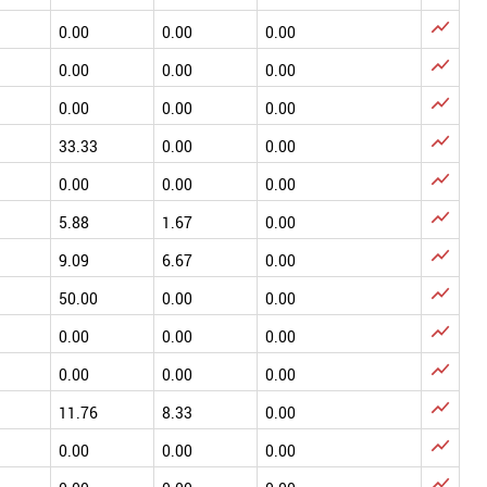

0.00
0.00
0.00

0.00
0.00
0.00

0.00
0.00
0.00

33.33
0.00
0.00

0.00
0.00
0.00

5.88
1.67
0.00

9.09
6.67
0.00

50.00
0.00
0.00

0.00
0.00
0.00

0.00
0.00
0.00

11.76
8.33
0.00

0.00
0.00
0.00
