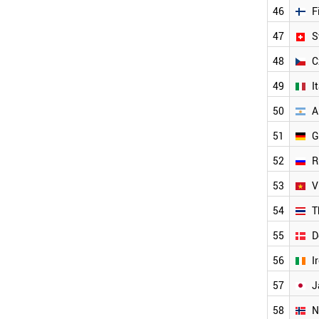
SINGAPORE
46
F
HUNGARY
NETHERLANDS
47
S
LUXEMBOURG
48
C
AUSTRIA
FINLAND
49
I
SWITZERLAND
CZECH REPUBLIC
50
A
ITALY
51
G
ARGENTINA
GERMANY
52
R
RUSSIA
VIETNAM
53
V
THAILAND
54
T
DENMARK
IRELAND
55
D
JAPAN
NORWAY
56
I
SWEDEN
57
J
LIECHTENSTEIN
ICELAND
58
N