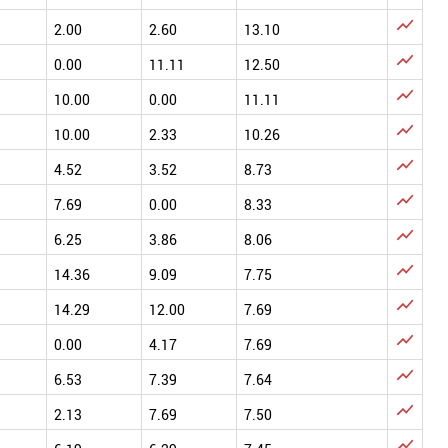

2.00
2.60
13.10

0.00
11.11
12.50

10.00
0.00
11.11

10.00
2.33
10.26

4.52
3.52
8.73

7.69
0.00
8.33

6.25
3.86
8.06

14.36
9.09
7.75

14.29
12.00
7.69

0.00
4.17
7.69

6.53
7.39
7.64

2.13
7.69
7.50
