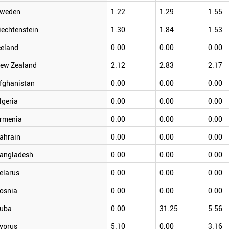
weden
1.22
1.29
1.55
iechtenstein
1.30
1.84
1.53
celand
0.00
0.00
0.00
ew Zealand
2.12
2.83
2.17
fghanistan
0.00
0.00
0.00
lgeria
0.00
0.00
0.00
rmenia
0.00
0.00
0.00
ahrain
0.00
0.00
0.00
angladesh
0.00
0.00
0.00
elarus
0.00
0.00
0.00
osnia
0.00
0.00
0.00
uba
0.00
31.25
5.56
yprus
5.10
0.00
3.16