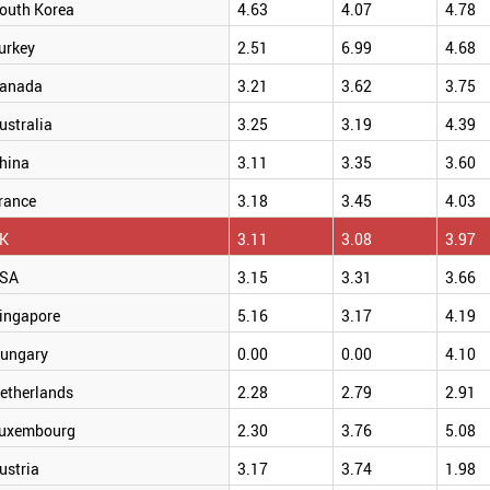
outh Korea
4.63
4.07
4.78
urkey
2.51
6.99
4.68
anada
3.21
3.62
3.75
ustralia
3.25
3.19
4.39
hina
3.11
3.35
3.60
rance
3.18
3.45
4.03
K
3.11
3.08
3.97
SA
3.15
3.31
3.66
ingapore
5.16
3.17
4.19
ungary
0.00
0.00
4.10
etherlands
2.28
2.79
2.91
uxembourg
2.30
3.76
5.08
ustria
3.17
3.74
1.98