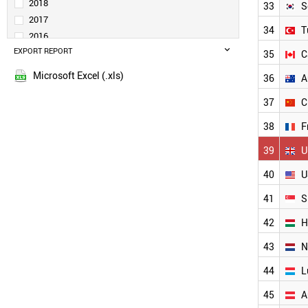
SPAIN
2018
33
S
BRAZIL
2017
34
T
UKRAINE
2016
BULGARIA
EXPORT REPORT
2015
35
C
MALAYSIA
POLAND
Microsoft Excel (.xls)
36
A
TAIWAN
37
C
PORTUGAL
SLOVENIA
38
F
ESTONIA
LITHUANIA
39
U
BELGIUM
40
U
SOUTH KOREA
INDIA
41
S
TURKEY
CANADA
42
H
AUSTRALIA
43
N
CHINA
FRANCE
44
L
UK
USA
45
A