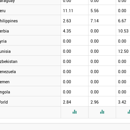
araguay
0.00
0.00
0.00
eru
11.11
5.56
0.00
hilippines
2.63
7.14
6.67
erbia
4.35
0.00
10.53
yria
0.00
0.00
0.00
unisia
0.00
0.00
12.50
zbekistan
0.00
0.00
0.00
enezuela
0.00
0.00
0.00
emen
0.00
0.00
0.00
ngola
0.00
0.00
0.00
orld
2.84
2.96
3.42

