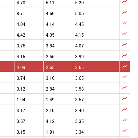

4.70
5.11
5.20

8.71
4.66
5.06

4.04
4.14
4.45

4.42
4.05
4.15

3.76
3.84
4.07

4.15
2.56
3.99

4.09
2.65
3.65

3.74
3.16
3.65

3.12
2.84
3.58

1.94
1.49
3.57

3.17
2.10
3.40

3.67
4.12
3.35

3.15
1.91
3.34