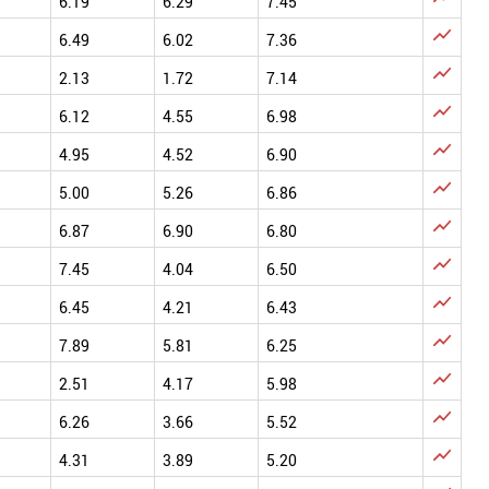
6.19
6.29
7.45

6.49
6.02
7.36

2.13
1.72
7.14

6.12
4.55
6.98

4.95
4.52
6.90

5.00
5.26
6.86

6.87
6.90
6.80

7.45
4.04
6.50

6.45
4.21
6.43

7.89
5.81
6.25

2.51
4.17
5.98

6.26
3.66
5.52

4.31
3.89
5.20