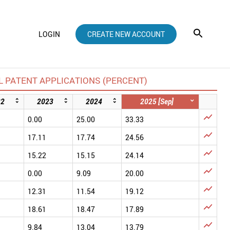
LOGIN
CREATE NEW ACCOUNT
 PATENT APPLICATIONS (PERCENT)
22
2023
2024
2025 [Sep]

0.00
25.00
33.33

17.11
17.74
24.56

15.22
15.15
24.14

0.00
9.09
20.00

12.31
11.54
19.12

18.61
18.47
17.89

9.84
13.04
13.79