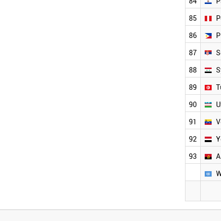
84
P
85
P
86
P
87
S
88
S
89
T
90
U
91
V
92
Y
93
A
W