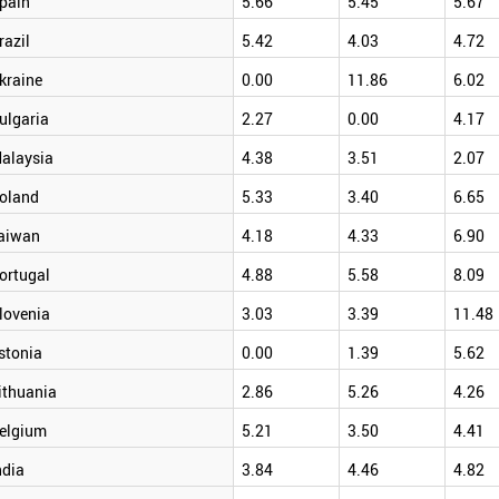
pain
5.66
5.45
5.67
razil
5.42
4.03
4.72
kraine
0.00
11.86
6.02
ulgaria
2.27
0.00
4.17
alaysia
4.38
3.51
2.07
oland
5.33
3.40
6.65
aiwan
4.18
4.33
6.90
ortugal
4.88
5.58
8.09
lovenia
3.03
3.39
11.48
stonia
0.00
1.39
5.62
ithuania
2.86
5.26
4.26
elgium
5.21
3.50
4.41
ndia
3.84
4.46
4.82