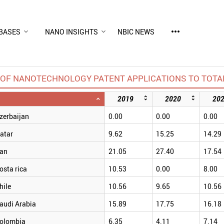
more_horiz
BASES
NANO INSIGHTS
NBIC NEWS
OF NANOTECHNOLOGY PATENT APPLICATIONS TO TOTAL
2019
2020
20
zerbaijan
0.00
0.00
0.00
atar
9.62
15.25
14.29
ran
21.05
27.40
17.54
osta rica
10.53
0.00
8.00
hile
10.56
9.65
10.56
audi Arabia
15.89
17.75
16.18
olombia
6.35
4.11
7.14