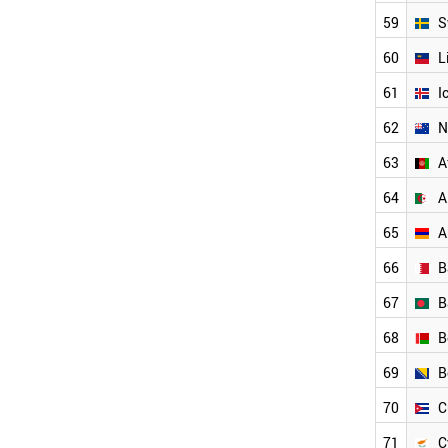
NEW ZEALAND
ALGERIA
59
S
NORTH KOREA
60
L
NIGERIA
PANAMA
61
I
KAZAKHSTAN
62
N
YEMEN
LATVIA
63
A
LEBANON
JAMAICA
64
A
INDONESIA
65
A
SYRIA
IRAQ
66
B
TUNISIA
UZBEKISTAN
67
B
PHILIPPINES
68
B
SERBIA
VENEZUELA
69
B
PARAGUAY
AFGHANISTAN
70
C
PAKISTAN
71
C
PERU