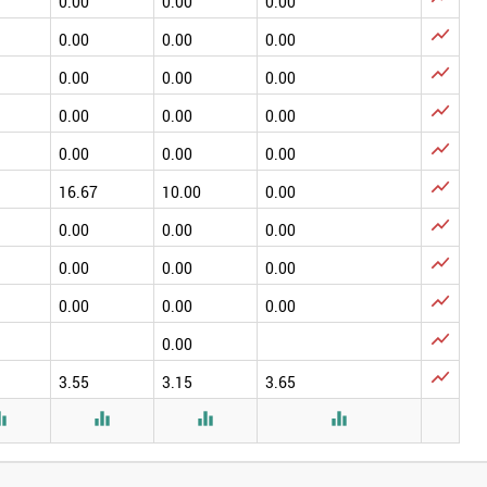
0.00
0.00
0.00

0.00
0.00
0.00

0.00
0.00
0.00

0.00
0.00
0.00

0.00
0.00
0.00

16.67
10.00
0.00

0.00
0.00
0.00

0.00
0.00
0.00

0.00
0.00
0.00

0.00

3.55
3.15
3.65



