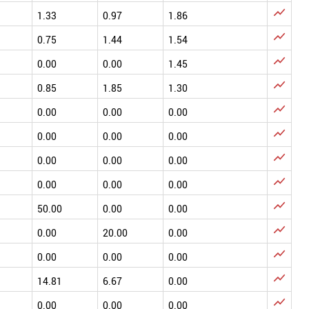

1.33
0.97
1.86

0.75
1.44
1.54

0.00
0.00
1.45

0.85
1.85
1.30

0.00
0.00
0.00

0.00
0.00
0.00

0.00
0.00
0.00

0.00
0.00
0.00

50.00
0.00
0.00

0.00
20.00
0.00

0.00
0.00
0.00

14.81
6.67
0.00

0.00
0.00
0.00