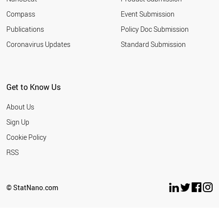
ITALY
Compass
Event Submission
ARGENTINA
GERMANY
Publications
Policy Doc Submission
RUSSIA
Coronavirus Updates
Standard Submission
VIETNAM
THAILAND
DENMARK
IRELAND
Get to Know Us
JAPAN
NORWAY
About Us
SWEDEN
LIECHTENSTEIN
Sign Up
ICELAND
Cookie Policy
NEW ZEALAND
ALGERIA
RSS
NORTH KOREA
NIGERIA
PANAMA
© StatNano.com
KAZAKHSTAN
YEMEN
LATVIA