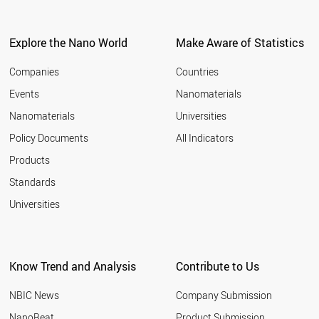
SLOVENIA
ESTONIA
LITHUANIA
Explore the Nano World
Make Aware of Statistics
BELGIUM
SOUTH KOREA
Companies
Countries
INDIA
Events
Nanomaterials
TURKEY
Nanomaterials
Universities
CANADA
AUSTRALIA
Policy Documents
All Indicators
CHINA
Products
FRANCE
UK
Standards
USA
Universities
SINGAPORE
HUNGARY
NETHERLANDS
LUXEMBOURG
Know Trend and Analysis
Contribute to Us
AUSTRIA
FINLAND
NBIC News
Company Submission
SWITZERLAND
CZECH REPUBLIC
NanoBeat
Product Submission