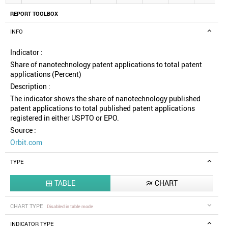
REPORT TOOLBOX
INFO
Indicator :
Share of nanotechnology patent applications to total patent
applications (Percent)
Description :
The indicator shows the share of nanotechnology published
patent applications to total published patent applications
registered in either USPTO or EPO.
Source :
Orbit.com
TYPE
TABLE
CHART


CHART TYPE
Disabled in table mode
INDICATOR TYPE