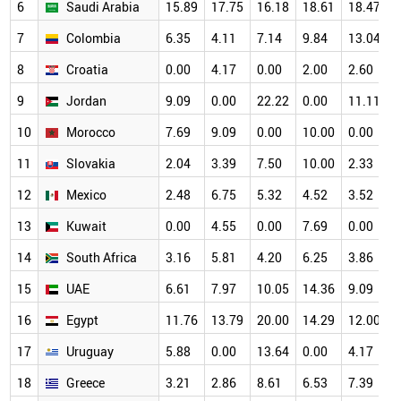
6
Saudi Arabia
15.89
17.75
16.18
18.61
18.47
1
7
Colombia
6.35
4.11
7.14
9.84
13.04
1
8
Croatia
0.00
4.17
0.00
2.00
2.60
1
9
Jordan
9.09
0.00
22.22
0.00
11.11
1
10
Morocco
7.69
9.09
0.00
10.00
0.00
1
11
Slovakia
2.04
3.39
7.50
10.00
2.33
1
12
Mexico
2.48
6.75
5.32
4.52
3.52
8
13
Kuwait
0.00
4.55
0.00
7.69
0.00
8
14
South Africa
3.16
5.81
4.20
6.25
3.86
8
15
UAE
6.61
7.97
10.05
14.36
9.09
7
16
Egypt
11.76
13.79
20.00
14.29
12.00
7
17
Uruguay
5.88
0.00
13.64
0.00
4.17
7
18
Greece
3.21
2.86
8.61
6.53
7.39
7