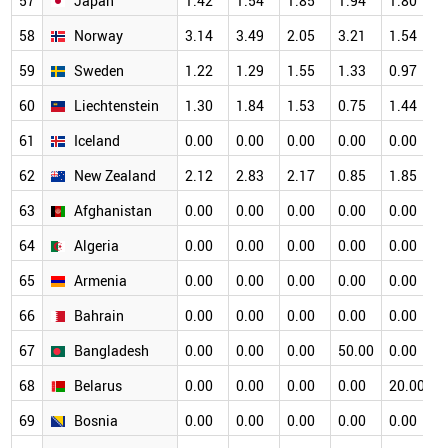
57
Japan
1.42
1.54
1.85
1.94
1.80
1
58
Norway
3.14
3.49
2.05
3.21
1.54
1
59
Sweden
1.22
1.29
1.55
1.33
0.97
1
60
Liechtenstein
1.30
1.84
1.53
0.75
1.44
1
61
Iceland
0.00
0.00
0.00
0.00
0.00
1
62
New Zealand
2.12
2.83
2.17
0.85
1.85
1
63
Afghanistan
0.00
0.00
0.00
0.00
0.00
0
64
Algeria
0.00
0.00
0.00
0.00
0.00
0
65
Armenia
0.00
0.00
0.00
0.00
0.00
0
66
Bahrain
0.00
0.00
0.00
0.00
0.00
0
67
Bangladesh
0.00
0.00
0.00
50.00
0.00
0
68
Belarus
0.00
0.00
0.00
0.00
20.00
0
69
Bosnia
0.00
0.00
0.00
0.00
0.00
0