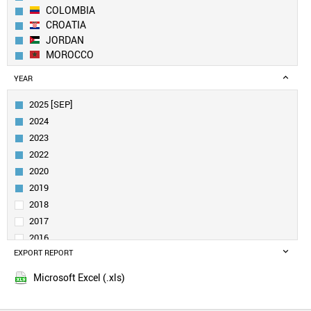
COLOMBIA
CROATIA
JORDAN
MOROCCO
SLOVAKIA
YEAR
MEXICO
KUWAIT
2025 [SEP]
SOUTH AFRICA
2024
UAE
2023
EGYPT
2022
URUGUAY
2020
GREECE
ROMANIA
2019
SPAIN
2018
BRAZIL
2017
UKRAINE
2016
BULGARIA
EXPORT REPORT
2015
MALAYSIA
POLAND
Microsoft Excel (.xls)
TAIWAN
PORTUGAL