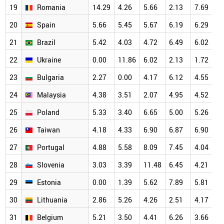
19
Romania
14.29
4.26
5.66
2.13
7.69
7
20
Spain
5.66
5.45
5.67
6.19
6.29
7
21
Brazil
5.42
4.03
4.72
6.49
6.02
7
22
Ukraine
0.00
11.86
6.02
2.13
1.72
7
23
Bulgaria
2.27
0.00
4.17
6.12
4.55
6
24
Malaysia
4.38
3.51
2.07
4.95
4.52
6
25
Poland
5.33
3.40
6.65
5.00
5.26
6
26
Taiwan
4.18
4.33
6.90
6.87
6.90
6
27
Portugal
4.88
5.58
8.09
7.45
4.04
6
28
Slovenia
3.03
3.39
11.48
6.45
4.21
6
29
Estonia
0.00
1.39
5.62
7.89
5.81
6
30
Lithuania
2.86
5.26
4.26
2.51
4.17
5
31
Belgium
5.21
3.50
4.41
6.26
3.66
5