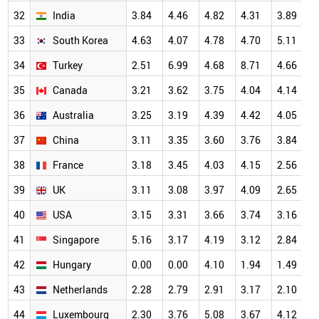
32
India
3.84
4.46
4.82
4.31
3.89
5
33
South Korea
4.63
4.07
4.78
4.70
5.11
5
34
Turkey
2.51
6.99
4.68
8.71
4.66
5
35
Canada
3.21
3.62
3.75
4.04
4.14
4
36
Australia
3.25
3.19
4.39
4.42
4.05
4
37
China
3.11
3.35
3.60
3.76
3.84
4
38
France
3.18
3.45
4.03
4.15
2.56
3
39
UK
3.11
3.08
3.97
4.09
2.65
3
40
USA
3.15
3.31
3.66
3.74
3.16
3
41
Singapore
5.16
3.17
4.19
3.12
2.84
3
42
Hungary
0.00
0.00
4.10
1.94
1.49
3
43
Netherlands
2.28
2.79
2.91
3.17
2.10
3
44
Luxembourg
2.30
3.76
5.08
3.67
4.12
3