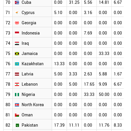
70
Cuba
0.00
31.25
5.56
14.81
6.67
0
71
Cyprus
5.10
0.00
3.16
0.00
0.00
0
72
Georgia
0.00
0.00
0.00
0.00
0.00
0
73
Indonesia
0.00
0.00
7.69
0.00
0.00
0
74
Iraq
0.00
0.00
0.00
0.00
0.00
0
75
Jamaica
0.00
0.00
0.00
33.33
0.00
0
76
Kazakhstan
13.33
0.00
0.00
0.00
0.00
0
77
Latvia
5.00
3.33
2.63
5.88
1.67
0
78
Lebanon
0.00
5.00
17.65
9.09
6.67
0
79
Nigeria
0.00
0.00
33.33
50.00
0.00
0
80
North Korea
0.00
0.00
0.00
0.00
0.00
0
81
Oman
0.00
0.00
0.00
0.00
0.00
0
82
Pakistan
17.39
11.11
0.00
11.76
8.33
0