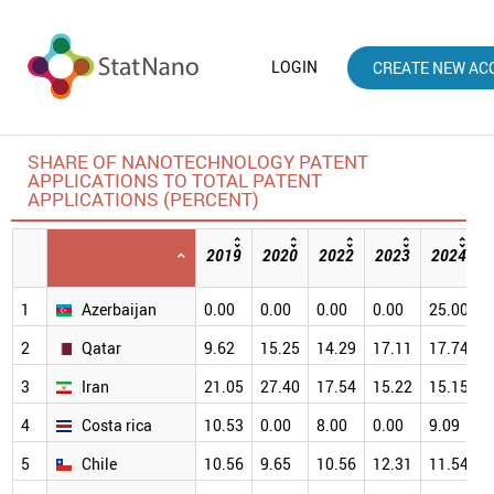
LOGIN
CREATE NEW AC
SHARE OF NANOTECHNOLOGY PATENT
APPLICATIONS TO TOTAL PATENT
APPLICATIONS (PERCENT)
2019
2020
2022
2023
2024
1
Azerbaijan
0.00
0.00
0.00
0.00
25.00
3
2
Qatar
9.62
15.25
14.29
17.11
17.74
2
3
Iran
21.05
27.40
17.54
15.22
15.15
2
4
Costa rica
10.53
0.00
8.00
0.00
9.09
2
5
Chile
10.56
9.65
10.56
12.31
11.54
1