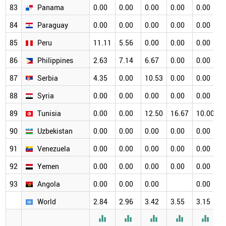
83
Panama
0.00
0.00
0.00
0.00
0.00
0
84
Paraguay
0.00
0.00
0.00
0.00
0.00
0
85
Peru
11.11
5.56
0.00
0.00
0.00
0
86
Philippines
2.63
7.14
6.67
0.00
0.00
0
87
Serbia
4.35
0.00
10.53
0.00
0.00
0
88
Syria
0.00
0.00
0.00
0.00
0.00
0
89
Tunisia
0.00
0.00
12.50
16.67
10.00
0
90
Uzbekistan
0.00
0.00
0.00
0.00
0.00
0
91
Venezuela
0.00
0.00
0.00
0.00
0.00
0
92
Yemen
0.00
0.00
0.00
0.00
0.00
0
93
Angola
0.00
0.00
0.00
0.00
World
2.84
2.96
3.42
3.55
3.15
3




