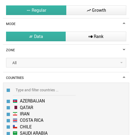
Regular
Growth


MODE
Data
Rank


ZONE
All
COUNTRIES
AZERBAIJAN
QATAR
IRAN
COSTA RICA
CHILE
SAUDI ARABIA