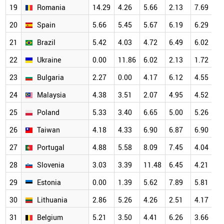
19
Romania
14.29
4.26
5.66
2.13
7.69
7
20
Spain
5.66
5.45
5.67
6.19
6.29
7
21
Brazil
5.42
4.03
4.72
6.49
6.02
7
22
Ukraine
0.00
11.86
6.02
2.13
1.72
7
23
Bulgaria
2.27
0.00
4.17
6.12
4.55
6
24
Malaysia
4.38
3.51
2.07
4.95
4.52
6
25
Poland
5.33
3.40
6.65
5.00
5.26
6
26
Taiwan
4.18
4.33
6.90
6.87
6.90
6
27
Portugal
4.88
5.58
8.09
7.45
4.04
6
28
Slovenia
3.03
3.39
11.48
6.45
4.21
6
29
Estonia
0.00
1.39
5.62
7.89
5.81
6
30
Lithuania
2.86
5.26
4.26
2.51
4.17
5
31
Belgium
5.21
3.50
4.41
6.26
3.66
5