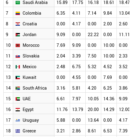
6
Saudi Arabia
15.89
17.75
16.18
18.61
18.47
1
7
Colombia
6.35
4.11
7.14
9.84
13.04
1
8
Croatia
0.00
4.17
0.00
2.00
2.60
1
9
Jordan
9.09
0.00
22.22
0.00
11.11
1
10
Morocco
7.69
9.09
0.00
10.00
0.00
1
11
Slovakia
2.04
3.39
7.50
10.00
2.33
1
12
Mexico
2.48
6.75
5.32
4.52
3.52
8
13
Kuwait
0.00
4.55
0.00
7.69
0.00
8
14
South Africa
3.16
5.81
4.20
6.25
3.86
8
15
UAE
6.61
7.97
10.05
14.36
9.09
7
16
Egypt
11.76
13.79
20.00
14.29
12.00
7
17
Uruguay
5.88
0.00
13.64
0.00
4.17
7
18
Greece
3.21
2.86
8.61
6.53
7.39
7