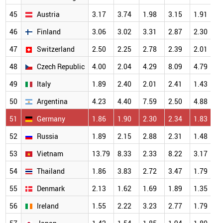
45
Austria
3.17
3.74
1.98
3.15
1.91
3
46
Finland
3.06
3.02
3.31
2.87
2.30
3
47
Switzerland
2.50
2.25
2.78
2.39
2.01
2
48
Czech Republic
4.00
2.04
4.29
8.09
4.79
2
49
Italy
1.89
2.40
2.01
2.41
1.43
2
50
Argentina
4.23
4.40
7.59
2.50
4.88
2
51
Germany
1.86
1.90
2.30
2.34
1.83
2
52
Russia
1.89
2.15
2.88
2.31
1.48
2
53
Vietnam
13.79
8.33
2.33
8.22
3.17
2
54
Thailand
1.86
3.83
2.72
3.47
1.79
2
55
Denmark
2.13
1.62
1.69
1.89
1.35
2
56
Ireland
1.55
2.22
3.23
2.77
1.79
2