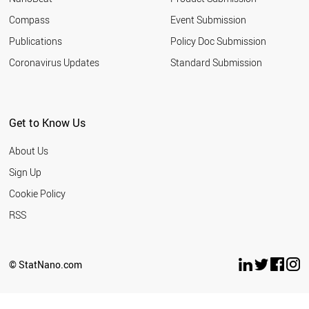
ITALY
Compass
Event Submission
ARGENTINA
GERMANY
Publications
Policy Doc Submission
RUSSIA
Coronavirus Updates
Standard Submission
VIETNAM
THAILAND
DENMARK
IRELAND
Get to Know Us
JAPAN
NORWAY
About Us
SWEDEN
LIECHTENSTEIN
Sign Up
ICELAND
Cookie Policy
NEW ZEALAND
ALGERIA
RSS
NORTH KOREA
NIGERIA
PANAMA
© StatNano.com
KAZAKHSTAN
YEMEN
LATVIA