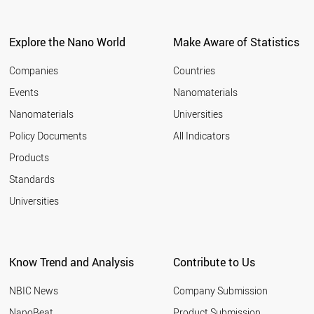
SLOVENIA
ESTONIA
LITHUANIA
Explore the Nano World
Make Aware of Statistics
BELGIUM
SOUTH KOREA
Companies
Countries
INDIA
Events
Nanomaterials
TURKEY
Nanomaterials
Universities
CANADA
AUSTRALIA
Policy Documents
All Indicators
CHINA
Products
FRANCE
UK
Standards
USA
Universities
SINGAPORE
HUNGARY
NETHERLANDS
LUXEMBOURG
Know Trend and Analysis
Contribute to Us
AUSTRIA
FINLAND
NBIC News
Company Submission
SWITZERLAND
CZECH REPUBLIC
NanoBeat
Product Submission