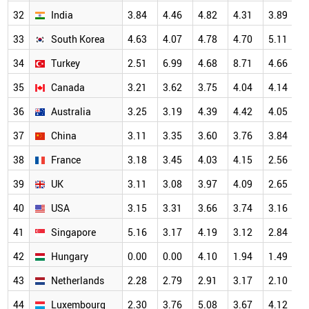
32
India
3.84
4.46
4.82
4.31
3.89
5
33
South Korea
4.63
4.07
4.78
4.70
5.11
5
34
Turkey
2.51
6.99
4.68
8.71
4.66
5
35
Canada
3.21
3.62
3.75
4.04
4.14
4
36
Australia
3.25
3.19
4.39
4.42
4.05
4
37
China
3.11
3.35
3.60
3.76
3.84
4
38
France
3.18
3.45
4.03
4.15
2.56
3
39
UK
3.11
3.08
3.97
4.09
2.65
3
40
USA
3.15
3.31
3.66
3.74
3.16
3
41
Singapore
5.16
3.17
4.19
3.12
2.84
3
42
Hungary
0.00
0.00
4.10
1.94
1.49
3
43
Netherlands
2.28
2.79
2.91
3.17
2.10
3
44
Luxembourg
2.30
3.76
5.08
3.67
4.12
3