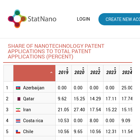
LOGIN
CREATE NEW AC
SHARE OF NANOTECHNOLOGY PATENT
APPLICATIONS TO TOTAL PATENT
APPLICATIONS (PERCENT)
2019
2020
2022
2023
2024
1
Azerbaijan
0.00
0.00
0.00
0.00
25.00
3
2
Qatar
9.62
15.25
14.29
17.11
17.74
2
3
Iran
21.05
27.40
17.54
15.22
15.15
2
4
Costa rica
10.53
0.00
8.00
0.00
9.09
2
5
Chile
10.56
9.65
10.56
12.31
11.54
1