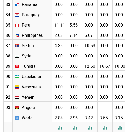
83
Panama
0.00
0.00
0.00
0.00
0.00
0
84
Paraguay
0.00
0.00
0.00
0.00
0.00
0
85
Peru
11.11
5.56
0.00
0.00
0.00
0
86
Philippines
2.63
7.14
6.67
0.00
0.00
0
87
Serbia
4.35
0.00
10.53
0.00
0.00
0
88
Syria
0.00
0.00
0.00
0.00
0.00
0
89
Tunisia
0.00
0.00
12.50
16.67
10.00
0
90
Uzbekistan
0.00
0.00
0.00
0.00
0.00
0
91
Venezuela
0.00
0.00
0.00
0.00
0.00
0
92
Yemen
0.00
0.00
0.00
0.00
0.00
0
93
Angola
0.00
0.00
0.00
0.00
World
2.84
2.96
3.42
3.55
3.15
3




