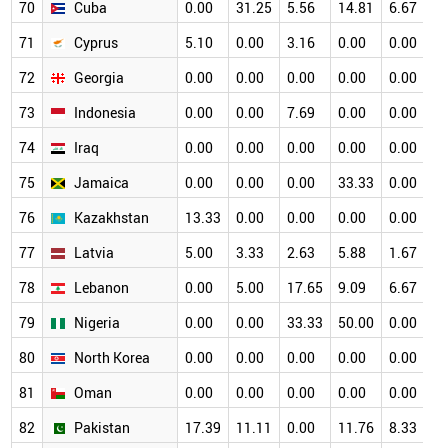
70
Cuba
0.00
31.25
5.56
14.81
6.67
0
71
Cyprus
5.10
0.00
3.16
0.00
0.00
0
72
Georgia
0.00
0.00
0.00
0.00
0.00
0
73
Indonesia
0.00
0.00
7.69
0.00
0.00
0
74
Iraq
0.00
0.00
0.00
0.00
0.00
0
75
Jamaica
0.00
0.00
0.00
33.33
0.00
0
76
Kazakhstan
13.33
0.00
0.00
0.00
0.00
0
77
Latvia
5.00
3.33
2.63
5.88
1.67
0
78
Lebanon
0.00
5.00
17.65
9.09
6.67
0
79
Nigeria
0.00
0.00
33.33
50.00
0.00
0
80
North Korea
0.00
0.00
0.00
0.00
0.00
0
81
Oman
0.00
0.00
0.00
0.00
0.00
0
82
Pakistan
17.39
11.11
0.00
11.76
8.33
0