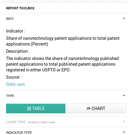
REPORT TOOLBOX
INFO
Indicator :
Share of nanotechnology patent applications to total patent
applications (Percent)
Description :
The indicator shows the share of nanotechnology published
patent applications to total published patent applications
registered in either USPTO or EPO.
Source :
Orbit.com
TYPE
TABLE
CHART


CHART TYPE
Disabled in table mode
INDICATOR TYPE