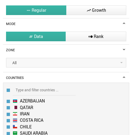
Regular
Growth


MODE
Data
Rank


ZONE
All
COUNTRIES
AZERBAIJAN
QATAR
IRAN
COSTA RICA
CHILE
SAUDI ARABIA