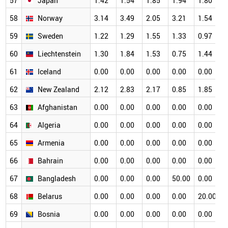
57
Japan
1.42
1.54
1.85
1.94
1.80
1
58
Norway
3.14
3.49
2.05
3.21
1.54
1
59
Sweden
1.22
1.29
1.55
1.33
0.97
1
60
Liechtenstein
1.30
1.84
1.53
0.75
1.44
1
61
Iceland
0.00
0.00
0.00
0.00
0.00
1
62
New Zealand
2.12
2.83
2.17
0.85
1.85
1
63
Afghanistan
0.00
0.00
0.00
0.00
0.00
0
64
Algeria
0.00
0.00
0.00
0.00
0.00
0
65
Armenia
0.00
0.00
0.00
0.00
0.00
0
66
Bahrain
0.00
0.00
0.00
0.00
0.00
0
67
Bangladesh
0.00
0.00
0.00
50.00
0.00
0
68
Belarus
0.00
0.00
0.00
0.00
20.00
0
69
Bosnia
0.00
0.00
0.00
0.00
0.00
0