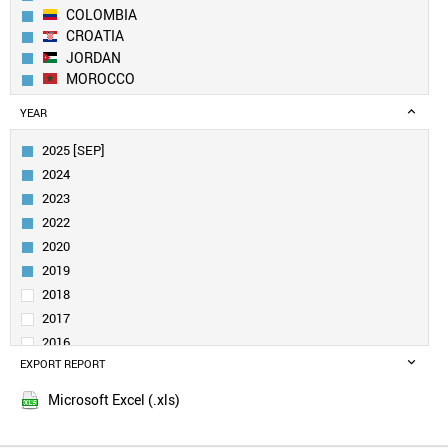
COLOMBIA
CROATIA
JORDAN
MOROCCO
SLOVAKIA
YEAR
MEXICO
KUWAIT
2025 [SEP]
SOUTH AFRICA
2024
UAE
2023
EGYPT
2022
URUGUAY
2020
GREECE
ROMANIA
2019
SPAIN
2018
BRAZIL
2017
UKRAINE
2016
BULGARIA
EXPORT REPORT
2015
MALAYSIA
POLAND
Microsoft Excel (.xls)
TAIWAN
PORTUGAL