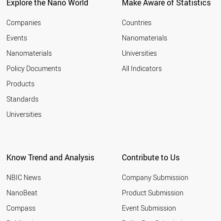
LITHUANIA
Explore the Nano World
Make Aware of Statistics
CZECH REPUBLIC
BELGIUM
Companies
Countries
FINLAND
Events
Nanomaterials
MALAYSIA
Nanomaterials
Universities
CANADA
UK
Policy Documents
All Indicators
FRANCE
Products
LUXEMBOURG
AUSTRALIA
Standards
VIETNAM
Universities
ARGENTINA
USA
IRELAND
SLOVAKIA
Know Trend and Analysis
Contribute to Us
NETHERLANDS
SINGAPORE
NBIC News
Company Submission
CYPRUS
BRAZIL
NanoBeat
Product Submission
ITALY
Compass
Event Submission
CHINA