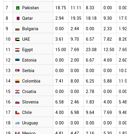
7
Pakistan
18.75
11.11
8.33
0.00
0.00
8
Qatar
2.94
19.35
18.18
9.30
17.95
9
Bulgaria
0.00
2.44
0.00
2.33
1.92
10
UAE
3.61
9.70
6.57
7.82
8.26
11
Egypt
15.00
7.69
23.08
12.50
7.69
12
Estonia
0.00
2.00
6.67
4.69
2.60
13
Serbia
0.00
0.00
0.00
0.00
10.00
14
Colombia
7.41
8.00
6.25
5.88
11.90
15
Croatia
0.00
0.00
2.78
0.00
0.00
16
Slovenia
6.58
2.46
1.83
4.00
5.48
17
Chile
4.00
6.98
9.64
7.69
9.46
18
Uruguay
0.00
0.00
0.00
0.00
0.00
19
Mexico
4.81
4.47
2.16
5.30
1.83