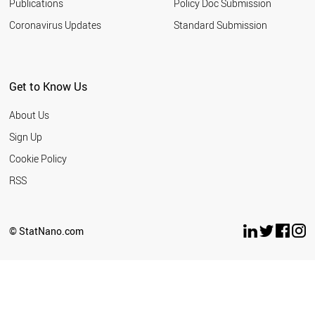
HUNGARY
Publications
Policy Doc Submission
NORWAY
Coronavirus Updates
Standard Submission
AUSTRIA
GERMANY
SWITZERLAND
JAPAN
Get to Know Us
DENMARK
NEW ZEALAND
About Us
THAILAND
SWEDEN
Sign Up
LIECHTENSTEIN
Cookie Policy
BAHRAIN
PARAGUAY
RSS
ALGERIA
UZBEKISTAN
PHILIPPINES
© StatNano.com
PERU
ROMANIA
PANAMA
TUNISIA
MOROCCO