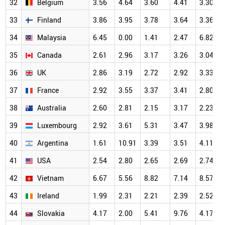
32
Belgium
3.56
4.64
3.60
4.41
3.30
33
Finland
3.86
3.95
3.78
3.64
3.36
34
Malaysia
6.45
0.00
1.41
2.47
6.82
35
Canada
2.61
2.96
3.17
3.26
3.04
36
UK
2.86
3.19
2.72
2.92
3.33
37
France
2.92
3.55
3.37
3.41
2.80
38
Australia
2.60
2.81
2.15
3.17
2.23
39
Luxembourg
2.92
3.61
5.31
3.47
3.98
40
Argentina
1.61
10.91
3.39
3.51
4.11
41
USA
2.54
2.80
2.65
2.69
2.74
42
Vietnam
6.67
5.56
8.82
7.14
8.57
43
Ireland
1.99
2.31
2.21
2.39
2.52
44
Slovakia
4.17
2.00
5.41
9.76
4.17