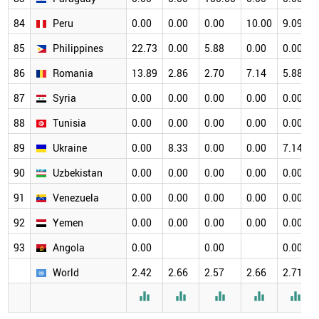
84
Peru
0.00
0.00
0.00
10.00
9.09
85
Philippines
22.73
0.00
5.88
0.00
0.00
86
Romania
13.89
2.86
2.70
7.14
5.88
87
Syria
0.00
0.00
0.00
0.00
0.00
88
Tunisia
0.00
0.00
0.00
0.00
0.00
89
Ukraine
0.00
8.33
0.00
0.00
7.14
90
Uzbekistan
0.00
0.00
0.00
0.00
0.00
91
Venezuela
0.00
0.00
0.00
0.00
0.00
92
Yemen
0.00
0.00
0.00
0.00
0.00
93
Angola
0.00
0.00
0.00
World
2.42
2.66
2.57
2.66
2.71




