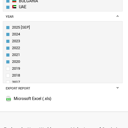
BULGARIA
UAE
EGYPT
YEAR
ESTONIA
SERBIA
2025 [SEP]
COLOMBIA
2024
CROATIA
2023
SLOVENIA
2022
CHILE
2021
URUGUAY
MEXICO
2020
PORTUGAL
2019
TAIWAN
2018
POLAND
2017
TURKEY
EXPORT REPORT
2016
SPAIN
2015
INDIA
Microsoft Excel (.xls)
SOUTH AFRICA
GREECE
SOUTH KOREA
RUSSIA