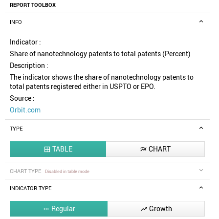
REPORT TOOLBOX
INFO
Indicator :
Share of nanotechnology patents to total patents (Percent)
Description :
The indicator shows the share of nanotechnology patents to
total patents registered either in USPTO or EPO.
Source :
Orbit.com
TYPE
TABLE
CHART


CHART TYPE
Disabled in table mode
INDICATOR TYPE
Regular
Growth

