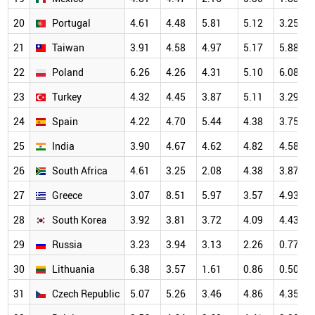
20
Portugal
4.61
4.48
5.81
5.12
3.25
21
Taiwan
3.91
4.58
4.97
5.17
5.88
22
Poland
6.26
4.26
4.31
5.10
6.08
23
Turkey
4.32
4.45
3.87
5.11
3.29
24
Spain
4.22
4.70
5.44
4.38
3.75
25
India
3.90
4.67
4.62
4.82
4.58
26
South Africa
4.61
3.25
2.08
4.38
3.87
27
Greece
3.07
8.51
5.97
3.57
4.93
28
South Korea
3.92
3.81
3.72
4.09
4.43
29
Russia
3.23
3.94
3.13
2.26
0.77
30
Lithuania
6.38
3.57
1.61
0.86
0.50
31
Czech Republic
5.07
5.26
3.46
4.86
4.35