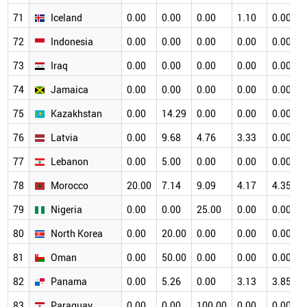
71
Iceland
0.00
0.00
0.00
1.10
0.00
72
Indonesia
0.00
0.00
0.00
0.00
0.00
73
Iraq
0.00
0.00
0.00
0.00
0.00
74
Jamaica
0.00
0.00
0.00
0.00
0.00
75
Kazakhstan
0.00
14.29
0.00
0.00
0.00
76
Latvia
0.00
9.68
4.76
3.33
0.00
77
Lebanon
0.00
5.00
0.00
0.00
0.00
78
Morocco
20.00
7.14
9.09
4.17
4.35
79
Nigeria
0.00
0.00
25.00
0.00
0.00
80
North Korea
0.00
20.00
0.00
0.00
0.00
81
Oman
0.00
50.00
0.00
0.00
0.00
82
Panama
0.00
5.26
0.00
3.13
3.85
83
Paraguay
0.00
0.00
100.00
0.00
0.00