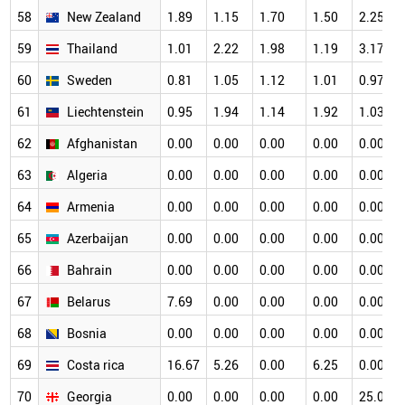
58
New Zealand
1.89
1.15
1.70
1.50
2.25
59
Thailand
1.01
2.22
1.98
1.19
3.17
60
Sweden
0.81
1.05
1.12
1.01
0.97
61
Liechtenstein
0.95
1.94
1.14
1.92
1.03
62
Afghanistan
0.00
0.00
0.00
0.00
0.00
63
Algeria
0.00
0.00
0.00
0.00
0.00
64
Armenia
0.00
0.00
0.00
0.00
0.00
65
Azerbaijan
0.00
0.00
0.00
0.00
0.00
66
Bahrain
0.00
0.00
0.00
0.00
0.00
67
Belarus
7.69
0.00
0.00
0.00
0.00
68
Bosnia
0.00
0.00
0.00
0.00
0.00
69
Costa rica
16.67
5.26
0.00
6.25
0.00
70
Georgia
0.00
0.00
0.00
0.00
25.00