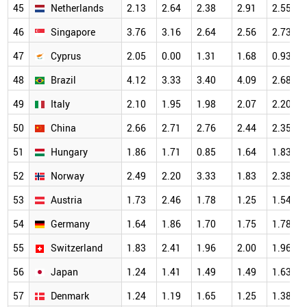
45
Netherlands
2.13
2.64
2.38
2.91
2.55
46
Singapore
3.76
3.16
2.64
2.56
2.73
47
Cyprus
2.05
0.00
1.31
1.68
0.93
48
Brazil
4.12
3.33
3.40
4.09
2.68
49
Italy
2.10
1.95
1.98
2.07
2.20
50
China
2.66
2.71
2.76
2.44
2.35
51
Hungary
1.86
1.71
0.85
1.64
1.83
52
Norway
2.49
2.20
3.33
1.83
2.38
53
Austria
1.73
2.46
1.78
1.25
1.54
54
Germany
1.64
1.86
1.70
1.75
1.78
55
Switzerland
1.83
2.41
1.96
2.00
1.96
56
Japan
1.24
1.41
1.49
1.49
1.63
57
Denmark
1.24
1.19
1.65
1.25
1.38