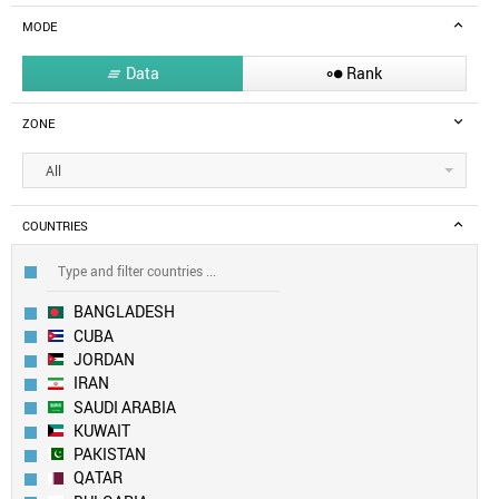
MODE
Data
Rank


ZONE
All
COUNTRIES
BANGLADESH
CUBA
JORDAN
IRAN
SAUDI ARABIA
KUWAIT
PAKISTAN
QATAR