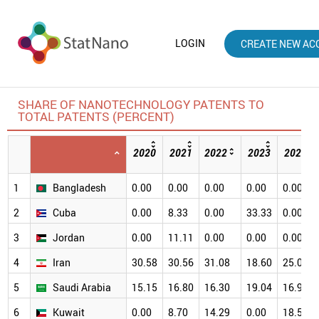
LOGIN
CREATE NEW AC
SHARE OF NANOTECHNOLOGY PATENTS TO
TOTAL PATENTS (PERCENT)
2020
2021
2022
2023
2024
1
Bangladesh
0.00
0.00
0.00
0.00
0.00
2
Cuba
0.00
8.33
0.00
33.33
0.00
3
Jordan
0.00
11.11
0.00
0.00
0.00
4
Iran
30.58
30.56
31.08
18.60
25.00
5
Saudi Arabia
15.15
16.80
16.30
19.04
16.93
6
Kuwait
0.00
8.70
14.29
0.00
18.52