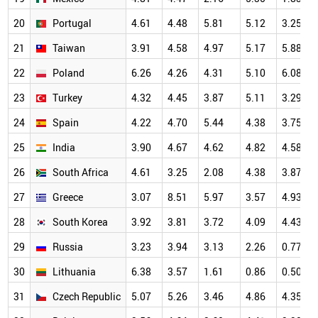
20
Portugal
4.61
4.48
5.81
5.12
3.25
21
Taiwan
3.91
4.58
4.97
5.17
5.88
22
Poland
6.26
4.26
4.31
5.10
6.08
23
Turkey
4.32
4.45
3.87
5.11
3.29
24
Spain
4.22
4.70
5.44
4.38
3.75
25
India
3.90
4.67
4.62
4.82
4.58
26
South Africa
4.61
3.25
2.08
4.38
3.87
27
Greece
3.07
8.51
5.97
3.57
4.93
28
South Korea
3.92
3.81
3.72
4.09
4.43
29
Russia
3.23
3.94
3.13
2.26
0.77
30
Lithuania
6.38
3.57
1.61
0.86
0.50
31
Czech Republic
5.07
5.26
3.46
4.86
4.35