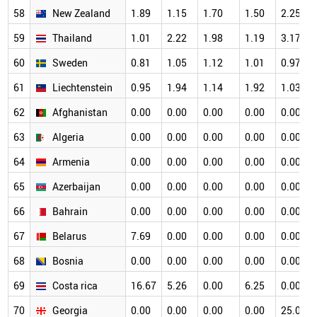
58
New Zealand
1.89
1.15
1.70
1.50
2.25
59
Thailand
1.01
2.22
1.98
1.19
3.17
60
Sweden
0.81
1.05
1.12
1.01
0.97
61
Liechtenstein
0.95
1.94
1.14
1.92
1.03
62
Afghanistan
0.00
0.00
0.00
0.00
0.00
63
Algeria
0.00
0.00
0.00
0.00
0.00
64
Armenia
0.00
0.00
0.00
0.00
0.00
65
Azerbaijan
0.00
0.00
0.00
0.00
0.00
66
Bahrain
0.00
0.00
0.00
0.00
0.00
67
Belarus
7.69
0.00
0.00
0.00
0.00
68
Bosnia
0.00
0.00
0.00
0.00
0.00
69
Costa rica
16.67
5.26
0.00
6.25
0.00
70
Georgia
0.00
0.00
0.00
0.00
25.00