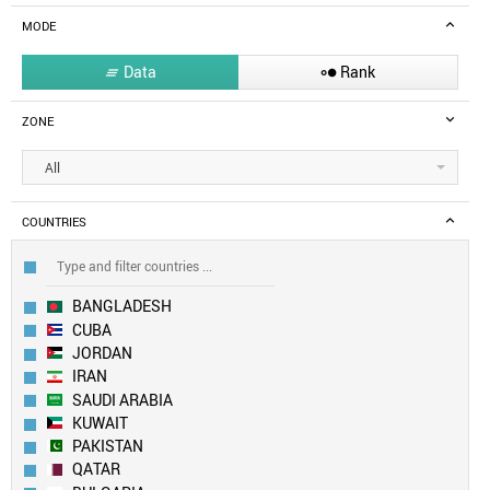
MODE
Data
Rank


ZONE
All
COUNTRIES
BANGLADESH
CUBA
JORDAN
IRAN
SAUDI ARABIA
KUWAIT
PAKISTAN
QATAR