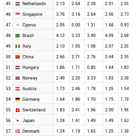
45
Netherlands
2.13
2.64
2.38
2.91
2.55
46
Singapore
3.76
3.16
2.64
2.56
2.73
47
Cyprus
2.05
0.00
1.31
1.68
0.93
48
Brazil
4.12
3.33
3.40
4.09
2.68
49
Italy
2.10
1.95
1.98
2.07
2.20
50
China
2.66
2.71
2.76
2.44
2.35
51
Hungary
1.86
1.71
0.85
1.64
1.83
52
Norway
2.49
2.20
3.33
1.83
2.38
53
Austria
1.73
2.46
1.78
1.25
1.54
54
Germany
1.64
1.86
1.70
1.75
1.78
55
Switzerland
1.83
2.41
1.96
2.00
1.96
56
Japan
1.24
1.41
1.49
1.49
1.63
57
Denmark
1.24
1.19
1.65
1.25
1.38