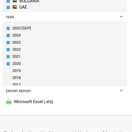
BULGARIA
UAE
EGYPT
YEAR
ESTONIA
SERBIA
2025 [SEP]
COLOMBIA
2024
CROATIA
2023
SLOVENIA
2022
CHILE
2021
URUGUAY
MEXICO
2020
PORTUGAL
2019
TAIWAN
2018
POLAND
2017
TURKEY
EXPORT REPORT
2016
SPAIN
2015
INDIA
Microsoft Excel (.xls)
SOUTH AFRICA
GREECE
SOUTH KOREA
RUSSIA