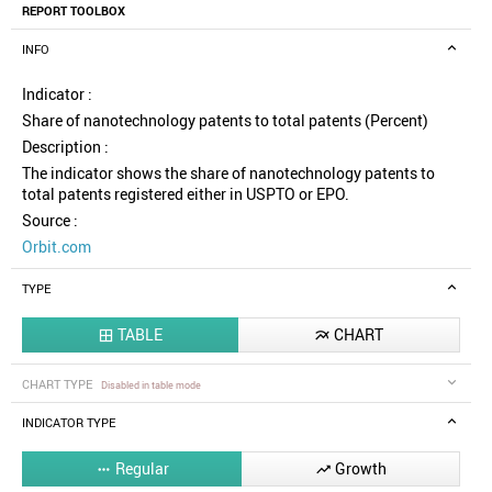
REPORT TOOLBOX
INFO
Indicator :
Share of nanotechnology patents to total patents (Percent)
Description :
The indicator shows the share of nanotechnology patents to
total patents registered either in USPTO or EPO.
Source :
Orbit.com
TYPE
TABLE
CHART


CHART TYPE
Disabled in table mode
INDICATOR TYPE
Regular
Growth

