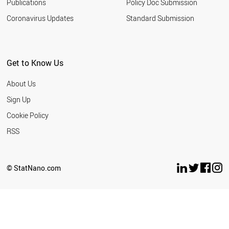
HUNGARY
Publications
Policy Doc Submission
NORWAY
Coronavirus Updates
Standard Submission
AUSTRIA
GERMANY
SWITZERLAND
JAPAN
Get to Know Us
DENMARK
NEW ZEALAND
About Us
THAILAND
SWEDEN
Sign Up
LIECHTENSTEIN
Cookie Policy
BAHRAIN
PARAGUAY
RSS
ALGERIA
UZBEKISTAN
PHILIPPINES
© StatNano.com
PERU
ROMANIA
PANAMA
TUNISIA
MOROCCO