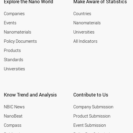
LITHUANIA
Explore the Nano World
Make Aware of Statistics
CZECH REPUBLIC
BELGIUM
Companies
Countries
FINLAND
Events
Nanomaterials
MALAYSIA
Nanomaterials
Universities
CANADA
UK
Policy Documents
All Indicators
FRANCE
Products
LUXEMBOURG
AUSTRALIA
Standards
VIETNAM
Universities
ARGENTINA
USA
IRELAND
SLOVAKIA
Know Trend and Analysis
Contribute to Us
NETHERLANDS
SINGAPORE
NBIC News
Company Submission
CYPRUS
BRAZIL
NanoBeat
Product Submission
ITALY
Compass
Event Submission
CHINA