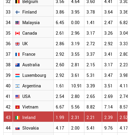
32
Belgium
3.56
4.64
3.60
4.41
3.30
33
Finland
3.86
3.95
3.78
3.64
3.36
34
Malaysia
6.45
0.00
1.41
2.47
6.82
35
Canada
2.61
2.96
3.17
3.26
3.04
36
UK
2.86
3.19
2.72
2.92
3.33
37
France
2.92
3.55
3.37
3.41
2.80
38
Australia
2.60
2.81
2.15
3.17
2.23
39
Luxembourg
2.92
3.61
5.31
3.47
3.98
40
Argentina
1.61
10.91
3.39
3.51
4.11
41
USA
2.54
2.80
2.65
2.69
2.74
42
Vietnam
6.67
5.56
8.82
7.14
8.57
43
Ireland
1.99
2.31
2.21
2.39
2.52
44
Slovakia
4.17
2.00
5.41
9.76
4.17