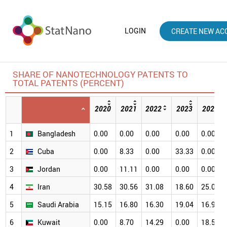
LOGIN
CREATE NEW AC
SHARE OF NANOTECHNOLOGY PATENTS TO
TOTAL PATENTS (PERCENT)
2020
2021
2022
2023
2024
1
Bangladesh
0.00
0.00
0.00
0.00
0.00
2
Cuba
0.00
8.33
0.00
33.33
0.00
3
Jordan
0.00
11.11
0.00
0.00
0.00
4
Iran
30.58
30.56
31.08
18.60
25.00
5
Saudi Arabia
15.15
16.80
16.30
19.04
16.93
6
Kuwait
0.00
8.70
14.29
0.00
18.52