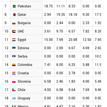
7
Pakistan
18.75
11.11
8.33
0.00
0.00
8
Qatar
2.94
19.35
18.18
9.30
17.95
9
Bulgaria
0.00
2.44
0.00
2.33
1.92
10
UAE
3.61
9.70
6.57
7.82
8.26
11
Egypt
15.00
7.69
23.08
12.50
7.69
12
Estonia
0.00
2.00
6.67
4.69
2.60
13
Serbia
0.00
0.00
0.00
0.00
10.00
14
Colombia
7.41
8.00
6.25
5.88
11.90
15
Croatia
0.00
0.00
2.78
0.00
0.00
16
Slovenia
6.58
2.46
1.83
4.00
5.48
17
Chile
4.00
6.98
9.64
7.69
9.46
18
Uruguay
0.00
0.00
0.00
0.00
0.00
19
Mexico
4.81
4.47
2.16
5.30
1.83