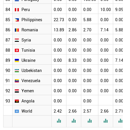
84
Peru
0.00
0.00
0.00
10.00
9.09
85
Philippines
22.73
0.00
5.88
0.00
0.00
86
Romania
13.89
2.86
2.70
7.14
5.88
87
Syria
0.00
0.00
0.00
0.00
0.00
88
Tunisia
0.00
0.00
0.00
0.00
0.00
89
Ukraine
0.00
8.33
0.00
0.00
7.14
90
Uzbekistan
0.00
0.00
0.00
0.00
0.00
91
Venezuela
0.00
0.00
0.00
0.00
0.00
92
Yemen
0.00
0.00
0.00
0.00
0.00
93
Angola
0.00
0.00
0.00
World
2.42
2.66
2.57
2.66
2.71




