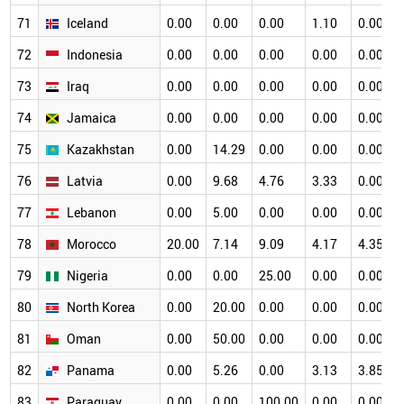
71
Iceland
0.00
0.00
0.00
1.10
0.00
72
Indonesia
0.00
0.00
0.00
0.00
0.00
73
Iraq
0.00
0.00
0.00
0.00
0.00
74
Jamaica
0.00
0.00
0.00
0.00
0.00
75
Kazakhstan
0.00
14.29
0.00
0.00
0.00
76
Latvia
0.00
9.68
4.76
3.33
0.00
77
Lebanon
0.00
5.00
0.00
0.00
0.00
78
Morocco
20.00
7.14
9.09
4.17
4.35
79
Nigeria
0.00
0.00
25.00
0.00
0.00
80
North Korea
0.00
20.00
0.00
0.00
0.00
81
Oman
0.00
50.00
0.00
0.00
0.00
82
Panama
0.00
5.26
0.00
3.13
3.85
83
Paraguay
0.00
0.00
100.00
0.00
0.00