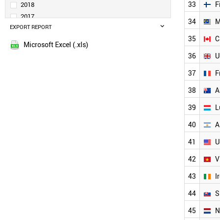
TAIWAN
33
F
2018
POLAND
2017
34
M
TURKEY
EXPORT REPORT
2016
SPAIN
35
C
2015
INDIA
Microsoft Excel (.xls)
SOUTH AFRICA
36
U
GREECE
37
F
SOUTH KOREA
RUSSIA
38
A
LITHUANIA
CZECH REPUBLIC
39
L
BELGIUM
40
A
FINLAND
MALAYSIA
41
U
CANADA
UK
42
V
FRANCE
43
I
LUXEMBOURG
AUSTRALIA
44
S
VIETNAM
45
N
ARGENTINA