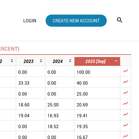
LOGIN
CREATE NEW ACCOUNT
ERCENT)
2
2023
2024
2025 [Sep]

0.00
0.00
100.00

33.33
0.00
40.00

0.00
0.00
25.00

18.60
25.00
20.69

19.04
16.93
19.41

0.00
18.52
19.35

0.00
0.00
16.67