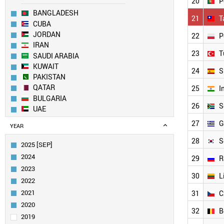
20
P
BANGLADESH
21
T
CUBA
JORDAN
22
P
IRAN
23
T
SAUDI ARABIA
KUWAIT
24
S
PAKISTAN
QATAR
25
I
BULGARIA
26
S
UAE
EGYPT
27
G
YEAR
ESTONIA
SERBIA
28
S
2025 [SEP]
COLOMBIA
2024
29
R
CROATIA
2023
SLOVENIA
30
L
2022
CHILE
2021
31
C
URUGUAY
MEXICO
2020
32
B
PORTUGAL
2019