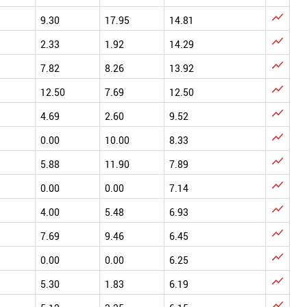

9.30
17.95
14.81

2.33
1.92
14.29

7.82
8.26
13.92

12.50
7.69
12.50

4.69
2.60
9.52

0.00
10.00
8.33

5.88
11.90
7.89

0.00
0.00
7.14

4.00
5.48
6.93

7.69
9.46
6.45

0.00
0.00
6.25

5.30
1.83
6.19
