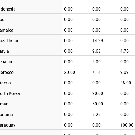
ndonesia
0.00
0.00
0.00
raq
0.00
0.00
0.00
amaica
0.00
0.00
0.00
azakhstan
0.00
14.29
0.00
atvia
0.00
9.68
4.76
ebanon
0.00
5.00
0.00
orocco
20.00
7.14
9.09
igeria
0.00
0.00
25.00
orth Korea
0.00
20.00
0.00
man
0.00
50.00
0.00
anama
0.00
5.26
0.00
araguay
0.00
0.00
100.00