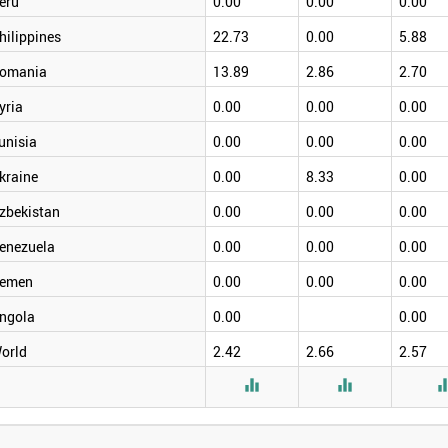
eru
0.00
0.00
0.00
hilippines
22.73
0.00
5.88
omania
13.89
2.86
2.70
yria
0.00
0.00
0.00
unisia
0.00
0.00
0.00
kraine
0.00
8.33
0.00
zbekistan
0.00
0.00
0.00
enezuela
0.00
0.00
0.00
emen
0.00
0.00
0.00
ngola
0.00
0.00
orld
2.42
2.66
2.57

