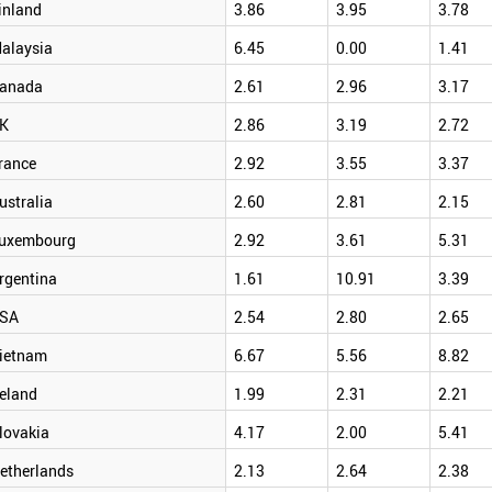
inland
3.86
3.95
3.78
alaysia
6.45
0.00
1.41
anada
2.61
2.96
3.17
K
2.86
3.19
2.72
rance
2.92
3.55
3.37
ustralia
2.60
2.81
2.15
uxembourg
2.92
3.61
5.31
rgentina
1.61
10.91
3.39
SA
2.54
2.80
2.65
ietnam
6.67
5.56
8.82
reland
1.99
2.31
2.21
lovakia
4.17
2.00
5.41
etherlands
2.13
2.64
2.38