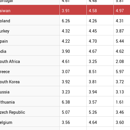
ortugal
4.61
4.48
5.81
aiwan
3.91
4.58
4.97
oland
6.26
4.26
4.31
urkey
4.32
4.45
3.87
pain
4.22
4.70
5.44
ndia
3.90
4.67
4.62
outh Africa
4.61
3.25
2.08
reece
3.07
8.51
5.97
outh Korea
3.92
3.81
3.72
ussia
3.23
3.94
3.13
ithuania
6.38
3.57
1.61
zech Republic
5.07
5.26
3.46
elgium
3.56
4.64
3.60