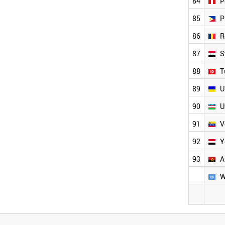
84
P
85
P
86
R
87
S
88
T
89
U
90
U
91
V
92
Y
93
A
W