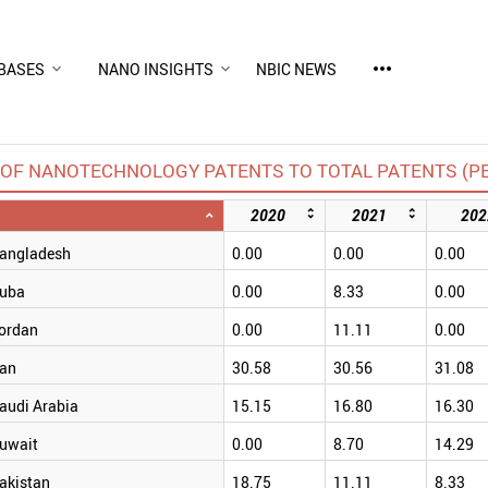
more_horiz
BASES
NANO INSIGHTS
NBIC NEWS
OF NANOTECHNOLOGY PATENTS TO TOTAL PATENTS (P
2020
2021
202
angladesh
0.00
0.00
0.00
uba
0.00
8.33
0.00
ordan
0.00
11.11
0.00
ran
30.58
30.56
31.08
audi Arabia
15.15
16.80
16.30
uwait
0.00
8.70
14.29
akistan
18.75
11.11
8.33