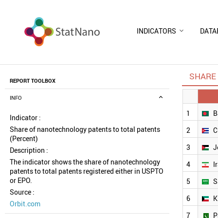
INDICATORS
DATA
SHARE 
REPORT TOOLBOX
INFO
1
B
Indicator :
Share of nanotechnology patents to total patents
2
C
(Percent)
3
J
Description :
The indicator shows the share of nanotechnology
4
I
patents to total patents registered either in USPTO
or EPO.
5
S
Source :
6
K
Orbit.com
7
P