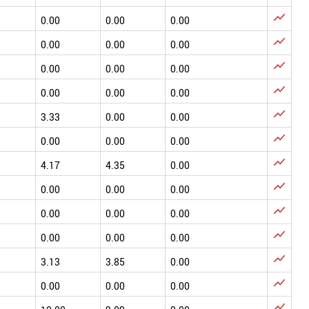

0.00
0.00
0.00

0.00
0.00
0.00

0.00
0.00
0.00

0.00
0.00
0.00

3.33
0.00
0.00

0.00
0.00
0.00

4.17
4.35
0.00

0.00
0.00
0.00

0.00
0.00
0.00

0.00
0.00
0.00

3.13
3.85
0.00

0.00
0.00
0.00
