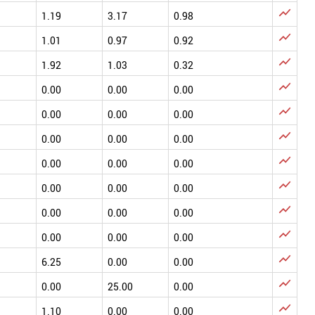

1.19
3.17
0.98

1.01
0.97
0.92

1.92
1.03
0.32

0.00
0.00
0.00

0.00
0.00
0.00

0.00
0.00
0.00

0.00
0.00
0.00

0.00
0.00
0.00

0.00
0.00
0.00

0.00
0.00
0.00

6.25
0.00
0.00

0.00
25.00
0.00

1.10
0.00
0.00