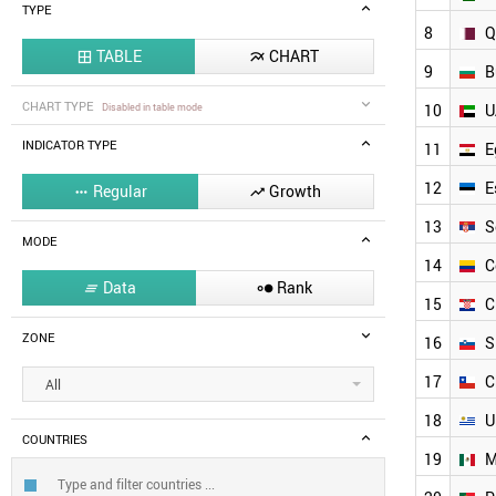
TYPE
8
Q
TABLE
CHART


9
B
CHART TYPE
Disabled in table mode
10
U
INDICATOR TYPE
11
E
12
E
Regular
Growth


13
S
MODE
14
C
Data
Rank


15
C
ZONE
16
S
17
C
All
18
U
COUNTRIES
19
M