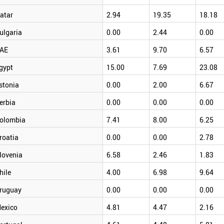
atar
2.94
19.35
18.18
ulgaria
0.00
2.44
0.00
AE
3.61
9.70
6.57
gypt
15.00
7.69
23.08
stonia
0.00
2.00
6.67
erbia
0.00
0.00
0.00
olombia
7.41
8.00
6.25
roatia
0.00
0.00
2.78
lovenia
6.58
2.46
1.83
hile
4.00
6.98
9.64
ruguay
0.00
0.00
0.00
exico
4.81
4.47
2.16