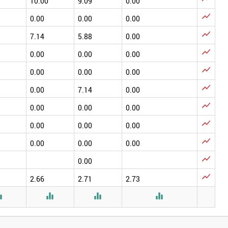
10.00
9.09
0.00

0.00
0.00
0.00

7.14
5.88
0.00

0.00
0.00
0.00

0.00
0.00
0.00

0.00
7.14
0.00

0.00
0.00
0.00

0.00
0.00
0.00

0.00
0.00
0.00

0.00

2.66
2.71
2.73



