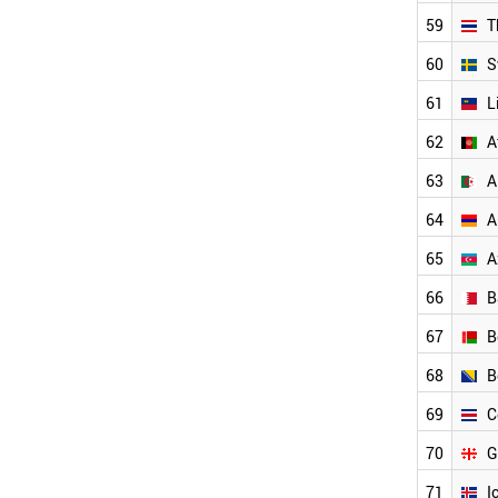
PARAGUAY
59
T
ALGERIA
UZBEKISTAN
60
S
PHILIPPINES
PERU
61
L
ROMANIA
62
A
PANAMA
TUNISIA
63
A
MOROCCO
NIGERIA
64
A
NORTH KOREA
65
A
VENEZUELA
OMAN
66
B
SYRIA
UKRAINE
67
B
AFGHANISTAN
68
B
YEMEN
BOSNIA
69
C
COSTA RICA
BELARUS
70
G
LATVIA
71
I