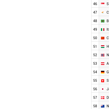
USA
46
S
IRELAND
SLOVAKIA
47
C
NETHERLANDS
48
B
SINGAPORE
CYPRUS
49
I
BRAZIL
ITALY
50
C
CHINA
51
H
HUNGARY
NORWAY
52
N
AUSTRIA
GERMANY
53
A
SWITZERLAND
54
G
JAPAN
DENMARK
55
S
NEW ZEALAND
THAILAND
56
J
SWEDEN
57
D
LIECHTENSTEIN
BAHRAIN
58
N