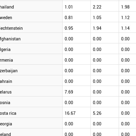
hailand
1.01
2.22
1.98
weden
0.81
1.05
1.12
iechtenstein
0.95
1.94
1.14
fghanistan
0.00
0.00
0.00
lgeria
0.00
0.00
0.00
rmenia
0.00
0.00
0.00
zerbaijan
0.00
0.00
0.00
ahrain
0.00
0.00
0.00
elarus
7.69
0.00
0.00
osnia
0.00
0.00
0.00
osta rica
16.67
5.26
0.00
eorgia
0.00
0.00
0.00
celand
0.00
0.00
0.00