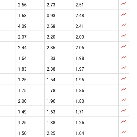

2.56
2.73
2.51

1.68
0.93
2.48

4.09
2.68
2.41

2.07
2.20
2.09

2.44
2.35
2.05

1.64
1.83
1.98

1.83
2.38
1.97

1.25
1.54
1.95

1.75
1.78
1.86

2.00
1.96
1.80

1.49
1.63
1.71

1.25
1.38
1.26

1.50
2.25
1.04