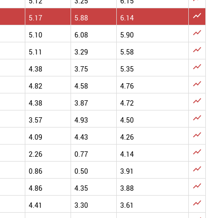
5.12
3.25
6.15

5.17
5.88
6.14

5.10
6.08
5.90

5.11
3.29
5.58

4.38
3.75
5.35

4.82
4.58
4.76

4.38
3.87
4.72

3.57
4.93
4.50

4.09
4.43
4.26

2.26
0.77
4.14

0.86
0.50
3.91

4.86
4.35
3.88

4.41
3.30
3.61