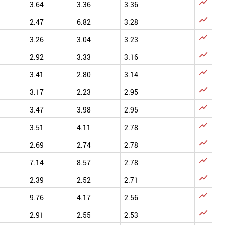

3.64
3.36
3.36

2.47
6.82
3.28

3.26
3.04
3.23

2.92
3.33
3.16

3.41
2.80
3.14

3.17
2.23
2.95

3.47
3.98
2.95

3.51
4.11
2.78

2.69
2.74
2.78

7.14
8.57
2.78

2.39
2.52
2.71

9.76
4.17
2.56

2.91
2.55
2.53