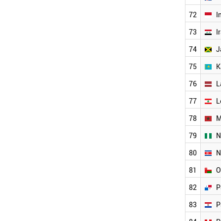
ICELAND
INDONESIA
72
I
GEORGIA
73
I
JAMAICA
AZERBAIJAN
74
J
IRAQ
KAZAKHSTAN
75
K
ARMENIA
76
L
LEBANON
ANGOLA
77
L
WORLD
78
M
79
N
80
N
81
O
82
P
83
P