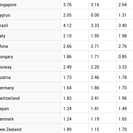
ingapore
3.76
3.16
2.64
yprus
2.05
0.00
1.31
razil
4.12
3.33
3.40
taly
2.10
1.95
1.98
hina
2.66
2.71
2.76
ungary
1.86
1.71
0.85
orway
2.49
2.20
3.33
ustria
1.73
2.46
1.78
ermany
1.64
1.86
1.70
witzerland
1.83
2.41
1.96
apan
1.24
1.41
1.49
enmark
1.24
1.19
1.65
ew Zealand
1.89
1.15
1.70