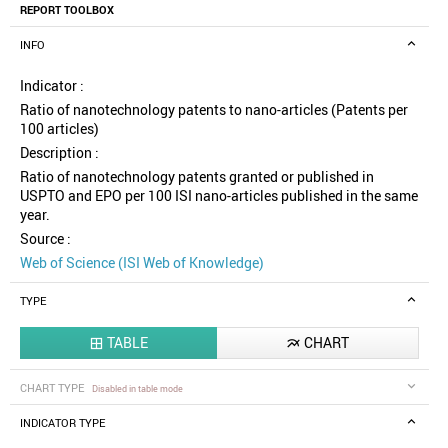
REPORT TOOLBOX
INFO
Indicator :
Ratio of nanotechnology patents to nano-articles (Patents per
100 articles)
Description :
Ratio of nanotechnology patents granted or published in
USPTO and EPO per 100 ISI nano-articles published in the same
year.
Source :
Web of Science (ISI Web of Knowledge)
TYPE
TABLE
CHART


CHART TYPE
Disabled in table mode
INDICATOR TYPE