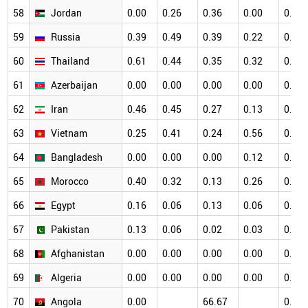
58
Jordan
0.00
0.26
0.36
0.00
0.12
59
Russia
0.39
0.49
0.39
0.22
0.11
60
Thailand
0.61
0.44
0.35
0.32
0.40
61
Azerbaijan
0.00
0.00
0.00
0.00
0.41
62
Iran
0.46
0.45
0.27
0.13
0.18
63
Vietnam
0.25
0.41
0.24
0.56
0.45
64
Bangladesh
0.00
0.00
0.00
0.12
0.00
65
Morocco
0.40
0.32
0.13
0.26
0.10
66
Egypt
0.16
0.06
0.13
0.06
0.06
67
Pakistan
0.13
0.06
0.02
0.03
0.02
68
Afghanistan
0.00
0.00
0.00
0.00
0.00
69
Algeria
0.00
0.00
0.00
0.00
0.00
70
Angola
0.00
66.67
0.00