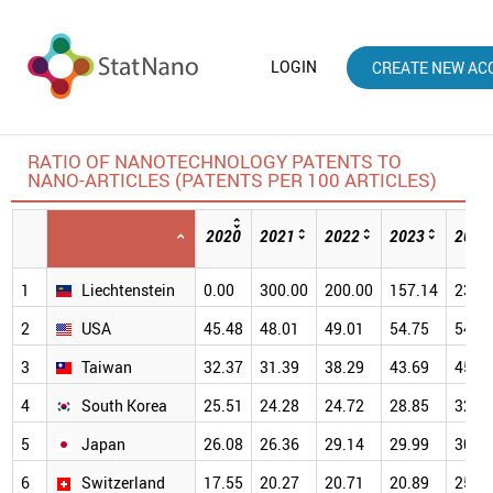
LOGIN
CREATE NEW AC
RATIO OF NANOTECHNOLOGY PATENTS TO
NANO-ARTICLES (PATENTS PER 100 ARTICLES)
2020
2021
2022
2023
2024
1
Liechtenstein
0.00
300.00
200.00
157.14
233.
2
USA
45.48
48.01
49.01
54.75
54.8
3
Taiwan
32.37
31.39
38.29
43.69
45.4
4
South Korea
25.51
24.28
24.72
28.85
32.0
5
Japan
26.08
26.36
29.14
29.99
30.9
6
Switzerland
17.55
20.27
20.71
20.89
25.5