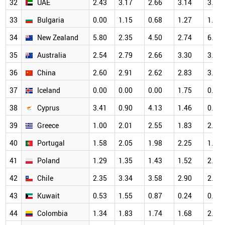
32
UAE
2.43
3.17
2.66
3.14
3.45
33
Bulgaria
0.00
1.15
0.68
1.27
1.32
34
New Zealand
5.80
2.35
4.50
2.74
6.25
35
Australia
2.54
2.79
2.66
3.30
3.57
36
China
2.60
2.91
2.62
2.83
3.00
37
Iceland
0.00
0.00
0.00
1.75
0.00
38
Cyprus
3.41
0.90
4.13
1.46
0.63
39
Greece
1.00
2.01
2.55
1.83
2.68
40
Portugal
1.58
2.05
1.98
2.25
1.67
41
Poland
1.29
1.35
1.43
1.52
2.00
42
Chile
2.35
3.34
3.58
2.90
2.44
43
Kuwait
0.53
1.55
0.87
0.24
0.89
44
Colombia
1.34
1.83
1.74
1.68
2.82