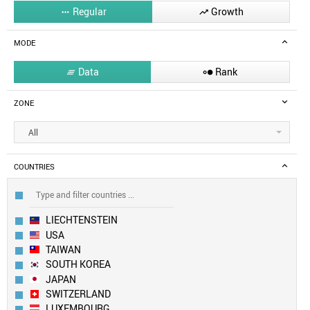
Regular
Growth


MODE
Data
Rank


ZONE
All
COUNTRIES
LIECHTENSTEIN
USA
TAIWAN
SOUTH KOREA
JAPAN
SWITZERLAND
LUXEMBOURG