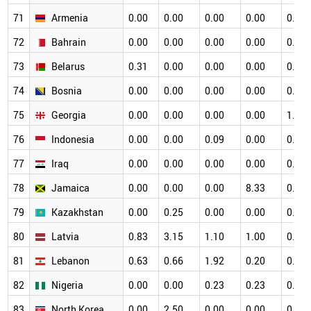
71
Armenia
0.00
0.00
0.00
0.00
0.00
72
Bahrain
0.00
0.00
0.00
0.00
0.00
73
Belarus
0.31
0.00
0.00
0.00
0.34
74
Bosnia
0.00
0.00
0.00
0.00
0.00
75
Georgia
0.00
0.00
0.00
0.00
1.33
76
Indonesia
0.00
0.00
0.09
0.00
0.00
77
Iraq
0.00
0.00
0.00
0.00
0.00
78
Jamaica
0.00
0.00
0.00
8.33
0.00
79
Kazakhstan
0.00
0.25
0.00
0.00
0.00
80
Latvia
0.83
3.15
1.10
1.00
0.53
81
Lebanon
0.63
0.66
1.92
0.20
0.16
82
Nigeria
0.00
0.00
0.23
0.23
0.00
83
North Korea
0.00
2.50
0.00
0.00
0.00