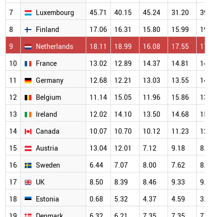
7
Luxembourg
45.71
40.15
45.24
31.20
39.2
8
Finland
17.06
16.31
15.80
15.99
19.2
9
Netherlands
18.11
18.99
16.08
17.55
17.1
10
France
13.02
12.89
14.37
14.81
14.1
11
Germany
12.68
12.21
13.03
13.55
14.7
12
Belgium
11.14
15.05
11.96
15.86
13.3
13
Ireland
12.02
14.10
13.50
14.68
15.0
14
Canada
10.07
10.70
10.12
11.23
12.4
15
Austria
13.04
12.01
7.12
9.18
8.87
16
Sweden
6.44
7.07
8.00
7.62
8.10
17
UK
8.50
8.39
8.46
9.33
9.83
18
Estonia
0.68
5.32
4.37
4.59
3.70
19
Denmark
6.32
6.21
7.35
7.35
7.51