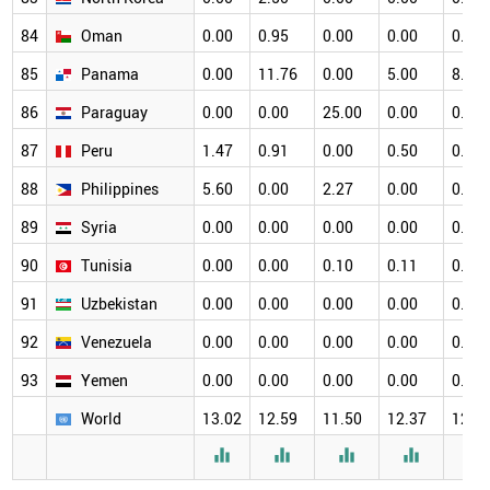
84
Oman
0.00
0.95
0.00
0.00
0.00
85
Panama
0.00
11.76
0.00
5.00
8.33
86
Paraguay
0.00
0.00
25.00
0.00
0.00
87
Peru
1.47
0.91
0.00
0.50
0.65
88
Philippines
5.60
0.00
2.27
0.00
0.00
89
Syria
0.00
0.00
0.00
0.00
0.00
90
Tunisia
0.00
0.00
0.10
0.11
0.11
91
Uzbekistan
0.00
0.00
0.00
0.00
0.00
92
Venezuela
0.00
0.00
0.00
0.00
0.00
93
Yemen
0.00
0.00
0.00
0.00
0.00
World
13.02
12.59
11.50
12.37
12.3




