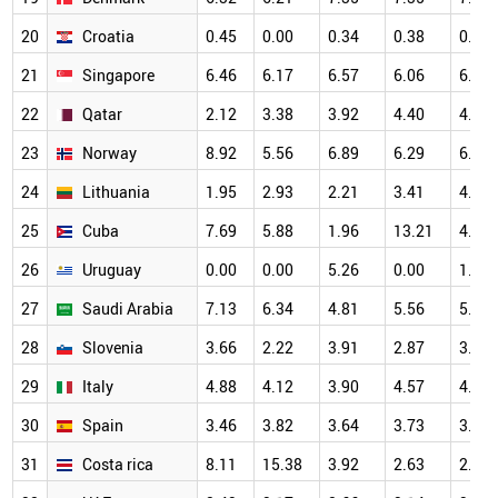
20
Croatia
0.45
0.00
0.34
0.38
0.82
21
Singapore
6.46
6.17
6.57
6.06
6.61
22
Qatar
2.12
3.38
3.92
4.40
4.47
23
Norway
8.92
5.56
6.89
6.29
6.88
24
Lithuania
1.95
2.93
2.21
3.41
4.98
25
Cuba
7.69
5.88
1.96
13.21
4.17
26
Uruguay
0.00
0.00
5.26
0.00
1.41
27
Saudi Arabia
7.13
6.34
4.81
5.56
5.64
28
Slovenia
3.66
2.22
3.91
2.87
3.25
29
Italy
4.88
4.12
3.90
4.57
4.73
30
Spain
3.46
3.82
3.64
3.73
3.99
31
Costa rica
8.11
15.38
3.92
2.63
2.13