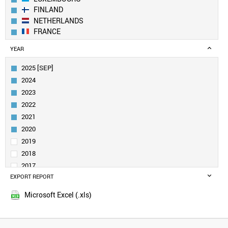
FINLAND
NETHERLANDS
FRANCE
GERMANY
YEAR
BELGIUM
IRELAND
2025 [SEP]
CANADA
2024
AUSTRIA
2023
SWEDEN
2022
UK
2021
ESTONIA
DENMARK
2020
CROATIA
2019
SINGAPORE
2018
QATAR
2017
NORWAY
EXPORT REPORT
2016
LITHUANIA
2015
CUBA
Microsoft Excel (.xls)
2014
URUGUAY
2013
SAUDI ARABIA
SLOVENIA
2012