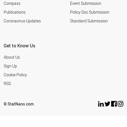
Compass
Event Submission
SOUTH AFRICA
TURKEY
Publications
Policy Doc Submission
INDIA
Coronavirus Updates
Standard Submission
ARGENTINA
ROMANIA
SERBIA
MALAYSIA
Get to Know Us
UKRAINE
JORDAN
About Us
RUSSIA
THAILAND
Sign Up
IRAN
Cookie Policy
AZERBAIJAN
VIETNAM
RSS
BANGLADESH
MOROCCO
EGYPT
© StatNano.com
PAKISTAN
LEBANON
PHILIPPINES
NORTH KOREA