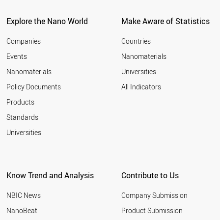
ITALY
2011
SPAIN
Explore the Nano World
Make Aware of Statistics
2010
COSTA RICA
2009
UAE
Companies
Countries
2008
BULGARIA
Events
Nanomaterials
2007
NEW ZEALAND
2006
Nanomaterials
Universities
AUSTRALIA
2005
CHINA
Policy Documents
All Indicators
ICELAND
2004
Products
CYPRUS
2003
GREECE
2002
Standards
PORTUGAL
2001
Universities
POLAND
CHILE
KUWAIT
COLOMBIA
Know Trend and Analysis
Contribute to Us
SLOVAKIA
BRAZIL
NBIC News
Company Submission
CZECH REPUBLIC
HUNGARY
NanoBeat
Product Submission
MEXICO