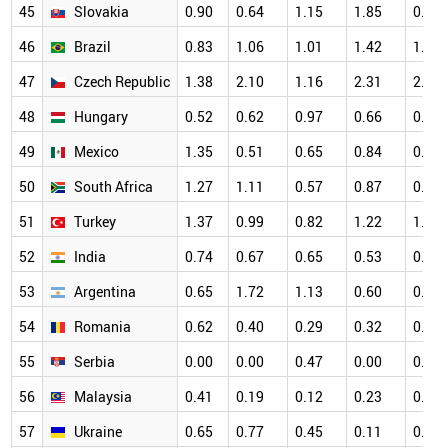
45
Slovakia
0.90
0.64
1.15
1.85
0.83
46
Brazil
0.83
1.06
1.01
1.42
1.24
47
Czech Republic
1.38
2.10
1.16
2.31
2.05
48
Hungary
0.52
0.62
0.97
0.66
0.78
49
Mexico
1.35
0.51
0.65
0.84
0.49
50
South Africa
1.27
1.11
0.57
0.87
0.97
51
Turkey
1.37
0.99
0.82
1.22
1.06
52
India
0.74
0.67
0.65
0.53
0.55
53
Argentina
0.65
1.72
1.13
0.60
0.91
54
Romania
0.62
0.40
0.29
0.32
0.83
55
Serbia
0.00
0.00
0.47
0.00
0.22
56
Malaysia
0.41
0.19
0.12
0.23
0.39
57
Ukraine
0.65
0.77
0.45
0.11
0.43