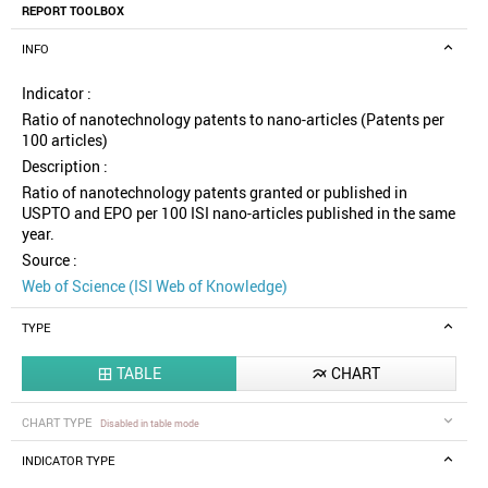
REPORT TOOLBOX
INFO
Indicator :
Ratio of nanotechnology patents to nano-articles (Patents per
100 articles)
Description :
Ratio of nanotechnology patents granted or published in
USPTO and EPO per 100 ISI nano-articles published in the same
year.
Source :
Web of Science (ISI Web of Knowledge)
TYPE
TABLE
CHART


CHART TYPE
Disabled in table mode
INDICATOR TYPE