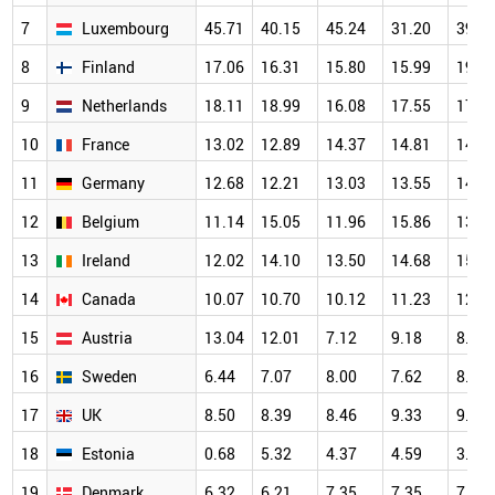
7
Luxembourg
45.71
40.15
45.24
31.20
39.2
8
Finland
17.06
16.31
15.80
15.99
19.2
9
Netherlands
18.11
18.99
16.08
17.55
17.1
10
France
13.02
12.89
14.37
14.81
14.1
11
Germany
12.68
12.21
13.03
13.55
14.7
12
Belgium
11.14
15.05
11.96
15.86
13.3
13
Ireland
12.02
14.10
13.50
14.68
15.0
14
Canada
10.07
10.70
10.12
11.23
12.4
15
Austria
13.04
12.01
7.12
9.18
8.87
16
Sweden
6.44
7.07
8.00
7.62
8.10
17
UK
8.50
8.39
8.46
9.33
9.83
18
Estonia
0.68
5.32
4.37
4.59
3.70
19
Denmark
6.32
6.21
7.35
7.35
7.51