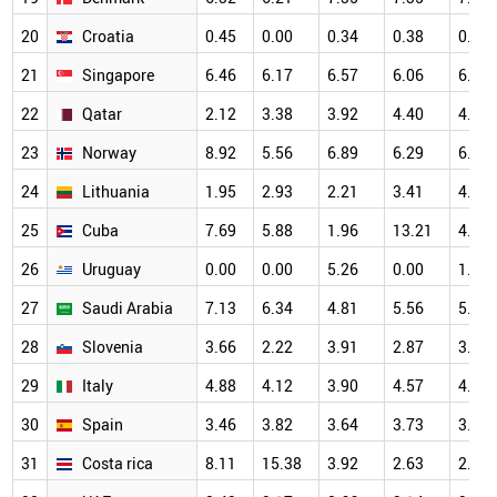
20
Croatia
0.45
0.00
0.34
0.38
0.82
21
Singapore
6.46
6.17
6.57
6.06
6.61
22
Qatar
2.12
3.38
3.92
4.40
4.47
23
Norway
8.92
5.56
6.89
6.29
6.88
24
Lithuania
1.95
2.93
2.21
3.41
4.98
25
Cuba
7.69
5.88
1.96
13.21
4.17
26
Uruguay
0.00
0.00
5.26
0.00
1.41
27
Saudi Arabia
7.13
6.34
4.81
5.56
5.64
28
Slovenia
3.66
2.22
3.91
2.87
3.25
29
Italy
4.88
4.12
3.90
4.57
4.73
30
Spain
3.46
3.82
3.64
3.73
3.99
31
Costa rica
8.11
15.38
3.92
2.63
2.13