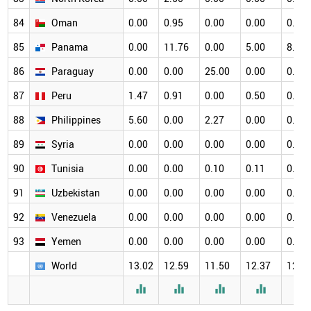
84
Oman
0.00
0.95
0.00
0.00
0.00
85
Panama
0.00
11.76
0.00
5.00
8.33
86
Paraguay
0.00
0.00
25.00
0.00
0.00
87
Peru
1.47
0.91
0.00
0.50
0.65
88
Philippines
5.60
0.00
2.27
0.00
0.00
89
Syria
0.00
0.00
0.00
0.00
0.00
90
Tunisia
0.00
0.00
0.10
0.11
0.11
91
Uzbekistan
0.00
0.00
0.00
0.00
0.00
92
Venezuela
0.00
0.00
0.00
0.00
0.00
93
Yemen
0.00
0.00
0.00
0.00
0.00
World
13.02
12.59
11.50
12.37
12.3




