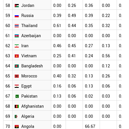
58
Jordan
0.00
0.26
0.36
0.00
0.12
59
Russia
0.39
0.49
0.39
0.22
0.11
60
Thailand
0.61
0.44
0.35
0.32
0.40
61
Azerbaijan
0.00
0.00
0.00
0.00
0.41
62
Iran
0.46
0.45
0.27
0.13
0.18
63
Vietnam
0.25
0.41
0.24
0.56
0.45
64
Bangladesh
0.00
0.00
0.00
0.12
0.00
65
Morocco
0.40
0.32
0.13
0.26
0.10
66
Egypt
0.16
0.06
0.13
0.06
0.06
67
Pakistan
0.13
0.06
0.02
0.03
0.02
68
Afghanistan
0.00
0.00
0.00
0.00
0.00
69
Algeria
0.00
0.00
0.00
0.00
0.00
70
Angola
0.00
66.67
0.00