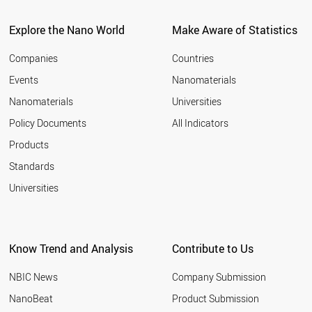
ITALY
2011
SPAIN
Explore the Nano World
Make Aware of Statistics
2010
COSTA RICA
2009
UAE
Companies
Countries
2008
BULGARIA
Events
Nanomaterials
2007
NEW ZEALAND
2006
Nanomaterials
Universities
AUSTRALIA
2005
CHINA
Policy Documents
All Indicators
ICELAND
2004
Products
CYPRUS
2003
GREECE
2002
Standards
PORTUGAL
2001
Universities
POLAND
CHILE
KUWAIT
COLOMBIA
Know Trend and Analysis
Contribute to Us
SLOVAKIA
BRAZIL
NBIC News
Company Submission
CZECH REPUBLIC
HUNGARY
NanoBeat
Product Submission
MEXICO