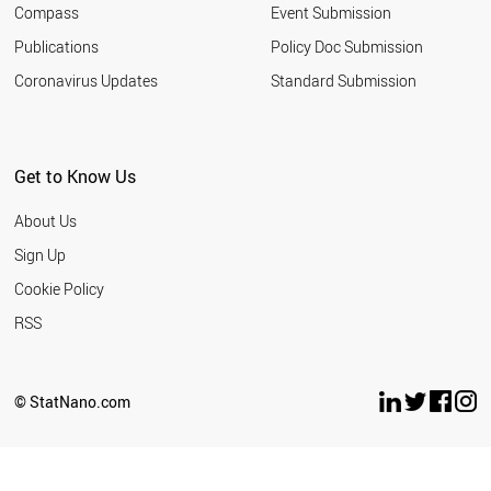
Compass
Event Submission
SOUTH AFRICA
TURKEY
Publications
Policy Doc Submission
INDIA
Coronavirus Updates
Standard Submission
ARGENTINA
ROMANIA
SERBIA
MALAYSIA
Get to Know Us
UKRAINE
JORDAN
About Us
RUSSIA
THAILAND
Sign Up
IRAN
Cookie Policy
AZERBAIJAN
VIETNAM
RSS
BANGLADESH
MOROCCO
EGYPT
© StatNano.com
PAKISTAN
LEBANON
PHILIPPINES
NORTH KOREA