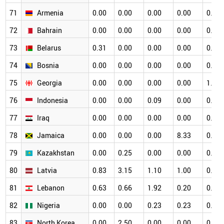
71
Armenia
0.00
0.00
0.00
0.00
0.00
72
Bahrain
0.00
0.00
0.00
0.00
0.00
73
Belarus
0.31
0.00
0.00
0.00
0.34
74
Bosnia
0.00
0.00
0.00
0.00
0.00
75
Georgia
0.00
0.00
0.00
0.00
1.33
76
Indonesia
0.00
0.00
0.09
0.00
0.00
77
Iraq
0.00
0.00
0.00
0.00
0.00
78
Jamaica
0.00
0.00
0.00
8.33
0.00
79
Kazakhstan
0.00
0.25
0.00
0.00
0.00
80
Latvia
0.83
3.15
1.10
1.00
0.53
81
Lebanon
0.63
0.66
1.92
0.20
0.16
82
Nigeria
0.00
0.00
0.23
0.23
0.00
83
North Korea
0.00
2.50
0.00
0.00
0.00