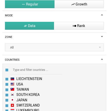
Regular
Growth


MODE
Data
Rank


ZONE
All
COUNTRIES
LIECHTENSTEIN
USA
TAIWAN
SOUTH KOREA
JAPAN
SWITZERLAND
LUXEMBOURG