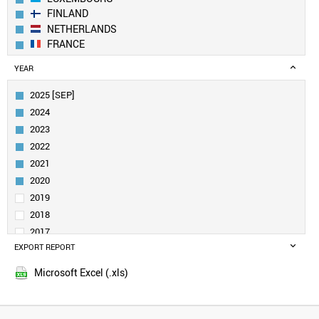
FINLAND
NETHERLANDS
FRANCE
GERMANY
YEAR
BELGIUM
IRELAND
2025 [SEP]
CANADA
2024
AUSTRIA
2023
SWEDEN
2022
UK
2021
ESTONIA
DENMARK
2020
CROATIA
2019
SINGAPORE
2018
QATAR
2017
NORWAY
EXPORT REPORT
2016
LITHUANIA
2015
CUBA
Microsoft Excel (.xls)
2014
URUGUAY
2013
SAUDI ARABIA
SLOVENIA
2012