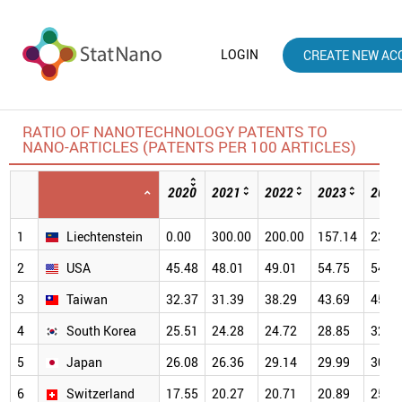
LOGIN
CREATE NEW AC
RATIO OF NANOTECHNOLOGY PATENTS TO
NANO-ARTICLES (PATENTS PER 100 ARTICLES)
2020
2021
2022
2023
2024
1
Liechtenstein
0.00
300.00
200.00
157.14
233.
2
USA
45.48
48.01
49.01
54.75
54.8
3
Taiwan
32.37
31.39
38.29
43.69
45.4
4
South Korea
25.51
24.28
24.72
28.85
32.0
5
Japan
26.08
26.36
29.14
29.99
30.9
6
Switzerland
17.55
20.27
20.71
20.89
25.5