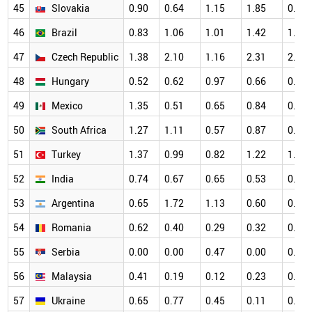
45
Slovakia
0.90
0.64
1.15
1.85
0.83
46
Brazil
0.83
1.06
1.01
1.42
1.24
47
Czech Republic
1.38
2.10
1.16
2.31
2.05
48
Hungary
0.52
0.62
0.97
0.66
0.78
49
Mexico
1.35
0.51
0.65
0.84
0.49
50
South Africa
1.27
1.11
0.57
0.87
0.97
51
Turkey
1.37
0.99
0.82
1.22
1.06
52
India
0.74
0.67
0.65
0.53
0.55
53
Argentina
0.65
1.72
1.13
0.60
0.91
54
Romania
0.62
0.40
0.29
0.32
0.83
55
Serbia
0.00
0.00
0.47
0.00
0.22
56
Malaysia
0.41
0.19
0.12
0.23
0.39
57
Ukraine
0.65
0.77
0.45
0.11
0.43