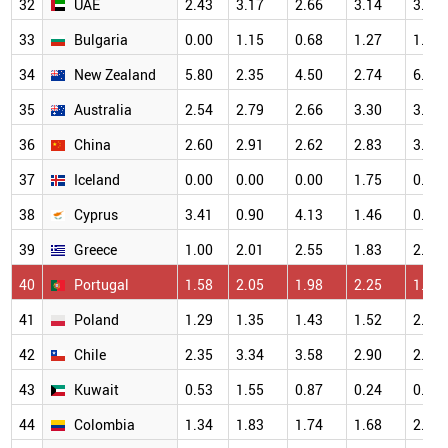
32
UAE
2.43
3.17
2.66
3.14
3.45
33
Bulgaria
0.00
1.15
0.68
1.27
1.32
34
New Zealand
5.80
2.35
4.50
2.74
6.25
35
Australia
2.54
2.79
2.66
3.30
3.57
36
China
2.60
2.91
2.62
2.83
3.00
37
Iceland
0.00
0.00
0.00
1.75
0.00
38
Cyprus
3.41
0.90
4.13
1.46
0.63
39
Greece
1.00
2.01
2.55
1.83
2.68
40
Portugal
1.58
2.05
1.98
2.25
1.67
41
Poland
1.29
1.35
1.43
1.52
2.00
42
Chile
2.35
3.34
3.58
2.90
2.44
43
Kuwait
0.53
1.55
0.87
0.24
0.89
44
Colombia
1.34
1.83
1.74
1.68
2.82