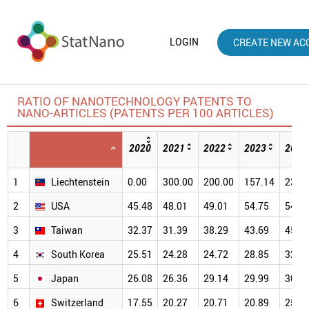
LOGIN
CREATE NEW AC
RATIO OF NANOTECHNOLOGY PATENTS TO
NANO-ARTICLES (PATENTS PER 100 ARTICLES)
2020
2021
2022
2023
2024
1
Liechtenstein
0.00
300.00
200.00
157.14
233.
2
USA
45.48
48.01
49.01
54.75
54.8
3
Taiwan
32.37
31.39
38.29
43.69
45.4
4
South Korea
25.51
24.28
24.72
28.85
32.0
5
Japan
26.08
26.36
29.14
29.99
30.9
6
Switzerland
17.55
20.27
20.71
20.89
25.5