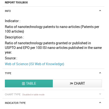
REPORT TOOLBOX
INFO
Indicator :
Ratio of nanotechnology patents to nano-articles (Patents per
100 articles)
Description :
Ratio of nanotechnology patents granted or published in
USPTO and EPO per 100 ISI nano-articles published in the same
year.
Source :
Web of Science (ISI Web of Knowledge)
TYPE
TABLE
CHART


CHART TYPE
Disabled in table mode
INDICATOR TYPE