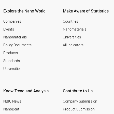
ITALY
2011
SPAIN
Explore the Nano World
Make Aware of Statistics
2010
COSTA RICA
2009
UAE
Companies
Countries
2008
BULGARIA
Events
Nanomaterials
2007
NEW ZEALAND
2006
Nanomaterials
Universities
AUSTRALIA
2005
CHINA
Policy Documents
All Indicators
ICELAND
2004
Products
CYPRUS
2003
GREECE
2002
Standards
PORTUGAL
2001
Universities
POLAND
CHILE
KUWAIT
COLOMBIA
Know Trend and Analysis
Contribute to Us
SLOVAKIA
BRAZIL
NBIC News
Company Submission
CZECH REPUBLIC
HUNGARY
NanoBeat
Product Submission
MEXICO