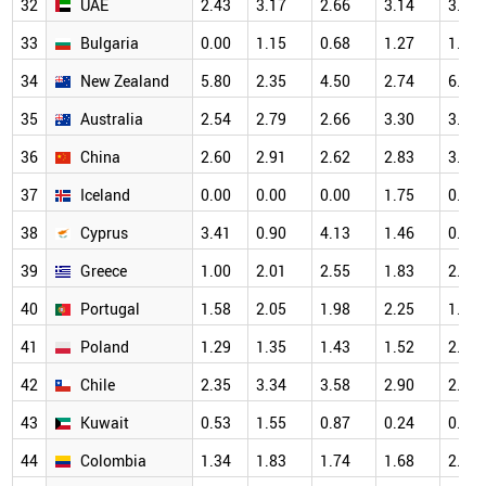
32
UAE
2.43
3.17
2.66
3.14
3.45
33
Bulgaria
0.00
1.15
0.68
1.27
1.32
34
New Zealand
5.80
2.35
4.50
2.74
6.25
35
Australia
2.54
2.79
2.66
3.30
3.57
36
China
2.60
2.91
2.62
2.83
3.00
37
Iceland
0.00
0.00
0.00
1.75
0.00
38
Cyprus
3.41
0.90
4.13
1.46
0.63
39
Greece
1.00
2.01
2.55
1.83
2.68
40
Portugal
1.58
2.05
1.98
2.25
1.67
41
Poland
1.29
1.35
1.43
1.52
2.00
42
Chile
2.35
3.34
3.58
2.90
2.44
43
Kuwait
0.53
1.55
0.87
0.24
0.89
44
Colombia
1.34
1.83
1.74
1.68
2.82