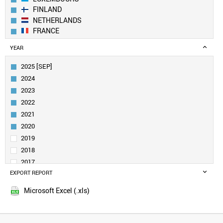
FINLAND
NETHERLANDS
FRANCE
GERMANY
YEAR
BELGIUM
IRELAND
2025 [SEP]
CANADA
2024
AUSTRIA
2023
SWEDEN
2022
UK
2021
ESTONIA
DENMARK
2020
CROATIA
2019
SINGAPORE
2018
QATAR
2017
NORWAY
EXPORT REPORT
2016
LITHUANIA
2015
CUBA
Microsoft Excel (.xls)
2014
URUGUAY
2013
SAUDI ARABIA
SLOVENIA
2012