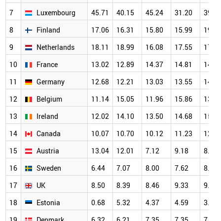
7
Luxembourg
45.71
40.15
45.24
31.20
39.2
8
Finland
17.06
16.31
15.80
15.99
19.2
9
Netherlands
18.11
18.99
16.08
17.55
17.1
10
France
13.02
12.89
14.37
14.81
14.1
11
Germany
12.68
12.21
13.03
13.55
14.7
12
Belgium
11.14
15.05
11.96
15.86
13.3
13
Ireland
12.02
14.10
13.50
14.68
15.0
14
Canada
10.07
10.70
10.12
11.23
12.4
15
Austria
13.04
12.01
7.12
9.18
8.87
16
Sweden
6.44
7.07
8.00
7.62
8.10
17
UK
8.50
8.39
8.46
9.33
9.83
18
Estonia
0.68
5.32
4.37
4.59
3.70
19
Denmark
6.32
6.21
7.35
7.35
7.51