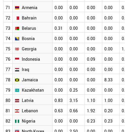
71
Armenia
0.00
0.00
0.00
0.00
0.00
72
Bahrain
0.00
0.00
0.00
0.00
0.00
73
Belarus
0.31
0.00
0.00
0.00
0.34
74
Bosnia
0.00
0.00
0.00
0.00
0.00
75
Georgia
0.00
0.00
0.00
0.00
1.33
76
Indonesia
0.00
0.00
0.09
0.00
0.00
77
Iraq
0.00
0.00
0.00
0.00
0.00
78
Jamaica
0.00
0.00
0.00
8.33
0.00
79
Kazakhstan
0.00
0.25
0.00
0.00
0.00
80
Latvia
0.83
3.15
1.10
1.00
0.53
81
Lebanon
0.63
0.66
1.92
0.20
0.16
82
Nigeria
0.00
0.00
0.23
0.23
0.00
83
North Korea
0.00
2.50
0.00
0.00
0.00