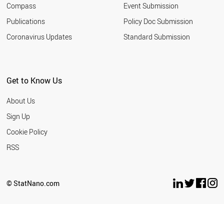
Compass
Event Submission
SOUTH AFRICA
TURKEY
Publications
Policy Doc Submission
INDIA
Coronavirus Updates
Standard Submission
ARGENTINA
ROMANIA
SERBIA
MALAYSIA
Get to Know Us
UKRAINE
JORDAN
About Us
RUSSIA
THAILAND
Sign Up
IRAN
Cookie Policy
AZERBAIJAN
VIETNAM
RSS
BANGLADESH
MOROCCO
EGYPT
© StatNano.com
PAKISTAN
LEBANON
PHILIPPINES
NORTH KOREA