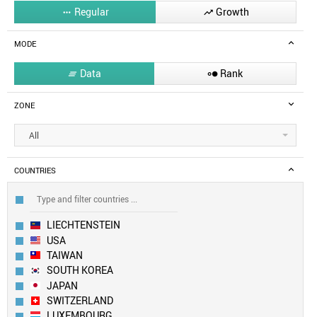
Regular
Growth


MODE
Data
Rank


ZONE
All
COUNTRIES
LIECHTENSTEIN
USA
TAIWAN
SOUTH KOREA
JAPAN
SWITZERLAND
LUXEMBOURG