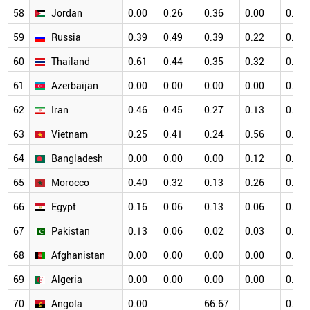
58
Jordan
0.00
0.26
0.36
0.00
0.12
59
Russia
0.39
0.49
0.39
0.22
0.11
60
Thailand
0.61
0.44
0.35
0.32
0.40
61
Azerbaijan
0.00
0.00
0.00
0.00
0.41
62
Iran
0.46
0.45
0.27
0.13
0.18
63
Vietnam
0.25
0.41
0.24
0.56
0.45
64
Bangladesh
0.00
0.00
0.00
0.12
0.00
65
Morocco
0.40
0.32
0.13
0.26
0.10
66
Egypt
0.16
0.06
0.13
0.06
0.06
67
Pakistan
0.13
0.06
0.02
0.03
0.02
68
Afghanistan
0.00
0.00
0.00
0.00
0.00
69
Algeria
0.00
0.00
0.00
0.00
0.00
70
Angola
0.00
66.67
0.00