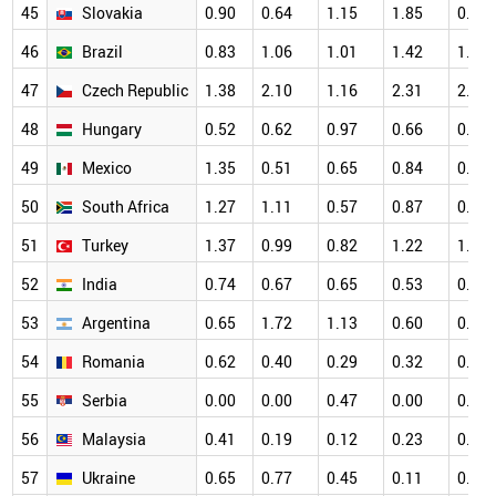
45
Slovakia
0.90
0.64
1.15
1.85
0.83
46
Brazil
0.83
1.06
1.01
1.42
1.24
47
Czech Republic
1.38
2.10
1.16
2.31
2.05
48
Hungary
0.52
0.62
0.97
0.66
0.78
49
Mexico
1.35
0.51
0.65
0.84
0.49
50
South Africa
1.27
1.11
0.57
0.87
0.97
51
Turkey
1.37
0.99
0.82
1.22
1.06
52
India
0.74
0.67
0.65
0.53
0.55
53
Argentina
0.65
1.72
1.13
0.60
0.91
54
Romania
0.62
0.40
0.29
0.32
0.83
55
Serbia
0.00
0.00
0.47
0.00
0.22
56
Malaysia
0.41
0.19
0.12
0.23
0.39
57
Ukraine
0.65
0.77
0.45
0.11
0.43