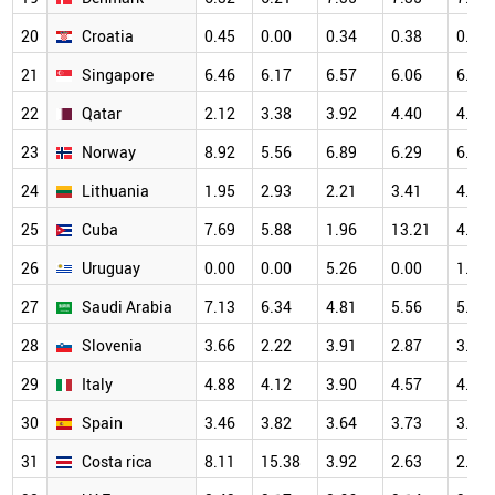
20
Croatia
0.45
0.00
0.34
0.38
0.82
21
Singapore
6.46
6.17
6.57
6.06
6.61
22
Qatar
2.12
3.38
3.92
4.40
4.47
23
Norway
8.92
5.56
6.89
6.29
6.88
24
Lithuania
1.95
2.93
2.21
3.41
4.98
25
Cuba
7.69
5.88
1.96
13.21
4.17
26
Uruguay
0.00
0.00
5.26
0.00
1.41
27
Saudi Arabia
7.13
6.34
4.81
5.56
5.64
28
Slovenia
3.66
2.22
3.91
2.87
3.25
29
Italy
4.88
4.12
3.90
4.57
4.73
30
Spain
3.46
3.82
3.64
3.73
3.99
31
Costa rica
8.11
15.38
3.92
2.63
2.13