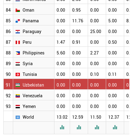
84
Oman
0.00
0.95
0.00
0.00
0.00
85
Panama
0.00
11.76
0.00
5.00
8.33
86
Paraguay
0.00
0.00
25.00
0.00
0.00
87
Peru
1.47
0.91
0.00
0.50
0.65
88
Philippines
5.60
0.00
2.27
0.00
0.00
89
Syria
0.00
0.00
0.00
0.00
0.00
90
Tunisia
0.00
0.00
0.10
0.11
0.11
91
Uzbekistan
0.00
0.00
0.00
0.00
0.00
92
Venezuela
0.00
0.00
0.00
0.00
0.00
93
Yemen
0.00
0.00
0.00
0.00
0.00
World
13.02
12.59
11.50
12.37
12.3




