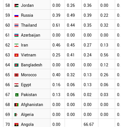
58
Jordan
0.00
0.26
0.36
0.00
0.12
59
Russia
0.39
0.49
0.39
0.22
0.11
60
Thailand
0.61
0.44
0.35
0.32
0.40
61
Azerbaijan
0.00
0.00
0.00
0.00
0.41
62
Iran
0.46
0.45
0.27
0.13
0.18
63
Vietnam
0.25
0.41
0.24
0.56
0.45
64
Bangladesh
0.00
0.00
0.00
0.12
0.00
65
Morocco
0.40
0.32
0.13
0.26
0.10
66
Egypt
0.16
0.06
0.13
0.06
0.06
67
Pakistan
0.13
0.06
0.02
0.03
0.02
68
Afghanistan
0.00
0.00
0.00
0.00
0.00
69
Algeria
0.00
0.00
0.00
0.00
0.00
70
Angola
0.00
66.67
0.00