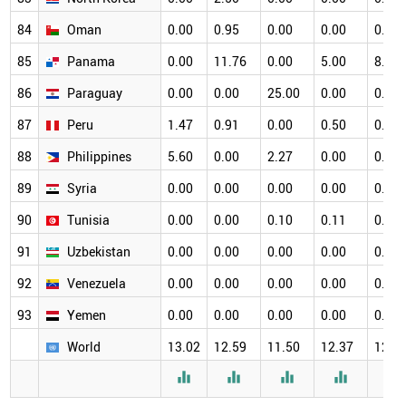
84
Oman
0.00
0.95
0.00
0.00
0.00
85
Panama
0.00
11.76
0.00
5.00
8.33
86
Paraguay
0.00
0.00
25.00
0.00
0.00
87
Peru
1.47
0.91
0.00
0.50
0.65
88
Philippines
5.60
0.00
2.27
0.00
0.00
89
Syria
0.00
0.00
0.00
0.00
0.00
90
Tunisia
0.00
0.00
0.10
0.11
0.11
91
Uzbekistan
0.00
0.00
0.00
0.00
0.00
92
Venezuela
0.00
0.00
0.00
0.00
0.00
93
Yemen
0.00
0.00
0.00
0.00
0.00
World
13.02
12.59
11.50
12.37
12.3




