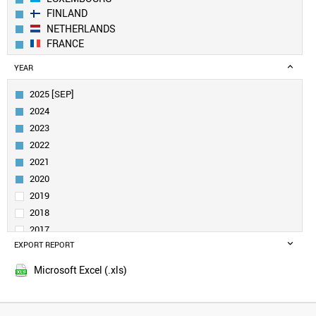
FINLAND
NETHERLANDS
FRANCE
GERMANY
YEAR
BELGIUM
IRELAND
2025 [SEP]
CANADA
2024
AUSTRIA
2023
SWEDEN
2022
UK
2021
ESTONIA
DENMARK
2020
CROATIA
2019
SINGAPORE
2018
QATAR
2017
NORWAY
EXPORT REPORT
2016
LITHUANIA
2015
CUBA
Microsoft Excel (.xls)
2014
URUGUAY
2013
SAUDI ARABIA
SLOVENIA
2012