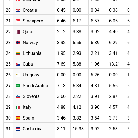
20
Croatia
0.45
0.00
0.34
0.38
0.82
21
Singapore
6.46
6.17
6.57
6.06
6.61
22
Qatar
2.12
3.38
3.92
4.40
4.47
23
Norway
8.92
5.56
6.89
6.29
6.88
24
Lithuania
1.95
2.93
2.21
3.41
4.98
25
Cuba
7.69
5.88
1.96
13.21
4.17
26
Uruguay
0.00
0.00
5.26
0.00
1.41
27
Saudi Arabia
7.13
6.34
4.81
5.56
5.64
28
Slovenia
3.66
2.22
3.91
2.87
3.25
29
Italy
4.88
4.12
3.90
4.57
4.73
30
Spain
3.46
3.82
3.64
3.73
3.99
31
Costa rica
8.11
15.38
3.92
2.63
2.13