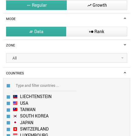
Regular
Growth


MODE
Data
Rank


ZONE
All
COUNTRIES
LIECHTENSTEIN
USA
TAIWAN
SOUTH KOREA
JAPAN
SWITZERLAND
LUXEMBOURG