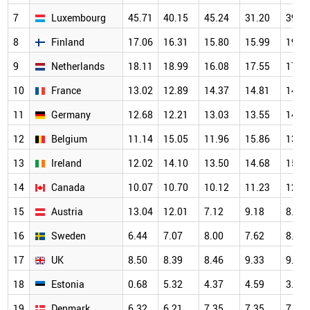
7
Luxembourg
45.71
40.15
45.24
31.20
39.2
8
Finland
17.06
16.31
15.80
15.99
19.2
9
Netherlands
18.11
18.99
16.08
17.55
17.1
10
France
13.02
12.89
14.37
14.81
14.1
11
Germany
12.68
12.21
13.03
13.55
14.7
12
Belgium
11.14
15.05
11.96
15.86
13.3
13
Ireland
12.02
14.10
13.50
14.68
15.0
14
Canada
10.07
10.70
10.12
11.23
12.4
15
Austria
13.04
12.01
7.12
9.18
8.87
16
Sweden
6.44
7.07
8.00
7.62
8.10
17
UK
8.50
8.39
8.46
9.33
9.83
18
Estonia
0.68
5.32
4.37
4.59
3.70
19
Denmark
6.32
6.21
7.35
7.35
7.51