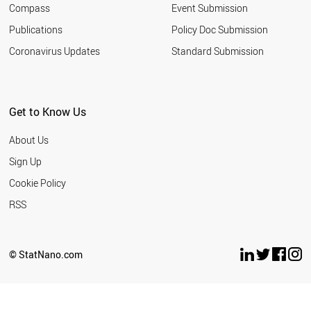
Compass
Event Submission
SOUTH AFRICA
TURKEY
Publications
Policy Doc Submission
INDIA
Coronavirus Updates
Standard Submission
ARGENTINA
ROMANIA
SERBIA
MALAYSIA
Get to Know Us
UKRAINE
JORDAN
About Us
RUSSIA
THAILAND
Sign Up
IRAN
Cookie Policy
AZERBAIJAN
VIETNAM
RSS
BANGLADESH
MOROCCO
EGYPT
© StatNano.com
PAKISTAN
LEBANON
PHILIPPINES
NORTH KOREA