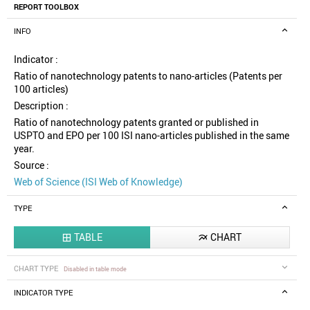
REPORT TOOLBOX
INFO
Indicator :
Ratio of nanotechnology patents to nano-articles (Patents per
100 articles)
Description :
Ratio of nanotechnology patents granted or published in
USPTO and EPO per 100 ISI nano-articles published in the same
year.
Source :
Web of Science (ISI Web of Knowledge)
TYPE
TABLE
CHART


CHART TYPE
Disabled in table mode
INDICATOR TYPE