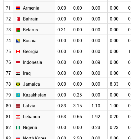
71
Armenia
0.00
0.00
0.00
0.00
0.00
72
Bahrain
0.00
0.00
0.00
0.00
0.00
73
Belarus
0.31
0.00
0.00
0.00
0.34
74
Bosnia
0.00
0.00
0.00
0.00
0.00
75
Georgia
0.00
0.00
0.00
0.00
1.33
76
Indonesia
0.00
0.00
0.09
0.00
0.00
77
Iraq
0.00
0.00
0.00
0.00
0.00
78
Jamaica
0.00
0.00
0.00
8.33
0.00
79
Kazakhstan
0.00
0.25
0.00
0.00
0.00
80
Latvia
0.83
3.15
1.10
1.00
0.53
81
Lebanon
0.63
0.66
1.92
0.20
0.16
82
Nigeria
0.00
0.00
0.23
0.23
0.00
83
North Korea
0.00
2.50
0.00
0.00
0.00