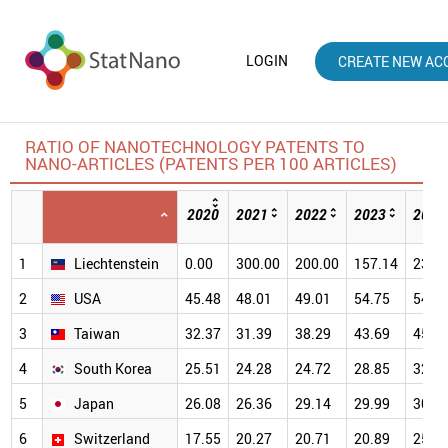
LOGIN
CREATE NEW AC
RATIO OF NANOTECHNOLOGY PATENTS TO
NANO-ARTICLES (PATENTS PER 100 ARTICLES)
2020
2021
2022
2023
2024
1
Liechtenstein
0.00
300.00
200.00
157.14
233.
2
USA
45.48
48.01
49.01
54.75
54.8
3
Taiwan
32.37
31.39
38.29
43.69
45.4
4
South Korea
25.51
24.28
24.72
28.85
32.0
5
Japan
26.08
26.36
29.14
29.99
30.9
6
Switzerland
17.55
20.27
20.71
20.89
25.5