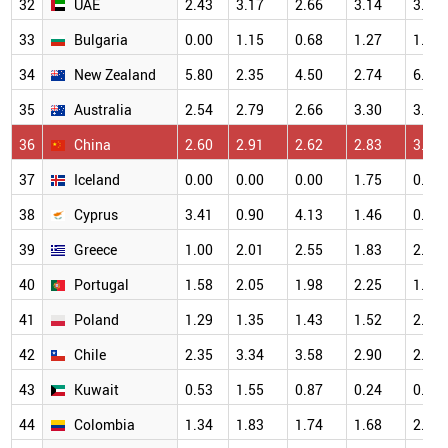
32
UAE
2.43
3.17
2.66
3.14
3.45
33
Bulgaria
0.00
1.15
0.68
1.27
1.32
34
New Zealand
5.80
2.35
4.50
2.74
6.25
35
Australia
2.54
2.79
2.66
3.30
3.57
36
China
2.60
2.91
2.62
2.83
3.00
37
Iceland
0.00
0.00
0.00
1.75
0.00
38
Cyprus
3.41
0.90
4.13
1.46
0.63
39
Greece
1.00
2.01
2.55
1.83
2.68
40
Portugal
1.58
2.05
1.98
2.25
1.67
41
Poland
1.29
1.35
1.43
1.52
2.00
42
Chile
2.35
3.34
3.58
2.90
2.44
43
Kuwait
0.53
1.55
0.87
0.24
0.89
44
Colombia
1.34
1.83
1.74
1.68
2.82