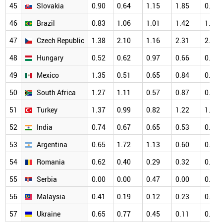
45
Slovakia
0.90
0.64
1.15
1.85
0.83
46
Brazil
0.83
1.06
1.01
1.42
1.24
47
Czech Republic
1.38
2.10
1.16
2.31
2.05
48
Hungary
0.52
0.62
0.97
0.66
0.78
49
Mexico
1.35
0.51
0.65
0.84
0.49
50
South Africa
1.27
1.11
0.57
0.87
0.97
51
Turkey
1.37
0.99
0.82
1.22
1.06
52
India
0.74
0.67
0.65
0.53
0.55
53
Argentina
0.65
1.72
1.13
0.60
0.91
54
Romania
0.62
0.40
0.29
0.32
0.83
55
Serbia
0.00
0.00
0.47
0.00
0.22
56
Malaysia
0.41
0.19
0.12
0.23
0.39
57
Ukraine
0.65
0.77
0.45
0.11
0.43