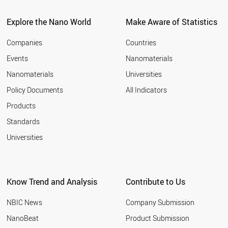
ITALY
2011
SPAIN
Explore the Nano World
Make Aware of Statistics
2010
COSTA RICA
2009
UAE
Companies
Countries
2008
BULGARIA
Events
Nanomaterials
2007
NEW ZEALAND
2006
Nanomaterials
Universities
AUSTRALIA
2005
CHINA
Policy Documents
All Indicators
ICELAND
2004
Products
CYPRUS
2003
GREECE
2002
Standards
PORTUGAL
2001
Universities
POLAND
CHILE
KUWAIT
COLOMBIA
Know Trend and Analysis
Contribute to Us
SLOVAKIA
BRAZIL
NBIC News
Company Submission
CZECH REPUBLIC
HUNGARY
NanoBeat
Product Submission
MEXICO