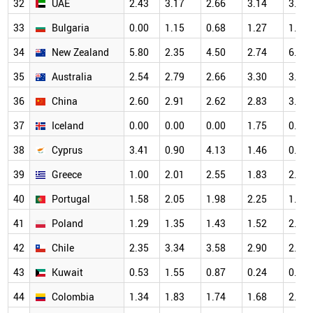
32
UAE
2.43
3.17
2.66
3.14
3.45
33
Bulgaria
0.00
1.15
0.68
1.27
1.32
34
New Zealand
5.80
2.35
4.50
2.74
6.25
35
Australia
2.54
2.79
2.66
3.30
3.57
36
China
2.60
2.91
2.62
2.83
3.00
37
Iceland
0.00
0.00
0.00
1.75
0.00
38
Cyprus
3.41
0.90
4.13
1.46
0.63
39
Greece
1.00
2.01
2.55
1.83
2.68
40
Portugal
1.58
2.05
1.98
2.25
1.67
41
Poland
1.29
1.35
1.43
1.52
2.00
42
Chile
2.35
3.34
3.58
2.90
2.44
43
Kuwait
0.53
1.55
0.87
0.24
0.89
44
Colombia
1.34
1.83
1.74
1.68
2.82