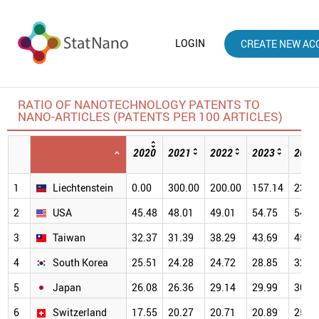
LOGIN
CREATE NEW AC
RATIO OF NANOTECHNOLOGY PATENTS TO
NANO-ARTICLES (PATENTS PER 100 ARTICLES)
2020
2021
2022
2023
2024
1
Liechtenstein
0.00
300.00
200.00
157.14
233.
2
USA
45.48
48.01
49.01
54.75
54.8
3
Taiwan
32.37
31.39
38.29
43.69
45.4
4
South Korea
25.51
24.28
24.72
28.85
32.0
5
Japan
26.08
26.36
29.14
29.99
30.9
6
Switzerland
17.55
20.27
20.71
20.89
25.5