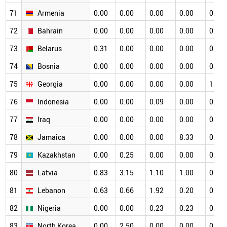
71
Armenia
0.00
0.00
0.00
0.00
0.00
72
Bahrain
0.00
0.00
0.00
0.00
0.00
73
Belarus
0.31
0.00
0.00
0.00
0.34
74
Bosnia
0.00
0.00
0.00
0.00
0.00
75
Georgia
0.00
0.00
0.00
0.00
1.33
76
Indonesia
0.00
0.00
0.09
0.00
0.00
77
Iraq
0.00
0.00
0.00
0.00
0.00
78
Jamaica
0.00
0.00
0.00
8.33
0.00
79
Kazakhstan
0.00
0.25
0.00
0.00
0.00
80
Latvia
0.83
3.15
1.10
1.00
0.53
81
Lebanon
0.63
0.66
1.92
0.20
0.16
82
Nigeria
0.00
0.00
0.23
0.23
0.00
83
North Korea
0.00
2.50
0.00
0.00
0.00