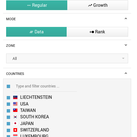
Regular
Growth


MODE
Data
Rank


ZONE
All
COUNTRIES
LIECHTENSTEIN
USA
TAIWAN
SOUTH KOREA
JAPAN
SWITZERLAND
LUXEMBOURG