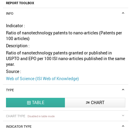
REPORT TOOLBOX
INFO
Indicator :
Ratio of nanotechnology patents to nano-articles (Patents per
100 articles)
Description :
Ratio of nanotechnology patents granted or published in
USPTO and EPO per 100 ISI nano-articles published in the same
year.
Source :
Web of Science (ISI Web of Knowledge)
TYPE
TABLE
CHART


CHART TYPE
Disabled in table mode
INDICATOR TYPE