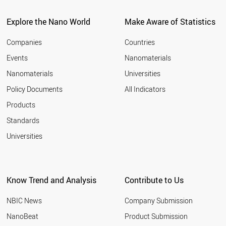
ITALY
2011
SPAIN
Explore the Nano World
Make Aware of Statistics
2010
COSTA RICA
2009
UAE
Companies
Countries
2008
BULGARIA
Events
Nanomaterials
2007
NEW ZEALAND
2006
Nanomaterials
Universities
AUSTRALIA
2005
CHINA
Policy Documents
All Indicators
ICELAND
2004
Products
CYPRUS
2003
GREECE
2002
Standards
PORTUGAL
2001
Universities
POLAND
CHILE
KUWAIT
COLOMBIA
Know Trend and Analysis
Contribute to Us
SLOVAKIA
BRAZIL
NBIC News
Company Submission
CZECH REPUBLIC
HUNGARY
NanoBeat
Product Submission
MEXICO