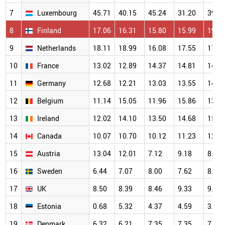
7
Luxembourg
45.71
40.15
45.24
31.20
39.2
8
Finland
17.06
16.31
15.80
15.99
19.2
9
Netherlands
18.11
18.99
16.08
17.55
17.1
10
France
13.02
12.89
14.37
14.81
14.1
11
Germany
12.68
12.21
13.03
13.55
14.7
12
Belgium
11.14
15.05
11.96
15.86
13.3
13
Ireland
12.02
14.10
13.50
14.68
15.0
14
Canada
10.07
10.70
10.12
11.23
12.4
15
Austria
13.04
12.01
7.12
9.18
8.87
16
Sweden
6.44
7.07
8.00
7.62
8.10
17
UK
8.50
8.39
8.46
9.33
9.83
18
Estonia
0.68
5.32
4.37
4.59
3.70
19
Denmark
6.32
6.21
7.35
7.35
7.51