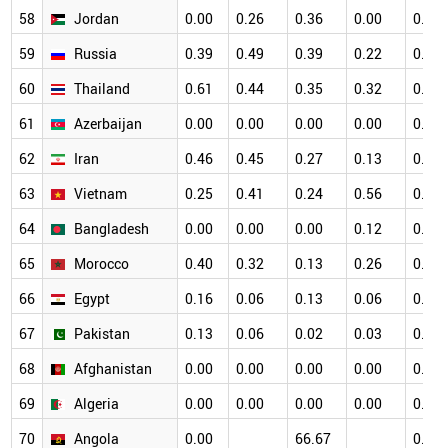
58
Jordan
0.00
0.26
0.36
0.00
0.12
59
Russia
0.39
0.49
0.39
0.22
0.11
60
Thailand
0.61
0.44
0.35
0.32
0.40
61
Azerbaijan
0.00
0.00
0.00
0.00
0.41
62
Iran
0.46
0.45
0.27
0.13
0.18
63
Vietnam
0.25
0.41
0.24
0.56
0.45
64
Bangladesh
0.00
0.00
0.00
0.12
0.00
65
Morocco
0.40
0.32
0.13
0.26
0.10
66
Egypt
0.16
0.06
0.13
0.06
0.06
67
Pakistan
0.13
0.06
0.02
0.03
0.02
68
Afghanistan
0.00
0.00
0.00
0.00
0.00
69
Algeria
0.00
0.00
0.00
0.00
0.00
70
Angola
0.00
66.67
0.00