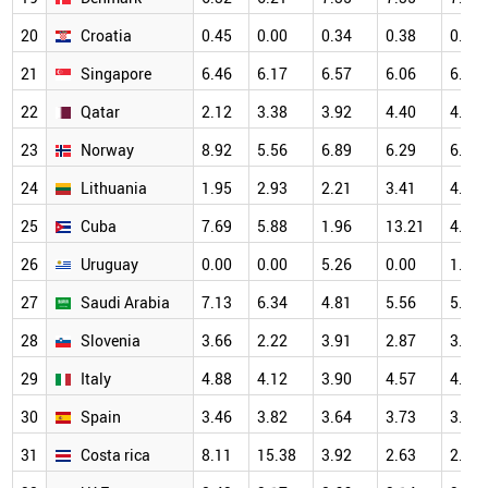
20
Croatia
0.45
0.00
0.34
0.38
0.82
21
Singapore
6.46
6.17
6.57
6.06
6.61
22
Qatar
2.12
3.38
3.92
4.40
4.47
23
Norway
8.92
5.56
6.89
6.29
6.88
24
Lithuania
1.95
2.93
2.21
3.41
4.98
25
Cuba
7.69
5.88
1.96
13.21
4.17
26
Uruguay
0.00
0.00
5.26
0.00
1.41
27
Saudi Arabia
7.13
6.34
4.81
5.56
5.64
28
Slovenia
3.66
2.22
3.91
2.87
3.25
29
Italy
4.88
4.12
3.90
4.57
4.73
30
Spain
3.46
3.82
3.64
3.73
3.99
31
Costa rica
8.11
15.38
3.92
2.63
2.13