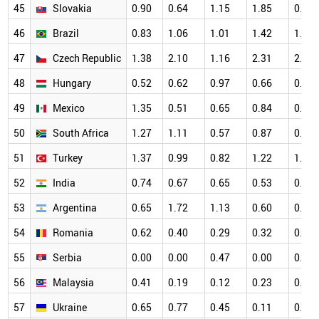
45
Slovakia
0.90
0.64
1.15
1.85
0.83
46
Brazil
0.83
1.06
1.01
1.42
1.24
47
Czech Republic
1.38
2.10
1.16
2.31
2.05
48
Hungary
0.52
0.62
0.97
0.66
0.78
49
Mexico
1.35
0.51
0.65
0.84
0.49
50
South Africa
1.27
1.11
0.57
0.87
0.97
51
Turkey
1.37
0.99
0.82
1.22
1.06
52
India
0.74
0.67
0.65
0.53
0.55
53
Argentina
0.65
1.72
1.13
0.60
0.91
54
Romania
0.62
0.40
0.29
0.32
0.83
55
Serbia
0.00
0.00
0.47
0.00
0.22
56
Malaysia
0.41
0.19
0.12
0.23
0.39
57
Ukraine
0.65
0.77
0.45
0.11
0.43