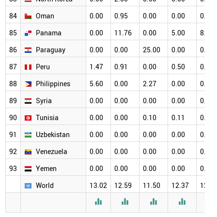
84
Oman
0.00
0.95
0.00
0.00
0.00
85
Panama
0.00
11.76
0.00
5.00
8.33
86
Paraguay
0.00
0.00
25.00
0.00
0.00
87
Peru
1.47
0.91
0.00
0.50
0.65
88
Philippines
5.60
0.00
2.27
0.00
0.00
89
Syria
0.00
0.00
0.00
0.00
0.00
90
Tunisia
0.00
0.00
0.10
0.11
0.11
91
Uzbekistan
0.00
0.00
0.00
0.00
0.00
92
Venezuela
0.00
0.00
0.00
0.00
0.00
93
Yemen
0.00
0.00
0.00
0.00
0.00
World
13.02
12.59
11.50
12.37
12.3




