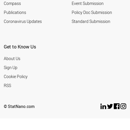
Compass
Event Submission
SOUTH AFRICA
TURKEY
Publications
Policy Doc Submission
INDIA
Coronavirus Updates
Standard Submission
ARGENTINA
ROMANIA
SERBIA
MALAYSIA
Get to Know Us
UKRAINE
JORDAN
About Us
RUSSIA
THAILAND
Sign Up
IRAN
Cookie Policy
AZERBAIJAN
VIETNAM
RSS
BANGLADESH
MOROCCO
EGYPT
© StatNano.com
PAKISTAN
LEBANON
PHILIPPINES
NORTH KOREA