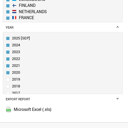
FINLAND
NETHERLANDS
FRANCE
GERMANY
YEAR
BELGIUM
IRELAND
2025 [SEP]
CANADA
2024
AUSTRIA
2023
SWEDEN
2022
UK
2021
ESTONIA
DENMARK
2020
CROATIA
2019
SINGAPORE
2018
QATAR
2017
NORWAY
EXPORT REPORT
2016
LITHUANIA
2015
CUBA
Microsoft Excel (.xls)
2014
URUGUAY
2013
SAUDI ARABIA
SLOVENIA
2012