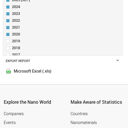
BELGIUM
2024
ITALY
2023
FINLAND
2022
INDIA
2021
SWEDEN
AUSTRALIA
2020
SPAIN
2019
AUSTRIA
2018
DENMARK
2017
IRELAND
EXPORT REPORT
2016
BRAZIL
2015
UAE
Microsoft Excel (.xls)
2014
TURKEY
2013
POLAND
QATAR
2012
NORWAY
2011
CHILE
Explore the Nano World
Make Aware of Statistics
2010
PORTUGAL
2009
MEXICO
Companies
Countries
2008
IRAN
Events
Nanomaterials
2007
LUXEMBOURG