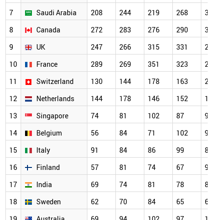
7
Saudi Arabia
208
244
219
268
366
8
Canada
272
283
276
290
340
9
UK
247
266
315
331
295
10
France
289
269
351
323
291
11
Switzerland
130
144
178
163
202
12
Netherlands
144
178
146
152
144
13
Singapore
74
81
102
87
97
14
Belgium
56
84
71
102
91
15
Italy
91
84
86
99
88
16
Finland
57
81
74
67
95
17
India
69
74
81
78
87
18
Sweden
62
70
84
65
65
19
Australia
69
94
102
97
102