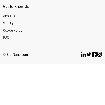
COSTA RICA
Get to Know Us
AZERBAIJAN
MOROCCO
About Us
KUWAIT
JORDAN
Sign Up
ICELAND
Cookie Policy
URUGUAY
LEBANON
RSS
LATVIA
INDONESIA
CUBA
© StatNano.com
SERBIA
PAKISTAN
CYPRUS
PHILIPPINES
KAZAKHSTAN
AFGHANISTAN
VENEZUELA
PANAMA
ARMENIA
BELARUS