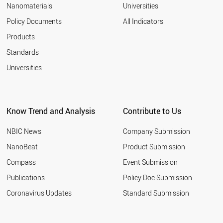
2006
Nanomaterials
Universities
MALAYSIA
2005
SLOVENIA
Policy Documents
All Indicators
NEW ZEALAND
2004
Products
CZECH REPUBLIC
2003
SOUTH AFRICA
2002
Standards
COLOMBIA
2001
Universities
CROATIA
GREECE
THAILAND
SLOVAKIA
Know Trend and Analysis
Contribute to Us
HUNGARY
UKRAINE
NBIC News
Company Submission
ROMANIA
RUSSIA
NanoBeat
Product Submission
LITHUANIA
Compass
Event Submission
LIECHTENSTEIN
ESTONIA
Publications
Policy Doc Submission
EGYPT
Coronavirus Updates
Standard Submission
BULGARIA
VIETNAM
ARGENTINA