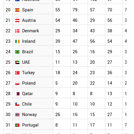
20
Spain
55
79
57
70
71
21
Austria
54
46
29
56
33
22
Denmark
29
34
43
38
42
23
Ireland
39
47
56
54
45
24
Brazil
15
26
16
29
32
25
UAE
11
13
20
27
31
26
Turkey
18
24
23
36
38
27
Poland
5
20
22
14
22
28
Qatar
9
8
8
13
11
29
Chile
9
10
10
12
12
30
Norway
26
16
15
27
18
31
Portugal
8
11
17
11
7