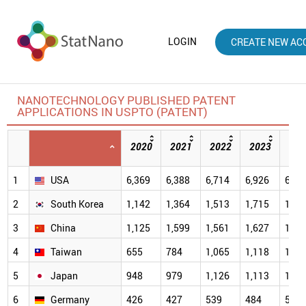
LOGIN
CREATE NEW AC
NANOTECHNOLOGY PUBLISHED PATENT
APPLICATIONS IN USPTO (PATENT)
2020
2021
2022
2023
202
1
USA
6,369
6,388
6,714
6,926
6,94
2
South Korea
1,142
1,364
1,513
1,715
1,95
3
China
1,125
1,599
1,561
1,627
1,87
4
Taiwan
655
784
1,065
1,118
1,19
5
Japan
948
979
1,126
1,113
1,06
6
Germany
426
427
539
484
512