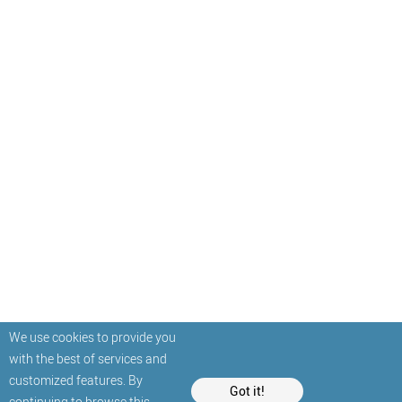
We use cookies to provide you
with the best of services and
customized features. By
Got it!
continuing to browse this