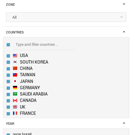
ZONE
All
COUNTRIES
USA
SOUTH KOREA
CHINA
TAIWAN
JAPAN
GERMANY
SAUDI ARABIA
CANADA
UK
FRANCE
SWITZERLAND
YEAR
NETHERLANDS
SINGAPORE
2025 [SEP]