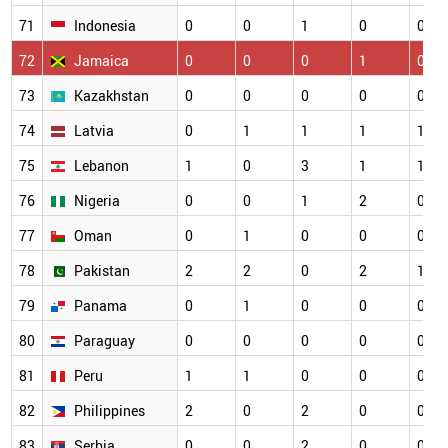
71
Indonesia
0
0
1
0
0
72
Jamaica
0
0
0
1
0
73
Kazakhstan
0
0
0
0
0
74
Latvia
0
1
1
1
1
75
Lebanon
1
0
3
1
1
76
Nigeria
0
0
1
2
0
77
Oman
0
1
0
0
0
78
Pakistan
2
2
0
2
1
79
Panama
0
1
0
0
0
80
Paraguay
0
0
0
0
0
81
Peru
1
1
0
0
0
82
Philippines
2
0
2
0
0
83
Serbia
0
0
2
0
0