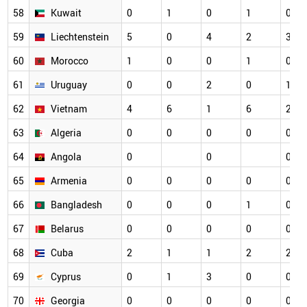
58
Kuwait
0
1
0
1
0
59
Liechtenstein
5
0
4
2
3
60
Morocco
1
0
0
1
0
61
Uruguay
0
0
2
0
1
62
Vietnam
4
6
1
6
2
63
Algeria
0
0
0
0
0
64
Angola
0
0
0
65
Armenia
0
0
0
0
0
66
Bangladesh
0
0
0
1
0
67
Belarus
0
0
0
0
0
68
Cuba
2
1
1
2
2
69
Cyprus
0
1
3
0
0
70
Georgia
0
0
0
0
0