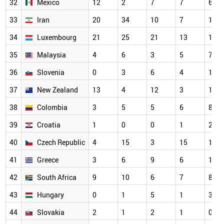
32
Mexico
12
2
7
7
6
33
Iran
20
34
10
7
10
34
Luxembourg
21
25
21
13
18
35
Malaysia
4
6
3
5
7
36
Slovenia
0
3
6
4
1
37
New Zealand
13
4
12
3
13
38
Colombia
3
5
5
6
8
39
Croatia
1
0
0
1
2
40
Czech Republic
4
15
3
15
14
41
Greece
3
6
9
6
12
42
South Africa
9
10
6
7
8
43
Hungary
0
1
5
1
3
44
Slovakia
2
1
2
1
0