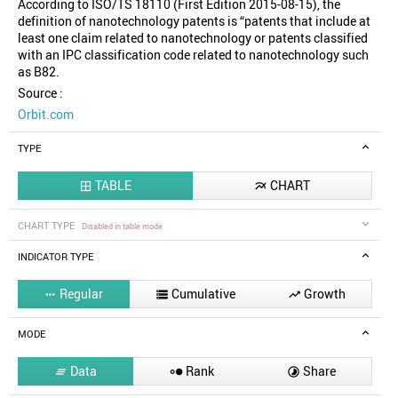
According to ISO/TS 18110 (First Edition 2015-08-15), the
definition of nanotechnology patents is “patents that include at
least one claim related to nanotechnology or patents classified
with an IPC classification code related to nanotechnology such
as B82.
Source :
Orbit.com
TYPE
TABLE
CHART


CHART TYPE
Disabled in table mode
INDICATOR TYPE
Regular
Cumulative
Growth



MODE
Data
Rank
Share


