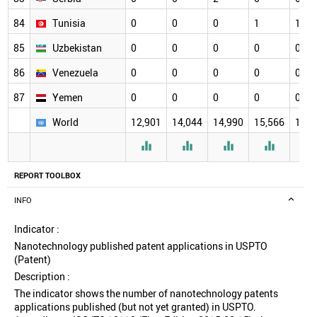
84
Tunisia
0
0
0
1
1
85
Uzbekistan
0
0
0
0
0
86
Venezuela
0
0
0
0
0
87
Yemen
0
0
0
0
0
World
12,901
14,044
14,990
15,566
16,2




REPORT TOOLBOX
INFO
Indicator :
Nanotechnology published patent applications in USPTO
(Patent)
Description :
The indicator shows the number of nanotechnology patents
applications published (but not yet granted) in USPTO.