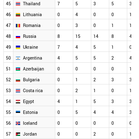
45
Thailand
7
5
3
5
3
46
Lithuania
0
4
0
0
1
47
Romania
0
3
0
1
1
48
Russia
8
15
14
8
4
49
Ukraine
7
4
5
1
0
50
Argentina
4
5
5
2
4
51
Azerbaijan
0
0
0
0
1
52
Bulgaria
0
1
2
3
3
53
Costa rica
0
2
1
0
1
54
Egypt
4
1
5
3
3
55
Estonia
0
5
4
4
3
56
Iceland
0
0
0
0
0
57
Jordan
0
0
2
0
1