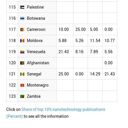
115
Palestine
116
Botswana
117
Cameroon
10.00
25.00
5.00
0.00
6.82
118
Moldova
5.88
5.26
11.54
10.77
13.1
119
Venezuela
21.43
8.16
7.89
5.56
5.00
120
Afghanistan
0.00
121
Senegal
25.00
0.00
14.29
21.43
5.88
122
Montenegro
123
Zambia
Click on
Share of top 10% nanotechnology publications
(Percent)
to see all the information