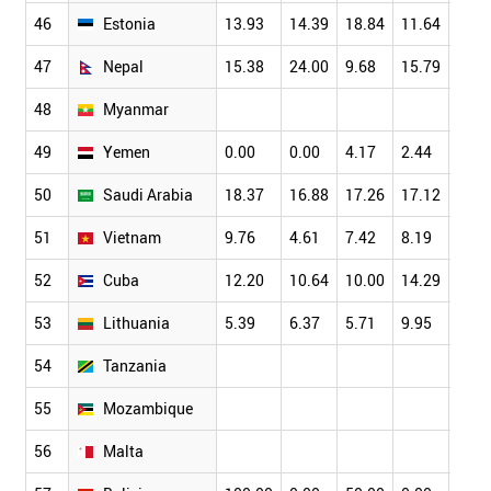
46
Estonia
13.93
14.39
18.84
11.64
15.7
47
Nepal
15.38
24.00
9.68
15.79
15.0
48
Myanmar
49
Yemen
0.00
0.00
4.17
2.44
4.00
50
Saudi Arabia
18.37
16.88
17.26
17.12
15.1
51
Vietnam
9.76
4.61
7.42
8.19
8.03
52
Cuba
12.20
10.64
10.00
14.29
9.09
53
Lithuania
5.39
6.37
5.71
9.95
7.14
54
Tanzania
55
Mozambique
56
Malta