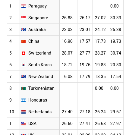
1
Paraguay
0.00
0.00
2
Singapore
26.88
26.17
27.02
30.33
34.6
3
Australia
23.03
23.01
24.12
25.38
26.4
4
China
16.90
17.57
17.73
19.73
21.0
5
Switzerland
28.07
27.77
28.27
30.74
32.4
6
South Korea
18.72
19.76
19.83
20.80
22.9
7
New Zealand
16.08
17.79
18.35
17.54
19.7
8
Turkmenistan
0.00
0.00
9
Honduras
10
Netherlands
27.40
27.18
26.24
29.67
30.2
11
USA
26.60
27.41
26.68
27.97
28.5