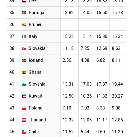
34
UAE
13.18
18.29
18.32
13.15
13.1
35
Portugal
13.82
14.05
15.50
15.78
17.1
36
Brunei
37
Italy
15.23
15.14
15.30
15.34
17.3
38
Slovakia
11.18
7.25
12.69
8.63
9.58
39
Iceland
2.56
4.88
6.82
8.11
10.7
40
Ghana
41
Slovenia
13.31
17.03
17.87
19.44
14.2
42
Kuwait
12.50
10.26
11.32
20.27
13.8
43
Poland
7.10
7.92
8.33
9.08
8.04
44
Thailand
12.32
12.06
11.17
12.86
12.1
45
Chile
11.52
5.44
9.50
11.30
6.23