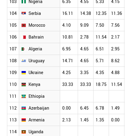
103
Nigeria
6.35
4.55
5.33
4.15
7.66
104
Serbia
16.11
14.38
12.35
11.36
11.1
105
Morocco
4.10
9.09
7.50
7.56
9.26
106
Bahrain
10.81
2.78
11.54
2.17
4.84
107
Algeria
6.95
4.65
6.51
2.95
5.26
108
Uruguay
14.71
4.65
5.71
8.62
7.14
109
Ukraine
4.25
3.35
4.35
4.88
5.53
110
Kenya
33.33
33.33
18.75
11.54
11.1
111
Ethiopia
112
Azerbaijan
0.00
6.45
6.78
1.49
1.18
113
Armenia
2.13
1.45
1.35
0.00
5.77
114
Uganda