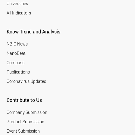
Universities
All Indicators
Know Trend and Analysis
NBIC News
NanoBeat
Compass
Publications
Coronavirus Updates
Contribute to Us
Company Submission
Product Submission
Event Submission