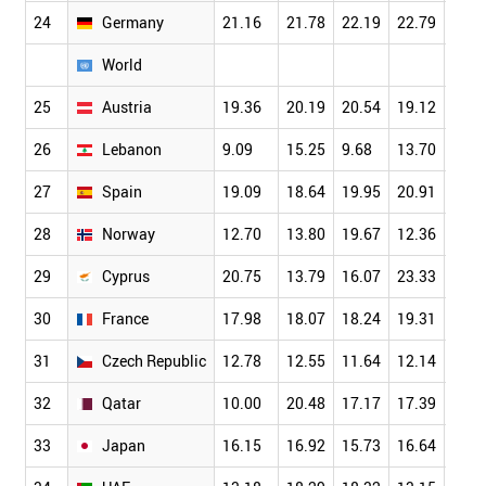
24
Germany
21.16
21.78
22.19
22.79
23.6
World
25
Austria
19.36
20.19
20.54
19.12
21.4
26
Lebanon
9.09
15.25
9.68
13.70
10.8
27
Spain
19.09
18.64
19.95
20.91
21.3
28
Norway
12.70
13.80
19.67
12.36
20.3
29
Cyprus
20.75
13.79
16.07
23.33
15.7
30
France
17.98
18.07
18.24
19.31
19.0
31
Czech Republic
12.78
12.55
11.64
12.14
14.4
32
Qatar
10.00
20.48
17.17
17.39
19.5
33
Japan
16.15
16.92
15.73
16.64
16.9