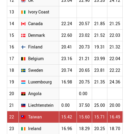
12
UK
23.04
22.90
23.20
24.12
24.8
13
Ivory Coast
14
Canada
22.24
20.57
21.85
21.25
22.7
15
Denmark
22.60
23.02
21.52
22.03
25.6
16
Finland
20.41
20.73
19.31
21.32
23.9
17
Belgium
23.16
21.21
23.99
22.04
21.7
18
Sweden
20.74
20.65
23.81
22.22
25.5
19
Luxembourg
16.98
20.75
21.35
24.36
14.8
20
Angola
0.00
21
Liechtenstein
0.00
37.50
25.00
20.00
0.00
22
Taiwan
15.42
15.60
15.71
16.49
17.3
23
Ireland
16.96
18.29
20.25
18.70
16.5