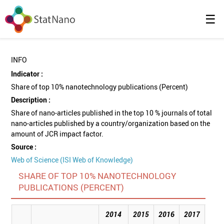
☰
INFO
Indicator :
Share of top 10% nanotechnology publications (Percent)
Description :
Share of nano-articles published in the top 10 % journals of total
nano-articles published by a country/organization based on the
amount of JCR impact factor.
Source :
Web of Science (ISI Web of Knowledge)
SHARE OF TOP 10% NANOTECHNOLOGY
PUBLICATIONS (PERCENT)
2014
2015
2016
2017
201