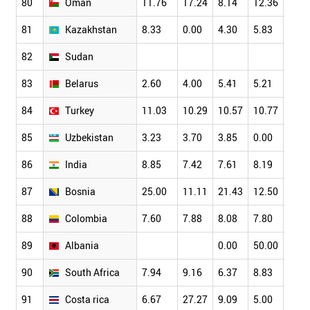
80
Oman
11.76
17.24
8.14
12.36
9.09
81
Kazakhstan
8.33
0.00
4.30
5.83
3.79
82
Sudan
83
Belarus
2.60
4.00
5.41
5.21
2.70
84
Turkey
11.03
10.29
10.57
10.77
9.95
85
Uzbekistan
3.23
3.70
3.85
0.00
3.13
86
India
8.85
7.42
7.61
8.19
7.70
87
Bosnia
25.00
11.11
21.43
12.50
19.2
88
Colombia
7.60
7.88
8.08
7.80
7.36
89
Albania
0.00
50.00
33.3
90
South Africa
7.94
9.16
6.37
8.83
8.10
91
Costa rica
6.67
27.27
9.09
5.00
12.5