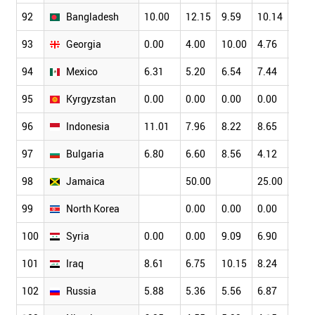
92
Bangladesh
10.00
12.15
9.59
10.14
8.44
93
Georgia
0.00
4.00
10.00
4.76
10.0
94
Mexico
6.31
5.20
6.54
7.44
6.53
95
Kyrgyzstan
0.00
0.00
0.00
0.00
0.00
96
Indonesia
11.01
7.96
8.22
8.65
11.3
97
Bulgaria
6.80
6.60
8.56
4.12
8.91
98
Jamaica
50.00
25.00
20.0
99
North Korea
0.00
0.00
0.00
0.00
100
Syria
0.00
0.00
9.09
6.90
0.00
101
Iraq
8.61
6.75
10.15
8.24
6.31
102
Russia
5.88
5.36
5.56
6.87
6.71