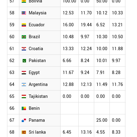
57
Bolivia
100.00
0.00
50.00
0.00
58
Malaysia
12.53
11.70
10.12
10.33
8.87
59
Ecuador
16.00
19.44
6.52
13.21
13.4
60
Brazil
10.48
9.97
10.30
10.50
10.7
61
Croatia
13.33
12.24
10.00
11.88
13.2
62
Pakistan
6.66
8.24
10.01
9.97
9.24
63
Egypt
11.67
9.24
7.91
8.28
9.48
64
Argentina
12.88
12.13
11.49
11.76
9.55
65
Tajikistan
0.00
0.00
0.00
0.00
0.00
66
Benin
67
Panama
25.00
0.00
0.00
68
Sri lanka
6.45
13.16
4.55
8.33
7.81