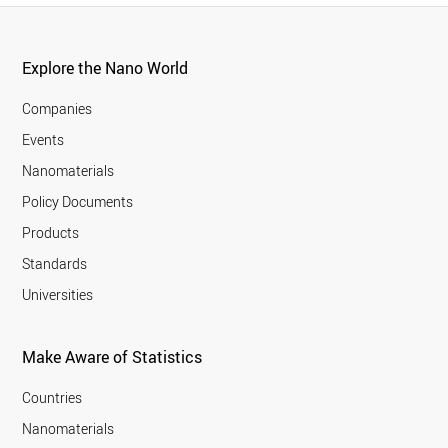
Explore the Nano World
Companies
Events
Nanomaterials
Policy Documents
Products
Standards
Universities
Make Aware of Statistics
Countries
Nanomaterials