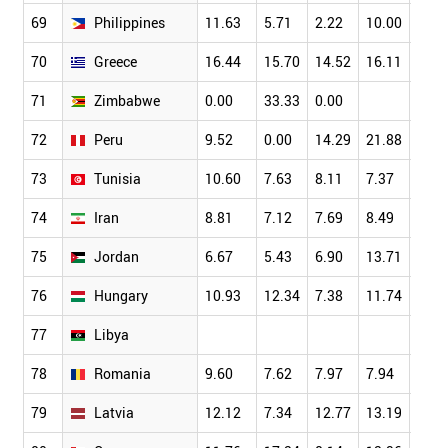
69
Philippines
11.63
5.71
2.22
10.00
4.11
70
Greece
16.44
15.70
14.52
16.11
13.6
71
Zimbabwe
0.00
33.33
0.00
72
Peru
9.52
0.00
14.29
21.88
0.00
73
Tunisia
10.60
7.63
8.11
7.37
9.78
74
Iran
8.81
7.12
7.69
8.49
8.73
75
Jordan
6.67
5.43
6.90
13.71
6.90
76
Hungary
10.93
12.34
7.38
11.74
13.5
77
Libya
78
Romania
9.60
7.62
7.97
7.94
9.32
79
Latvia
12.12
7.34
12.77
13.19
13.0