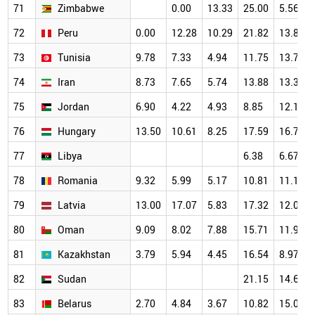
71
Zimbabwe
0.00
13.33
25.00
5.56
72
Peru
0.00
12.28
10.29
21.82
13.84
73
Tunisia
9.78
7.33
4.94
11.75
13.77
74
Iran
8.73
7.65
5.74
13.88
13.37
75
Jordan
6.90
4.22
4.93
8.85
12.16
76
Hungary
13.50
10.61
8.25
17.59
16.72
77
Libya
6.38
6.67
78
Romania
9.32
5.99
5.17
10.81
11.18
79
Latvia
13.00
17.07
5.83
17.32
12.09
80
Oman
9.09
8.02
7.88
15.71
11.99
81
Kazakhstan
3.79
5.94
4.45
16.54
8.97
82
Sudan
21.15
14.65
83
Belarus
2.70
4.84
3.67
10.82
15.09