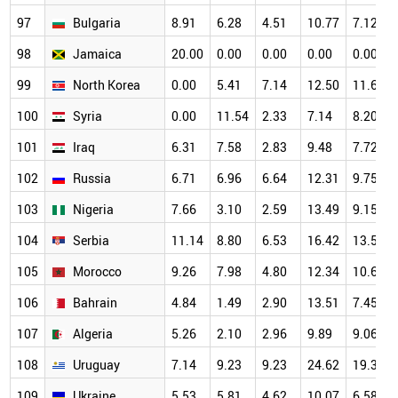
97
Bulgaria
8.91
6.28
4.51
10.77
7.12
98
Jamaica
20.00
0.00
0.00
0.00
0.00
99
North Korea
0.00
5.41
7.14
12.50
11.63
100
Syria
0.00
11.54
2.33
7.14
8.20
101
Iraq
6.31
7.58
2.83
9.48
7.72
102
Russia
6.71
6.96
6.64
12.31
9.75
103
Nigeria
7.66
3.10
2.59
13.49
9.15
104
Serbia
11.14
8.80
6.53
16.42
13.58
105
Morocco
9.26
7.98
4.80
12.34
10.62
106
Bahrain
4.84
1.49
2.90
13.51
7.45
107
Algeria
5.26
2.10
2.96
9.89
9.06
108
Uruguay
7.14
9.23
9.23
24.62
19.30
109
Ukraine
5.53
5.81
4.62
10.07
6.58