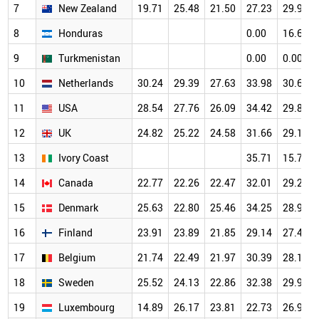
7
New Zealand
19.71
25.48
21.50
27.23
29.96
8
Honduras
0.00
16.67
9
Turkmenistan
0.00
0.00
10
Netherlands
30.24
29.39
27.63
33.98
30.68
11
USA
28.54
27.76
26.09
34.42
29.89
12
UK
24.82
25.22
24.58
31.66
29.19
13
Ivory Coast
35.71
15.79
14
Canada
22.77
22.26
22.47
32.01
29.28
15
Denmark
25.63
22.80
25.46
34.25
28.97
16
Finland
23.91
23.89
21.85
29.14
27.48
17
Belgium
21.74
22.49
21.97
30.39
28.19
18
Sweden
25.52
24.13
22.86
32.38
29.93
19
Luxembourg
14.89
26.17
23.81
22.73
26.98