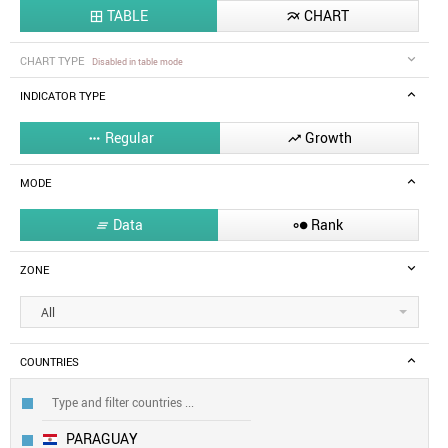
TABLE
CHART


CHART TYPE
Disabled in table mode
INDICATOR TYPE
Regular
Growth


MODE
Data
Rank


ZONE
All
COUNTRIES
PARAGUAY