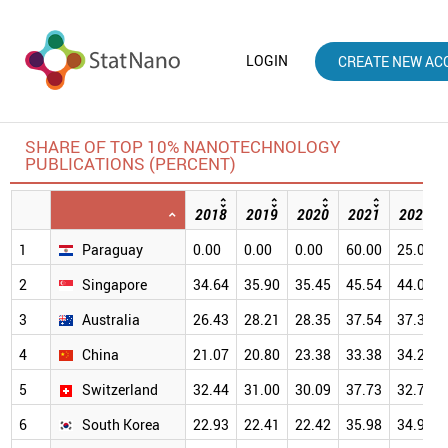
LOGIN
CREATE NEW AC
SHARE OF TOP 10% NANOTECHNOLOGY
PUBLICATIONS (PERCENT)
2018
2019
2020
2021
2022
1
Paraguay
0.00
0.00
0.00
60.00
25.00
2
Singapore
34.64
35.90
35.45
45.54
44.06
3
Australia
26.43
28.21
28.35
37.54
37.36
4
China
21.07
20.80
23.38
33.38
34.20
5
Switzerland
32.44
31.00
30.09
37.73
32.78
6
South Korea
22.93
22.41
22.42
35.98
34.90