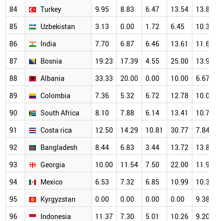
84
Turkey
9.95
8.83
6.47
13.54
13.89
85
Uzbekistan
3.13
0.00
1.72
6.45
10.34
86
India
7.70
6.87
6.46
13.61
11.62
87
Bosnia
19.23
17.39
4.55
25.00
13.95
88
Albania
33.33
20.00
0.00
10.00
6.67
89
Colombia
7.36
5.32
6.72
12.78
10.04
90
South Africa
8.10
7.88
6.14
13.41
10.78
91
Costa rica
12.50
14.29
10.81
30.77
7.84
92
Bangladesh
8.44
6.83
3.44
13.72
13.84
93
Georgia
10.00
11.54
7.50
22.00
11.90
94
Mexico
6.53
7.32
6.85
10.99
10.38
95
Kyrgyzstan
0.00
0.00
0.00
0.00
9.38
96
Indonesia
11.37
7.30
5.01
10.26
9.20