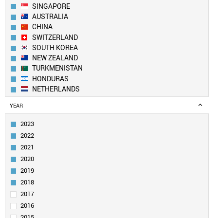
SINGAPORE
AUSTRALIA
CHINA
SWITZERLAND
SOUTH KOREA
NEW ZEALAND
TURKMENISTAN
HONDURAS
NETHERLANDS
USA
YEAR
UK
IVORY COAST
2023
CANADA
2022
DENMARK
2021
FINLAND
2020
BELGIUM
2019
SWEDEN
LUXEMBOURG
2018
ANGOLA
2017
LIECHTENSTEIN
2016
TAIWAN
2015