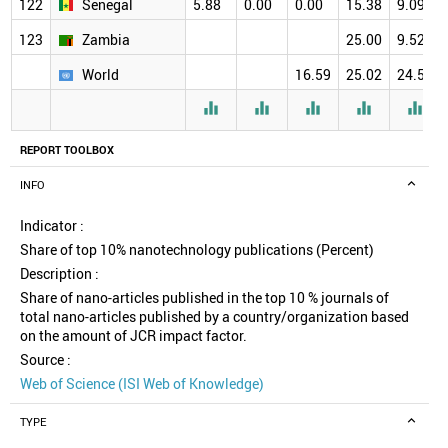
122
Senegal
5.88
0.00
0.00
15.38
9.09
123
Zambia
25.00
9.52
World
16.59
25.02
24.58





REPORT TOOLBOX
INFO
Indicator :
Share of top 10% nanotechnology publications (Percent)
Description :
Share of nano-articles published in the top 10 % journals of
total nano-articles published by a country/organization based
on the amount of JCR impact factor.
Source :
Web of Science (ISI Web of Knowledge)
TYPE