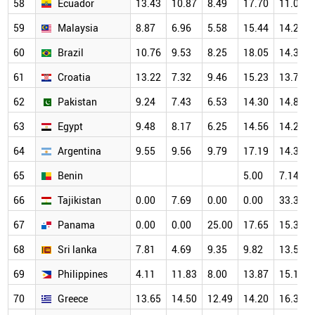
58
Ecuador
13.43
10.87
8.49
17.70
11.03
59
Malaysia
8.87
6.96
5.58
15.44
14.27
60
Brazil
10.76
9.53
8.25
18.05
14.33
61
Croatia
13.22
7.32
9.46
15.23
13.70
62
Pakistan
9.24
7.43
6.53
14.30
14.84
63
Egypt
9.48
8.17
6.25
14.56
14.28
64
Argentina
9.55
9.56
9.79
17.19
14.33
65
Benin
5.00
7.14
66
Tajikistan
0.00
7.69
0.00
0.00
33.33
67
Panama
0.00
0.00
25.00
17.65
15.38
68
Sri lanka
7.81
4.69
9.35
9.82
13.56
69
Philippines
4.11
11.83
8.00
13.87
15.15
70
Greece
13.65
14.50
12.49
14.20
16.39