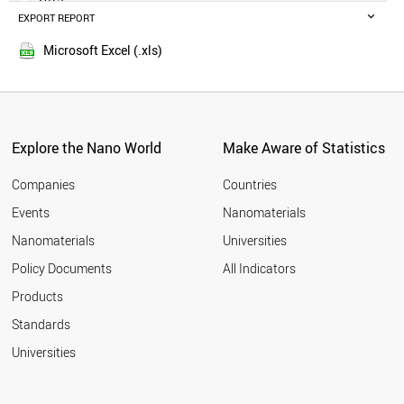
IRELAND
EXPORT REPORT
2014
GERMANY
AUSTRIA
Microsoft Excel (.xls)
LEBANON
SPAIN
NORWAY
CYPRUS
FRANCE
Explore the Nano World
Make Aware of Statistics
CZECH REPUBLIC
QATAR
Companies
Countries
JAPAN
Events
Nanomaterials
UAE
Nanomaterials
Universities
PORTUGAL
BRUNEI
Policy Documents
All Indicators
ITALY
Products
SLOVAKIA
ICELAND
Standards
GHANA
Universities
SLOVENIA
KUWAIT
POLAND