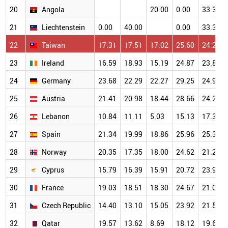
20
Angola
20.00
0.00
33.33
21
Liechtenstein
0.00
40.00
0.00
33.33
22
Taiwan
17.31
17.51
17.02
25.60
24.22
23
Ireland
16.59
18.93
15.19
24.87
23.82
24
Germany
23.68
22.29
22.27
29.25
24.95
25
Austria
21.41
20.98
18.44
28.66
24.27
26
Lebanon
10.84
11.11
5.03
15.13
17.31
27
Spain
21.34
19.99
18.86
25.96
25.33
28
Norway
20.35
17.35
18.00
24.62
21.23
29
Cyprus
15.79
16.39
15.91
20.72
23.97
30
France
19.03
18.51
18.30
24.67
21.04
31
Czech Republic
14.40
13.10
15.05
23.92
21.51
32
Qatar
19.57
13.62
8.69
18.12
19.61