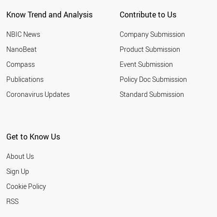
THAILAND
Know Trend and Analysis
Contribute to Us
CHILE
ESTONIA
NBIC News
Company Submission
NEPAL
MYANMAR
NanoBeat
Product Submission
YEMEN
Compass
Event Submission
SAUDI ARABIA
VIETNAM
Publications
Policy Doc Submission
CUBA
Coronavirus Updates
Standard Submission
LITHUANIA
TANZANIA
MOZAMBIQUE
MALTA
Get to Know Us
BOLIVIA
MALAYSIA
About Us
ECUADOR
BRAZIL
Sign Up
CROATIA
Cookie Policy
PAKISTAN
EGYPT
RSS
ARGENTINA