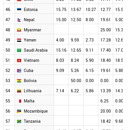
46
Estonia
15.75
13.67
10.27
12.77
15.53
47
Nepal
15.00
12.50
8.00
19.61
5.00
48
Myanmar
25.00
15.38
49
Yemen
4.00
9.59
2.73
17.28
12.69
50
Saudi Arabia
15.16
12.65
9.11
17.40
17.03
51
Vietnam
8.03
8.24
5.90
18.40
18.56
52
Cuba
9.09
5.26
6.15
19.61
5.88
53
Bolivia
50.00
0.00
0.00
0.00
54
Lithuania
7.14
6.22
5.86
13.39
14.39
55
Malta
6.25
0.00
56
Mozambique
20.00
0.00
57
Tanzania
18.42
9.68