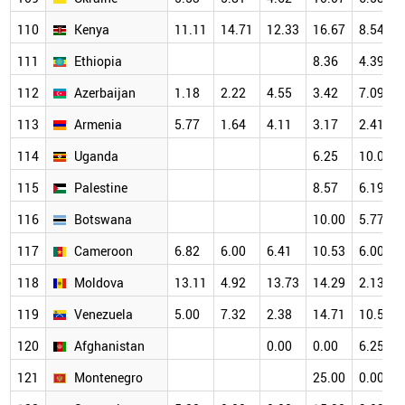
110
Kenya
11.11
14.71
12.33
16.67
8.54
111
Ethiopia
8.36
4.39
112
Azerbaijan
1.18
2.22
4.55
3.42
7.09
113
Armenia
5.77
1.64
4.11
3.17
2.41
114
Uganda
6.25
10.00
115
Palestine
8.57
6.19
116
Botswana
10.00
5.77
117
Cameroon
6.82
6.00
6.41
10.53
6.00
118
Moldova
13.11
4.92
13.73
14.29
2.13
119
Venezuela
5.00
7.32
2.38
14.71
10.53
120
Afghanistan
0.00
0.00
6.25
121
Montenegro
25.00
0.00