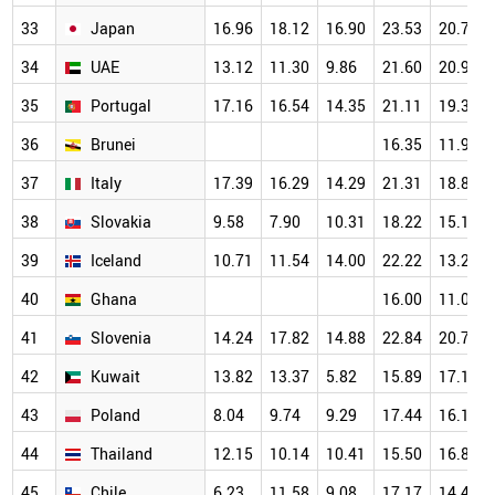
33
Japan
16.96
18.12
16.90
23.53
20.77
34
UAE
13.12
11.30
9.86
21.60
20.99
35
Portugal
17.16
16.54
14.35
21.11
19.31
36
Brunei
16.35
11.97
37
Italy
17.39
16.29
14.29
21.31
18.82
38
Slovakia
9.58
7.90
10.31
18.22
15.14
39
Iceland
10.71
11.54
14.00
22.22
13.21
40
Ghana
16.00
11.03
41
Slovenia
14.24
17.82
14.88
22.84
20.78
42
Kuwait
13.82
13.37
5.82
15.89
17.15
43
Poland
8.04
9.74
9.29
17.44
16.18
44
Thailand
12.15
10.14
10.41
15.50
16.82
45
Chile
6.23
11.58
9.08
17.17
14.49