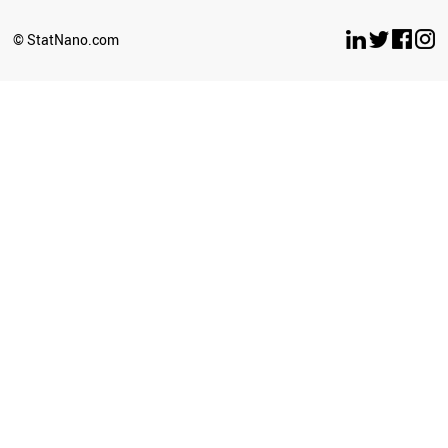
TAJIKISTAN
BENIN
© StatNano.com
PANAMA
SRI LANKA
PHILIPPINES
GREECE
ZIMBABWE
PERU
TUNISIA
IRAN
JORDAN
HUNGARY
LIBYA
ROMANIA
LATVIA
OMAN
KAZAKHSTAN
SUDAN
BELARUS
TURKEY
UZBEKISTAN