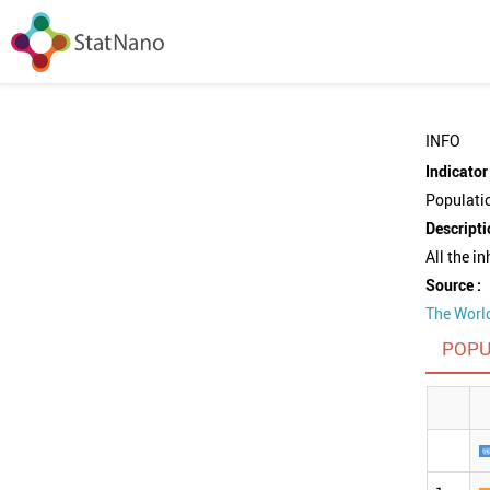
INFO
Indicator 
Populati
Descripti
All the i
Source :
The Worl
POPU