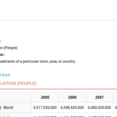
:
on (People)
on :
nhabitants of a particular town, area, or country.
d Bank
LATION (PEOPLE)
2005
2006
2007
World
6,517,020,000
6,598,420,000
6,680,420,000
6