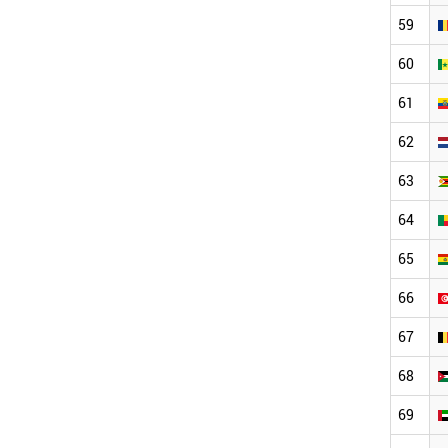
59
60
61
62
63
64
65
66
67
68
69