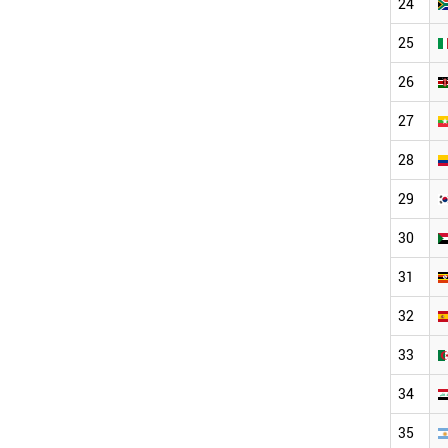
24
25
26
27
28
29
30
31
32
33
34
35