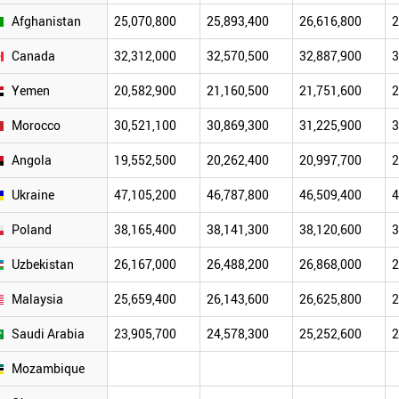
Afghanistan
25,070,800
25,893,400
26,616,800
2
Canada
32,312,000
32,570,500
32,887,900
3
Yemen
20,582,900
21,160,500
21,751,600
2
Morocco
30,521,100
30,869,300
31,225,900
3
Angola
19,552,500
20,262,400
20,997,700
2
Ukraine
47,105,200
46,787,800
46,509,400
4
Poland
38,165,400
38,141,300
38,120,600
3
Uzbekistan
26,167,000
26,488,200
26,868,000
2
Malaysia
25,659,400
26,143,600
26,625,800
2
Saudi Arabia
23,905,700
24,578,300
25,252,600
2
Mozambique