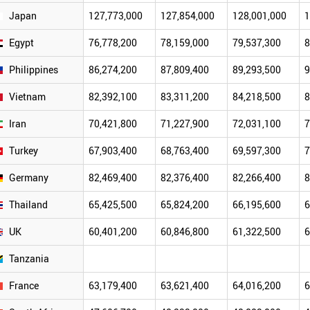
Japan
127,773,000
127,854,000
128,001,000
1
Egypt
76,778,200
78,159,000
79,537,300
8
Philippines
86,274,200
87,809,400
89,293,500
9
Vietnam
82,392,100
83,311,200
84,218,500
8
Iran
70,421,800
71,227,900
72,031,100
7
Turkey
67,903,400
68,763,400
69,597,300
7
Germany
82,469,400
82,376,400
82,266,400
8
Thailand
65,425,500
65,824,200
66,195,600
6
UK
60,401,200
60,846,800
61,322,500
6
Tanzania
France
63,179,400
63,621,400
64,016,200
6