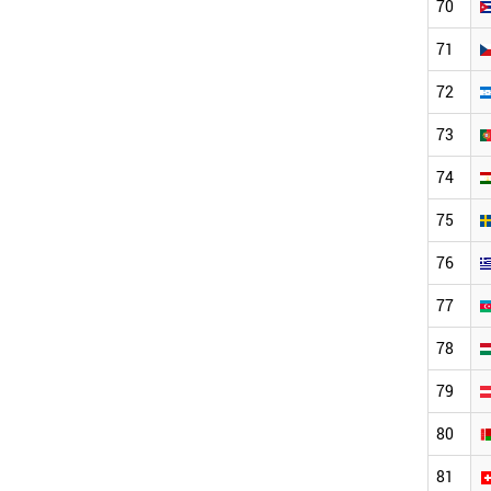
70
71
72
73
74
75
76
77
78
79
80
81