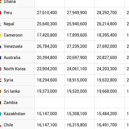
Ghana
Peru
27,610,400
27,949,900
28,292,700
2
Nepal
25,640,300
25,940,600
26,214,800
2
Cameroon
17,420,800
17,899,600
18,395,400
1
Venezuela
26,784,200
27,239,200
27,692,000
2
Australia
20,394,800
20,697,900
20,827,600
2
North Korea
23,904,200
24,061,100
24,203,300
2
Syria
18,294,600
18,915,000
19,632,800
2
Sri lanka
19,373,000
19,520,000
19,668,000
1
Zambia
Kazakhstan
15,147,000
15,308,100
15,484,200
1
Chile
16,147,100
16,319,800
16,491,700
1