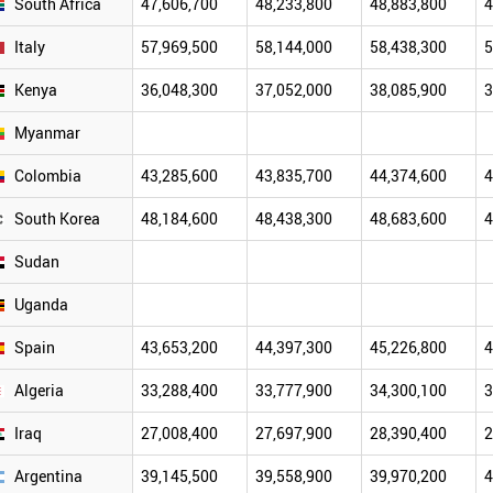
South Africa
47,606,700
48,233,800
48,883,800
4
Italy
57,969,500
58,144,000
58,438,300
5
Kenya
36,048,300
37,052,000
38,085,900
3
Myanmar
Colombia
43,285,600
43,835,700
44,374,600
4
South Korea
48,184,600
48,438,300
48,683,600
4
Sudan
Uganda
Spain
43,653,200
44,397,300
45,226,800
4
Algeria
33,288,400
33,777,900
34,300,100
3
Iraq
27,008,400
27,697,900
28,390,400
2
Argentina
39,145,500
39,558,900
39,970,200
4