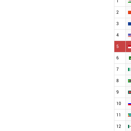
1
2
3
4
5
6
7
8
9
10
11
12