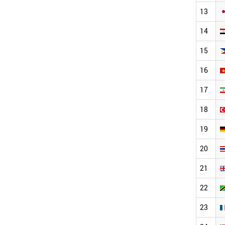
13
14
15
16
17
18
19
20
21
22
23