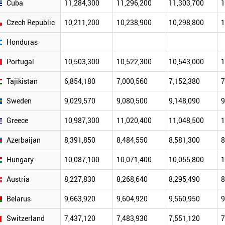
Cuba
11,284,300
11,296,200
11,303,700
1
Czech Republic
10,211,200
10,238,900
10,298,800
1
Honduras
Portugal
10,503,300
10,522,300
10,543,000
1
Tajikistan
6,854,180
7,000,560
7,152,380
7
Sweden
9,029,570
9,080,500
9,148,090
9
Greece
10,987,300
11,020,400
11,048,500
1
Azerbaijan
8,391,850
8,484,550
8,581,300
8
Hungary
10,087,100
10,071,400
10,055,800
1
Austria
8,227,830
8,268,640
8,295,490
8
Belarus
9,663,920
9,604,920
9,560,950
9
Switzerland
7,437,120
7,483,930
7,551,120
7