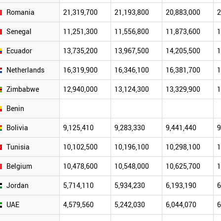
Romania
21,319,700
21,193,800
20,883,000
2
Senegal
11,251,300
11,556,800
11,873,600
1
Ecuador
13,735,200
13,967,500
14,205,500
1
Netherlands
16,319,900
16,346,100
16,381,700
1
Zimbabwe
12,940,000
13,124,300
13,329,900
1
Benin
Bolivia
9,125,410
9,283,330
9,441,440
9
Tunisia
10,102,500
10,196,100
10,298,100
1
Belgium
10,478,600
10,548,000
10,625,700
1
Jordan
5,714,110
5,934,230
6,193,190
6
UAE
4,579,560
5,242,030
6,044,070
6