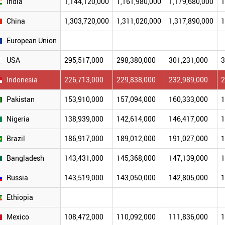
India
1,144,120,000
1,161,980,000
1,179,680,000
1
China
1,303,720,000
1,311,020,000
1,317,890,000
1
European Union
USA
295,517,000
298,380,000
301,231,000
3
Indonesia
226,713,000
229,838,000
232,989,000
2
Pakistan
153,910,000
157,094,000
160,333,000
1
Nigeria
138,939,000
142,614,000
146,417,000
1
Brazil
186,917,000
189,012,000
191,027,000
1
Bangladesh
143,431,000
145,368,000
147,139,000
1
Russia
143,519,000
143,050,000
142,805,000
1
Ethiopia
Mexico
108,472,000
110,092,000
111,836,000
1