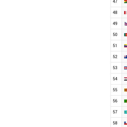
47
48
49
50
51
52
53
54
55
56
57
58