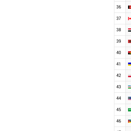
36
37
38
39
40
41
42
43
44
45
46