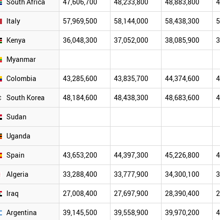
South Africa
47,606,700
48,233,800
48,883,800
4
Italy
57,969,500
58,144,000
58,438,300
5
Kenya
36,048,300
37,052,000
38,085,900
3
Myanmar
Colombia
43,285,600
43,835,700
44,374,600
4
South Korea
48,184,600
48,438,300
48,683,600
4
Sudan
Uganda
Spain
43,653,200
44,397,300
45,226,800
4
Algeria
33,288,400
33,777,900
34,300,100
3
Iraq
27,008,400
27,697,900
28,390,400
2
Argentina
39,145,500
39,558,900
39,970,200
4