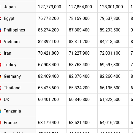
Japan
127,773,000
127,854,000
128,001,000
1
Egypt
76,778,200
78,159,000
79,537,300
8
Philippines
86,274,200
87,809,400
89,293,500
9
Vietnam
82,392,100
83,311,200
84,218,500
8
Iran
70,421,800
71,227,900
72,031,100
7
Turkey
67,903,400
68,763,400
69,597,300
7
Germany
82,469,400
82,376,400
82,266,400
8
Thailand
65,425,500
65,824,200
66,195,600
6
UK
60,401,200
60,846,800
61,322,500
6
Tanzania
France
63,179,400
63,621,400
64,016,200
6