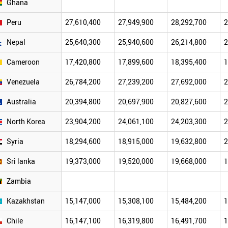
Ghana
Peru
27,610,400
27,949,900
28,292,700
2
Nepal
25,640,300
25,940,600
26,214,800
2
Cameroon
17,420,800
17,899,600
18,395,400
1
Venezuela
26,784,200
27,239,200
27,692,000
2
Australia
20,394,800
20,697,900
20,827,600
2
North Korea
23,904,200
24,061,100
24,203,300
2
Syria
18,294,600
18,915,000
19,632,800
2
Sri lanka
19,373,000
19,520,000
19,668,000
1
Zambia
Kazakhstan
15,147,000
15,308,100
15,484,200
1
Chile
16,147,100
16,319,800
16,491,700
1