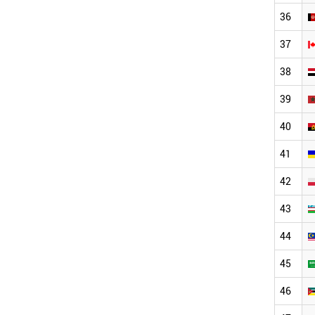
36
37
38
39
40
41
42
43
44
45
46