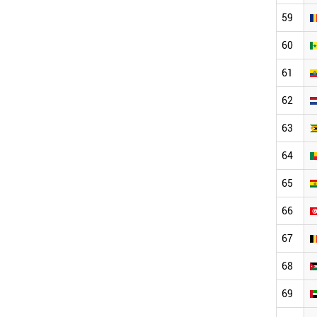
59
60
61
62
63
64
65
66
67
68
69