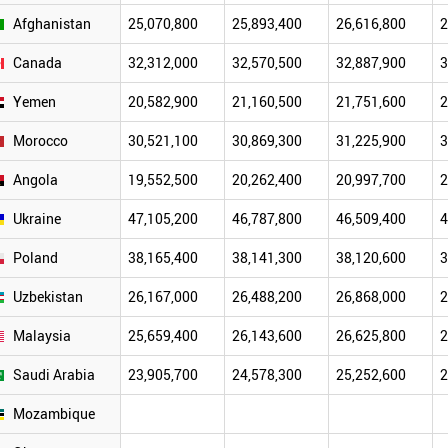
Afghanistan
25,070,800
25,893,400
26,616,800
2
Canada
32,312,000
32,570,500
32,887,900
3
Yemen
20,582,900
21,160,500
21,751,600
2
Morocco
30,521,100
30,869,300
31,225,900
3
Angola
19,552,500
20,262,400
20,997,700
2
Ukraine
47,105,200
46,787,800
46,509,400
4
Poland
38,165,400
38,141,300
38,120,600
3
Uzbekistan
26,167,000
26,488,200
26,868,000
2
Malaysia
25,659,400
26,143,600
26,625,800
2
Saudi Arabia
23,905,700
24,578,300
25,252,600
2
Mozambique