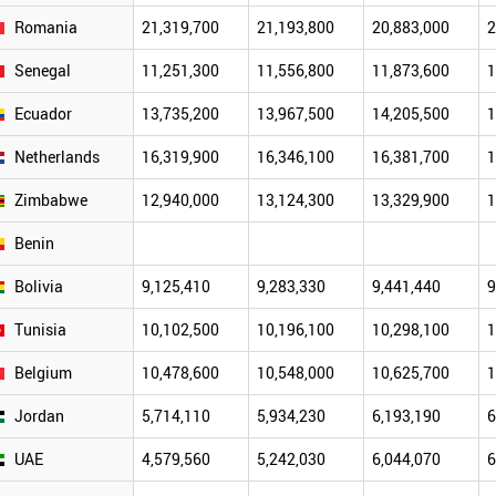
Romania
21,319,700
21,193,800
20,883,000
2
Senegal
11,251,300
11,556,800
11,873,600
1
Ecuador
13,735,200
13,967,500
14,205,500
1
Netherlands
16,319,900
16,346,100
16,381,700
1
Zimbabwe
12,940,000
13,124,300
13,329,900
1
Benin
Bolivia
9,125,410
9,283,330
9,441,440
9
Tunisia
10,102,500
10,196,100
10,298,100
1
Belgium
10,478,600
10,548,000
10,625,700
1
Jordan
5,714,110
5,934,230
6,193,190
6
UAE
4,579,560
5,242,030
6,044,070
6