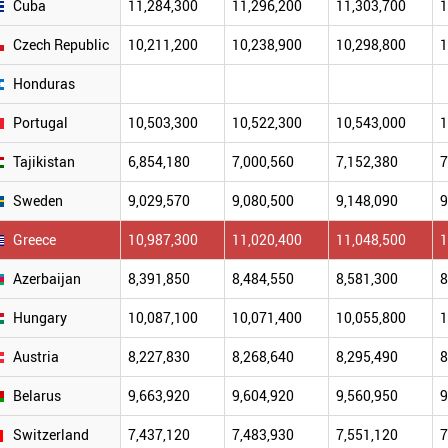
Cuba
11,284,300
11,296,200
11,303,700
1
Czech Republic
10,211,200
10,238,900
10,298,800
1
Honduras
Portugal
10,503,300
10,522,300
10,543,000
1
Tajikistan
6,854,180
7,000,560
7,152,380
7
Sweden
9,029,570
9,080,500
9,148,090
9
Greece
10,987,300
11,020,400
11,048,500
1
Azerbaijan
8,391,850
8,484,550
8,581,300
8
Hungary
10,087,100
10,071,400
10,055,800
1
Austria
8,227,830
8,268,640
8,295,490
8
Belarus
9,663,920
9,604,920
9,560,950
9
Switzerland
7,437,120
7,483,930
7,551,120
7