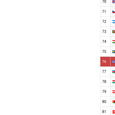
70
71
72
73
74
75
76
77
78
79
80
81