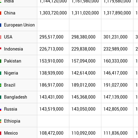
India
1,144,120,000
1,161,980,000
1,179,680,000
1
China
1,303,720,000
1,311,020,000
1,317,890,000
1
European Union
USA
295,517,000
298,380,000
301,231,000
3
Indonesia
226,713,000
229,838,000
232,989,000
2
Pakistan
153,910,000
157,094,000
160,333,000
1
Nigeria
138,939,000
142,614,000
146,417,000
1
Brazil
186,917,000
189,012,000
191,027,000
1
Bangladesh
143,431,000
145,368,000
147,139,000
1
Russia
143,519,000
143,050,000
142,805,000
1
Ethiopia
Mexico
108,472,000
110,092,000
111,836,000
1