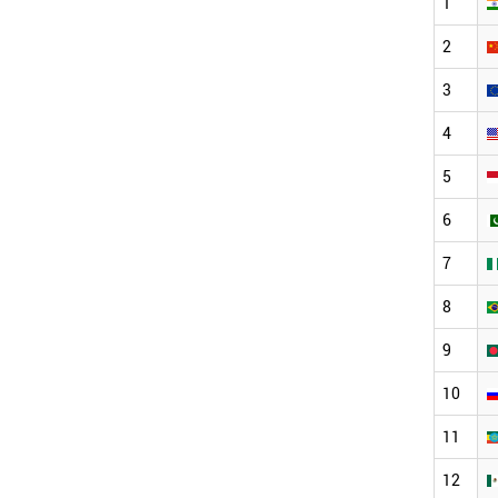
1
2
3
4
5
6
7
8
9
10
11
12