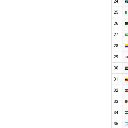
24
25
26
27
28
29
30
31
32
33
34
35