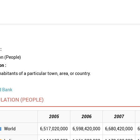
:
on (People)
on :
nhabitants of a particular town, area, or country.
d Bank
LATION (PEOPLE)
2005
2006
2007
World
6,517,020,000
6,598,420,000
6,680,420,000
6