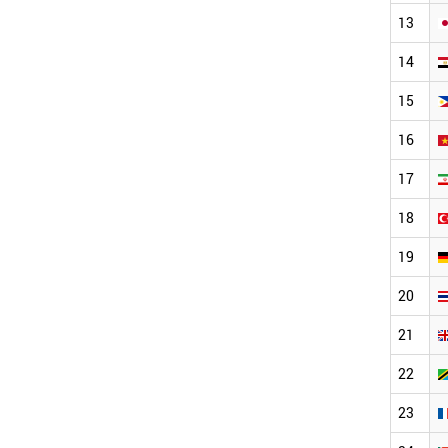
13
14
15
16
17
18
19
20
21
22
23