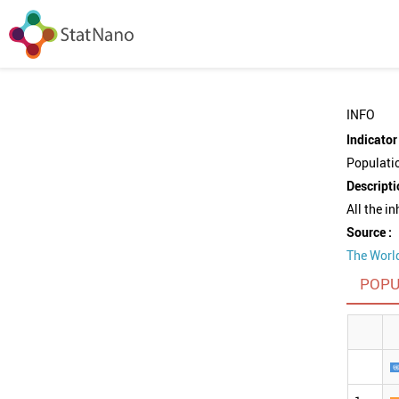
INFO
Indicator 
Populati
Descripti
All the i
Source :
The Worl
POPU