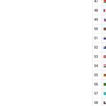
47
48
49
50
51
52
53
54
55
56
57
58