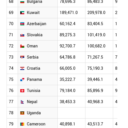
68
Bulgaria
78,696.3
86,483.3
97,319
69
Kuwait
189,471.0
209,978.0
228,48
70
Azerbaijan
60,162.4
83,404.5
107,07
71
Slovakia
89,275.3
101,419.0
113,71
72
Oman
92,700.7
100,682.0
107,96
73
Serbia
64,786.8
71,267.5
77,300
74
Croatia
66,005.0
75,190.3
83,267
75
Panama
35,222.7
39,446.1
45,348
76
Tunisia
79,184.0
85,896.9
94,099
77
Nepal
38,453.3
40,968.3
43,493
78
Uganda
79
Cameroon
40,898.1
43,513.7
46,126