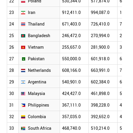
22
Poland
530,344.0
577,874.0
639,71
23
Iran
912,411.0
994,087.0
1,113,
24
Thailand
671,403.0
726,410.0
786,27
25
Bangladesh
246,472.0
270,994.0
297,84
26
Vietnam
255,657.0
281,900.0
310,03
27
Pakistan
550,000.0
601,918.0
647,80
28
Netherlands
608,166.0
663,991.0
711,98
29
Argentina
540,901.0
602,384.0
674,12
30
Malaysia
424,427.0
461,898.0
518,89
31
Philippines
367,111.0
398,228.0
435,87
32
Colombia
357,035.0
392,652.0
430,91
33
South Africa
468,740.0
510,214.0
551,87