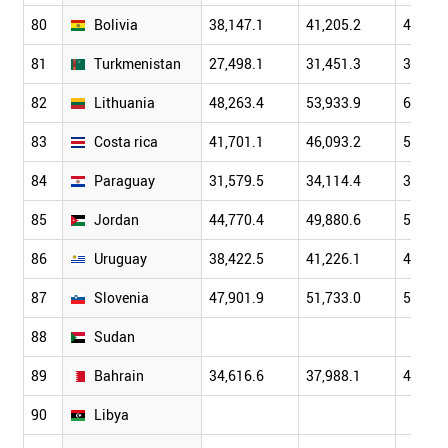
80
Bolivia
38,147.1
41,205.2
44,232
81
Turkmenistan
27,498.1
31,451.3
35,859
82
Lithuania
48,263.4
53,933.9
61,679
83
Costa rica
41,701.1
46,093.2
51,184
84
Paraguay
31,579.5
34,114.4
36,921
85
Jordan
44,770.4
49,880.6
55,394
86
Uruguay
38,422.5
41,226.1
45,091
87
Slovenia
47,901.9
51,733.0
55,689
88
Sudan
89
Bahrain
34,616.6
37,988.1
42,233
90
Libya