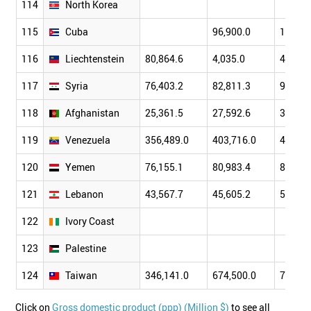
114
North Korea
115
Cuba
96,900.0
103,90
116
Liechtenstein
80,864.6
4,035.0
4,160.
117
Syria
76,403.2
82,811.3
90,069
118
Afghanistan
25,361.5
27,592.6
32,219
119
Venezuela
356,489.0
403,716.0
450,74
120
Yemen
76,155.1
80,983.4
85,914
121
Lebanon
43,567.7
45,605.2
51,196
122
Ivory Coast
123
Palestine
124
Taiwan
346,141.0
674,500.0
713,00
Click on
Gross domestic product (ppp) (Million $)
to see all