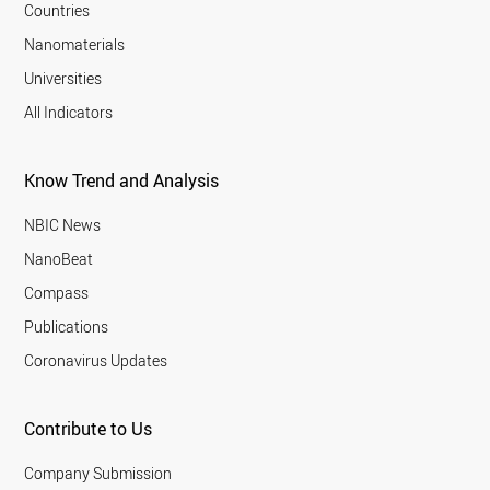
Countries
Nanomaterials
Universities
All Indicators
Know Trend and Analysis
NBIC News
NanoBeat
Compass
Publications
Coronavirus Updates
Contribute to Us
Company Submission