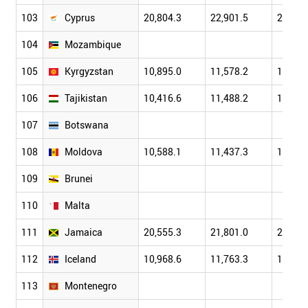
103
Cyprus
20,804.3
22,901.5
25,304
104
Mozambique
105
Kyrgyzstan
10,895.0
11,578.2
12,901
106
Tajikistan
10,416.6
11,488.2
12,713
107
Botswana
108
Moldova
10,588.1
11,437.3
12,093
109
Brunei
110
Malta
111
Jamaica
20,555.3
21,801.0
22,701
112
Iceland
10,968.6
11,763.3
12,688
113
Montenegro