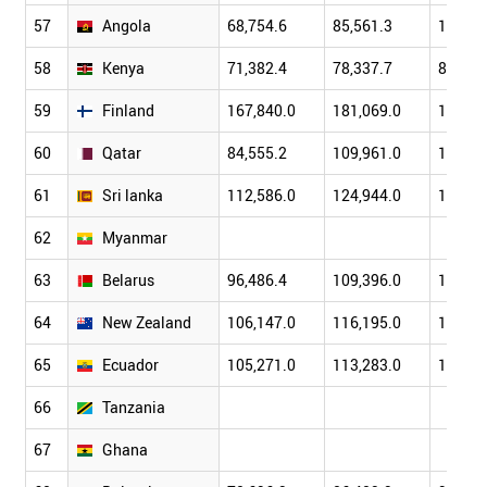
57
Angola
68,754.6
85,561.3
107,68
58
Kenya
71,382.4
78,337.7
85,932
59
Finland
167,840.0
181,069.0
199,32
60
Qatar
84,555.2
109,961.0
133,19
61
Sri lanka
112,586.0
124,944.0
136,98
62
Myanmar
63
Belarus
96,486.4
109,396.0
121,96
64
New Zealand
106,147.0
116,195.0
124,12
65
Ecuador
105,271.0
113,283.0
118,84
66
Tanzania
67
Ghana