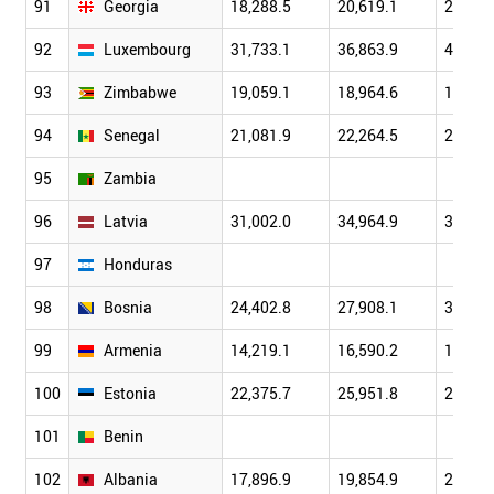
91
Georgia
18,288.5
20,619.1
23,780
92
Luxembourg
31,733.1
36,863.9
40,294
93
Zimbabwe
19,059.1
18,964.6
18,758
94
Senegal
21,081.9
22,264.5
23,985
95
Zambia
96
Latvia
31,002.0
34,964.9
39,874
97
Honduras
98
Bosnia
24,402.8
27,908.1
30,795
99
Armenia
14,219.1
16,590.2
19,373
100
Estonia
22,375.7
25,951.8
29,435
101
Benin
102
Albania
17,896.9
19,854.9
21,650