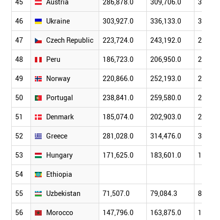
45
Austria
286,878.0
309,706.0
324,77
46
Ukraine
303,927.0
336,133.0
372,34
47
Czech Republic
223,724.0
243,192.0
268,36
48
Peru
186,723.0
206,950.0
230,55
49
Norway
220,866.0
252,193.0
262,99
50
Portugal
238,841.0
259,580.0
270,91
51
Denmark
185,074.0
202,903.0
212,74
52
Greece
281,028.0
314,476.0
323,50
53
Hungary
171,625.0
183,601.0
190,39
54
Ethiopia
55
Uzbekistan
71,507.0
79,084.3
89,243
56
Morocco
147,796.0
163,875.0
174,17