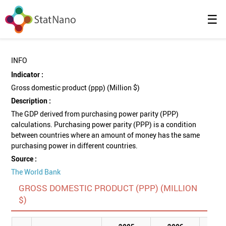
☰
INFO
Indicator :
Gross domestic product (ppp) (Million $)
Description :
The GDP derived from purchasing power parity (PPP)
calculations. Purchasing power parity (PPP) is a condition
between countries where an amount of money has the same
purchasing power in different countries.
Source :
The World Bank
GROSS DOMESTIC PRODUCT (PPP) (MILLION
$)