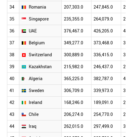
34
Romania
207,303.0
247,845.0
280,72
35
Singapore
235,355.0
264,079.0
295,80
36
UAE
376,467.0
426,205.0
451,48
37
Belgium
349,277.0
373,468.0
391,64
38
Switzerland
300,889.0
336,415.0
373,53
39
Kazakhstan
215,982.0
246,437.0
275,51
40
Algeria
365,225.0
382,787.0
406,22
41
Sweden
306,709.0
339,973.0
371,08
42
Ireland
168,246.0
189,091.0
205,70
43
Chile
206,274.0
254,770.0
278,09
44
Iraq
262,015.0
297,499.0
309,62