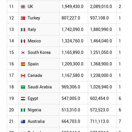
11
UK
1,949,430.0
2,089,010.0
2,155,
12
Turkey
807,227.0
937,108.0
1,032,
13
Italy
1,742,090.0
1,880,990.0
1,985,
14
Mexico
1,324,760.0
1,464,040.0
1,551,
15
South Korea
1,165,890.0
1,251,050.0
1,354,
16
Spain
1,209,300.0
1,368,900.0
1,473,
17
Canada
1,167,580.0
1,238,000.0
1,297,
18
Saudi Arabia
969,306.0
1,026,940.0
1,073,
19
Egypt
547,005.0
602,454.0
662,33
20
Nigeria
513,310.0
572,523.0
627,89
21
Australia
664,703.0
711,113.0
762,20