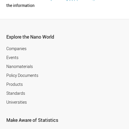
the information
Explore the Nano World
Companies
Events
Nanomaterials
Policy Documents
Products
Standards
Universities
Make Aware of Statistics