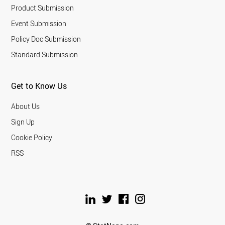
Product Submission
Event Submission
Policy Doc Submission
Standard Submission
Get to Know Us
About Us
Sign Up
Cookie Policy
RSS