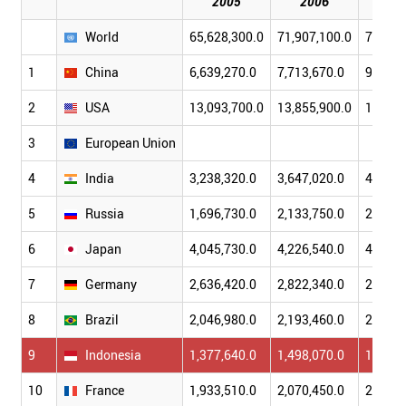
2005
2006
20
World
65,628,300.0
71,907,100.0
77,941
1
China
6,639,270.0
7,713,670.0
9,045,
2
USA
13,093,700.0
13,855,900.0
14,477
3
European Union
4
India
3,238,320.0
3,647,020.0
4,111,
5
Russia
1,696,730.0
2,133,750.0
2,377,
6
Japan
4,045,730.0
4,226,540.0
4,419,
7
Germany
2,636,420.0
2,822,340.0
2,997,
8
Brazil
2,046,980.0
2,193,460.0
2,388,
9
Indonesia
1,377,640.0
1,498,070.0
1,635,
10
France
1,933,510.0
2,070,450.0
2,186,