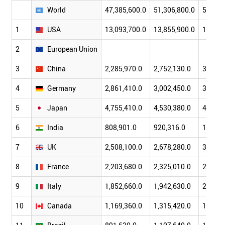
World
47,385,600.0
51,306,800.0
57,793
1
USA
13,093,700.0
13,855,900.0
14,477
2
European Union
3
China
2,285,970.0
2,752,130.0
3,552,
4
Germany
2,861,410.0
3,002,450.0
3,439,
5
Japan
4,755,410.0
4,530,380.0
4,515,
6
India
808,901.0
920,316.0
1,201,
7
UK
2,508,100.0
2,678,280.0
3,063,
8
France
2,203,680.0
2,325,010.0
2,663,
9
Italy
1,852,660.0
1,942,630.0
2,203,
10
Canada
1,169,360.0
1,315,420.0
1,464,