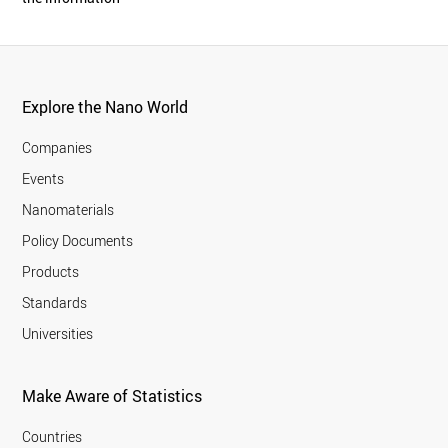
Explore the Nano World
Companies
Events
Nanomaterials
Policy Documents
Products
Standards
Universities
Make Aware of Statistics
Countries