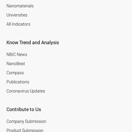
Nanomaterials
Universities
All Indicators
Know Trend and Analysis
NBIC News
NanoBeat
Compass
Publications
Coronavirus Updates
Contribute to Us
Company Submission
Product Submission