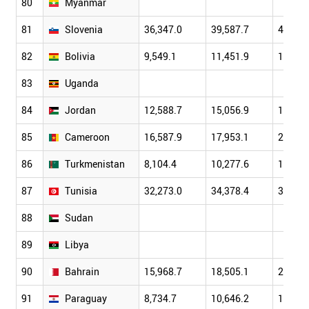
80
Myanmar
81
Slovenia
36,347.0
39,587.7
48,114
82
Bolivia
9,549.1
11,451.9
13,120
83
Uganda
84
Jordan
12,588.7
15,056.9
17,110
85
Cameroon
16,587.9
17,953.1
20,431
86
Turkmenistan
8,104.4
10,277.6
12,664
87
Tunisia
32,273.0
34,378.4
38,908
88
Sudan
89
Libya
90
Bahrain
15,968.7
18,505.1
21,730
91
Paraguay
8,734.7
10,646.2
13,794