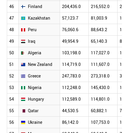
46
Finland
204,436.0
216,552.0
255,38
47
Kazakhstan
57,123.7
81,003.9
104,85
48
Peru
76,060.6
88,643.2
102,17
49
Iraq
49,954.9
65,140.3
88,840
50
Algeria
103,198.0
117,027.0
134,97
51
New Zealand
114,719.0
111,607.0
137,31
52
Greece
247,783.0
273,318.0
318,49
53
Nigeria
112,248.0
145,430.0
166,45
54
Hungary
112,589.0
114,801.0
139,19
55
Qatar
44,530.5
60,882.1
79,712
56
Ukraine
86,142.0
107,753.0
142,71