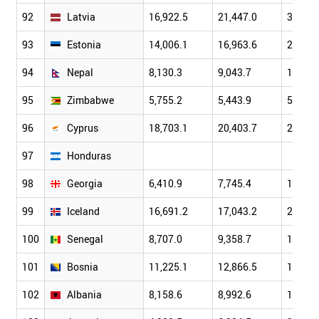
92
Latvia
16,922.5
21,447.0
30,901
93
Estonia
14,006.1
16,963.6
22,237
94
Nepal
8,130.3
9,043.7
10,325
95
Zimbabwe
5,755.2
5,443.9
5,292.
96
Cyprus
18,703.1
20,403.7
24,077
97
Honduras
98
Georgia
6,410.9
7,745.4
10,172
99
Iceland
16,691.2
17,043.2
21,295
100
Senegal
8,707.0
9,358.7
11,284
101
Bosnia
11,225.1
12,866.5
15,776
102
Albania
8,158.6
8,992.6
10,701