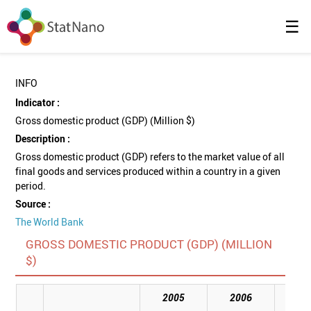
☰
INFO
Indicator :
Gross domestic product (GDP) (Million $)
Description :
Gross domestic product (GDP) refers to the market value of all
final goods and services produced within a country in a given
period.
Source :
The World Bank
GROSS DOMESTIC PRODUCT (GDP) (MILLION
$)
2005
2006
20