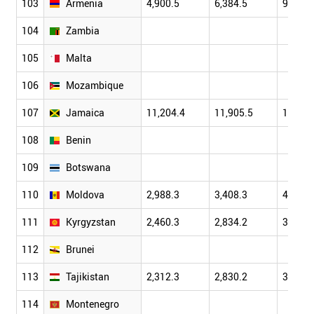
103
Armenia
4,900.5
6,384.5
9,206.
104
Zambia
105
Malta
106
Mozambique
107
Jamaica
11,204.4
11,905.5
12,824
108
Benin
109
Botswana
110
Moldova
2,988.3
3,408.3
4,401.
111
Kyrgyzstan
2,460.3
2,834.2
3,802.
112
Brunei
113
Tajikistan
2,312.3
2,830.2
3,719.
114
Montenegro