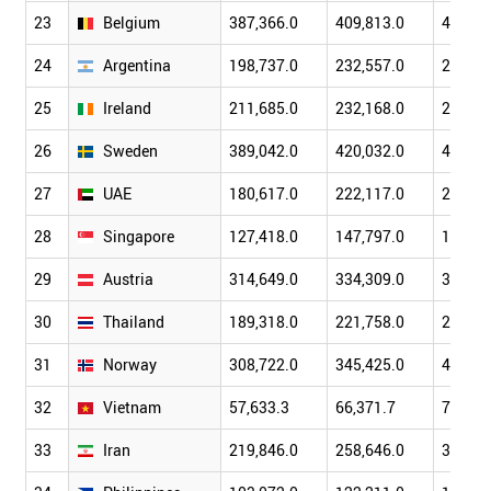
23
Belgium
387,366.0
409,813.0
471,82
24
Argentina
198,737.0
232,557.0
287,53
25
Ireland
211,685.0
232,168.0
270,04
26
Sweden
389,042.0
420,032.0
487,81
27
UAE
180,617.0
222,117.0
257,91
28
Singapore
127,418.0
147,797.0
179,98
29
Austria
314,649.0
334,309.0
386,45
30
Thailand
189,318.0
221,758.0
262,94
31
Norway
308,722.0
345,425.0
400,88
32
Vietnam
57,633.3
66,371.7
77,414
33
Iran
219,846.0
258,646.0
337,47