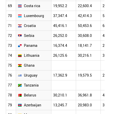
69
Costa rica
19,952.2
22,600.4
26,743
70
Luxembourg
37,347.4
42,414.3
50,888
71
Croatia
45,416.1
50,453.6
60,093
72
Serbia
26,252.0
30,608.0
40,289
73
Panama
16,374.4
18,141.7
20,958
74
Lithuania
26,125.6
30,216.1
39,738
75
Ghana
76
Uruguay
17,362.9
19,579.5
23,410
77
Tanzania
78
Belarus
30,210.1
36,961.8
45,275
79
Azerbaijan
13,245.7
20,983.0
33,050