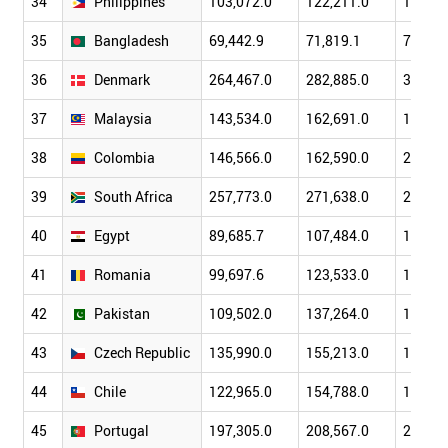
34
Philippines
103,072.0
122,211.0
149,36
35
Bangladesh
69,442.9
71,819.1
79,611
36
Denmark
264,467.0
282,885.0
319,42
37
Malaysia
143,534.0
162,691.0
193,54
38
Colombia
146,566.0
162,590.0
207,41
39
South Africa
257,773.0
271,638.0
299,41
40
Egypt
89,685.7
107,484.0
130,47
41
Romania
99,697.6
123,533.0
171,53
42
Pakistan
109,502.0
137,264.0
152,38
43
Czech Republic
135,990.0
155,213.0
188,81
44
Chile
122,965.0
154,788.0
173,60
45
Portugal
197,305.0
208,567.0
240,16