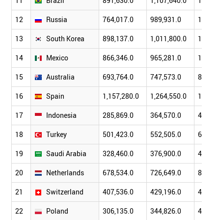
11
Brazil
891,630.0
1,107,640.0
1,397,
12
Russia
764,017.0
989,931.0
1,299,
13
South Korea
898,137.0
1,011,800.0
1,122,
14
Mexico
866,346.0
965,281.0
1,043,
15
Australia
693,764.0
747,573.0
853,76
16
Spain
1,157,280.0
1,264,550.0
1,479,
17
Indonesia
285,869.0
364,570.0
432,21
18
Turkey
501,423.0
552,505.0
675,75
19
Saudi Arabia
328,460.0
376,900.0
415,96
20
Netherlands
678,534.0
726,649.0
839,42
21
Switzerland
407,536.0
429,196.0
477,40
22
Poland
306,135.0
344,826.0
429,25