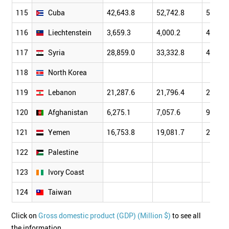
115
Cuba
42,643.8
52,742.8
58,603
116
Liechtenstein
3,659.3
4,000.2
4,601.
117
Syria
28,859.0
33,332.8
40,405
118
North Korea
119
Lebanon
21,287.6
21,796.4
24,577
120
Afghanistan
6,275.1
7,057.6
9,843.
121
Yemen
16,753.8
19,081.7
21,656
122
Palestine
123
Ivory Coast
124
Taiwan
Click on
Gross domestic product (GDP) (Million $)
to see all
the information