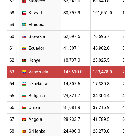
57
Morocco
62,343.0
68,640.8
79,041
58
Kuwait
80,797.9
101,551.0
114,64
59
Ethiopia
60
Slovakia
62,697.5
70,596.7
86,304
61
Ecuador
41,507.1
46,802.0
51,007
62
Kenya
18,737.9
25,825.5
31,958
63
Venezuela
145,510.0
183,478.0
230,36
64
Uzbekistan
14,307.5
17,330.8
22,311
65
Bulgaria
29,821.7
34,304.4
44,765
66
Oman
31,081.9
37,215.9
42,085
67
Angola
28,233.7
41,789.5
60,448
68
Sri lanka
24,406.3
28,279.8
32,350