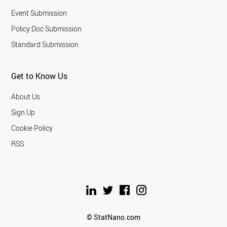
Event Submission
Policy Doc Submission
Standard Submission
Get to Know Us
About Us
Sign Up
Cookie Policy
RSS
© StatNano.com