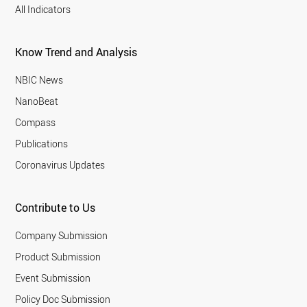
All Indicators
Know Trend and Analysis
NBIC News
NanoBeat
Compass
Publications
Coronavirus Updates
Contribute to Us
Company Submission
Product Submission
Event Submission
Policy Doc Submission