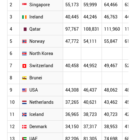
2
Singapore
55,173
59,999
64,466
63,438
3
Ireland
40,445
44,246
46,763
44,264
4
Qatar
97,767
108,831
111,960
115,01
5
Norway
47,772
54,111
55,847
61,676
6
North Korea
7
Switzerland
40,458
44,952
49,467
52,318
8
Brunei
9
USA
44,308
46,437
48,062
48,401
10
Netherlands
37,265
40,621
43,462
45,844
11
Iceland
36,965
38,723
40,723
42,678
12
Denmark
34,150
37,317
38,953
41,278
13
UAE
82,206
81,305
74,698
68,902