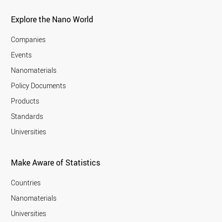
Explore the Nano World
Companies
Events
Nanomaterials
Policy Documents
Products
Standards
Universities
Make Aware of Statistics
Countries
Nanomaterials
Universities