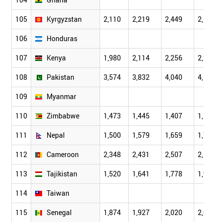
105
Kyrgyzstan
2,110
2,219
2,449
2,681
106
Honduras
107
Kenya
1,980
2,114
2,256
2,243
108
Pakistan
3,574
3,832
4,040
4,105
109
Myanmar
110
Zimbabwe
1,473
1,445
1,407
1,161
111
Nepal
1,500
1,579
1,659
1,777
112
Cameroon
2,348
2,431
2,507
2,559
113
Tajikistan
1,520
1,641
1,778
1,914
114
Taiwan
115
Senegal
1,874
1,927
2,020
2,078