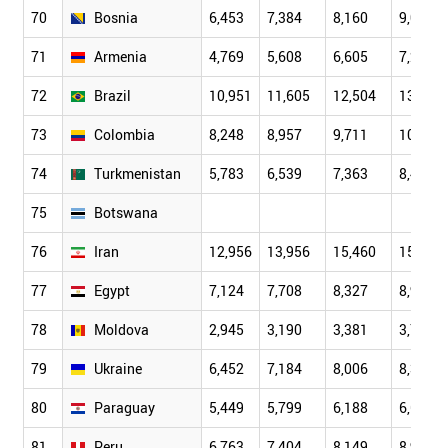
70
Bosnia
6,453
7,384
8,160
9,001
71
Armenia
4,769
5,608
6,605
7,261
72
Brazil
10,951
11,605
12,504
13,263
73
Colombia
8,248
8,957
9,711
10,132
74
Turkmenistan
5,783
6,539
7,363
8,497
75
Botswana
76
Iran
12,956
13,956
15,460
15,731
77
Egypt
7,124
7,708
8,327
8,939
78
Moldova
2,945
3,190
3,381
3,723
79
Ukraine
6,452
7,184
8,006
8,396
80
Paraguay
5,449
5,799
6,188
6,621
81
Peru
6,763
7,404
8,149
8,957