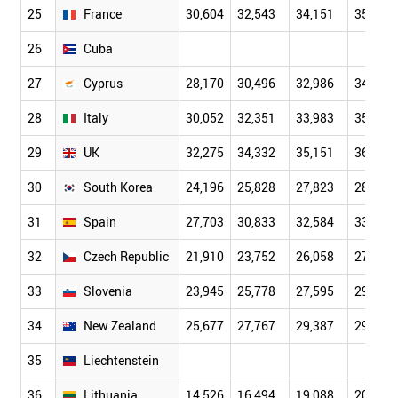
25
France
30,604
32,543
34,151
35,156
26
Cuba
27
Cyprus
28,170
30,496
32,986
34,824
28
Italy
30,052
32,351
33,983
35,403
29
UK
32,275
34,332
35,151
36,068
30
South Korea
24,196
25,828
27,823
28,656
31
Spain
27,703
30,833
32,584
33,463
32
Czech Republic
21,910
23,752
26,058
27,784
33
Slovenia
23,945
25,778
27,595
29,624
34
New Zealand
25,677
27,767
29,387
29,860
35
Liechtenstein
36
Lithuania
14,526
16,494
19,088
20,744