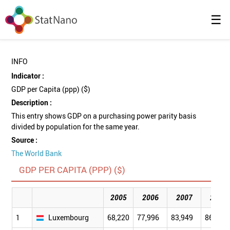
☰
INFO
Indicator :
GDP per Capita (ppp) ($)
Description :
This entry shows GDP on a purchasing power parity basis
divided by population for the same year.
Source :
The World Bank
GDP PER CAPITA (PPP) ($)
2005
2006
2007
2008
1
Luxembourg
68,220
77,996
83,949
86,694