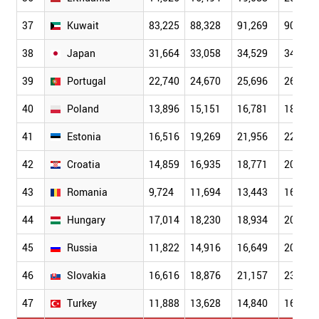
37
Kuwait
83,225
88,328
91,269
90,012
38
Japan
31,664
33,058
34,529
34,799
39
Portugal
22,740
24,670
25,696
26,632
40
Poland
13,896
15,151
16,781
18,310
41
Estonia
16,516
19,269
21,956
22,664
42
Croatia
14,859
16,935
18,771
20,247
43
Romania
9,724
11,694
13,443
16,302
44
Hungary
17,014
18,230
18,934
20,586
45
Russia
11,822
14,916
16,649
20,164
46
Slovakia
16,616
18,876
21,157
23,692
47
Turkey
11,888
13,628
14,840
16,049