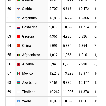
60
Serbia
8,707
9,616
10,472
11,922
61
Argentina
13,818
15,228
16,866
17,711
62
Costa rica
9,817
10,698
11,714
12,330
63
Georgia
4,365
4,985
5,826
6,156
64
China
5,093
5,884
6,864
7,635
65
Afghanistan
1,012
1,066
1,210
1,247
66
Albania
5,943
6,635
7,290
8,228
67
Mexico
12,213
13,298
13,877
14,437
68
Azerbaijan
7,169
9,830
12,477
13,800
69
Thailand
10,262
11,036
11,878
12,255
World
10,070
10,898
11,667
12,203