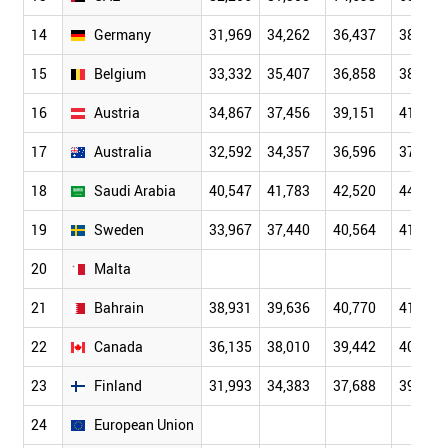
14
Germany
31,969
34,262
36,437
38,029
15
Belgium
33,332
35,407
36,858
38,134
16
Austria
34,867
37,456
39,151
41,059
17
Australia
32,592
34,357
36,596
37,507
18
Saudi Arabia
40,547
41,783
42,520
44,842
19
Sweden
33,967
37,440
40,564
41,854
20
Malta
21
Bahrain
38,931
39,636
40,770
41,047
22
Canada
36,135
38,010
39,442
40,278
23
Finland
31,993
34,383
37,688
39,969
24
European Union