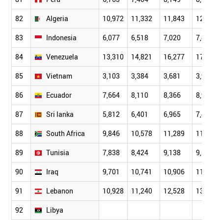
82
Algeria
10,972
11,332
11,843
12,162
83
Indonesia
6,077
6,518
7,020
7,486
84
Venezuela
13,310
14,821
16,277
17,193
85
Vietnam
3,103
3,384
3,681
3,924
86
Ecuador
7,664
8,110
8,366
8,921
87
Sri lanka
5,812
6,401
6,965
7,468
88
South Africa
9,846
10,578
11,289
11,717
89
Tunisia
7,838
8,424
9,138
9,610
90
Iraq
9,701
10,741
10,906
11,737
91
Lebanon
10,928
11,240
12,528
13,856
92
Libya