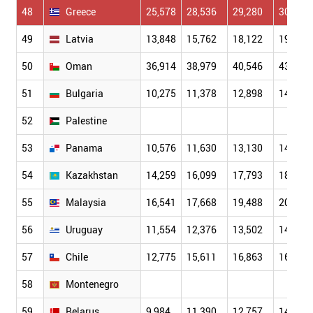
48
Greece
25,578
28,536
29,280
30,856
49
Latvia
13,848
15,762
18,122
19,432
50
Oman
36,914
38,979
40,546
43,170
51
Bulgaria
10,275
11,378
12,898
14,396
52
Palestine
53
Panama
10,576
11,630
13,130
14,282
54
Kazakhstan
14,259
16,099
17,793
18,514
55
Malaysia
16,541
17,668
19,488
20,163
56
Uruguay
11,554
12,376
13,502
14,706
57
Chile
12,775
15,611
16,863
16,423
58
Montenegro
59
Belarus
9,984
11,390
12,757
14,383