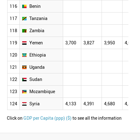
116
Benin
117
Tanzania
118
Zambia
119
Yemen
3,700
3,827
3,950
4,061
120
Ethiopia
121
Uganda
122
Sudan
123
Mozambique
124
Syria
4,133
4,391
4,680
4,899
Click on
GDP per Capita (ppp) ($)
to see all the information