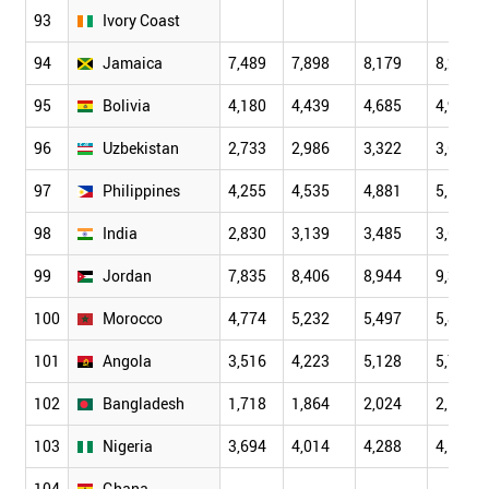
93
Ivory Coast
94
Jamaica
7,489
7,898
8,179
8,229
95
Bolivia
4,180
4,439
4,685
4,987
96
Uzbekistan
2,733
2,986
3,322
3,633
97
Philippines
4,255
4,535
4,881
5,101
98
India
2,830
3,139
3,485
3,638
99
Jordan
7,835
8,406
8,944
9,333
100
Morocco
4,774
5,232
5,497
5,867
101
Angola
3,516
4,223
5,128
5,743
102
Bangladesh
1,718
1,864
2,024
2,164
103
Nigeria
3,694
4,014
4,288
4,525
104
Ghana