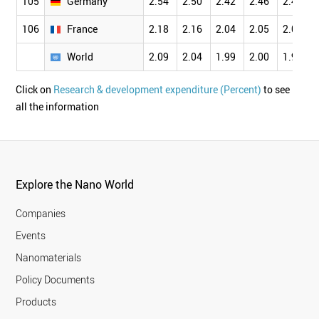
105
Germany
2.54
2.50
2.42
2.46
2.45
106
France
2.18
2.16
2.04
2.05
2.02
World
2.09
2.04
1.99
2.00
1.97
Click on
Research & development expenditure (Percent)
to see
all the information
Explore the Nano World
Companies
Events
Nanomaterials
Policy Documents
Products