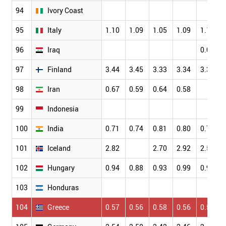
94
Ivory Coast
95
Italy
1.10
1.09
1.05
1.09
1.13
96
Iraq
0.05
97
Finland
3.44
3.45
3.33
3.34
3.35
98
Iran
0.67
0.59
0.64
0.58
99
Indonesia
100
India
0.71
0.74
0.81
0.80
0.79
101
Iceland
2.82
2.70
2.92
2.58
102
Hungary
0.94
0.88
0.93
0.99
0.96
103
Honduras
104
Greece
0.57
0.56
0.58
0.56
0.58