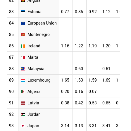
82
Angola
83
Estonia
0.77
0.85
0.92
1.12
1.07
84
European Union
85
Montenegro
86
Ireland
1.16
1.22
1.19
1.20
1.23
87
Malta
88
Malaysia
0.60
0.61
89
Luxembourg
1.65
1.63
1.59
1.69
1.61
90
Algeria
0.20
0.16
0.07
91
Latvia
0.38
0.42
0.53
0.65
0.55
92
Jordan
93
Japan
3.14
3.13
3.31
3.41
3.46