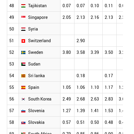
48
Tajikistan
0.07
0.07
0.10
0.11
0.07
49
Singapore
2.05
2.13
2.16
2.13
2.34
50
Syria
51
Switzerland
2.90
52
Sweden
3.80
3.58
3.39
3.50
3.26
53
Sudan
54
Sri lanka
0.18
0.17
55
Spain
1.05
1.06
1.10
1.17
1.23
56
South Korea
2.49
2.68
2.63
2.83
3.00
57
Slovenia
1.27
1.39
1.41
1.53
1.42
58
Slovakia
0.57
0.51
0.50
0.48
0.45
59
South Africa
0.79
0.85
0.86
0.90
0.88