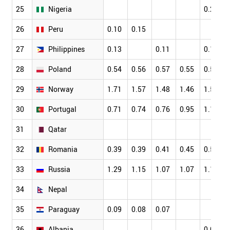
25
Nigeria
0.22
26
Peru
0.10
0.15
27
Philippines
0.13
0.11
0.11
28
Poland
0.54
0.56
0.57
0.55
0.56
29
Norway
1.71
1.57
1.48
1.46
1.56
30
Portugal
0.71
0.74
0.76
0.95
1.12
31
Qatar
32
Romania
0.39
0.39
0.41
0.45
0.52
33
Russia
1.29
1.15
1.07
1.07
1.12
34
Nepal
35
Paraguay
0.09
0.08
0.07
36
Albania
0.09