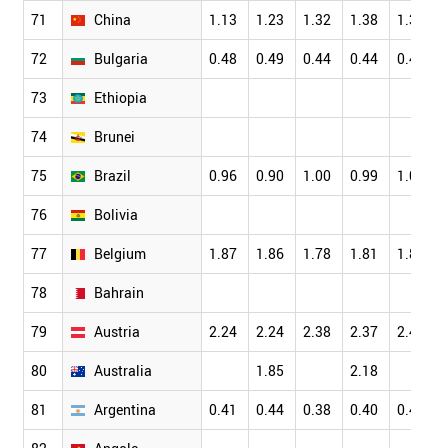
71
China
1.13
1.23
1.32
1.38
1.38
72
Bulgaria
0.48
0.49
0.44
0.44
0.43
73
Ethiopia
74
Brunei
75
Brazil
0.96
0.90
1.00
0.99
1.08
76
Bolivia
77
Belgium
1.87
1.86
1.78
1.81
1.84
78
Bahrain
79
Austria
2.24
2.24
2.38
2.37
2.43
80
Australia
1.85
2.18
81
Argentina
0.41
0.44
0.38
0.40
0.40