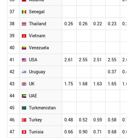
37
Senegal
38
Thailand
0.26
0.26
0.22
0.23
0.20
39
Vietnam
40
Venezuela
41
USA
2.61
2.55
2.51
2.55
2.63
42
Uruguay
0.37
0.42
43
UK
1.75
1.68
1.63
1.65
1.68
44
UAE
45
Turkmenistan
46
Turkey
0.48
0.52
0.59
0.58
0.72
47
Tunisia
0.66
0.90
0.71
0.68
0.67