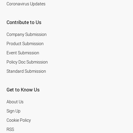
Coronavirus Updates
Contribute to Us
Company Submission
Product Submission
Event Submission
Policy Doc Submission
Standard Submission
Get to Know Us
About Us
Sign Up
Cookie Policy
RSS