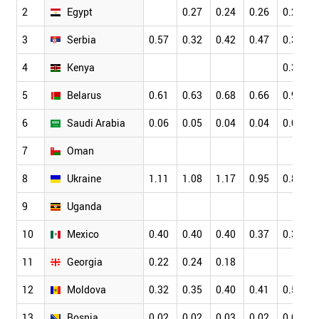
2
Egypt
0.27
0.24
0.26
0.26
3
Serbia
0.57
0.32
0.42
0.47
0.35
4
Kenya
0.36
5
Belarus
0.61
0.63
0.68
0.66
0.96
6
Saudi Arabia
0.06
0.05
0.04
0.04
0.05
7
Oman
8
Ukraine
1.11
1.08
1.17
0.95
0.85
9
Uganda
10
Mexico
0.40
0.40
0.40
0.37
0.37
11
Georgia
0.22
0.24
0.18
12
Moldova
0.32
0.35
0.40
0.41
0.55
13
Bosnia
0.02
0.02
0.03
0.02
0.03