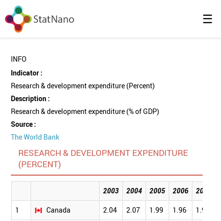
☰
INFO
Indicator :
Research & development expenditure (Percent)
Description :
Research & development expenditure (% of GDP)
Source :
The World Bank
RESEARCH & DEVELOPMENT EXPENDITURE
(PERCENT)
2003
2004
2005
2006
2007
1
Canada
2.04
2.07
1.99
1.96
1.92