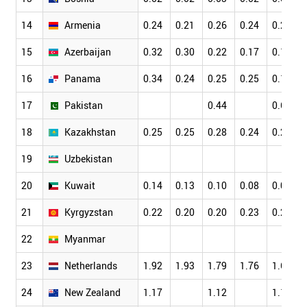
14
Armenia
0.24
0.21
0.26
0.24
0.21
15
Azerbaijan
0.32
0.30
0.22
0.17
0.17
16
Panama
0.34
0.24
0.25
0.25
0.18
17
Pakistan
0.44
0.63
18
Kazakhstan
0.25
0.25
0.28
0.24
0.21
19
Uzbekistan
20
Kuwait
0.14
0.13
0.10
0.08
0.09
21
Kyrgyzstan
0.22
0.20
0.20
0.23
0.23
22
Myanmar
23
Netherlands
1.92
1.93
1.79
1.76
1.69
24
New Zealand
1.17
1.12
1.16