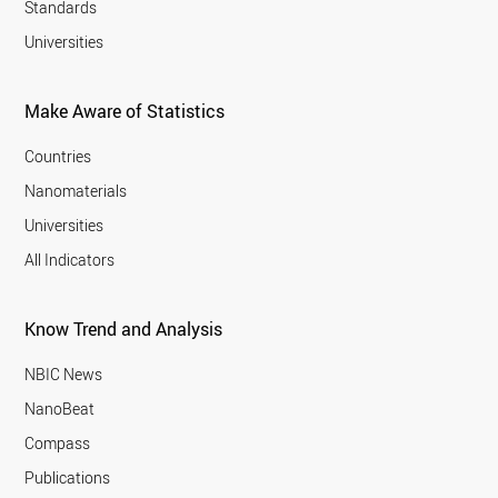
Standards
Universities
Make Aware of Statistics
Countries
Nanomaterials
Universities
All Indicators
Know Trend and Analysis
NBIC News
NanoBeat
Compass
Publications