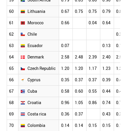
60
Lithuania
0.67
0.75
0.75
0.79
0.80
61
Morocco
0.66
0.04
0.64
62
Chile
0.31
63
Ecuador
0.07
0.13
0.13
64
Denmark
2.58
2.48
2.39
2.40
2.51
65
Czech Republic
1.20
1.20
1.17
1.23
1.31
66
Cyprus
0.35
0.37
0.37
0.39
0.40
67
Cuba
0.58
0.60
0.55
0.44
0.44
68
Croatia
0.96
1.05
0.86
0.74
0.79
69
Costa rica
0.36
0.37
0.43
0.36
70
Colombia
0.14
0.14
0.15
0.15
0.18