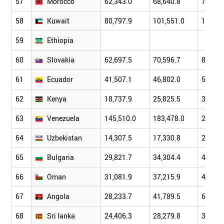
57
Morocco
62,343.0
68,640.8
79,041
58
Kuwait
80,797.9
101,551.0
114,64
59
Ethiopia
60
Slovakia
62,697.5
70,596.7
86,304
61
Ecuador
41,507.1
46,802.0
51,007
62
Kenya
18,737.9
25,825.5
31,958
63
Venezuela
145,510.0
183,478.0
230,36
64
Uzbekistan
14,307.5
17,330.8
22,311
65
Bulgaria
29,821.7
34,304.4
44,765
66
Oman
31,081.9
37,215.9
42,085
67
Angola
28,233.7
41,789.5
60,448
68
Sri lanka
24,406.3
28,279.8
32,350