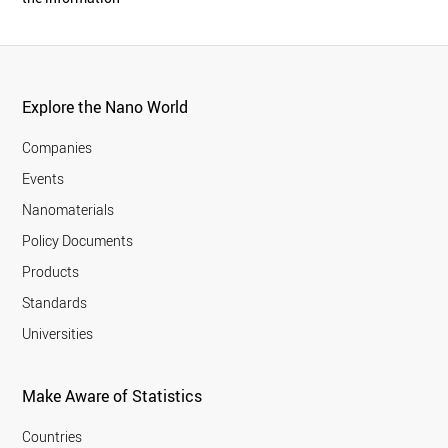
Explore the Nano World
Companies
Events
Nanomaterials
Policy Documents
Products
Standards
Universities
Make Aware of Statistics
Countries