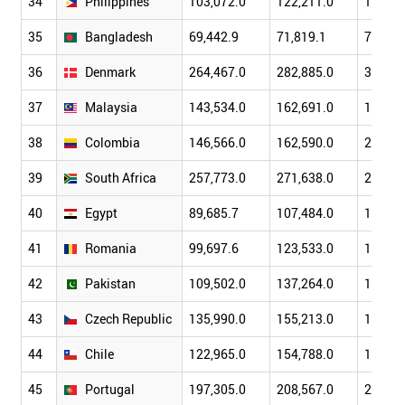
34
Philippines
103,072.0
122,211.0
149,36
35
Bangladesh
69,442.9
71,819.1
79,611
36
Denmark
264,467.0
282,885.0
319,42
37
Malaysia
143,534.0
162,691.0
193,54
38
Colombia
146,566.0
162,590.0
207,41
39
South Africa
257,773.0
271,638.0
299,41
40
Egypt
89,685.7
107,484.0
130,47
41
Romania
99,697.6
123,533.0
171,53
42
Pakistan
109,502.0
137,264.0
152,38
43
Czech Republic
135,990.0
155,213.0
188,81
44
Chile
122,965.0
154,788.0
173,60
45
Portugal
197,305.0
208,567.0
240,16