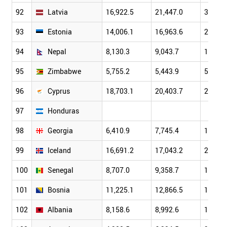
92
Latvia
16,922.5
21,447.0
30,901
93
Estonia
14,006.1
16,963.6
22,237
94
Nepal
8,130.3
9,043.7
10,325
95
Zimbabwe
5,755.2
5,443.9
5,292.
96
Cyprus
18,703.1
20,403.7
24,077
97
Honduras
98
Georgia
6,410.9
7,745.4
10,172
99
Iceland
16,691.2
17,043.2
21,295
100
Senegal
8,707.0
9,358.7
11,284
101
Bosnia
11,225.1
12,866.5
15,776
102
Albania
8,158.6
8,992.6
10,701