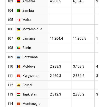
103
Armenia
4,900.5
6,384.5
9,206.
104
Zambia
105
Malta
106
Mozambique
107
Jamaica
11,204.4
11,905.5
12,824
108
Benin
109
Botswana
110
Moldova
2,988.3
3,408.3
4,401.
111
Kyrgyzstan
2,460.3
2,834.2
3,802.
112
Brunei
113
Tajikistan
2,312.3
2,830.2
3,719.
114
Montenegro