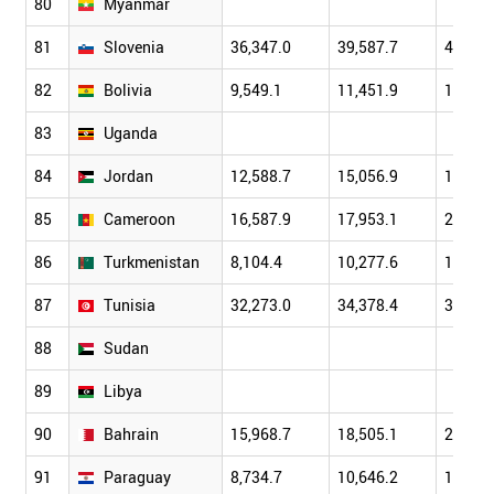
80
Myanmar
81
Slovenia
36,347.0
39,587.7
48,114
82
Bolivia
9,549.1
11,451.9
13,120
83
Uganda
84
Jordan
12,588.7
15,056.9
17,110
85
Cameroon
16,587.9
17,953.1
20,431
86
Turkmenistan
8,104.4
10,277.6
12,664
87
Tunisia
32,273.0
34,378.4
38,908
88
Sudan
89
Libya
90
Bahrain
15,968.7
18,505.1
21,730
91
Paraguay
8,734.7
10,646.2
13,794