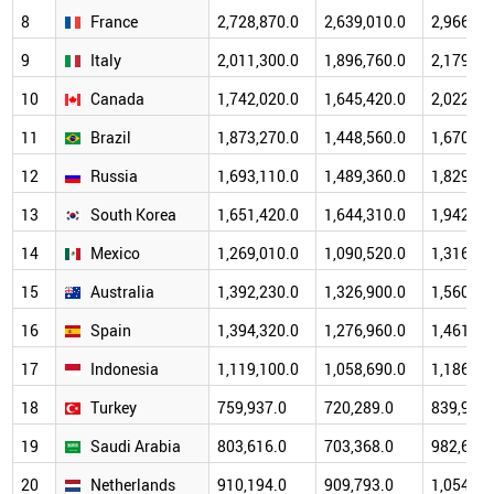
8
France
2,728,870.0
2,639,010.0
2,966,43
9
Italy
2,011,300.0
1,896,760.0
2,179,21
10
Canada
1,742,020.0
1,645,420.0
2,022,38
11
Brazil
1,873,270.0
1,448,560.0
1,670,65
12
Russia
1,693,110.0
1,489,360.0
1,829,19
13
South Korea
1,651,420.0
1,644,310.0
1,942,31
14
Mexico
1,269,010.0
1,090,520.0
1,316,57
15
Australia
1,392,230.0
1,326,900.0
1,560,62
16
Spain
1,394,320.0
1,276,960.0
1,461,24
17
Indonesia
1,119,100.0
1,058,690.0
1,186,51
18
Turkey
759,937.0
720,289.0
839,939.
19
Saudi Arabia
803,616.0
703,368.0
982,661.
20
Netherlands
910,194.0
909,793.0
1,054,47