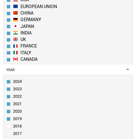
EUROPEAN UNION
CHINA
GERMANY
JAPAN
INDIA
UK
FRANCE
ITALY
CANADA
BRAZIL
YEAR
RUSSIA
SOUTH KOREA
2024
MEXICO
2023
AUSTRALIA
2022
SPAIN
2021
INDONESIA
2020
TURKEY
SAUDI ARABIA
2019
NETHERLANDS
2018
SWITZERLAND
2017
POLAND