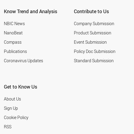
CHILE
Know Trend and Analysis
Contribute to Us
PORTUGAL
FINLAND
NBIC News
Company Submission
KAZAKHSTAN
PERU
NanoBeat
Product Submission
IRAQ
Compass
Event Submission
ALGERIA
NEW ZEALAND
Publications
Policy Doc Submission
GREECE
Coronavirus Updates
Standard Submission
NIGERIA
HUNGARY
QATAR
UKRAINE
Get to Know Us
MOROCCO
KUWAIT
About Us
ETHIOPIA
SLOVAKIA
Sign Up
ECUADOR
Cookie Policy
KENYA
VENEZUELA
RSS
UZBEKISTAN