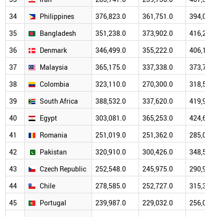
34
Philippines
376,823.0
361,751.0
394,087.
35
Bangladesh
351,238.0
373,902.0
416,272.
36
Denmark
346,499.0
355,222.0
406,110.
37
Malaysia
365,175.0
337,338.0
373,785.
38
Colombia
323,110.0
270,300.0
318,525.
39
South Africa
388,532.0
337,620.0
419,986.
40
Egypt
303,081.0
365,253.0
424,672.
41
Romania
251,019.0
251,362.0
285,071.
42
Pakistan
320,910.0
300,426.0
348,517.
43
Czech Republic
252,548.0
245,975.0
290,973.
44
Chile
278,585.0
252,727.0
315,326.
45
Portugal
239,987.0
229,032.0
256,056.