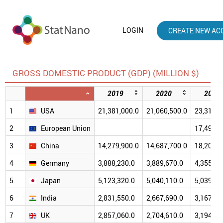
LOGIN
CREATE NEW AC
GROSS DOMESTIC PRODUCT (GDP) (MILLION $)
2019
2020
2021
1
USA
21,381,000.0
21,060,500.0
23,315,1
2
European Union
17,495,2
3
China
14,279,900.0
14,687,700.0
18,201,7
4
Germany
3,888,230.0
3,889,670.0
4,355,25
5
Japan
5,123,320.0
5,040,110.0
5,039,15
6
India
2,831,550.0
2,667,690.0
3,167,27
7
UK
2,857,060.0
2,704,610.0
3,194,56