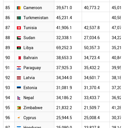
85
Cameroon
39,671.0
40,773.2
45,011.9
86
Turkmenistan
45,231.4
40,589.9
87
Tunisia
41,906.1
42,537.8
47,073.2
88
Sudan
32,338.1
27,034.6
34,229.5
89
Libya
69,252.3
50,357.3
35,218.0
90
Bahrain
38,653.3
34,723.4
40,840.2
91
Paraguay
37,925.3
35,432.2
39,950.9
92
Latvia
34,344.0
34,601.7
38,183.3
93
Estonia
31,081.9
31,370.4
37,201.1
94
Nepal
34,186.2
33,433.7
36,924.8
95
Zimbabwe
21,832.2
21,509.7
41,287.7
96
Cyprus
25,944.5
25,008.4
30,372.6
97
Honduras
25,090.0
23,827.8
28,144.3