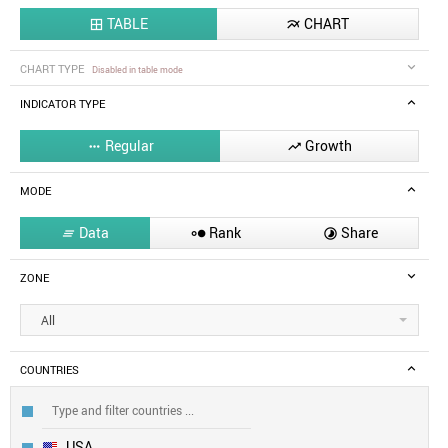
TABLE
CHART


CHART TYPE
Disabled in table mode
INDICATOR TYPE
Regular
Growth


MODE
Data
Rank
Share



ZONE
All
COUNTRIES
USA