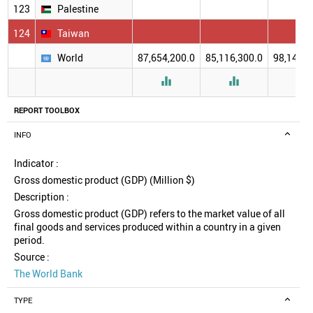
123
Palestine
124
Taiwan
World
87,654,200.0
85,116,300.0
98,140,5



REPORT TOOLBOX
INFO
Indicator :
Gross domestic product (GDP) (Million $)
Description :
Gross domestic product (GDP) refers to the market value of all
final goods and services produced within a country in a given
period.
Source :
The World Bank
TYPE