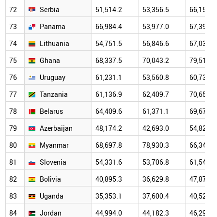
72
Serbia
51,514.2
53,356.5
66,159.9
73
Panama
66,984.4
53,977.0
67,396.4
74
Lithuania
54,751.5
56,846.6
67,037.3
75
Ghana
68,337.5
70,043.2
79,514.2
76
Uruguay
61,231.1
53,560.8
60,739.1
77
Tanzania
61,136.9
62,409.7
70,655.6
78
Belarus
64,409.6
61,371.1
69,673.8
79
Azerbaijan
48,174.2
42,693.0
54,825.4
80
Myanmar
68,697.8
78,930.3
66,345.3
81
Slovenia
54,331.6
53,706.8
61,540.8
82
Bolivia
40,895.3
36,629.8
47,877.9
83
Uganda
35,353.1
37,600.4
40,529.8
84
Jordan
44,994.0
44,182.3
46,296.1