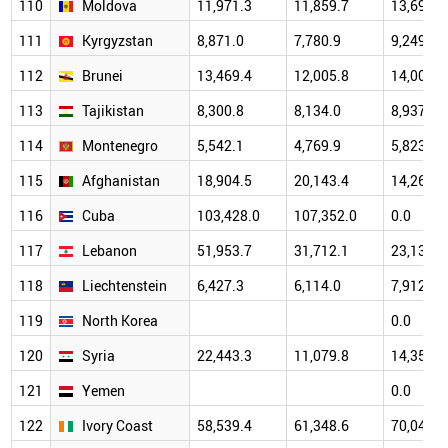
110
Moldova
11,971.3
11,859.7
13,691.9
111
Kyrgyzstan
8,871.0
7,780.9
9,249.1
112
Brunei
13,469.4
12,005.8
14,006.5
113
Tajikistan
8,300.8
8,134.0
8,937.8
114
Montenegro
5,542.1
4,769.9
5,823.7
115
Afghanistan
18,904.5
20,143.4
14,260.0
116
Cuba
103,428.0
107,352.0
0.0
117
Lebanon
51,953.7
31,712.1
23,131.9
118
Liechtenstein
6,427.3
6,114.0
7,912.6
119
North Korea
0.0
120
Syria
22,443.3
11,079.8
14,353.2
121
Yemen
0.0
122
Ivory Coast
58,539.4
61,348.6
70,043.2