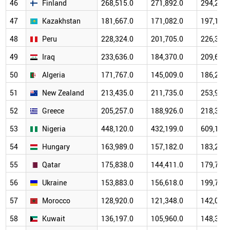
46
Finland
268,515.0
271,892.0
294,223.
47
Kazakhstan
181,667.0
171,082.0
197,112.
48
Peru
228,324.0
201,705.0
226,329.
49
Iraq
233,636.0
184,370.0
209,692.
50
Algeria
171,767.0
145,009.0
186,231.
51
New Zealand
213,435.0
211,735.0
253,978.
52
Greece
205,257.0
188,926.0
218,304.
53
Nigeria
448,120.0
432,199.0
609,148.
54
Hungary
163,989.0
157,182.0
183,283.
55
Qatar
175,838.0
144,411.0
179,732.
56
Ukraine
153,883.0
156,618.0
199,766.
57
Morocco
128,920.0
121,348.0
142,022.
58
Kuwait
136,197.0
105,960.0
148,351.