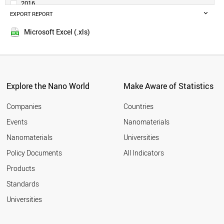
2016
BELGIUM
EXPORT REPORT
2015
ARGENTINA
2014
IRELAND
Microsoft Excel (.xls)
2013
SWEDEN
2012
UAE
SINGAPORE
2011
AUSTRIA
2010
THAILAND
Explore the Nano World
Make Aware of Statistics
2009
NORWAY
2008
VIETNAM
Companies
Countries
2007
IRAN
Events
Nanomaterials
2006
PHILIPPINES
2005
Nanomaterials
Universities
BANGLADESH
DENMARK
Policy Documents
All Indicators
MALAYSIA
Products
COLOMBIA
SOUTH AFRICA
Standards
EGYPT
Universities
ROMANIA
PAKISTAN
CZECH REPUBLIC