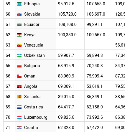
59
Ethiopia
95,912.6
107,658.0
109,071.
60
Slovakia
105,720.0
106,697.0
120,511.
61
Ecuador
108,108.0
99,291.1
107,179.
62
Kenya
100,380.0
100,667.0
109,704.
63
Venezuela
56,615.0
64
Uzbekistan
59,907.7
59,894.3
77,340.1
65
Bulgaria
68,915.9
70,240.3
84,374.6
66
Oman
88,060.9
75,909.4
87,323.8
67
Angola
69,309.1
53,619.1
79,559.5
68
Sri lanka
89,015.0
85,349.1
88,556.7
69
Costa rica
64,417.7
62,158.0
64,960.7
70
Luxembourg
69,825.6
73,992.6
86,386.8
71
Croatia
62,328.0
57,472.0
69,002.4