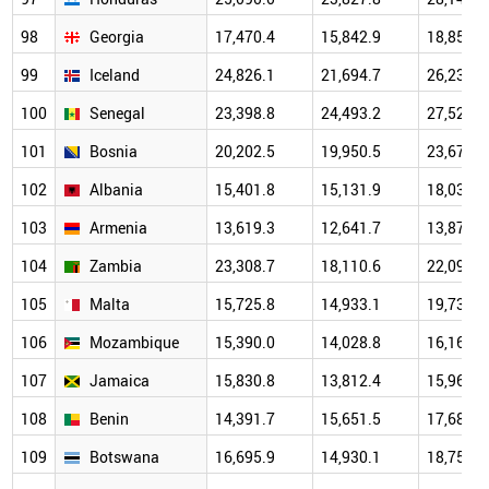
98
Georgia
17,470.4
15,842.9
18,853.1
99
Iceland
24,826.1
21,694.7
26,234.9
100
Senegal
23,398.8
24,493.2
27,520.8
101
Bosnia
20,202.5
19,950.5
23,672.7
102
Albania
15,401.8
15,131.9
18,032.0
103
Armenia
13,619.3
12,641.7
13,878.9
104
Zambia
23,308.7
18,110.6
22,096.4
105
Malta
15,725.8
14,933.1
19,739.9
106
Mozambique
15,390.0
14,028.8
16,168.1
107
Jamaica
15,830.8
13,812.4
15,963.9
108
Benin
14,391.7
15,651.5
17,687.6
109
Botswana
16,695.9
14,930.1
18,750.2