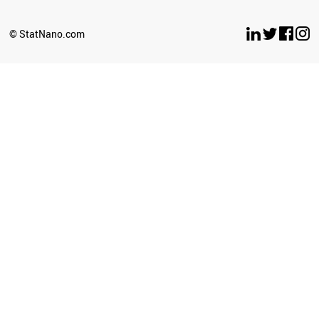
BULGARIA
OMAN
© StatNano.com
ANGOLA
SRI LANKA
COSTA RICA
LUXEMBOURG
CROATIA
SERBIA
PANAMA
LITHUANIA
GHANA
URUGUAY
TANZANIA
BELARUS
AZERBAIJAN
MYANMAR
SLOVENIA
BOLIVIA
UGANDA
JORDAN
CAMEROON