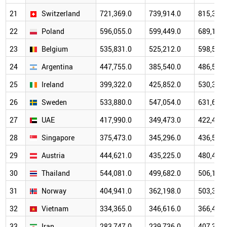
21
Switzerland
721,369.0
739,914.0
815,309.
22
Poland
596,055.0
599,449.0
689,170.
23
Belgium
535,831.0
525,212.0
598,522.
24
Argentina
447,755.0
385,540.0
486,564.
25
Ireland
399,322.0
425,852.0
530,394.
26
Sweden
533,880.0
547,054.0
631,693.
27
UAE
417,990.0
349,473.0
422,441.
28
Singapore
375,473.0
345,296.0
436,591.
29
Austria
444,621.0
435,225.0
480,466.
30
Thailand
544,081.0
499,682.0
506,195.
31
Norway
404,941.0
362,198.0
503,368.
32
Vietnam
334,365.0
346,616.0
366,475.
33
Iran
283,747.0
239,736.0
407,351.