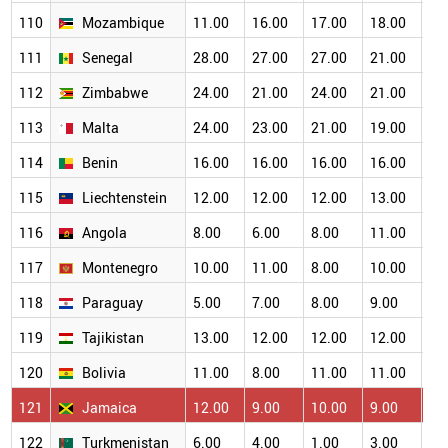
110
Mozambique
11.00
16.00
17.00
18.00
16
111
Senegal
28.00
27.00
27.00
21.00
19
112
Zimbabwe
24.00
21.00
24.00
21.00
19
113
Malta
24.00
23.00
21.00
19.00
17
114
Benin
16.00
16.00
16.00
16.00
15
115
Liechtenstein
12.00
12.00
12.00
13.00
11
116
Angola
8.00
6.00
8.00
11.00
12
117
Montenegro
10.00
11.00
8.00
10.00
11
118
Paraguay
5.00
7.00
8.00
9.00
10
119
Tajikistan
13.00
12.00
12.00
12.00
11
120
Bolivia
11.00
8.00
11.00
11.00
12
121
Jamaica
12.00
9.00
10.00
9.00
8.
122
Turkmenistan
6.00
4.00
1.00
3.00
4.