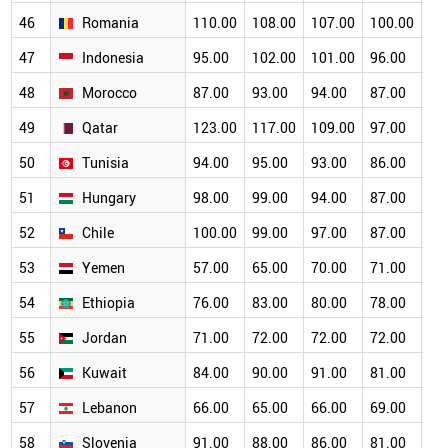
46
Romania
110.00
108.00
107.00
100.00
93
47
Indonesia
95.00
102.00
101.00
96.00
89
48
Morocco
87.00
93.00
94.00
87.00
84
49
Qatar
123.00
117.00
109.00
97.00
88
50
Tunisia
94.00
95.00
93.00
86.00
80
51
Hungary
98.00
99.00
94.00
87.00
76
52
Chile
100.00
99.00
97.00
87.00
78
53
Yemen
57.00
65.00
70.00
71.00
69
54
Ethiopia
76.00
83.00
80.00
78.00
73
55
Jordan
71.00
72.00
72.00
72.00
72
56
Kuwait
84.00
90.00
91.00
81.00
69
57
Lebanon
66.00
65.00
66.00
69.00
68
58
Slovenia
91.00
88.00
86.00
81.00
74