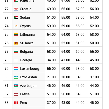
71
Palestine
40.00
47.00
52.00
52.00
50
72
Croatia
69.00
65.00
62.00
56.00
50
73
Sudan
51.00
55.00
57.00
54.00
50
74
Cyprus
59.00
59.00
56.00
52.00
50
75
Lithuania
64.00
64.00
63.00
58.00
53
76
Sri lanka
51.00
52.00
51.00
50.00
47
77
Bulgaria
68.00
64.00
60.00
56.00
47
78
Georgia
34.00
43.00
44.00
45.00
46
79
Luxembourg
66.00
60.00
58.00
58.00
51
80
Uzbekistan
27.00
30.00
34.00
37.00
39
81
Azerbaijan
45.00
46.00
45.00
44.00
42
82
Latvia
57.00
56.00
54.00
51.00
47
83
Peru
37.00
43.00
44.00
45.00
45