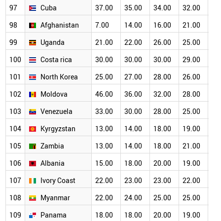
97
Cuba
37.00
35.00
34.00
32.00
30
98
Afghanistan
7.00
14.00
16.00
21.00
22
99
Uganda
21.00
22.00
26.00
25.00
26
100
Costa rica
30.00
30.00
30.00
29.00
27
101
North Korea
25.00
27.00
28.00
26.00
25
102
Moldova
46.00
36.00
32.00
28.00
24
103
Venezuela
33.00
30.00
28.00
25.00
24
104
Kyrgyzstan
13.00
14.00
18.00
19.00
19
105
Zambia
13.00
14.00
18.00
21.00
21
106
Albania
15.00
18.00
20.00
19.00
18
107
Ivory Coast
22.00
23.00
23.00
22.00
20
108
Myanmar
22.00
24.00
25.00
25.00
21
109
Panama
18.00
18.00
20.00
19.00
19