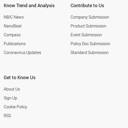
Know Trend and Analysis
Contribute to Us
ROMANIA
NIGERIA
NBIC News
Company Submission
MOROCCO
INDONESIA
NanoBeat
Product Submission
QATAR
Compass
Event Submission
TUNISIA
HUNGARY
Publications
Policy Doc Submission
YEMEN
Coronavirus Updates
Standard Submission
CHILE
ETHIOPIA
JORDAN
KUWAIT
Get to Know Us
LEBANON
SLOVENIA
About Us
OMAN
BELARUS
Sign Up
KAZAKHSTAN
Cookie Policy
UKRAINE
SLOVAKIA
RSS
ARGENTINA
ESTONIA