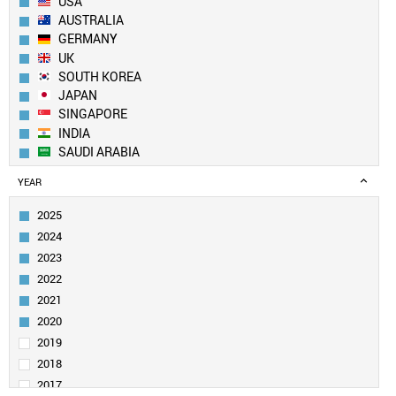
USA
AUSTRALIA
GERMANY
UK
SOUTH KOREA
JAPAN
SINGAPORE
INDIA
SAUDI ARABIA
CANADA
YEAR
IRAN
SWITZERLAND
2025
ITALY
2024
FRANCE
2023
NETHERLANDS
2022
TAIWAN
2021
SPAIN
PAKISTAN
2020
EGYPT
2019
SWEDEN
2018
TURKEY
2017