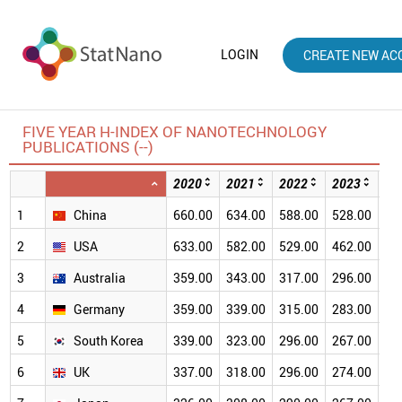
LOGIN
CREATE NEW AC
FIVE YEAR H-INDEX OF NANOTECHNOLOGY
PUBLICATIONS (--)
2020
2021
2022
2023
20
1
China
660.00
634.00
588.00
528.00
46
2
USA
633.00
582.00
529.00
462.00
38
3
Australia
359.00
343.00
317.00
296.00
26
4
Germany
359.00
339.00
315.00
283.00
24
5
South Korea
339.00
323.00
296.00
267.00
23
6
UK
337.00
318.00
296.00
274.00
24