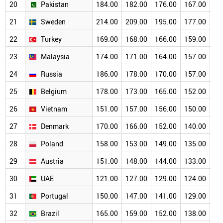
20
Pakistan
184.00
182.00
176.00
167.00
15
21
Sweden
214.00
209.00
195.00
177.00
15
22
Turkey
169.00
168.00
166.00
159.00
14
23
Malaysia
174.00
171.00
164.00
157.00
14
24
Russia
186.00
178.00
170.00
157.00
13
25
Belgium
178.00
173.00
165.00
152.00
13
26
Vietnam
151.00
157.00
156.00
150.00
14
27
Denmark
170.00
166.00
152.00
140.00
12
28
Poland
158.00
153.00
149.00
135.00
12
29
Austria
151.00
148.00
144.00
133.00
11
30
UAE
121.00
127.00
129.00
124.00
11
31
Portugal
150.00
147.00
141.00
129.00
11
32
Brazil
165.00
159.00
152.00
138.00
12