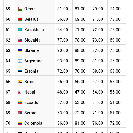
59
Oman
81.00
81.00
79.00
74.00
68
60
Belarus
66.00
69.00
71.00
73.00
68
61
Kazakhstan
64.00
71.00
72.00
72.00
69
62
Slovakia
77.00
78.00
73.00
69.00
66
63
Ukraine
90.00
88.00
82.00
75.00
70
64
Argentina
93.00
89.00
81.00
75.00
67
65
Estonia
72.00
70.00
68.00
63.00
60
66
Brunei
56.00
56.00
57.00
57.00
55
67
Nepal
48.00
47.00
54.00
56.00
55
68
Ecuador
52.00
53.00
51.00
51.00
52
69
Serbia
73.00
72.00
71.00
61.00
56
70
Colombia
86.00
81.00
76.00
72.00
60