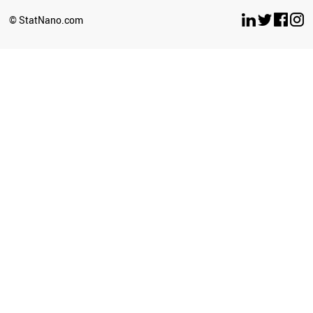
BRUNEI
© StatNano.com
NEPAL
SERBIA
ECUADOR
COLOMBIA
PALESTINE
SUDAN
CROATIA
LITHUANIA
CYPRUS
SRI LANKA
BULGARIA
LUXEMBOURG
GEORGIA
UZBEKISTAN
LATVIA
AZERBAIJAN
PERU
PHILIPPINES
GHANA
BAHRAIN