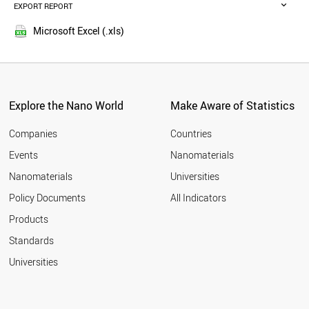
MALAYSIA
EXPORT REPORT
2016
RUSSIA
2015
BELGIUM
Microsoft Excel (.xls)
2014
VIETNAM
2013
DENMARK
POLAND
2012
AUSTRIA
2011
UAE
Explore the Nano World
Make Aware of Statistics
2010
PORTUGAL
2009
BRAZIL
Companies
Countries
2008
CZECH REPUBLIC
Events
Nanomaterials
2007
IRELAND
2006
Nanomaterials
Universities
SOUTH AFRICA
2005
IRAQ
Policy Documents
All Indicators
THAILAND
Products
FINLAND
BANGLADESH
Standards
ALGERIA
Universities
NEW ZEALAND
MEXICO
GREECE
NORWAY