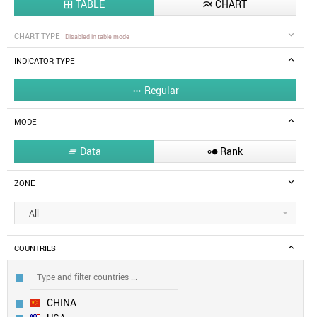
TABLE
CHART


CHART TYPE
Disabled in table mode
INDICATOR TYPE
Regular

MODE
Data
Rank


ZONE
All
COUNTRIES
CHINA