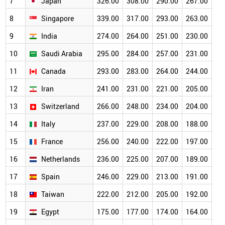
7
Japan
326.00
308.00
290.00
267.00
23
8
Singapore
339.00
317.00
293.00
263.00
23
9
India
274.00
264.00
251.00
230.00
20
10
Saudi Arabia
295.00
284.00
257.00
231.00
20
11
Canada
293.00
283.00
264.00
244.00
21
12
Iran
241.00
231.00
221.00
205.00
18
13
Switzerland
266.00
248.00
234.00
204.00
17
14
Italy
237.00
229.00
208.00
188.00
17
15
France
256.00
240.00
222.00
197.00
17
16
Netherlands
236.00
225.00
207.00
189.00
16
17
Spain
246.00
229.00
213.00
191.00
16
18
Taiwan
222.00
212.00
205.00
192.00
17
19
Egypt
175.00
177.00
174.00
164.00
15