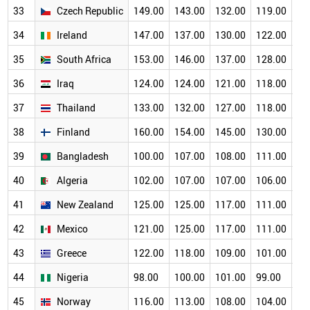
33
Czech Republic
149.00
143.00
132.00
119.00
11
34
Ireland
147.00
137.00
130.00
122.00
10
35
South Africa
153.00
146.00
137.00
128.00
11
36
Iraq
124.00
124.00
121.00
118.00
11
37
Thailand
133.00
132.00
127.00
118.00
11
38
Finland
160.00
154.00
145.00
130.00
11
39
Bangladesh
100.00
107.00
108.00
111.00
10
40
Algeria
102.00
107.00
107.00
106.00
10
41
New Zealand
125.00
125.00
117.00
111.00
10
42
Mexico
121.00
125.00
117.00
111.00
10
43
Greece
122.00
118.00
109.00
101.00
93
44
Nigeria
98.00
100.00
101.00
99.00
94
45
Norway
116.00
113.00
108.00
104.00
95