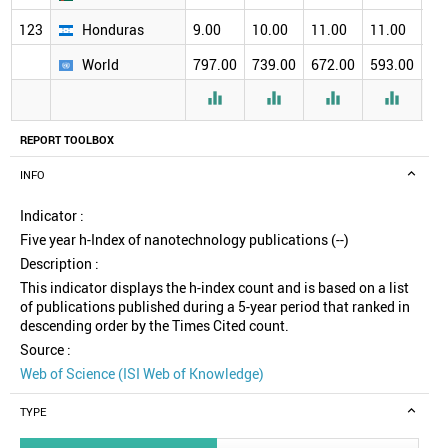
123
Honduras
9.00
10.00
11.00
11.00
12
World
797.00
739.00
672.00
593.00
51




REPORT TOOLBOX
INFO
Indicator :
Five year h-Index of nanotechnology publications (--)
Description :
This indicator displays the h-index count and is based on a list
of publications published during a 5-year period that ranked in
descending order by the Times Cited count.
Source :
Web of Science (ISI Web of Knowledge)
TYPE