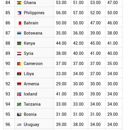
84
Ghana
53.00
51.00
53.00
47.00
46
85
Philippines
56.00
57.00
52.00
50.00
46
86
Bahrain
50.00
50.00
47.00
46.00
43
87
Botswana
35.00
36.00
39.00
38.00
38
88
Kenya
44.00
42.00
45.00
41.00
39
89
Syria
38.00
40.00
41.00
40.00
36
90
Cameroon
37.00
37.00
37.00
35.00
35
91
Libya
33.00
34.00
37.00
34.00
32
92
Armenia
29.00
30.00
30.00
30.00
30
93
Iceland
41.00
39.00
39.00
34.00
31
94
Tanzania
33.00
33.00
34.00
34.00
30
95
Bosnia
31.00
31.00
31.00
29.00
27
96
Uruguay
39.00
38.00
34.00
34.00
29