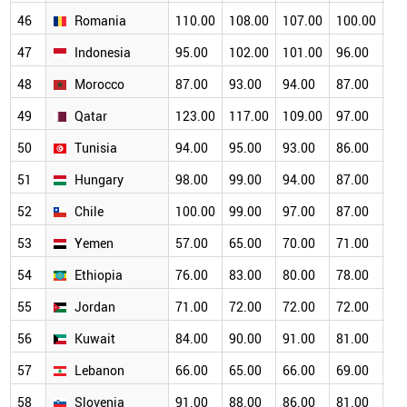
46
Romania
110.00
108.00
107.00
100.00
93
47
Indonesia
95.00
102.00
101.00
96.00
89
48
Morocco
87.00
93.00
94.00
87.00
84
49
Qatar
123.00
117.00
109.00
97.00
88
50
Tunisia
94.00
95.00
93.00
86.00
80
51
Hungary
98.00
99.00
94.00
87.00
76
52
Chile
100.00
99.00
97.00
87.00
78
53
Yemen
57.00
65.00
70.00
71.00
69
54
Ethiopia
76.00
83.00
80.00
78.00
73
55
Jordan
71.00
72.00
72.00
72.00
72
56
Kuwait
84.00
90.00
91.00
81.00
69
57
Lebanon
66.00
65.00
66.00
69.00
68
58
Slovenia
91.00
88.00
86.00
81.00
74