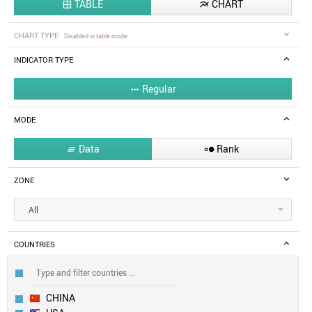
TABLE
CHART


CHART TYPE
Disabled in table mode
INDICATOR TYPE
Regular

MODE
Data
Rank


ZONE
All
COUNTRIES
CHINA