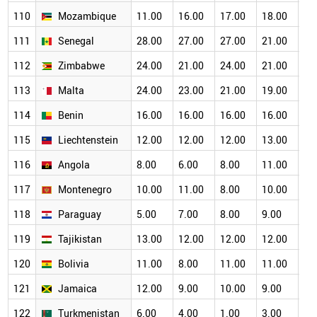
110
Mozambique
11.00
16.00
17.00
18.00
16
111
Senegal
28.00
27.00
27.00
21.00
19
112
Zimbabwe
24.00
21.00
24.00
21.00
19
113
Malta
24.00
23.00
21.00
19.00
17
114
Benin
16.00
16.00
16.00
16.00
15
115
Liechtenstein
12.00
12.00
12.00
13.00
11
116
Angola
8.00
6.00
8.00
11.00
12
117
Montenegro
10.00
11.00
8.00
10.00
11
118
Paraguay
5.00
7.00
8.00
9.00
10
119
Tajikistan
13.00
12.00
12.00
12.00
11
120
Bolivia
11.00
8.00
11.00
11.00
12
121
Jamaica
12.00
9.00
10.00
9.00
8.
122
Turkmenistan
6.00
4.00
1.00
3.00
4.