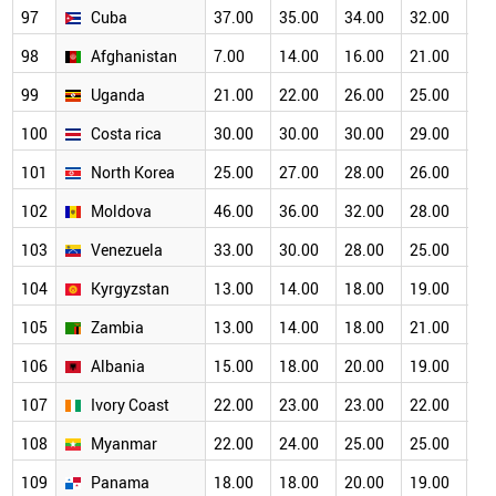
97
Cuba
37.00
35.00
34.00
32.00
30
98
Afghanistan
7.00
14.00
16.00
21.00
22
99
Uganda
21.00
22.00
26.00
25.00
26
100
Costa rica
30.00
30.00
30.00
29.00
27
101
North Korea
25.00
27.00
28.00
26.00
25
102
Moldova
46.00
36.00
32.00
28.00
24
103
Venezuela
33.00
30.00
28.00
25.00
24
104
Kyrgyzstan
13.00
14.00
18.00
19.00
19
105
Zambia
13.00
14.00
18.00
21.00
21
106
Albania
15.00
18.00
20.00
19.00
18
107
Ivory Coast
22.00
23.00
23.00
22.00
20
108
Myanmar
22.00
24.00
25.00
25.00
21
109
Panama
18.00
18.00
20.00
19.00
19