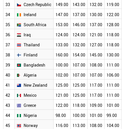
33
Czech Republic
149.00
143.00
132.00
119.00
11
34
Ireland
147.00
137.00
130.00
122.00
10
35
South Africa
153.00
146.00
137.00
128.00
11
36
Iraq
124.00
124.00
121.00
118.00
11
37
Thailand
133.00
132.00
127.00
118.00
11
38
Finland
160.00
154.00
145.00
130.00
11
39
Bangladesh
100.00
107.00
108.00
111.00
10
40
Algeria
102.00
107.00
107.00
106.00
10
41
New Zealand
125.00
125.00
117.00
111.00
10
42
Mexico
121.00
125.00
117.00
111.00
10
43
Greece
122.00
118.00
109.00
101.00
93
44
Nigeria
98.00
100.00
101.00
99.00
94
45
Norway
116.00
113.00
108.00
104.00
95