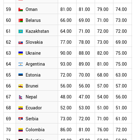
59
Oman
81.00
81.00
79.00
74.00
68
60
Belarus
66.00
69.00
71.00
73.00
68
61
Kazakhstan
64.00
71.00
72.00
72.00
69
62
Slovakia
77.00
78.00
73.00
69.00
66
63
Ukraine
90.00
88.00
82.00
75.00
70
64
Argentina
93.00
89.00
81.00
75.00
67
65
Estonia
72.00
70.00
68.00
63.00
60
66
Brunei
56.00
56.00
57.00
57.00
55
67
Nepal
48.00
47.00
54.00
56.00
55
68
Ecuador
52.00
53.00
51.00
51.00
52
69
Serbia
73.00
72.00
71.00
61.00
56
70
Colombia
86.00
81.00
76.00
72.00
60