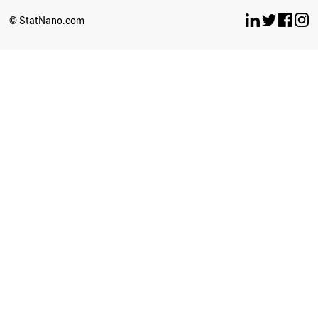
BRUNEI
© StatNano.com
NEPAL
SERBIA
ECUADOR
COLOMBIA
PALESTINE
SUDAN
CROATIA
LITHUANIA
CYPRUS
SRI LANKA
BULGARIA
LUXEMBOURG
GEORGIA
UZBEKISTAN
LATVIA
AZERBAIJAN
PERU
PHILIPPINES
GHANA
BAHRAIN