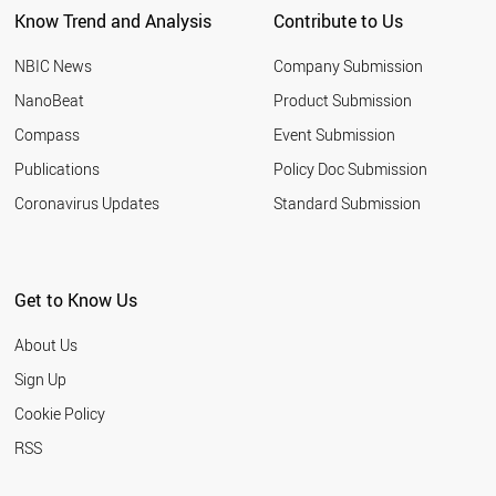
Know Trend and Analysis
Contribute to Us
ROMANIA
NIGERIA
NBIC News
Company Submission
MOROCCO
INDONESIA
NanoBeat
Product Submission
QATAR
Compass
Event Submission
TUNISIA
HUNGARY
Publications
Policy Doc Submission
YEMEN
Coronavirus Updates
Standard Submission
CHILE
ETHIOPIA
JORDAN
KUWAIT
Get to Know Us
LEBANON
SLOVENIA
About Us
OMAN
BELARUS
Sign Up
KAZAKHSTAN
Cookie Policy
UKRAINE
SLOVAKIA
RSS
ARGENTINA
ESTONIA