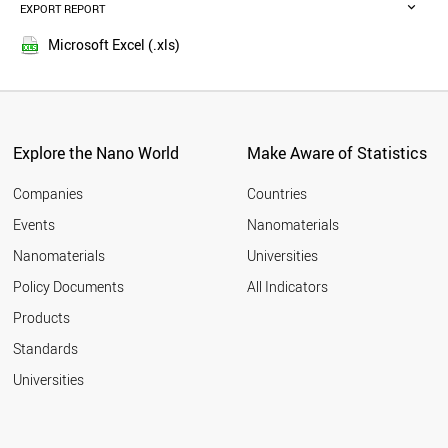
MALAYSIA
EXPORT REPORT
2016
RUSSIA
2015
BELGIUM
Microsoft Excel (.xls)
2014
VIETNAM
2013
DENMARK
POLAND
2012
AUSTRIA
2011
UAE
Explore the Nano World
Make Aware of Statistics
2010
PORTUGAL
2009
BRAZIL
Companies
Countries
2008
CZECH REPUBLIC
Events
Nanomaterials
2007
IRELAND
2006
Nanomaterials
Universities
SOUTH AFRICA
2005
IRAQ
Policy Documents
All Indicators
THAILAND
Products
FINLAND
BANGLADESH
Standards
ALGERIA
Universities
NEW ZEALAND
MEXICO
GREECE
NORWAY