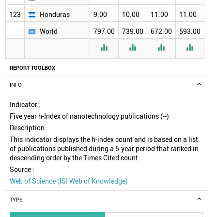
123
Honduras
9.00
10.00
11.00
11.00
12
World
797.00
739.00
672.00
593.00
51




REPORT TOOLBOX
INFO
Indicator :
Five year h-Index of nanotechnology publications (--)
Description :
This indicator displays the h-index count and is based on a list
of publications published during a 5-year period that ranked in
descending order by the Times Cited count.
Source :
Web of Science (ISI Web of Knowledge)
TYPE