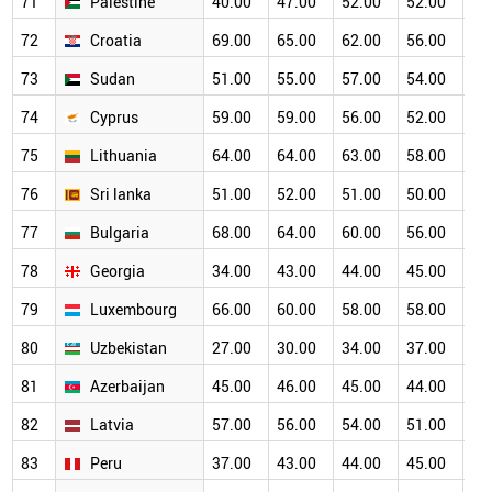
71
Palestine
40.00
47.00
52.00
52.00
50
72
Croatia
69.00
65.00
62.00
56.00
50
73
Sudan
51.00
55.00
57.00
54.00
50
74
Cyprus
59.00
59.00
56.00
52.00
50
75
Lithuania
64.00
64.00
63.00
58.00
53
76
Sri lanka
51.00
52.00
51.00
50.00
47
77
Bulgaria
68.00
64.00
60.00
56.00
47
78
Georgia
34.00
43.00
44.00
45.00
46
79
Luxembourg
66.00
60.00
58.00
58.00
51
80
Uzbekistan
27.00
30.00
34.00
37.00
39
81
Azerbaijan
45.00
46.00
45.00
44.00
42
82
Latvia
57.00
56.00
54.00
51.00
47
83
Peru
37.00
43.00
44.00
45.00
45