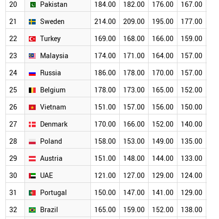
20
Pakistan
184.00
182.00
176.00
167.00
15
21
Sweden
214.00
209.00
195.00
177.00
15
22
Turkey
169.00
168.00
166.00
159.00
14
23
Malaysia
174.00
171.00
164.00
157.00
14
24
Russia
186.00
178.00
170.00
157.00
13
25
Belgium
178.00
173.00
165.00
152.00
13
26
Vietnam
151.00
157.00
156.00
150.00
14
27
Denmark
170.00
166.00
152.00
140.00
12
28
Poland
158.00
153.00
149.00
135.00
12
29
Austria
151.00
148.00
144.00
133.00
11
30
UAE
121.00
127.00
129.00
124.00
11
31
Portugal
150.00
147.00
141.00
129.00
11
32
Brazil
165.00
159.00
152.00
138.00
12