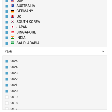
USA
AUSTRALIA
GERMANY
UK
SOUTH KOREA
JAPAN
SINGAPORE
INDIA
SAUDI ARABIA
CANADA
YEAR
IRAN
SWITZERLAND
2025
ITALY
2024
FRANCE
2023
NETHERLANDS
2022
TAIWAN
2021
SPAIN
PAKISTAN
2020
EGYPT
2019
SWEDEN
2018
TURKEY
2017