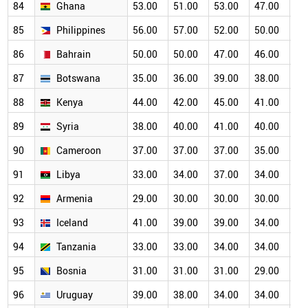
84
Ghana
53.00
51.00
53.00
47.00
46
85
Philippines
56.00
57.00
52.00
50.00
46
86
Bahrain
50.00
50.00
47.00
46.00
43
87
Botswana
35.00
36.00
39.00
38.00
38
88
Kenya
44.00
42.00
45.00
41.00
39
89
Syria
38.00
40.00
41.00
40.00
36
90
Cameroon
37.00
37.00
37.00
35.00
35
91
Libya
33.00
34.00
37.00
34.00
32
92
Armenia
29.00
30.00
30.00
30.00
30
93
Iceland
41.00
39.00
39.00
34.00
31
94
Tanzania
33.00
33.00
34.00
34.00
30
95
Bosnia
31.00
31.00
31.00
29.00
27
96
Uruguay
39.00
38.00
34.00
34.00
29