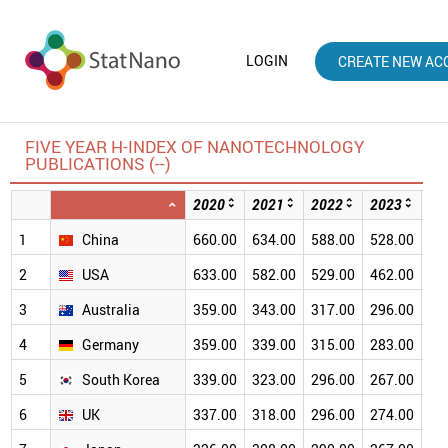
LOGIN
CREATE NEW AC
FIVE YEAR H-INDEX OF NANOTECHNOLOGY
PUBLICATIONS (--)
2020
2021
2022
2023
20
1
China
660.00
634.00
588.00
528.00
46
2
USA
633.00
582.00
529.00
462.00
38
3
Australia
359.00
343.00
317.00
296.00
26
4
Germany
359.00
339.00
315.00
283.00
24
5
South Korea
339.00
323.00
296.00
267.00
23
6
UK
337.00
318.00
296.00
274.00
24