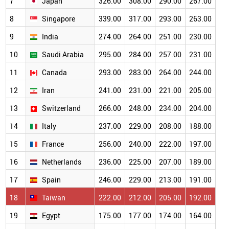
7
Japan
326.00
308.00
290.00
267.00
23
8
Singapore
339.00
317.00
293.00
263.00
23
9
India
274.00
264.00
251.00
230.00
20
10
Saudi Arabia
295.00
284.00
257.00
231.00
20
11
Canada
293.00
283.00
264.00
244.00
21
12
Iran
241.00
231.00
221.00
205.00
18
13
Switzerland
266.00
248.00
234.00
204.00
17
14
Italy
237.00
229.00
208.00
188.00
17
15
France
256.00
240.00
222.00
197.00
17
16
Netherlands
236.00
225.00
207.00
189.00
16
17
Spain
246.00
229.00
213.00
191.00
16
18
Taiwan
222.00
212.00
205.00
192.00
17
19
Egypt
175.00
177.00
174.00
164.00
15