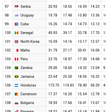
97
Serbia
20.93
18.55
16.59
14.23
11.6
98
Uruguay
19.78
17.48
15.80
13.36
10.9
99
Cuba
16.26
14.74
14.73
13.13
10.4
100
Senegal
45.93
39.17
33.78
17.70
13.4
101
North Korea
16.59
14.16
13.17
12.57
10.8
102
Malta
31.79
27.17
20.41
16.06
11.9
103
Peru
23.76
18.97
17.30
14.68
10.9
104
Zambia
29.00
18.60
14.32
12.04
9.70
105
Jamaica
22.64
25.50
18.56
16.25
12.5
106
Honduras
173.75
119.83
78.40
58.29
44.4
107
Cameroon
17.37
16.20
15.54
12.78
10.8
108
Bulgaria
18.93
17.66
16.41
13.67
10.8
109
Panama
18.52
16.42
15.14
11.84
11.2