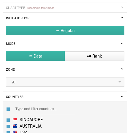
CHART TYPE
Disabled in table mode
INDICATOR TYPE
Regular

MODE
Data
Rank


ZONE
All
COUNTRIES
SINGAPORE
AUSTRALIA
USA