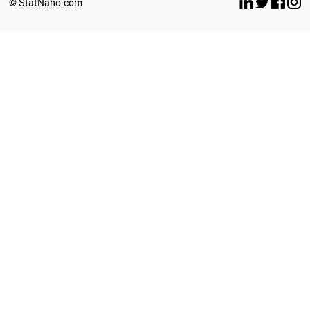
© StatNano.com
CHILE
BAHRAIN
GHANA
IRAQ
ICELAND
UGANDA
IVORY COAST
ETHIOPIA
BRAZIL
JORDAN
SRI LANKA
KAZAKHSTAN
LITHUANIA
TUNISIA
AFGHANISTAN
POLAND
LIECHTENSTEIN
ANGOLA
ROMANIA
ECUADOR
ZIMBABWE