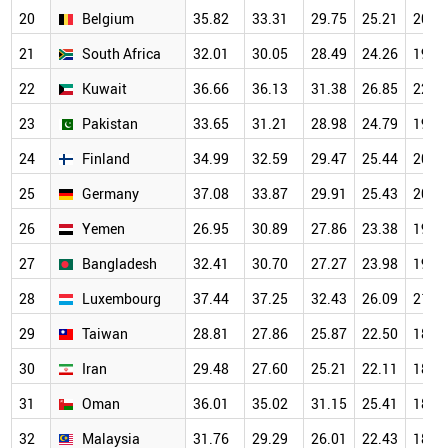
20
Belgium
35.82
33.31
29.75
25.21
20.5
21
South Africa
32.01
30.05
28.49
24.26
19.8
22
Kuwait
36.66
36.13
31.38
26.85
22.0
23
Pakistan
33.65
31.21
28.98
24.79
19.7
24
Finland
34.99
32.59
29.47
25.44
20.1
25
Germany
37.08
33.87
29.91
25.43
20.1
26
Yemen
26.95
30.89
27.86
23.38
19.2
27
Bangladesh
32.41
30.70
27.27
23.98
19.3
28
Luxembourg
37.44
37.25
32.43
26.09
21.2
29
Taiwan
28.81
27.86
25.87
22.50
18.5
30
Iran
29.48
27.60
25.21
22.11
18.3
31
Oman
36.01
35.02
31.15
25.41
18.8
32
Malaysia
31.76
29.29
26.01
22.43
18.0