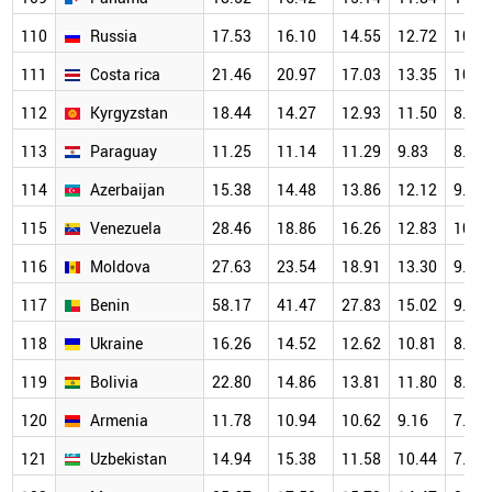
110
Russia
17.53
16.10
14.55
12.72
10.4
111
Costa rica
21.46
20.97
17.03
13.35
10.5
112
Kyrgyzstan
18.44
14.27
12.93
11.50
8.99
113
Paraguay
11.25
11.14
11.29
9.83
8.07
114
Azerbaijan
15.38
14.48
13.86
12.12
9.98
115
Venezuela
28.46
18.86
16.26
12.83
10.7
116
Moldova
27.63
23.54
18.91
13.30
9.59
117
Benin
58.17
41.47
27.83
15.02
9.85
118
Ukraine
16.26
14.52
12.62
10.81
8.42
119
Bolivia
22.80
14.86
13.81
11.80
8.00
120
Armenia
11.78
10.94
10.62
9.16
7.21
121
Uzbekistan
14.94
15.38
11.58
10.44
7.97