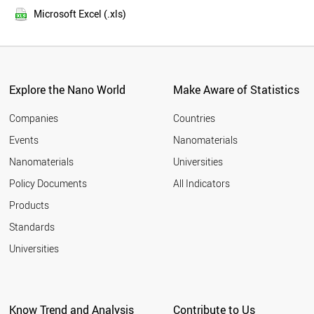
2013
FINLAND
Microsoft Excel (.xls)
2012
YEMEN
2011
BANGLADESH
LUXEMBOURG
TAIWAN
IRAN
Explore the Nano World
Make Aware of Statistics
OMAN
MALAYSIA
Companies
Countries
PORTUGAL
Events
Nanomaterials
EGYPT
Nanomaterials
Universities
MOZAMBIQUE
NORWAY
Policy Documents
All Indicators
SPAIN
Products
SYRIA
BRUNEI
Standards
ITALY
Universities
NIGERIA
ESTONIA
MYANMAR
CYPRUS
Know Trend and Analysis
Contribute to Us
JAPAN