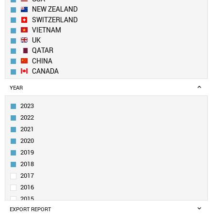
NEW ZEALAND
SWITZERLAND
VIETNAM
UK
QATAR
CHINA
CANADA
GEORGIA
YEAR
NETHERLANDS
NEPAL
2023
DENMARK
2022
SWEDEN
2021
IRELAND
2020
SOUTH KOREA
2019
SAUDI ARABIA
UAE
2018
BELGIUM
2017
SOUTH AFRICA
2016
KUWAIT
2015
PAKISTAN
EXPORT REPORT
2014
GERMANY