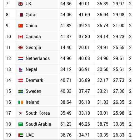
7
UK
44.36
40.01
35.39
29.97
23.9
8
Qatar
44.06
41.69
36.04
29.98
23.4
9
China
41.82
39.24
35.74
31.00
24.4
10
Canada
41.37
37.80
34.14
29.23
23.3
11
Georgia
14.40
20.01
24.91
25.55
22.9
12
Netherlands
44.96
40.03
34.96
29.61
23.4
13
Nepal
34.12
36.91
30.60
25.61
20.0
14
Denmark
40.71
36.89
32.17
27.73
22.1
15
Sweden
40.33
37.47
33.21
27.36
21.8
16
Ireland
38.64
36.18
31.83
26.35
20.9
17
South Korea
35.49
33.18
30.01
25.98
21.1
18
Saudi Arabia
51.23
46.26
38.75
30.85
22.7
19
UAE
36.76
34.71
30.39
26.83
22.0