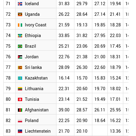
71
Iceland
31.83
29.79
27.12
19.94
16.4
72
Uganda
26.22
28.64
27.14
21.41
18.8
73
Ivory Coast
21.59
19.13
19.85
18.28
14.1
74
Ethiopia
33.85
31.82
27.95
22.03
14.4
75
Brazil
25.21
23.06
20.69
17.45
14.2
76
Jordan
22.76
21.38
21.00
18.31
14.1
77
Sri lanka
28.09
26.30
22.60
18.79
14.0
78
Kazakhstan
16.14
15.70
15.83
15.24
12.8
79
Lithuania
22.31
20.60
19.70
18.02
14.8
80
Tunisia
23.14
21.52
19.49
17.01
13.7
81
Afghanistan
39.00
28.57
26.11
25.95
15.5
82
Poland
22.25
20.90
18.64
16.22
13.3
83
Liechtenstein
21.70
20.10
13.36
12.4