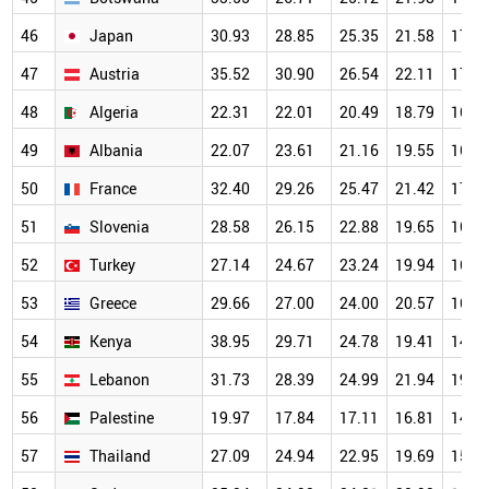
46
Japan
30.93
28.85
25.35
21.58
17.5
47
Austria
35.52
30.90
26.54
22.11
17.6
48
Algeria
22.31
22.01
20.49
18.79
16.0
49
Albania
22.07
23.61
21.16
19.55
16.0
50
France
32.40
29.26
25.47
21.42
17.0
51
Slovenia
28.58
26.15
22.88
19.65
16.1
52
Turkey
27.14
24.67
23.24
19.94
16.2
53
Greece
29.66
27.00
24.00
20.57
16.3
54
Kenya
38.95
29.71
24.78
19.41
14.6
55
Lebanon
31.73
28.39
24.99
21.94
19.0
56
Palestine
19.97
17.84
17.11
16.81
14.9
57
Thailand
27.09
24.94
22.95
19.69
15.7