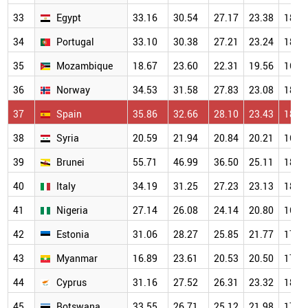
33
Egypt
33.16
30.54
27.17
23.38
18.5
34
Portugal
33.10
30.38
27.21
23.24
18.7
35
Mozambique
18.67
23.60
22.31
19.56
16.6
36
Norway
34.53
31.58
27.83
23.08
18.4
37
Spain
35.86
32.66
28.10
23.43
18.6
38
Syria
20.59
21.94
20.84
20.21
16.5
39
Brunei
55.71
46.99
36.50
25.11
18.7
40
Italy
34.19
31.25
27.23
23.13
18.1
41
Nigeria
27.14
26.08
24.14
20.80
16.8
42
Estonia
31.06
28.27
25.85
21.77
17.7
43
Myanmar
16.89
23.61
20.53
20.50
17.7
44
Cyprus
31.16
27.52
26.31
23.32
18.2
45
Botswana
33.55
26.71
25.12
21.98
17.1