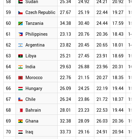
58
Sudan
25.34
24.92
24.21
20.92
16.0
59
Czech Republic
27.67
25.19
22.44
19.27
15.6
60
Tanzania
34.38
30.40
24.44
17.59
15.3
61
Philippines
23.13
20.76
20.36
18.43
14.6
62
Argentina
23.82
20.45
20.65
18.01
14.4
63
Libya
25.21
27.45
23.91
18.69
15.7
64
India
29.63
26.88
23.96
20.31
16.0
65
Morocco
22.76
21.15
20.27
18.35
15.3
66
Hungary
26.09
24.25
22.19
19.44
15.8
67
Chile
26.24
23.86
21.72
18.37
15.6
68
Bahrain
28.01
23.23
22.53
19.44
15.2
69
Ghana
32.38
28.09
26.03
20.36
15.3
70
Iraq
33.73
29.16
24.91
20.94
15.5