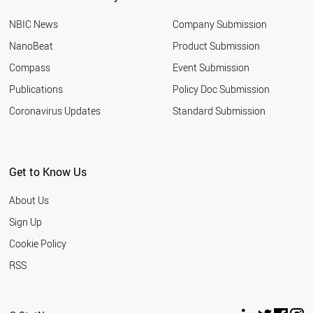
BOTSWANA
NBIC News
Company Submission
AUSTRIA
ALGERIA
NanoBeat
Product Submission
ALBANIA
Compass
Event Submission
FRANCE
SLOVENIA
Publications
Policy Doc Submission
TURKEY
Coronavirus Updates
Standard Submission
GREECE
KENYA
PALESTINE
LEBANON
Get to Know Us
THAILAND
SUDAN
About Us
CZECH REPUBLIC
TANZANIA
Sign Up
PHILIPPINES
Cookie Policy
LIBYA
ARGENTINA
RSS
INDIA
MOROCCO
HUNGARY