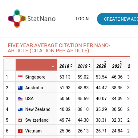
LOGIN
CREATE NEW AC
FIVE YEAR AVERAGE CITATION PER NANO-
ARTICLE (CITATION PER ARTICLE)
2018
2019
2020
2021
2022
1
Singapore
63.13
59.02
53.54
46.36
37.5
2
Australia
51.93
48.83
44.42
38.35
30.9
3
USA
50.50
45.59
40.07
34.09
27.0
4
New Zealand
40.02
38.10
35.29
30.50
24.2
5
Switzerland
49.74
44.30
38.31
32.33
26.2
6
Vietnam
25.96
26.13
26.71
24.84
22.0