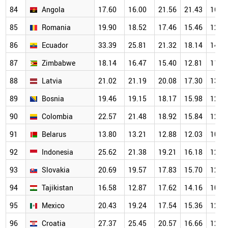
84
Angola
17.60
16.00
21.56
21.43
16.2
85
Romania
19.90
18.52
17.46
15.46
12.9
86
Ecuador
33.39
25.81
21.32
18.14
14.4
87
Zimbabwe
18.14
16.47
15.40
12.81
11.9
88
Latvia
21.02
21.19
20.08
17.30
13.5
89
Bosnia
19.46
19.15
18.17
15.98
12.3
90
Colombia
22.57
21.48
18.92
15.84
12.8
91
Belarus
13.80
13.21
12.88
12.03
10.7
92
Indonesia
25.62
21.38
19.21
16.18
12.8
93
Slovakia
20.69
19.57
17.83
15.70
12.7
94
Tajikistan
16.58
12.87
17.62
14.16
10.9
95
Mexico
20.43
19.24
17.54
15.36
12.3
96
Croatia
27.37
25.45
20.57
16.66
12.0