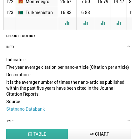
122
Montenegro
25.67
17.50
15.79
14.47
8.00
123
Turkmenistan
16.83
16.83
12.0





REPORT TOOLBOX
INFO
Indicator :
Five year average citation per nano-article (Citation per article)
Description :
It is the average number of times the nano-articles published
within the past five years have been cited in the Journal
Citation Reports.
Source :
Statnano Databank
TYPE
TABLE
CHART

