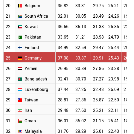
20
Belgium
35.82
33.31
29.75
25.21
20.5
21
South Africa
32.01
30.05
28.49
24.26
19.8
22
Kuwait
36.66
36.13
31.38
26.85
22.0
23
Pakistan
33.65
31.21
28.98
24.79
19.7
24
Finland
34.99
32.59
29.47
25.44
20.1
25
Germany
37.08
33.87
29.91
25.43
20.1
26
Yemen
26.95
30.89
27.86
23.38
19.2
27
Bangladesh
32.41
30.70
27.27
23.98
19.3
28
Luxembourg
37.44
37.25
32.43
26.09
21.2
29
Taiwan
28.81
27.86
25.87
22.50
18.5
30
Iran
29.48
27.60
25.21
22.11
18.3
31
Oman
36.01
35.02
31.15
25.41
18.8
32
Malaysia
31.76
29.29
26.01
22.43
18.0