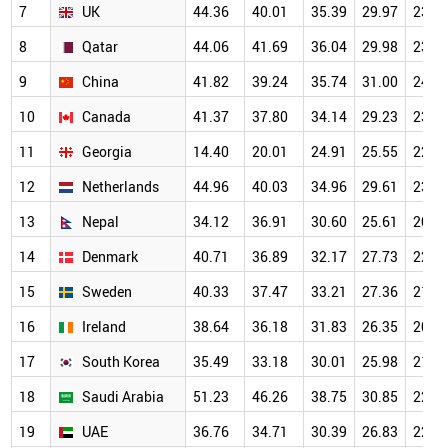
7
UK
44.36
40.01
35.39
29.97
23.9
8
Qatar
44.06
41.69
36.04
29.98
23.4
9
China
41.82
39.24
35.74
31.00
24.4
10
Canada
41.37
37.80
34.14
29.23
23.3
11
Georgia
14.40
20.01
24.91
25.55
22.9
12
Netherlands
44.96
40.03
34.96
29.61
23.4
13
Nepal
34.12
36.91
30.60
25.61
20.0
14
Denmark
40.71
36.89
32.17
27.73
22.1
15
Sweden
40.33
37.47
33.21
27.36
21.8
16
Ireland
38.64
36.18
31.83
26.35
20.9
17
South Korea
35.49
33.18
30.01
25.98
21.1
18
Saudi Arabia
51.23
46.26
38.75
30.85
22.7
19
UAE
36.76
34.71
30.39
26.83
22.0