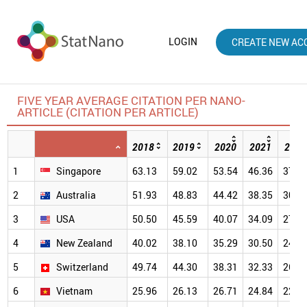
LOGIN
CREATE NEW AC
FIVE YEAR AVERAGE CITATION PER NANO-
ARTICLE (CITATION PER ARTICLE)
2018
2019
2020
2021
2022
1
Singapore
63.13
59.02
53.54
46.36
37.5
2
Australia
51.93
48.83
44.42
38.35
30.9
3
USA
50.50
45.59
40.07
34.09
27.0
4
New Zealand
40.02
38.10
35.29
30.50
24.2
5
Switzerland
49.74
44.30
38.31
32.33
26.2
6
Vietnam
25.96
26.13
26.71
24.84
22.0