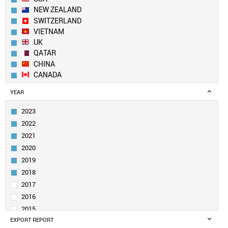
NEW ZEALAND
SWITZERLAND
VIETNAM
UK
QATAR
CHINA
CANADA
GEORGIA
YEAR
NETHERLANDS
NEPAL
2023
DENMARK
2022
SWEDEN
2021
IRELAND
2020
SOUTH KOREA
2019
SAUDI ARABIA
UAE
2018
BELGIUM
2017
SOUTH AFRICA
2016
KUWAIT
2015
PAKISTAN
EXPORT REPORT
2014
GERMANY