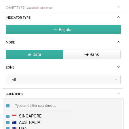
CHART TYPE
Disabled in table mode
INDICATOR TYPE
Regular

MODE
Data
Rank


ZONE
All
COUNTRIES
SINGAPORE
AUSTRALIA
USA