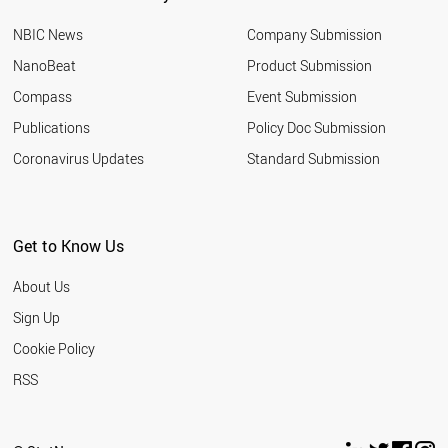
BOTSWANA
NBIC News
Company Submission
AUSTRIA
ALGERIA
NanoBeat
Product Submission
ALBANIA
Compass
Event Submission
FRANCE
SLOVENIA
Publications
Policy Doc Submission
TURKEY
Coronavirus Updates
Standard Submission
GREECE
KENYA
PALESTINE
LEBANON
Get to Know Us
THAILAND
SUDAN
About Us
CZECH REPUBLIC
TANZANIA
Sign Up
PHILIPPINES
Cookie Policy
LIBYA
ARGENTINA
RSS
INDIA
MOROCCO
HUNGARY