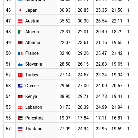
46
Japan
30.93
28.85
25.35
21.58
17.5
47
Austria
35.52
30.90
26.54
22.11
17.6
48
Algeria
22.31
22.01
20.49
18.79
16.0
49
Albania
22.07
23.61
21.16
19.55
16.0
50
France
32.40
29.26
25.47
21.42
17.0
51
Slovenia
28.58
26.15
22.88
19.65
16.1
52
Turkey
27.14
24.67
23.24
19.94
16.2
53
Greece
29.66
27.00
24.00
20.57
16.3
54
Kenya
38.95
29.71
24.78
19.41
14.6
55
Lebanon
31.73
28.39
24.99
21.94
19.0
56
Palestine
19.97
17.84
17.11
16.81
14.9
57
Thailand
27.09
24.94
22.95
19.69
15.7