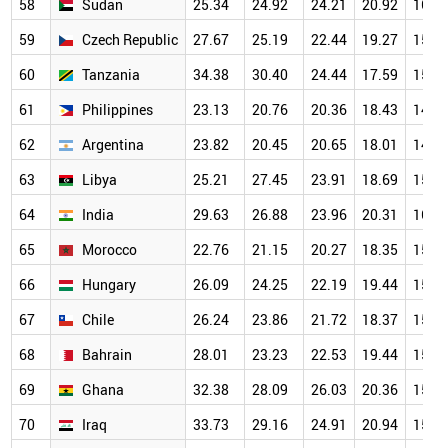
58
Sudan
25.34
24.92
24.21
20.92
16.0
59
Czech Republic
27.67
25.19
22.44
19.27
15.6
60
Tanzania
34.38
30.40
24.44
17.59
15.3
61
Philippines
23.13
20.76
20.36
18.43
14.6
62
Argentina
23.82
20.45
20.65
18.01
14.4
63
Libya
25.21
27.45
23.91
18.69
15.7
64
India
29.63
26.88
23.96
20.31
16.0
65
Morocco
22.76
21.15
20.27
18.35
15.3
66
Hungary
26.09
24.25
22.19
19.44
15.8
67
Chile
26.24
23.86
21.72
18.37
15.6
68
Bahrain
28.01
23.23
22.53
19.44
15.2
69
Ghana
32.38
28.09
26.03
20.36
15.3
70
Iraq
33.73
29.16
24.91
20.94
15.5