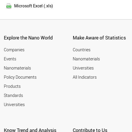
2013
FINLAND
Microsoft Excel (.xls)
2012
YEMEN
2011
BANGLADESH
LUXEMBOURG
TAIWAN
IRAN
Explore the Nano World
Make Aware of Statistics
OMAN
MALAYSIA
Companies
Countries
PORTUGAL
Events
Nanomaterials
EGYPT
Nanomaterials
Universities
MOZAMBIQUE
NORWAY
Policy Documents
All Indicators
SPAIN
Products
SYRIA
BRUNEI
Standards
ITALY
Universities
NIGERIA
ESTONIA
MYANMAR
CYPRUS
Know Trend and Analysis
Contribute to Us
JAPAN