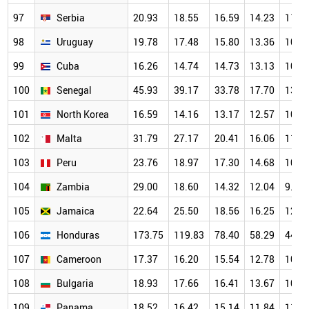
97
Serbia
20.93
18.55
16.59
14.23
11.6
98
Uruguay
19.78
17.48
15.80
13.36
10.9
99
Cuba
16.26
14.74
14.73
13.13
10.4
100
Senegal
45.93
39.17
33.78
17.70
13.4
101
North Korea
16.59
14.16
13.17
12.57
10.8
102
Malta
31.79
27.17
20.41
16.06
11.9
103
Peru
23.76
18.97
17.30
14.68
10.9
104
Zambia
29.00
18.60
14.32
12.04
9.70
105
Jamaica
22.64
25.50
18.56
16.25
12.5
106
Honduras
173.75
119.83
78.40
58.29
44.4
107
Cameroon
17.37
16.20
15.54
12.78
10.8
108
Bulgaria
18.93
17.66
16.41
13.67
10.8
109
Panama
18.52
16.42
15.14
11.84
11.2