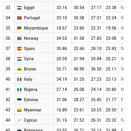
33
Egypt
33.16
30.54
27.17
23.38
18.5
34
Portugal
33.10
30.38
27.21
23.24
18.7
35
Mozambique
18.67
23.60
22.31
19.56
16.6
36
Norway
34.53
31.58
27.83
23.08
18.4
37
Spain
35.86
32.66
28.10
23.43
18.6
38
Syria
20.59
21.94
20.84
20.21
16.5
39
Brunei
55.71
46.99
36.50
25.11
18.7
40
Italy
34.19
31.25
27.23
23.13
18.1
41
Nigeria
27.14
26.08
24.14
20.80
16.8
42
Estonia
31.06
28.27
25.85
21.77
17.7
43
Myanmar
16.89
23.61
20.53
20.50
17.7
44
Cyprus
31.16
27.52
26.31
23.32
18.2
45
Botswana
33.55
26.71
25.12
21.98
17.1