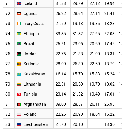
71
Iceland
31.83
29.79
27.12
19.94
16.4
72
Uganda
26.22
28.64
27.14
21.41
18.8
73
Ivory Coast
21.59
19.13
19.85
18.28
14.1
74
Ethiopia
33.85
31.82
27.95
22.03
14.4
75
Brazil
25.21
23.06
20.69
17.45
14.2
76
Jordan
22.76
21.38
21.00
18.31
14.1
77
Sri lanka
28.09
26.30
22.60
18.79
14.0
78
Kazakhstan
16.14
15.70
15.83
15.24
12.8
79
Lithuania
22.31
20.60
19.70
18.02
14.8
80
Tunisia
23.14
21.52
19.49
17.01
13.7
81
Afghanistan
39.00
28.57
26.11
25.95
15.5
82
Poland
22.25
20.90
18.64
16.22
13.3
83
Liechtenstein
21.70
20.10
13.36
12.4