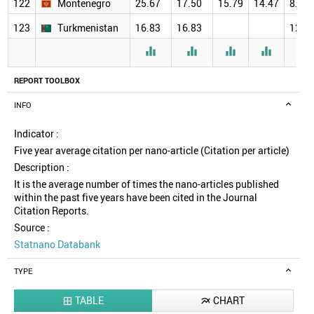
122
Montenegro
25.67
17.50
15.79
14.47
8.00
123
Turkmenistan
16.83
16.83
12.0





REPORT TOOLBOX
INFO
Indicator :
Five year average citation per nano-article (Citation per article)
Description :
It is the average number of times the nano-articles published
within the past five years have been cited in the Journal
Citation Reports.
Source :
Statnano Databank
TYPE
TABLE
CHART

