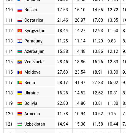
110
Russia
17.53
16.10
14.55
12.72
10.4
111
Costa rica
21.46
20.97
17.03
13.35
10.5
112
Kyrgyzstan
18.44
14.27
12.93
11.50
8.99
113
Paraguay
11.25
11.14
11.29
9.83
8.07
114
Azerbaijan
15.38
14.48
13.86
12.12
9.98
115
Venezuela
28.46
18.86
16.26
12.83
10.7
116
Moldova
27.63
23.54
18.91
13.30
9.59
117
Benin
58.17
41.47
27.83
15.02
9.85
118
Ukraine
16.26
14.52
12.62
10.81
8.42
119
Bolivia
22.80
14.86
13.81
11.80
8.00
120
Armenia
11.78
10.94
10.62
9.16
7.21
121
Uzbekistan
14.94
15.38
11.58
10.44
7.97