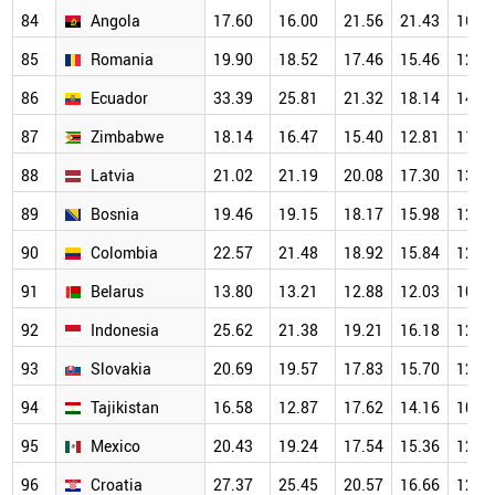
84
Angola
17.60
16.00
21.56
21.43
16.2
85
Romania
19.90
18.52
17.46
15.46
12.9
86
Ecuador
33.39
25.81
21.32
18.14
14.4
87
Zimbabwe
18.14
16.47
15.40
12.81
11.9
88
Latvia
21.02
21.19
20.08
17.30
13.5
89
Bosnia
19.46
19.15
18.17
15.98
12.3
90
Colombia
22.57
21.48
18.92
15.84
12.8
91
Belarus
13.80
13.21
12.88
12.03
10.7
92
Indonesia
25.62
21.38
19.21
16.18
12.8
93
Slovakia
20.69
19.57
17.83
15.70
12.7
94
Tajikistan
16.58
12.87
17.62
14.16
10.9
95
Mexico
20.43
19.24
17.54
15.36
12.3
96
Croatia
27.37
25.45
20.57
16.66
12.0