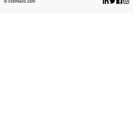
© StatNano.com
CHILE
BAHRAIN
GHANA
IRAQ
ICELAND
UGANDA
IVORY COAST
ETHIOPIA
BRAZIL
JORDAN
SRI LANKA
KAZAKHSTAN
LITHUANIA
TUNISIA
AFGHANISTAN
POLAND
LIECHTENSTEIN
ANGOLA
ROMANIA
ECUADOR
ZIMBABWE