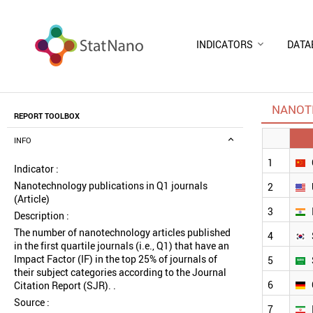
INDICATORS
DATA
NANOTE
REPORT TOOLBOX
INFO
1
Indicator :
Nanotechnology publications in Q1 journals
2
(Article)
3
Description :
The number of nanotechnology articles published
4
in the first quartile journals (i.e., Q1) that have an
Impact Factor (IF) in the top 25% of journals of
5
their subject categories according to the Journal
6
Citation Report (SJR). .
Source :
7