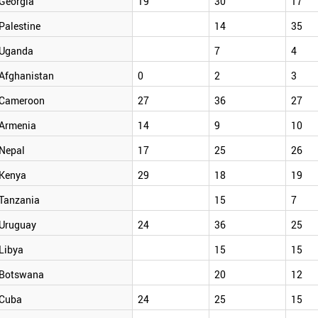
Georgia
19
30
17
Palestine
14
35
Uganda
7
4
Afghanistan
0
2
3
Cameroon
27
36
27
Armenia
14
9
10
Nepal
17
25
26
Kenya
29
18
19
Tanzania
15
7
Uruguay
24
36
25
Libya
15
15
Botswana
20
12
Cuba
24
25
15