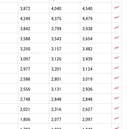

3,872
4,040
4,540

4,249
4,375
4,479

3,842
3,799
3,938

3,588
3,543
3,654

3,250
3,157
3,482

3,097
3,126
3,439

2,977
3,201
3,124

2,588
2,801
3,019

2,556
3,131
2,936

2,748
2,848
2,848

2,021
2,316
2,627

1,806
2,077
2,097
