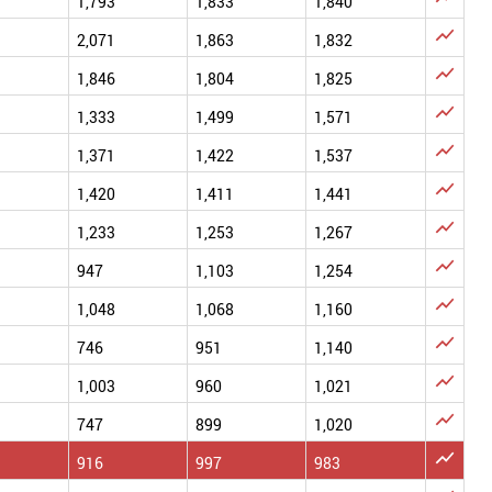
1,793
1,833
1,840

2,071
1,863
1,832

1,846
1,804
1,825

1,333
1,499
1,571

1,371
1,422
1,537

1,420
1,411
1,441

1,233
1,253
1,267

947
1,103
1,254

1,048
1,068
1,160

746
951
1,140

1,003
960
1,021

747
899
1,020

916
997
983