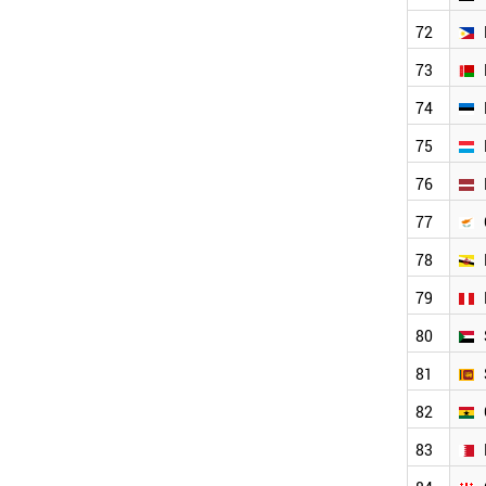
BAHRAIN
72
GEORGIA
PALESTINE
73
UGANDA
74
CAMEROON
AFGHANISTAN
75
ARMENIA
NEPAL
76
KENYA
77
URUGUAY
TANZANIA
78
LIBYA
BOTSWANA
79
CUBA
80
SYRIA
MOLDOVA
81
ICELAND
82
TAJIKISTAN
COSTA RICA
83
VENEZUELA
PANAMA