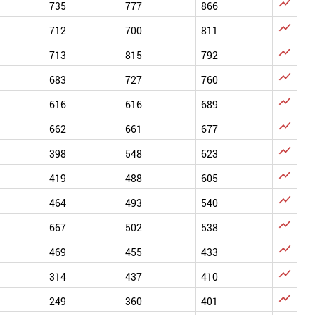

735
777
866

712
700
811

713
815
792

683
727
760

616
616
689

662
661
677

398
548
623

419
488
605

464
493
540

667
502
538

469
455
433

314
437
410

249
360
401