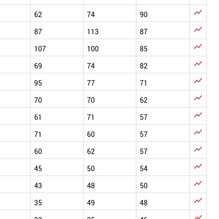

62
74
90

87
113
87

107
100
85

69
74
82

95
77
71

70
70
62

61
71
57

71
60
57

60
62
57

45
50
54

43
48
50

35
49
48
