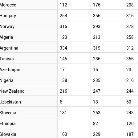
Morocco
112
176
208
Hungary
254
356
316
Norway
315
393
378
Algeria
123
213
258
Argentina
334
319
312
Tunisia
145
286
356
Azerbaijan
17
16
23
Nigeria
138
235
216
New Zealand
216
247
244
Uzbekistan
6
18
60
Slovenia
181
263
243
Ethiopia
82
120
Slovakia
163
229
187