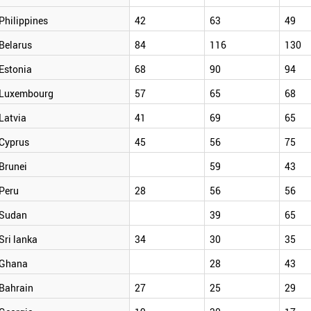
Philippines
42
63
49
Belarus
84
116
130
Estonia
68
90
94
Luxembourg
57
65
68
Latvia
41
69
65
Cyprus
45
56
75
Brunei
59
43
Peru
28
56
56
Sudan
39
65
Sri lanka
34
30
35
Ghana
28
43
Bahrain
27
25
29