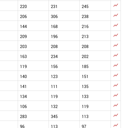

220
231
245

206
306
238

144
168
216

209
196
213

203
208
208

163
234
202

119
156
185

140
123
151

141
111
135

134
119
133

106
132
119

283
345
113

96
113
97