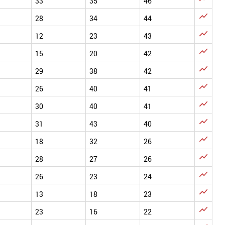
33
35
46

28
34
44

12
23
43

15
20
42

29
38
42

26
40
41

30
40
41

31
43
40

18
32
26

28
27
26

26
23
24

13
18
23

23
16
22