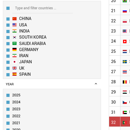
20
21
CHINA
22
USA
INDIA
23
SOUTH KOREA
24
SAUDI ARABIA
GERMANY
25
IRAN
26
JAPAN
UK
27
SPAIN
AUSTRALIA
28
YEAR
FRANCE
29
ITALY
2025
EGYPT
2024
30
TAIWAN
2023
PAKISTAN
31
2022
CANADA
32
2021
TURKEY
SINGAPORE
2020