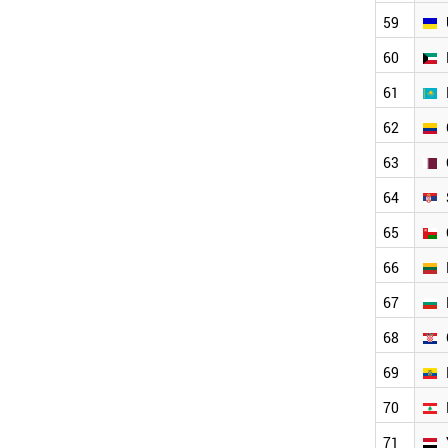
COLOMBIA
59
QATAR
60
SERBIA
OMAN
61
LITHUANIA
BULGARIA
62
CROATIA
63
ECUADOR
LEBANON
64
YEMEN
PHILIPPINES
65
BELARUS
66
ESTONIA
LUXEMBOURG
67
LATVIA
68
CYPRUS
SUDAN
69
PERU
BRUNEI
70
SRI LANKA
71
GHANA