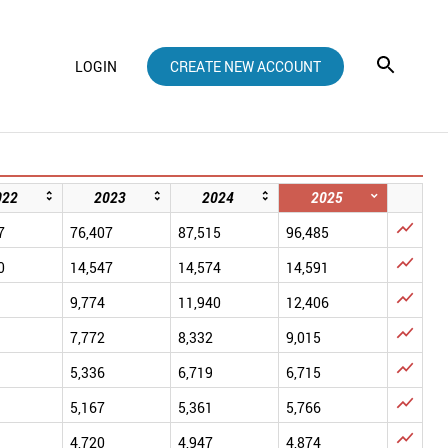
LOGIN
CREATE NEW ACCOUNT
022
2023
2024
2025

7
76,407
87,515
96,485

0
14,547
14,574
14,591

9,774
11,940
12,406

7,772
8,332
9,015

5,336
6,719
6,715

5,167
5,361
5,766

4,720
4,947
4,874