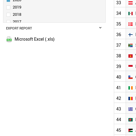
33
BRAZIL
2019
RUSSIA
34
2018
POLAND
2017
35
MALAYSIA
EXPORT REPORT
2016
SWITZERLAND
36
2015
NETHERLANDS
Microsoft Excel (.xls)
2014
SWEDEN
37
THAILAND
38
BELGIUM
IRAQ
39
CZECH REPUBLIC
40
UAE
PORTUGAL
41
AUSTRIA
MEXICO
42
DENMARK
43
FINLAND
SOUTH AFRICA
44
VIETNAM
INDONESIA
45
CHILE