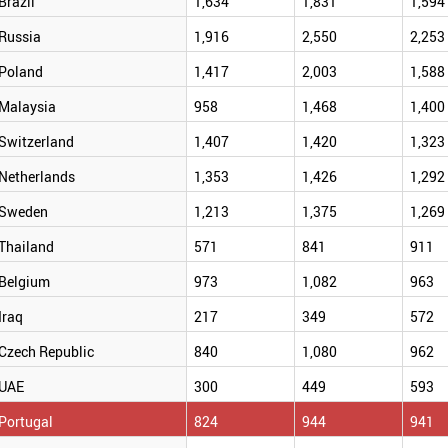
Brazil
1,634
1,831
1,594
Russia
1,916
2,550
2,253
Poland
1,417
2,003
1,588
Malaysia
958
1,468
1,400
Switzerland
1,407
1,420
1,323
Netherlands
1,353
1,426
1,292
Sweden
1,213
1,375
1,269
Thailand
571
841
911
Belgium
973
1,082
963
Iraq
217
349
572
Czech Republic
840
1,080
962
UAE
300
449
593
Portugal
824
944
941