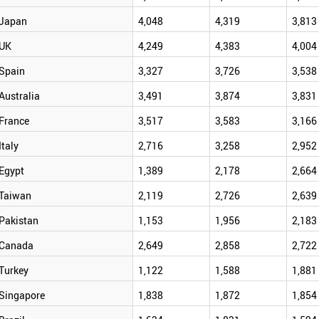
Japan
4,048
4,319
3,813
UK
4,249
4,383
4,004
Spain
3,327
3,726
3,538
Australia
3,491
3,874
3,831
France
3,517
3,583
3,166
Italy
2,716
3,258
2,952
Egypt
1,389
2,178
2,664
Taiwan
2,119
2,726
2,639
Pakistan
1,153
1,956
2,183
Canada
2,649
2,858
2,722
Turkey
1,122
1,588
1,881
Singapore
1,838
1,872
1,854