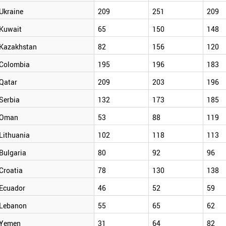
Ukraine
209
251
209
Kuwait
65
150
148
Kazakhstan
82
156
120
Colombia
195
196
183
Qatar
209
203
196
Serbia
132
173
185
Oman
53
88
119
Lithuania
102
118
113
Bulgaria
80
92
96
Croatia
78
130
138
Ecuador
46
52
59
Lebanon
55
65
62
Yemen
31
64
82