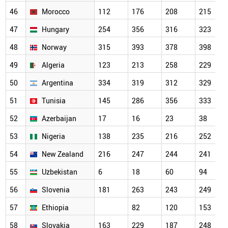
46
Morocco
112
176
208
215
47
Hungary
254
356
316
323
48
Norway
315
393
378
398
49
Algeria
123
213
258
229
50
Argentina
334
319
312
329
51
Tunisia
145
286
356
333
52
Azerbaijan
17
16
23
38
53
Nigeria
138
235
216
252
54
New Zealand
216
247
244
241
55
Uzbekistan
6
18
60
94
56
Slovenia
181
263
243
249
57
Ethiopia
82
120
153
58
Slovakia
163
229
187
248