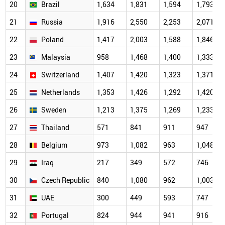
20
Brazil
1,634
1,831
1,594
1,793
21
Russia
1,916
2,550
2,253
2,071
22
Poland
1,417
2,003
1,588
1,846
23
Malaysia
958
1,468
1,400
1,333
24
Switzerland
1,407
1,420
1,323
1,371
25
Netherlands
1,353
1,426
1,292
1,420
26
Sweden
1,213
1,375
1,269
1,233
27
Thailand
571
841
911
947
28
Belgium
973
1,082
963
1,048
29
Iraq
217
349
572
746
30
Czech Republic
840
1,080
962
1,003
31
UAE
300
449
593
747
32
Portugal
824
944
941
916