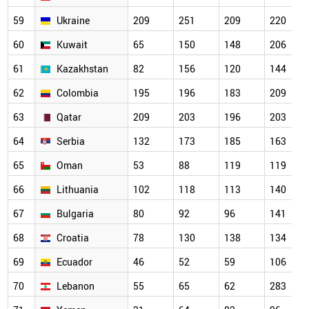
59
Ukraine
209
251
209
220
60
Kuwait
65
150
148
206
61
Kazakhstan
82
156
120
144
62
Colombia
195
196
183
209
63
Qatar
209
203
196
203
64
Serbia
132
173
185
163
65
Oman
53
88
119
119
66
Lithuania
102
118
113
140
67
Bulgaria
80
92
96
141
68
Croatia
78
130
138
134
69
Ecuador
46
52
59
106
70
Lebanon
55
65
62
283