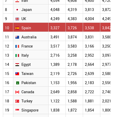
7
Iran
4,054
4,608
4,600
4,720
8
Japan
4,048
4,319
3,813
3,872
9
UK
4,249
4,383
4,004
4,249
10
Spain
3,327
3,726
3,538
3,842
11
Australia
3,491
3,874
3,831
3,588
12
France
3,517
3,583
3,166
3,250
13
Italy
2,716
3,258
2,952
3,097
14
Egypt
1,389
2,178
2,664
2,977
15
Taiwan
2,119
2,726
2,639
2,588
16
Pakistan
1,153
1,956
2,183
2,556
17
Canada
2,649
2,858
2,722
2,748
18
Turkey
1,122
1,588
1,881
2,021
19
Singapore
1,838
1,872
1,854
1,806