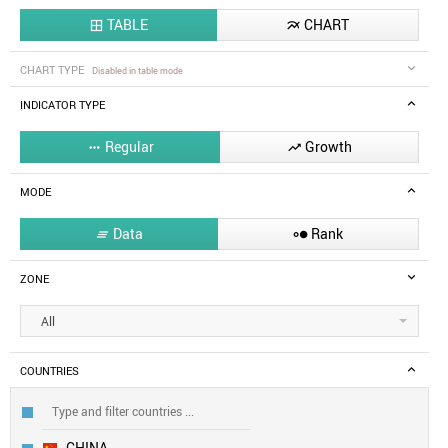
TABLE
CHART


CHART TYPE
Disabled in table mode
INDICATOR TYPE
Regular
Growth


MODE
Data
Rank


ZONE
All
COUNTRIES