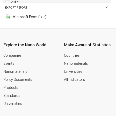
2017
MALAYSIA
EXPORT REPORT
2016
SWITZERLAND
2015
NETHERLANDS
Microsoft Excel (.xls)
2014
SWEDEN
THAILAND
BELGIUM
IRAQ
CZECH REPUBLIC
Explore the Nano World
Make Aware of Statistics
UAE
PORTUGAL
Companies
Countries
AUSTRIA
Events
Nanomaterials
MEXICO
Nanomaterials
Universities
DENMARK
FINLAND
Policy Documents
All Indicators
SOUTH AFRICA
Products
VIETNAM
INDONESIA
Standards
CHILE
Universities
IRELAND
ROMANIA
GREECE