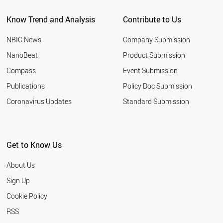
BANGLADESH
Know Trend and Analysis
Contribute to Us
JORDAN
MOROCCO
NBIC News
Company Submission
HUNGARY
NORWAY
NanoBeat
Product Submission
ALGERIA
Compass
Event Submission
ARGENTINA
TUNISIA
Publications
Policy Doc Submission
AZERBAIJAN
Coronavirus Updates
Standard Submission
NIGERIA
NEW ZEALAND
UZBEKISTAN
SLOVENIA
Get to Know Us
ETHIOPIA
SLOVAKIA
About Us
UKRAINE
KUWAIT
Sign Up
KAZAKHSTAN
Cookie Policy
COLOMBIA
QATAR
RSS
SERBIA