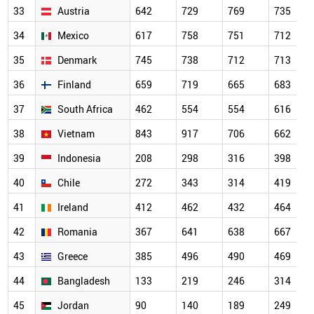
33
Austria
642
729
769
735
34
Mexico
617
758
751
712
35
Denmark
745
738
712
713
36
Finland
659
719
665
683
37
South Africa
462
554
554
616
38
Vietnam
843
917
706
662
39
Indonesia
208
298
316
398
40
Chile
272
343
314
419
41
Ireland
412
462
432
464
42
Romania
367
641
638
667
43
Greece
385
496
490
469
44
Bangladesh
133
219
246
314
45
Jordan
90
140
189
249