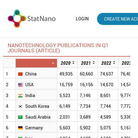
LOGIN
CREATE NEW AC
NANOTECHNOLOGY PUBLICATIONS IN Q1
JOURNALS (ARTICLE)
2020
2021
2022
2023
1
China
49,935
60,660
74,637
76,407
2
USA
16,759
16,156
14,670
14,547
3
India
5,523
7,146
8,601
9,774
4
South Korea
6,149
7,734
7,744
7,772
5
Saudi Arabia
2,031
3,689
4,589
5,336
6
Germany
5,603
5,902
5,075
5,167