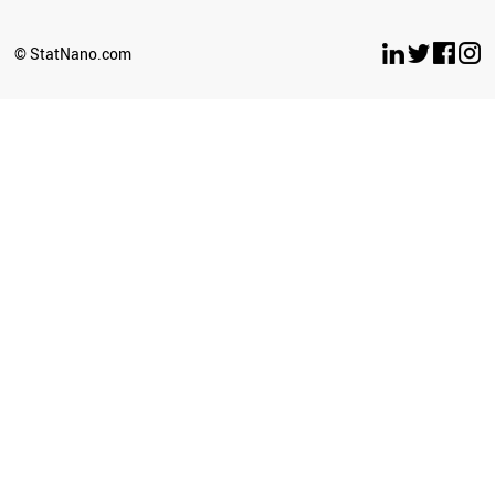
OMAN
LITHUANIA
© StatNano.com
BULGARIA
CROATIA
ECUADOR
LEBANON
YEMEN
PHILIPPINES
BELARUS
ESTONIA
LUXEMBOURG
LATVIA
CYPRUS
SUDAN
PERU
BRUNEI
SRI LANKA
GHANA
BAHRAIN
GEORGIA
PALESTINE