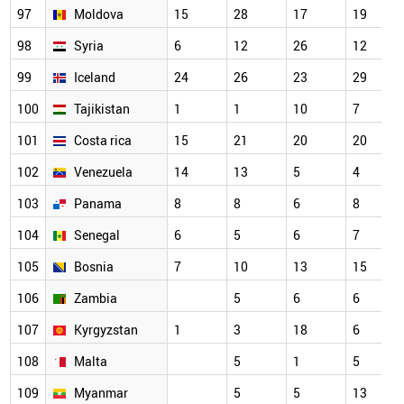
97
Moldova
15
28
17
19
98
Syria
6
12
26
12
99
Iceland
24
26
23
29
100
Tajikistan
1
1
10
7
101
Costa rica
15
21
20
20
102
Venezuela
14
13
5
4
103
Panama
8
8
6
8
104
Senegal
6
5
6
7
105
Bosnia
7
10
13
15
106
Zambia
5
6
6
107
Kyrgyzstan
1
3
18
6
108
Malta
5
1
5
109
Myanmar
5
5
13