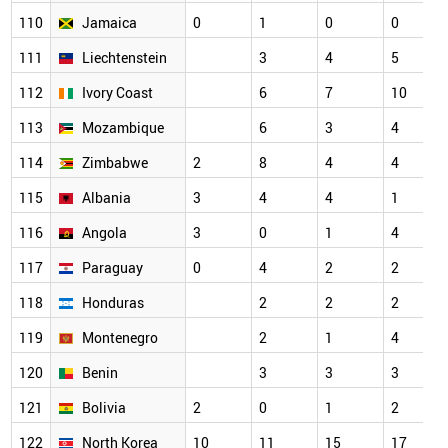
110
Jamaica
0
1
0
0
111
Liechtenstein
3
4
5
112
Ivory Coast
6
7
10
113
Mozambique
6
3
4
114
Zimbabwe
2
8
4
4
115
Albania
3
4
4
1
116
Angola
3
0
1
4
117
Paraguay
0
4
2
2
118
Honduras
2
2
2
119
Montenegro
2
1
4
120
Benin
3
3
3
121
Bolivia
2
0
1
2
122
North Korea
10
11
15
17