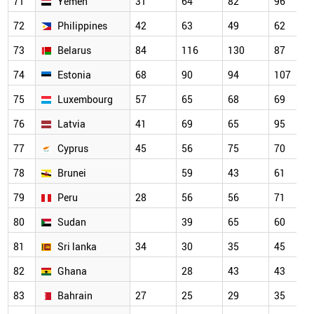
71
Yemen
31
64
82
96
72
Philippines
42
63
49
62
73
Belarus
84
116
130
87
74
Estonia
68
90
94
107
75
Luxembourg
57
65
68
69
76
Latvia
41
69
65
95
77
Cyprus
45
56
75
70
78
Brunei
59
43
61
79
Peru
28
56
56
71
80
Sudan
39
65
60
81
Sri lanka
34
30
35
45
82
Ghana
28
43
43
83
Bahrain
27
25
29
35