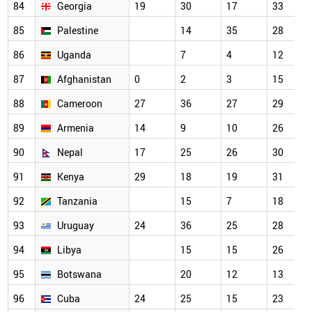
84
Georgia
19
30
17
33
85
Palestine
14
35
28
86
Uganda
7
4
12
87
Afghanistan
0
2
3
15
88
Cameroon
27
36
27
29
89
Armenia
14
9
10
26
90
Nepal
17
25
26
30
91
Kenya
29
18
19
31
92
Tanzania
15
7
18
93
Uruguay
24
36
25
28
94
Libya
15
15
26
95
Botswana
20
12
13
96
Cuba
24
25
15
23