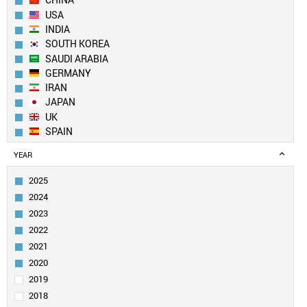
CHINA
USA
INDIA
SOUTH KOREA
SAUDI ARABIA
GERMANY
IRAN
JAPAN
UK
SPAIN
AUSTRALIA
YEAR
FRANCE
ITALY
2025
EGYPT
2024
TAIWAN
2023
PAKISTAN
2022
CANADA
2021
TURKEY
SINGAPORE
2020
BRAZIL
2019
RUSSIA
2018
POLAND