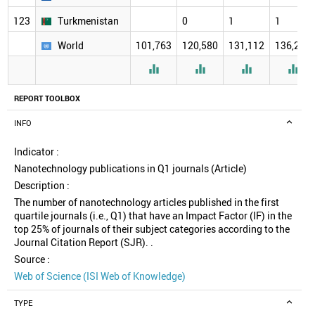
123
Turkmenistan
0
1
1
World
101,763
120,580
131,112
136,277




REPORT TOOLBOX
INFO
Indicator :
Nanotechnology publications in Q1 journals (Article)
Description :
The number of nanotechnology articles published in the first
quartile journals (i.e., Q1) that have an Impact Factor (IF) in the
top 25% of journals of their subject categories according to the
Journal Citation Report (SJR). .
Source :
Web of Science (ISI Web of Knowledge)
TYPE