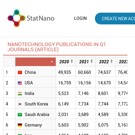
LOGIN
CREATE NEW AC
NANOTECHNOLOGY PUBLICATIONS IN Q1
JOURNALS (ARTICLE)
2020
2021
2022
2023
1
China
49,935
60,660
74,637
76,407
2
USA
16,759
16,156
14,670
14,547
3
India
5,523
7,146
8,601
9,774
4
South Korea
6,149
7,734
7,744
7,772
5
Saudi Arabia
2,031
3,689
4,589
5,336
6
Germany
5,603
5,902
5,075
5,167