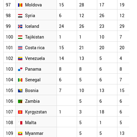
97
Moldova
15
28
17
19
98
Syria
6
12
26
12
99
Iceland
24
26
23
29
100
Tajikistan
1
1
10
7
101
Costa rica
15
21
20
20
102
Venezuela
14
13
5
4
103
Panama
8
8
6
8
104
Senegal
6
5
6
7
105
Bosnia
7
10
13
15
106
Zambia
5
6
6
107
Kyrgyzstan
1
3
18
6
108
Malta
5
1
5
109
Myanmar
5
5
13