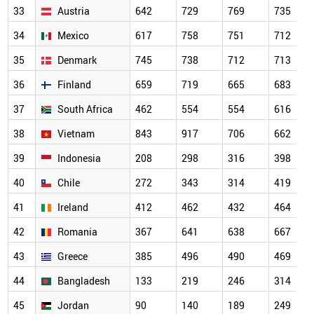
33
Austria
642
729
769
735
34
Mexico
617
758
751
712
35
Denmark
745
738
712
713
36
Finland
659
719
665
683
37
South Africa
462
554
554
616
38
Vietnam
843
917
706
662
39
Indonesia
208
298
316
398
40
Chile
272
343
314
419
41
Ireland
412
462
432
464
42
Romania
367
641
638
667
43
Greece
385
496
490
469
44
Bangladesh
133
219
246
314
45
Jordan
90
140
189
249