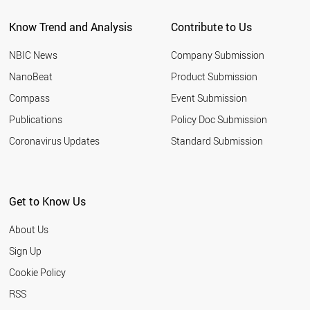
BANGLADESH
Know Trend and Analysis
Contribute to Us
JORDAN
MOROCCO
NBIC News
Company Submission
HUNGARY
NORWAY
NanoBeat
Product Submission
ALGERIA
Compass
Event Submission
ARGENTINA
TUNISIA
Publications
Policy Doc Submission
AZERBAIJAN
Coronavirus Updates
Standard Submission
NIGERIA
NEW ZEALAND
UZBEKISTAN
SLOVENIA
Get to Know Us
ETHIOPIA
SLOVAKIA
About Us
UKRAINE
KUWAIT
Sign Up
KAZAKHSTAN
Cookie Policy
COLOMBIA
QATAR
RSS
SERBIA