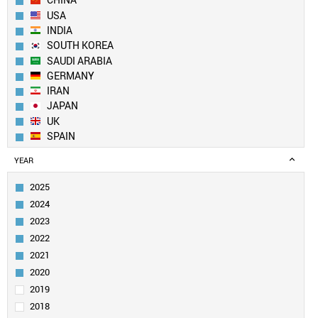
CHINA
USA
INDIA
SOUTH KOREA
SAUDI ARABIA
GERMANY
IRAN
JAPAN
UK
SPAIN
AUSTRALIA
YEAR
FRANCE
ITALY
2025
EGYPT
2024
TAIWAN
2023
PAKISTAN
2022
CANADA
2021
TURKEY
SINGAPORE
2020
BRAZIL
2019
RUSSIA
2018
POLAND