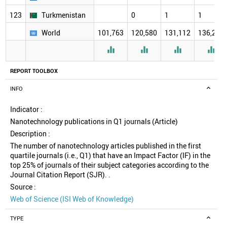
123
Turkmenistan
0
1
1
World
101,763
120,580
131,112
136,277




REPORT TOOLBOX
INFO
Indicator :
Nanotechnology publications in Q1 journals (Article)
Description :
The number of nanotechnology articles published in the first
quartile journals (i.e., Q1) that have an Impact Factor (IF) in the
top 25% of journals of their subject categories according to the
Journal Citation Report (SJR). .
Source :
Web of Science (ISI Web of Knowledge)
TYPE