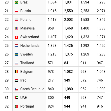
20
Brazil
1,634
1,831
1,594
1,793
21
Russia
1,916
2,550
2,253
2,071
22
Poland
1,417
2,003
1,588
1,846
23
Malaysia
958
1,468
1,400
1,333
24
Switzerland
1,407
1,420
1,323
1,371
25
Netherlands
1,353
1,426
1,292
1,420
26
Sweden
1,213
1,375
1,269
1,233
27
Thailand
571
841
911
947
28
Belgium
973
1,082
963
1,048
29
Iraq
217
349
572
746
30
Czech Republic
840
1,080
962
1,003
31
UAE
300
449
593
747
32
Portugal
824
944
941
916