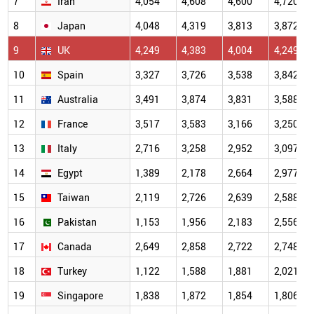
7
Iran
4,054
4,608
4,600
4,720
8
Japan
4,048
4,319
3,813
3,872
9
UK
4,249
4,383
4,004
4,249
10
Spain
3,327
3,726
3,538
3,842
11
Australia
3,491
3,874
3,831
3,588
12
France
3,517
3,583
3,166
3,250
13
Italy
2,716
3,258
2,952
3,097
14
Egypt
1,389
2,178
2,664
2,977
15
Taiwan
2,119
2,726
2,639
2,588
16
Pakistan
1,153
1,956
2,183
2,556
17
Canada
2,649
2,858
2,722
2,748
18
Turkey
1,122
1,588
1,881
2,021
19
Singapore
1,838
1,872
1,854
1,806