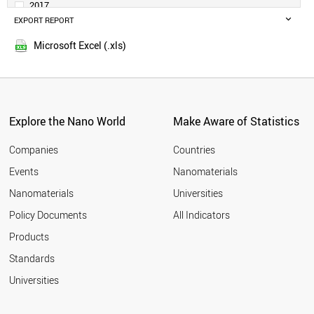
2017
MALAYSIA
EXPORT REPORT
2016
SWITZERLAND
2015
NETHERLANDS
Microsoft Excel (.xls)
2014
SWEDEN
THAILAND
BELGIUM
IRAQ
CZECH REPUBLIC
Explore the Nano World
Make Aware of Statistics
UAE
PORTUGAL
Companies
Countries
AUSTRIA
Events
Nanomaterials
MEXICO
Nanomaterials
Universities
DENMARK
FINLAND
Policy Documents
All Indicators
SOUTH AFRICA
Products
VIETNAM
INDONESIA
Standards
CHILE
Universities
IRELAND
ROMANIA
GREECE