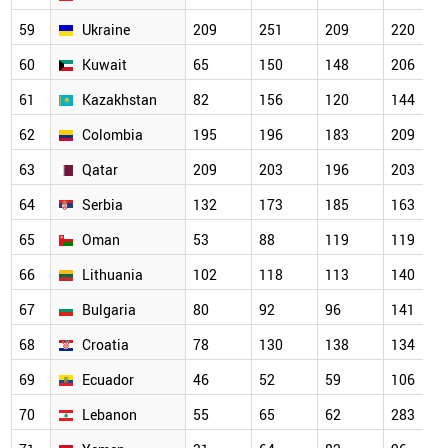
59
Ukraine
209
251
209
220
60
Kuwait
65
150
148
206
61
Kazakhstan
82
156
120
144
62
Colombia
195
196
183
209
63
Qatar
209
203
196
203
64
Serbia
132
173
185
163
65
Oman
53
88
119
119
66
Lithuania
102
118
113
140
67
Bulgaria
80
92
96
141
68
Croatia
78
130
138
134
69
Ecuador
46
52
59
106
70
Lebanon
55
65
62
283