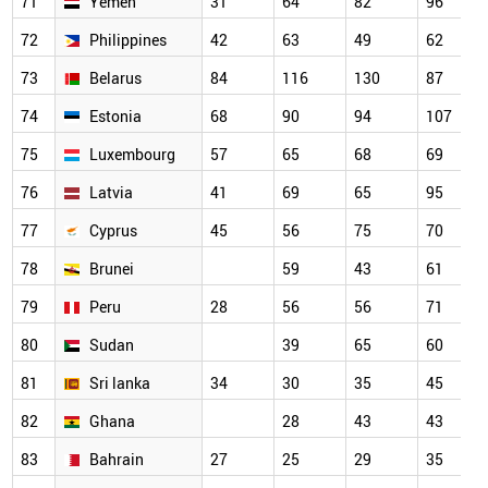
71
Yemen
31
64
82
96
72
Philippines
42
63
49
62
73
Belarus
84
116
130
87
74
Estonia
68
90
94
107
75
Luxembourg
57
65
68
69
76
Latvia
41
69
65
95
77
Cyprus
45
56
75
70
78
Brunei
59
43
61
79
Peru
28
56
56
71
80
Sudan
39
65
60
81
Sri lanka
34
30
35
45
82
Ghana
28
43
43
83
Bahrain
27
25
29
35