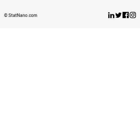
OMAN
LITHUANIA
© StatNano.com
BULGARIA
CROATIA
ECUADOR
LEBANON
YEMEN
PHILIPPINES
BELARUS
ESTONIA
LUXEMBOURG
LATVIA
CYPRUS
SUDAN
PERU
BRUNEI
SRI LANKA
GHANA
BAHRAIN
GEORGIA
PALESTINE