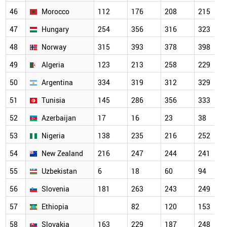
46
Morocco
112
176
208
215
47
Hungary
254
356
316
323
48
Norway
315
393
378
398
49
Algeria
123
213
258
229
50
Argentina
334
319
312
329
51
Tunisia
145
286
356
333
52
Azerbaijan
17
16
23
38
53
Nigeria
138
235
216
252
54
New Zealand
216
247
244
241
55
Uzbekistan
6
18
60
94
56
Slovenia
181
263
243
249
57
Ethiopia
82
120
153
58
Slovakia
163
229
187
248