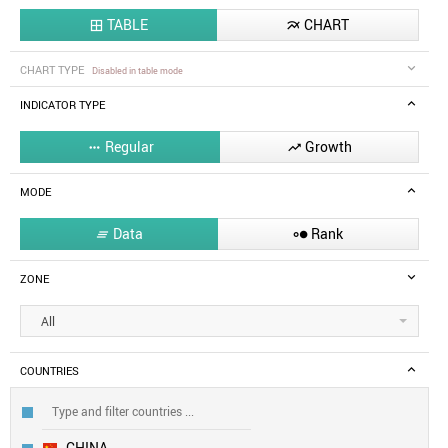
TABLE
CHART


CHART TYPE
Disabled in table mode
INDICATOR TYPE
Regular
Growth


MODE
Data
Rank


ZONE
All
COUNTRIES