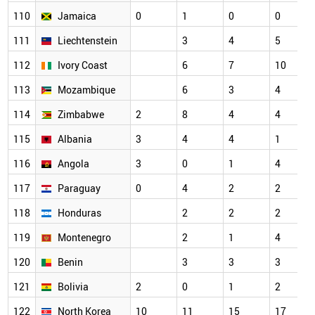
110
Jamaica
0
1
0
0
111
Liechtenstein
3
4
5
112
Ivory Coast
6
7
10
113
Mozambique
6
3
4
114
Zimbabwe
2
8
4
4
115
Albania
3
4
4
1
116
Angola
3
0
1
4
117
Paraguay
0
4
2
2
118
Honduras
2
2
2
119
Montenegro
2
1
4
120
Benin
3
3
3
121
Bolivia
2
0
1
2
122
North Korea
10
11
15
17