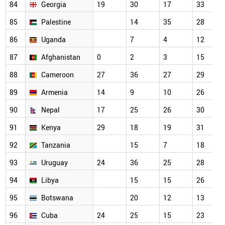
84
Georgia
19
30
17
33
85
Palestine
14
35
28
86
Uganda
7
4
12
87
Afghanistan
0
2
3
15
88
Cameroon
27
36
27
29
89
Armenia
14
9
10
26
90
Nepal
17
25
26
30
91
Kenya
29
18
19
31
92
Tanzania
15
7
18
93
Uruguay
24
36
25
28
94
Libya
15
15
26
95
Botswana
20
12
13
96
Cuba
24
25
15
23