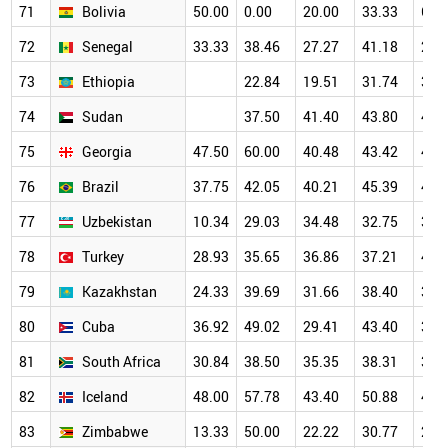
71
Bolivia
50.00
0.00
20.00
33.33
66.
72
Senegal
33.33
38.46
27.27
41.18
22.
73
Ethiopia
22.84
19.51
31.74
37.
74
Sudan
37.50
41.40
43.80
47.
75
Georgia
47.50
60.00
40.48
43.42
46.
76
Brazil
37.75
42.05
40.21
45.39
43.
77
Uzbekistan
10.34
29.03
34.48
32.75
34.
78
Turkey
28.93
35.65
36.86
37.21
40.
79
Kazakhstan
24.33
39.69
31.66
38.40
38.
80
Cuba
36.92
49.02
29.41
43.40
33.
81
South Africa
30.84
38.50
35.35
38.31
39.
82
Iceland
48.00
57.78
43.40
50.88
46.
83
Zimbabwe
13.33
50.00
22.22
30.77
28.