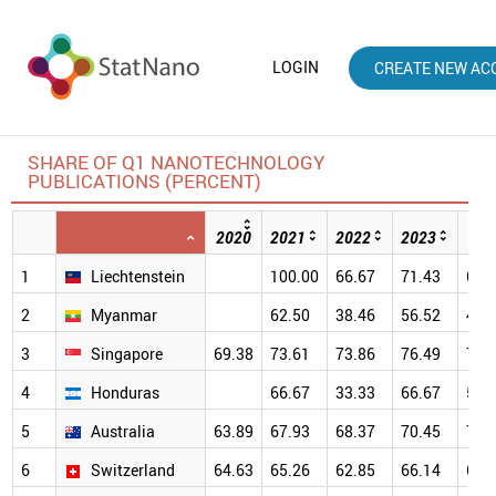
LOGIN
CREATE NEW AC
SHARE OF Q1 NANOTECHNOLOGY
PUBLICATIONS (PERCENT)
2020
2021
2022
2023
202
1
Liechtenstein
100.00
66.67
71.43
66.
2
Myanmar
62.50
38.46
56.52
41.
3
Singapore
69.38
73.61
73.86
76.49
79.
4
Honduras
66.67
33.33
66.67
50.
5
Australia
63.89
67.93
68.37
70.45
70.
6
Switzerland
64.63
65.26
62.85
66.14
69.