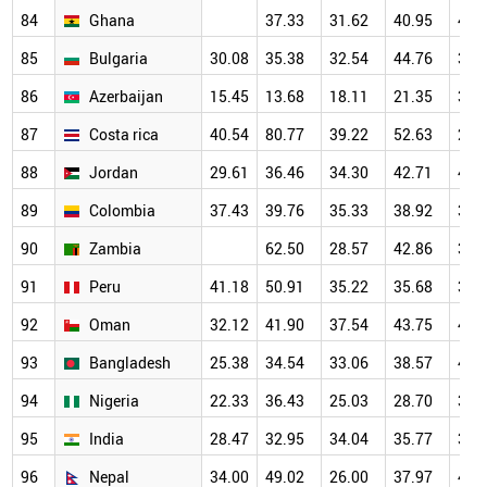
84
Ghana
37.33
31.62
40.95
42.
85
Bulgaria
30.08
35.38
32.54
44.76
36.
86
Azerbaijan
15.45
13.68
18.11
21.35
36.
87
Costa rica
40.54
80.77
39.22
52.63
29.
88
Jordan
29.61
36.46
34.30
42.71
44.
89
Colombia
37.43
39.76
35.33
38.92
39.
90
Zambia
62.50
28.57
42.86
35.
91
Peru
41.18
50.91
35.22
35.68
39.
92
Oman
32.12
41.90
37.54
43.75
44.
93
Bangladesh
25.38
34.54
33.06
38.57
41.
94
Nigeria
22.33
36.43
25.03
28.70
36.
95
India
28.47
32.95
34.04
35.77
37.
96
Nepal
34.00
49.02
26.00
37.97
40.