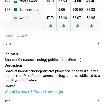
122
North Korea
35.71
27.50
34.88
41.46
29.
123
Turkmenistan
0.00
100.00
33.33
0.0
World
47.74
52.46
52.07
54.95
57.




REPORT TOOLBOX
INFO
Indicator :
Share of Q1 nanotechnology publications (Percent)
Description :
Share of nanotechnology articles published in the first quartile
journal (i.e., Q1) of total nanotechnology articles published by a
country/organization.
Source :
Web of Science (ISI Web of Knowledge)
TYPE