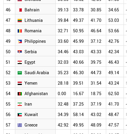
46
Bahrain
39.13
33.78
30.85
34.65
45.
47
Lithuania
39.84
49.37
41.70
53.03
51.
48
Romania
32.71
50.95
46.64
53.66
46.
49
Philippines
33.60
45.99
37.12
42.76
44.
50
Serbia
34.46
43.03
43.33
42.34
52.
51
Egypt
32.03
40.66
39.75
46.43
49.
52
Saudi Arabia
35.23
46.30
44.73
49.14
50.
53
Yemen
28.18
39.51
31.54
43.24
53.
54
Afghanistan
0.00
16.67
18.75
62.50
44.
55
Iran
32.48
37.25
37.19
41.70
44.
56
Kuwait
34.39
58.14
43.02
48.47
54.
57
Greece
42.92
49.95
48.09
47.57
46.