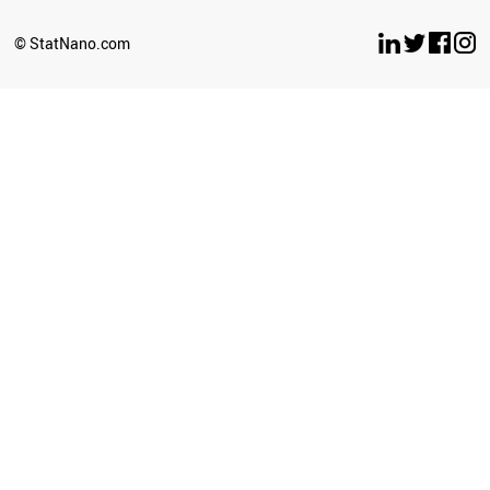
ARGENTINA
UGANDA
© StatNano.com
BOTSWANA
ECUADOR
CYPRUS
LATVIA
SENEGAL
BOLIVIA
ETHIOPIA
SUDAN
GEORGIA
BRAZIL
UZBEKISTAN
TURKEY
KAZAKHSTAN
CUBA
SOUTH AFRICA
ICELAND
ZIMBABWE
GHANA
BULGARIA