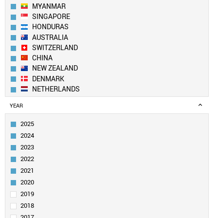
MYANMAR
SINGAPORE
HONDURAS
AUSTRALIA
SWITZERLAND
CHINA
NEW ZEALAND
DENMARK
NETHERLANDS
SOUTH KOREA
YEAR
SPAIN
BELGIUM
2025
AUSTRIA
2024
SWEDEN
2023
UK
2022
TAIWAN
2021
FINLAND
LUXEMBOURG
2020
PORTUGAL
2019
CANADA
2018
USA
2017