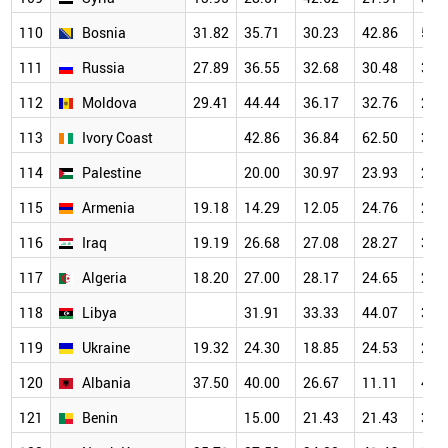
110
Bosnia
31.82
35.71
30.23
42.86
50.
111
Russia
27.89
36.55
32.68
30.48
30.
112
Moldova
29.41
44.44
36.17
32.76
21.
113
Ivory Coast
42.86
36.84
62.50
30.
114
Palestine
20.00
30.97
23.93
26.
115
Armenia
19.18
14.29
12.05
24.76
29.
116
Iraq
19.19
26.68
27.08
28.27
31.
117
Algeria
18.20
27.00
28.17
24.65
27.
118
Libya
31.91
33.33
44.07
34.
119
Ukraine
19.32
24.30
18.85
24.53
25.
120
Albania
37.50
40.00
26.67
11.11
46.
121
Benin
15.00
21.43
21.43
35.