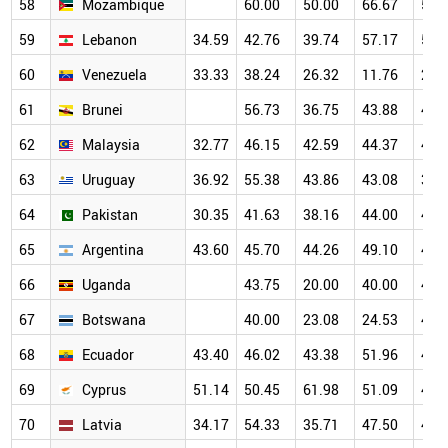
58
Mozambique
60.00
50.00
66.67
50.
59
Lebanon
34.59
42.76
39.74
57.17
56.
60
Venezuela
33.33
38.24
26.32
11.76
25.
61
Brunei
56.73
36.75
43.88
49.
62
Malaysia
32.77
46.15
42.59
44.37
45.
63
Uruguay
36.92
55.38
43.86
43.08
38.
64
Pakistan
30.35
41.63
38.16
44.00
48.
65
Argentina
43.60
45.70
44.26
49.10
47.
66
Uganda
43.75
20.00
40.00
47.
67
Botswana
40.00
23.08
24.53
46.
68
Ecuador
43.40
46.02
43.38
51.96
47.
69
Cyprus
51.14
50.45
61.98
51.09
43.
70
Latvia
34.17
54.33
35.71
47.50
40.