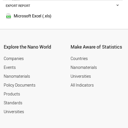
GERMANY
EXPORT REPORT
2016
IRELAND
2015
UAE
Microsoft Excel (.xls)
2014
ITALY
SLOVENIA
FRANCE
TAJIKISTAN
CZECH REPUBLIC
Explore the Nano World
Make Aware of Statistics
HUNGARY
MONTENEGRO
Companies
Countries
NORWAY
Events
Nanomaterials
THAILAND
Nanomaterials
Universities
PARAGUAY
CHILE
Policy Documents
All Indicators
JAMAICA
Products
JAPAN
MALTA
Standards
CROATIA
Universities
PANAMA
POLAND
ESTONIA