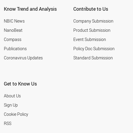
QATAR
Know Trend and Analysis
Contribute to Us
SLOVAKIA
BAHRAIN
NBIC News
Company Submission
LITHUANIA
ROMANIA
NanoBeat
Product Submission
PHILIPPINES
Compass
Event Submission
SERBIA
EGYPT
Publications
Policy Doc Submission
SAUDI ARABIA
Coronavirus Updates
Standard Submission
YEMEN
AFGHANISTAN
IRAN
KUWAIT
Get to Know Us
GREECE
MOZAMBIQUE
About Us
LEBANON
VENEZUELA
Sign Up
BRUNEI
Cookie Policy
MALAYSIA
URUGUAY
RSS
PAKISTAN