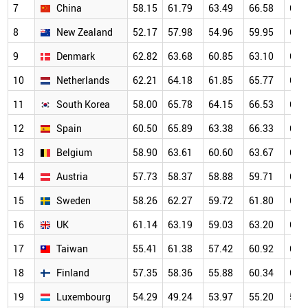
7
China
58.15
61.79
63.49
66.58
69.
8
New Zealand
52.17
57.98
54.96
59.95
68.
9
Denmark
62.82
63.68
60.85
63.10
67.
10
Netherlands
62.21
64.18
61.85
65.77
66.
11
South Korea
58.00
65.78
64.15
66.53
67.
12
Spain
60.50
65.89
63.38
66.33
65.
13
Belgium
58.90
63.61
60.60
63.67
64.
14
Austria
57.73
58.37
58.88
59.71
63.
15
Sweden
58.26
62.27
59.72
61.80
63.
16
UK
61.14
63.19
59.03
63.20
64.
17
Taiwan
55.41
61.38
57.42
60.92
63.
18
Finland
57.35
58.36
55.88
60.34
63.
19
Luxembourg
54.29
49.24
53.97
55.20
59.