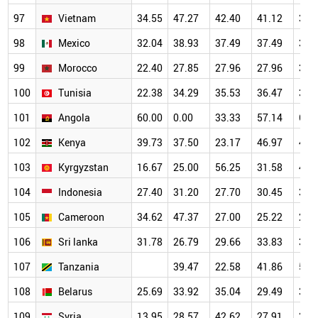
97
Vietnam
34.55
47.27
42.40
41.12
37.
98
Mexico
32.04
38.93
37.49
37.49
34.
99
Morocco
22.40
27.85
27.96
27.96
34.
100
Tunisia
22.38
34.29
35.53
36.47
35.
101
Angola
60.00
0.00
33.33
57.14
62.
102
Kenya
39.73
37.50
23.17
46.97
46.
103
Kyrgyzstan
16.67
25.00
56.25
31.58
44.
104
Indonesia
27.40
31.20
27.70
30.45
35.
105
Cameroon
34.62
47.37
27.00
25.22
28.
106
Sri lanka
31.78
26.79
29.66
33.83
36.
107
Tanzania
39.47
22.58
41.86
54.
108
Belarus
25.69
33.92
35.04
29.49
37.
109
Syria
13.95
28.57
42.62
27.91
34.