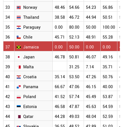
33
Norway
48.46
54.66
54.23
56.86
54.
34
Thailand
38.58
46.72
44.94
50.51
55.
35
Paraguay
0.00
80.00
50.00
100.00
40.
36
Chile
45.71
52.13
48.91
55.28
54.
37
Jamaica
0.00
50.00
0.00
0.00
47.
38
Japan
46.78
50.81
46.07
49.16
50.
39
Malta
31.25
7.14
35.71
47.
40
Croatia
35.14
53.50
47.26
50.76
48.
41
Panama
66.67
47.06
46.15
40.00
58.
42
Poland
41.52
57.74
45.49
53.87
50.
43
Estonia
46.58
47.87
45.63
54.59
52.
44
Qatar
44.28
49.03
48.04
52.59
51.
45
Slovakia
36.55
48.52
42.89
51.03
49.