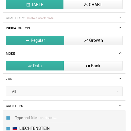
TABLE
CHART


CHART TYPE
Disabled in table mode
INDICATOR TYPE
Regular
Growth


MODE
Data
Rank


ZONE
All
COUNTRIES
LIECHTENSTEIN