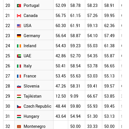
20
Portugal
52.09
58.78
58.23
58.91
61.
21
Canada
56.75
61.15
57.26
59.95
62.
22
USA
60.30
61.91
59.13
62.36
62.
23
Germany
56.64
58.87
54.10
57.49
58.
24
Ireland
54.43
59.23
55.03
61.38
66.
25
UAE
42.86
52.70
54.35
55.87
60.
26
Italy
50.41
58.54
53.78
56.65
57.
27
France
53.45
55.63
53.03
55.13
55.
28
Slovenia
47.26
58.31
59.41
59.57
64.
29
Tajikistan
12.50
9.09
66.67
53.85
38.
30
Czech Republic
48.44
59.80
55.93
59.45
56.
31
Hungary
43.64
54.94
51.30
53.13
56.
32
Montenegro
50.00
33.33
50.00
80.