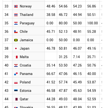
33
Norway
48.46
54.66
54.23
56.86
54.
34
Thailand
38.58
46.72
44.94
50.51
55.
35
Paraguay
0.00
80.00
50.00
100.00
40.
36
Chile
45.71
52.13
48.91
55.28
54.
37
Jamaica
0.00
50.00
0.00
0.00
47.
38
Japan
46.78
50.81
46.07
49.16
50.
39
Malta
31.25
7.14
35.71
47.
40
Croatia
35.14
53.50
47.26
50.76
48.
41
Panama
66.67
47.06
46.15
40.00
58.
42
Poland
41.52
57.74
45.49
53.87
50.
43
Estonia
46.58
47.87
45.63
54.59
52.
44
Qatar
44.28
49.03
48.04
52.59
51.
45
Slovakia
36.55
48.52
42.89
51.03
49.