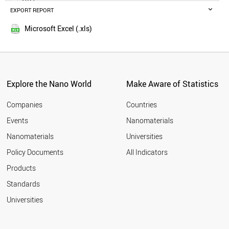
GERMANY
EXPORT REPORT
2016
IRELAND
2015
UAE
Microsoft Excel (.xls)
2014
ITALY
SLOVENIA
FRANCE
TAJIKISTAN
CZECH REPUBLIC
Explore the Nano World
Make Aware of Statistics
HUNGARY
MONTENEGRO
Companies
Countries
NORWAY
Events
Nanomaterials
THAILAND
Nanomaterials
Universities
PARAGUAY
CHILE
Policy Documents
All Indicators
JAMAICA
Products
JAPAN
MALTA
Standards
CROATIA
Universities
PANAMA
POLAND
ESTONIA