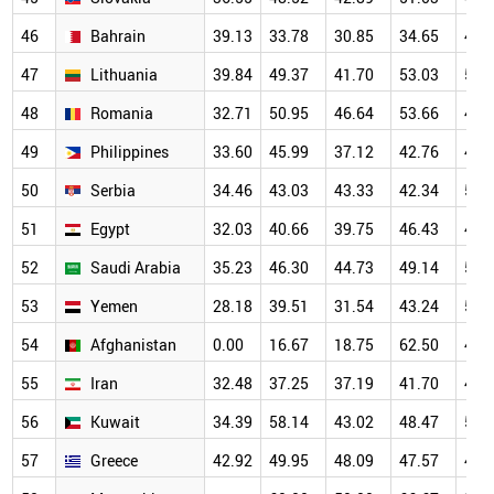
46
Bahrain
39.13
33.78
30.85
34.65
45.
47
Lithuania
39.84
49.37
41.70
53.03
51.
48
Romania
32.71
50.95
46.64
53.66
46.
49
Philippines
33.60
45.99
37.12
42.76
44.
50
Serbia
34.46
43.03
43.33
42.34
52.
51
Egypt
32.03
40.66
39.75
46.43
49.
52
Saudi Arabia
35.23
46.30
44.73
49.14
50.
53
Yemen
28.18
39.51
31.54
43.24
53.
54
Afghanistan
0.00
16.67
18.75
62.50
44.
55
Iran
32.48
37.25
37.19
41.70
44.
56
Kuwait
34.39
58.14
43.02
48.47
54.
57
Greece
42.92
49.95
48.09
47.57
46.