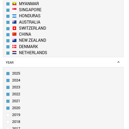
MYANMAR
SINGAPORE
HONDURAS
AUSTRALIA
SWITZERLAND
CHINA
NEW ZEALAND
DENMARK
NETHERLANDS
SOUTH KOREA
YEAR
SPAIN
BELGIUM
2025
AUSTRIA
2024
SWEDEN
2023
UK
2022
TAIWAN
2021
FINLAND
LUXEMBOURG
2020
PORTUGAL
2019
CANADA
2018
USA
2017