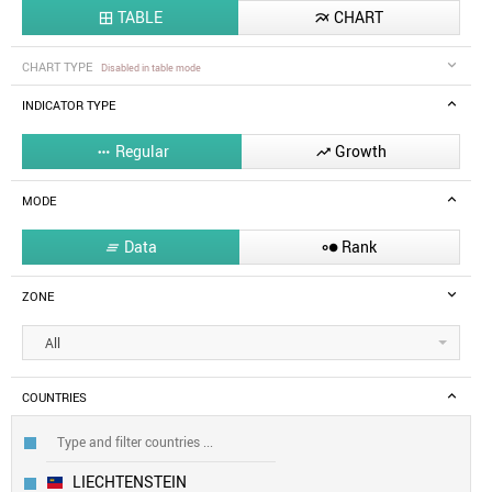
TABLE
CHART


CHART TYPE
Disabled in table mode
INDICATOR TYPE
Regular
Growth


MODE
Data
Rank


ZONE
All
COUNTRIES
LIECHTENSTEIN