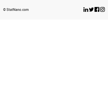
ARGENTINA
UGANDA
© StatNano.com
BOTSWANA
ECUADOR
CYPRUS
LATVIA
SENEGAL
BOLIVIA
ETHIOPIA
SUDAN
GEORGIA
BRAZIL
UZBEKISTAN
TURKEY
KAZAKHSTAN
CUBA
SOUTH AFRICA
ICELAND
ZIMBABWE
GHANA
BULGARIA