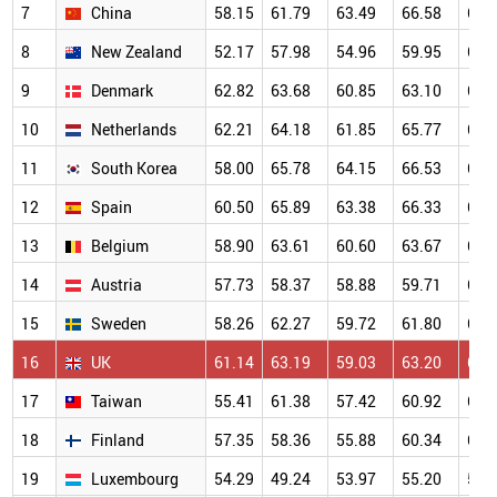
7
China
58.15
61.79
63.49
66.58
69.
8
New Zealand
52.17
57.98
54.96
59.95
68.
9
Denmark
62.82
63.68
60.85
63.10
67.
10
Netherlands
62.21
64.18
61.85
65.77
66.
11
South Korea
58.00
65.78
64.15
66.53
67.
12
Spain
60.50
65.89
63.38
66.33
65.
13
Belgium
58.90
63.61
60.60
63.67
64.
14
Austria
57.73
58.37
58.88
59.71
63.
15
Sweden
58.26
62.27
59.72
61.80
63.
16
UK
61.14
63.19
59.03
63.20
64.
17
Taiwan
55.41
61.38
57.42
60.92
63.
18
Finland
57.35
58.36
55.88
60.34
63.
19
Luxembourg
54.29
49.24
53.97
55.20
59.