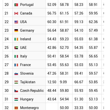
20
Portugal
52.09
58.78
58.23
58.91
61.
21
Canada
56.75
61.15
57.26
59.95
62.
22
USA
60.30
61.91
59.13
62.36
62.
23
Germany
56.64
58.87
54.10
57.49
58.
24
Ireland
54.43
59.23
55.03
61.38
66.
25
UAE
42.86
52.70
54.35
55.87
60.
26
Italy
50.41
58.54
53.78
56.65
57.
27
France
53.45
55.63
53.03
55.13
55.
28
Slovenia
47.26
58.31
59.41
59.57
64.
29
Tajikistan
12.50
9.09
66.67
53.85
38.
30
Czech Republic
48.44
59.80
55.93
59.45
56.
31
Hungary
43.64
54.94
51.30
53.13
56.
32
Montenegro
50.00
33.33
50.00
80.