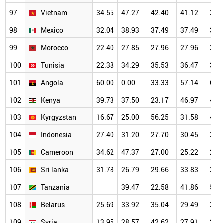
97
Vietnam
34.55
47.27
42.40
41.12
37.
98
Mexico
32.04
38.93
37.49
37.49
34.
99
Morocco
22.40
27.85
27.96
27.96
34.
100
Tunisia
22.38
34.29
35.53
36.47
35.
101
Angola
60.00
0.00
33.33
57.14
62.
102
Kenya
39.73
37.50
23.17
46.97
46.
103
Kyrgyzstan
16.67
25.00
56.25
31.58
44.
104
Indonesia
27.40
31.20
27.70
30.45
35.
105
Cameroon
34.62
47.37
27.00
25.22
28.
106
Sri lanka
31.78
26.79
29.66
33.83
36.
107
Tanzania
39.47
22.58
41.86
54.
108
Belarus
25.69
33.92
35.04
29.49
37.
109
Syria
13.95
28.57
42.62
27.91
34.