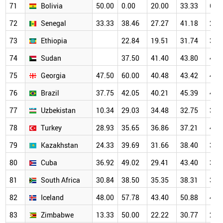
71
Bolivia
50.00
0.00
20.00
33.33
66.
72
Senegal
33.33
38.46
27.27
41.18
22.
73
Ethiopia
22.84
19.51
31.74
37.
74
Sudan
37.50
41.40
43.80
47.
75
Georgia
47.50
60.00
40.48
43.42
46.
76
Brazil
37.75
42.05
40.21
45.39
43.
77
Uzbekistan
10.34
29.03
34.48
32.75
34.
78
Turkey
28.93
35.65
36.86
37.21
40.
79
Kazakhstan
24.33
39.69
31.66
38.40
38.
80
Cuba
36.92
49.02
29.41
43.40
33.
81
South Africa
30.84
38.50
35.35
38.31
39.
82
Iceland
48.00
57.78
43.40
50.88
46.
83
Zimbabwe
13.33
50.00
22.22
30.77
28.