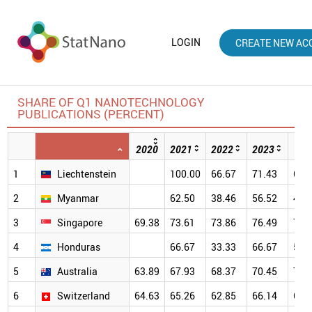
LOGIN
CREATE NEW AC
SHARE OF Q1 NANOTECHNOLOGY
PUBLICATIONS (PERCENT)
2020
2021
2022
2023
202
1
Liechtenstein
100.00
66.67
71.43
66.
2
Myanmar
62.50
38.46
56.52
41.
3
Singapore
69.38
73.61
73.86
76.49
79.
4
Honduras
66.67
33.33
66.67
50.
5
Australia
63.89
67.93
68.37
70.45
70.
6
Switzerland
64.63
65.26
62.85
66.14
69.