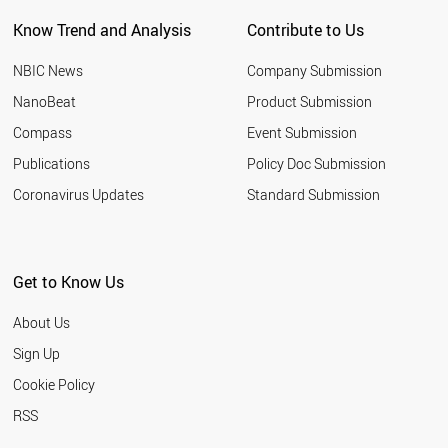
QATAR
Know Trend and Analysis
Contribute to Us
SLOVAKIA
BAHRAIN
NBIC News
Company Submission
LITHUANIA
ROMANIA
NanoBeat
Product Submission
PHILIPPINES
Compass
Event Submission
SERBIA
EGYPT
Publications
Policy Doc Submission
SAUDI ARABIA
Coronavirus Updates
Standard Submission
YEMEN
AFGHANISTAN
IRAN
KUWAIT
Get to Know Us
GREECE
MOZAMBIQUE
About Us
LEBANON
VENEZUELA
Sign Up
BRUNEI
Cookie Policy
MALAYSIA
URUGUAY
RSS
PAKISTAN