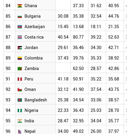
84
Ghana
37.33
31.62
40.95
42.
85
Bulgaria
30.08
35.38
32.54
44.76
36.
86
Azerbaijan
15.45
13.68
18.11
21.35
36.
87
Costa rica
40.54
80.77
39.22
52.63
29.
88
Jordan
29.61
36.46
34.30
42.71
44.
89
Colombia
37.43
39.76
35.33
38.92
39.
90
Zambia
62.50
28.57
42.86
35.
91
Peru
41.18
50.91
35.22
35.68
39.
92
Oman
32.12
41.90
37.54
43.75
44.
93
Bangladesh
25.38
34.54
33.06
38.57
41.
94
Nigeria
22.33
36.43
25.03
28.70
36.
95
India
28.47
32.95
34.04
35.77
37.
96
Nepal
34.00
49.02
26.00
37.97
40.