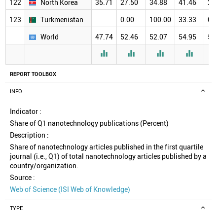
122
North Korea
35.71
27.50
34.88
41.46
29.
123
Turkmenistan
0.00
100.00
33.33
0.0
World
47.74
52.46
52.07
54.95
57.




REPORT TOOLBOX
INFO
Indicator :
Share of Q1 nanotechnology publications (Percent)
Description :
Share of nanotechnology articles published in the first quartile
journal (i.e., Q1) of total nanotechnology articles published by a
country/organization.
Source :
Web of Science (ISI Web of Knowledge)
TYPE