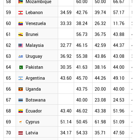
58
Mozambique
60.00
50.00
66.67
50.
59
Lebanon
34.59
42.76
39.74
57.17
56.
60
Venezuela
33.33
38.24
26.32
11.76
25.
61
Brunei
56.73
36.75
43.88
49.
62
Malaysia
32.77
46.15
42.59
44.37
45.
63
Uruguay
36.92
55.38
43.86
43.08
38.
64
Pakistan
30.35
41.63
38.16
44.00
48.
65
Argentina
43.60
45.70
44.26
49.10
47.
66
Uganda
43.75
20.00
40.00
47.
67
Botswana
40.00
23.08
24.53
46.
68
Ecuador
43.40
46.02
43.38
51.96
47.
69
Cyprus
51.14
50.45
61.98
51.09
43.
70
Latvia
34.17
54.33
35.71
47.50
40.