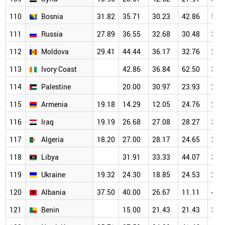
110
Bosnia
31.82
35.71
30.23
42.86
50.
111
Russia
27.89
36.55
32.68
30.48
30.
112
Moldova
29.41
44.44
36.17
32.76
21.
113
Ivory Coast
42.86
36.84
62.50
30.
114
Palestine
20.00
30.97
23.93
26.
115
Armenia
19.18
14.29
12.05
24.76
29.
116
Iraq
19.19
26.68
27.08
28.27
31.
117
Algeria
18.20
27.00
28.17
24.65
27.
118
Libya
31.91
33.33
44.07
34.
119
Ukraine
19.32
24.30
18.85
24.53
25.
120
Albania
37.50
40.00
26.67
11.11
46.
121
Benin
15.00
21.43
21.43
35.