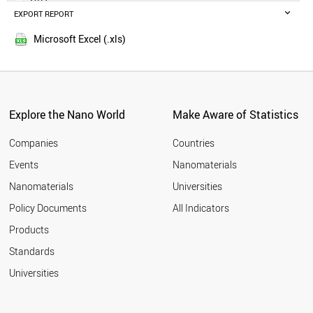
GERMANY
EXPORT REPORT
2016
IRELAND
2015
UAE
Microsoft Excel (.xls)
2014
ITALY
SLOVENIA
FRANCE
TAJIKISTAN
CZECH REPUBLIC
Explore the Nano World
Make Aware of Statistics
HUNGARY
MONTENEGRO
Companies
Countries
NORWAY
Events
Nanomaterials
THAILAND
Nanomaterials
Universities
PARAGUAY
CHILE
Policy Documents
All Indicators
JAMAICA
Products
JAPAN
MALTA
Standards
CROATIA
Universities
PANAMA
POLAND
ESTONIA