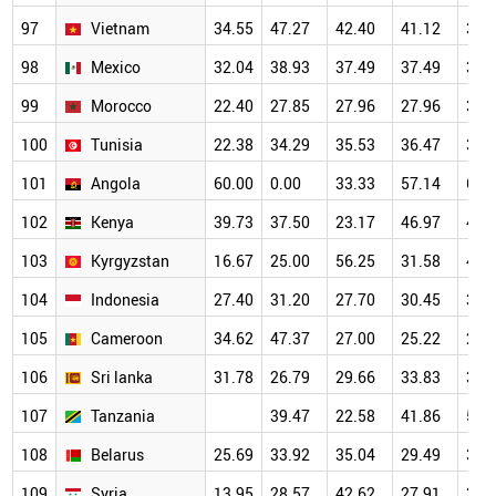
97
Vietnam
34.55
47.27
42.40
41.12
37.
98
Mexico
32.04
38.93
37.49
37.49
34.
99
Morocco
22.40
27.85
27.96
27.96
34.
100
Tunisia
22.38
34.29
35.53
36.47
35.
101
Angola
60.00
0.00
33.33
57.14
62.
102
Kenya
39.73
37.50
23.17
46.97
46.
103
Kyrgyzstan
16.67
25.00
56.25
31.58
44.
104
Indonesia
27.40
31.20
27.70
30.45
35.
105
Cameroon
34.62
47.37
27.00
25.22
28.
106
Sri lanka
31.78
26.79
29.66
33.83
36.
107
Tanzania
39.47
22.58
41.86
54.
108
Belarus
25.69
33.92
35.04
29.49
37.
109
Syria
13.95
28.57
42.62
27.91
34.