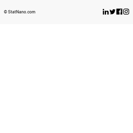
ARGENTINA
UGANDA
© StatNano.com
BOTSWANA
ECUADOR
CYPRUS
LATVIA
SENEGAL
BOLIVIA
ETHIOPIA
SUDAN
GEORGIA
BRAZIL
UZBEKISTAN
TURKEY
KAZAKHSTAN
CUBA
SOUTH AFRICA
ICELAND
ZIMBABWE
GHANA
BULGARIA