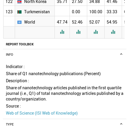
122
North Korea
35.71
27.50
34.88
41.46
29.
123
Turkmenistan
0.00
100.00
33.33
0.0
World
47.74
52.46
52.07
54.95
57.




REPORT TOOLBOX
INFO
Indicator :
Share of Q1 nanotechnology publications (Percent)
Description :
Share of nanotechnology articles published in the first quartile
journal (i.e., Q1) of total nanotechnology articles published by a
country/organization.
Source :
Web of Science (ISI Web of Knowledge)
TYPE