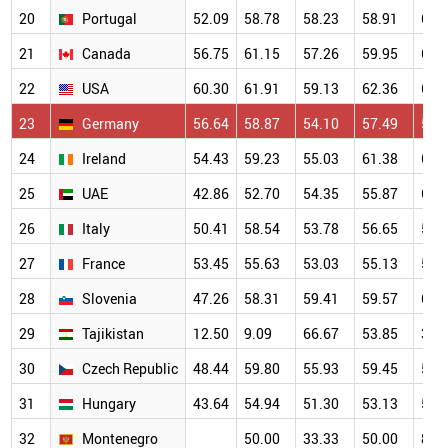
20
Portugal
52.09
58.78
58.23
58.91
61.
21
Canada
56.75
61.15
57.26
59.95
62.
22
USA
60.30
61.91
59.13
62.36
62.
23
Germany
56.64
58.87
54.10
57.49
58.
24
Ireland
54.43
59.23
55.03
61.38
66.
25
UAE
42.86
52.70
54.35
55.87
60.
26
Italy
50.41
58.54
53.78
56.65
57.
27
France
53.45
55.63
53.03
55.13
55.
28
Slovenia
47.26
58.31
59.41
59.57
64.
29
Tajikistan
12.50
9.09
66.67
53.85
38.
30
Czech Republic
48.44
59.80
55.93
59.45
56.
31
Hungary
43.64
54.94
51.30
53.13
56.
32
Montenegro
50.00
33.33
50.00
80.