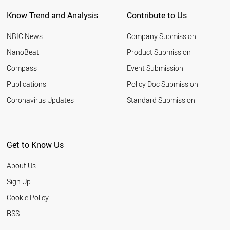
QATAR
Know Trend and Analysis
Contribute to Us
SLOVAKIA
BAHRAIN
NBIC News
Company Submission
LITHUANIA
ROMANIA
NanoBeat
Product Submission
PHILIPPINES
Compass
Event Submission
SERBIA
EGYPT
Publications
Policy Doc Submission
SAUDI ARABIA
Coronavirus Updates
Standard Submission
YEMEN
AFGHANISTAN
IRAN
KUWAIT
Get to Know Us
GREECE
MOZAMBIQUE
About Us
LEBANON
VENEZUELA
Sign Up
BRUNEI
Cookie Policy
MALAYSIA
URUGUAY
RSS
PAKISTAN