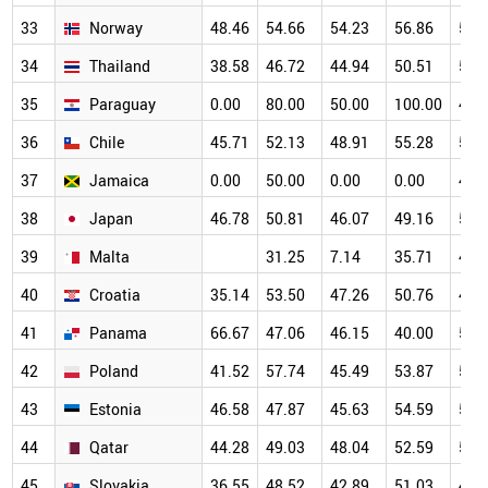
33
Norway
48.46
54.66
54.23
56.86
54.
34
Thailand
38.58
46.72
44.94
50.51
55.
35
Paraguay
0.00
80.00
50.00
100.00
40.
36
Chile
45.71
52.13
48.91
55.28
54.
37
Jamaica
0.00
50.00
0.00
0.00
47.
38
Japan
46.78
50.81
46.07
49.16
50.
39
Malta
31.25
7.14
35.71
47.
40
Croatia
35.14
53.50
47.26
50.76
48.
41
Panama
66.67
47.06
46.15
40.00
58.
42
Poland
41.52
57.74
45.49
53.87
50.
43
Estonia
46.58
47.87
45.63
54.59
52.
44
Qatar
44.28
49.03
48.04
52.59
51.
45
Slovakia
36.55
48.52
42.89
51.03
49.