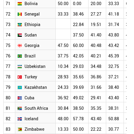
71
Bolivia
50.00
0.00
20.00
33.33
66.
72
Senegal
33.33
38.46
27.27
41.18
22.
73
Ethiopia
22.84
19.51
31.74
37.
74
Sudan
37.50
41.40
43.80
47.
75
Georgia
47.50
60.00
40.48
43.42
46.
76
Brazil
37.75
42.05
40.21
45.39
43.
77
Uzbekistan
10.34
29.03
34.48
32.75
34.
78
Turkey
28.93
35.65
36.86
37.21
40.
79
Kazakhstan
24.33
39.69
31.66
38.40
38.
80
Cuba
36.92
49.02
29.41
43.40
33.
81
South Africa
30.84
38.50
35.35
38.31
39.
82
Iceland
48.00
57.78
43.40
50.88
46.
83
Zimbabwe
13.33
50.00
22.22
30.77
28.