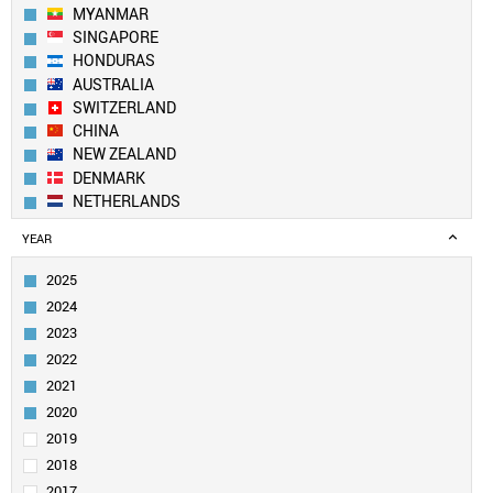
MYANMAR
SINGAPORE
HONDURAS
AUSTRALIA
SWITZERLAND
CHINA
NEW ZEALAND
DENMARK
NETHERLANDS
SOUTH KOREA
YEAR
SPAIN
BELGIUM
2025
AUSTRIA
2024
SWEDEN
2023
UK
2022
TAIWAN
2021
FINLAND
LUXEMBOURG
2020
PORTUGAL
2019
CANADA
2018
USA
2017