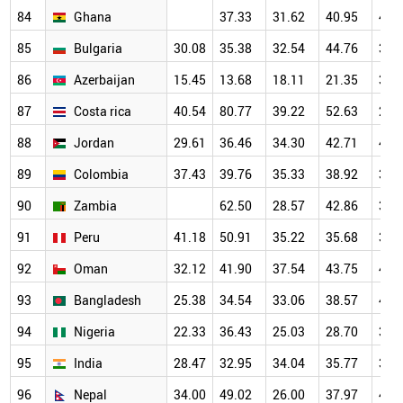
84
Ghana
37.33
31.62
40.95
42.
85
Bulgaria
30.08
35.38
32.54
44.76
36.
86
Azerbaijan
15.45
13.68
18.11
21.35
36.
87
Costa rica
40.54
80.77
39.22
52.63
29.
88
Jordan
29.61
36.46
34.30
42.71
44.
89
Colombia
37.43
39.76
35.33
38.92
39.
90
Zambia
62.50
28.57
42.86
35.
91
Peru
41.18
50.91
35.22
35.68
39.
92
Oman
32.12
41.90
37.54
43.75
44.
93
Bangladesh
25.38
34.54
33.06
38.57
41.
94
Nigeria
22.33
36.43
25.03
28.70
36.
95
India
28.47
32.95
34.04
35.77
37.
96
Nepal
34.00
49.02
26.00
37.97
40.