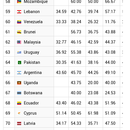
58
Mozambique
60.00
50.00
66.67
50.
59
Lebanon
34.59
42.76
39.74
57.17
56.
60
Venezuela
33.33
38.24
26.32
11.76
25.
61
Brunei
56.73
36.75
43.88
49.
62
Malaysia
32.77
46.15
42.59
44.37
45.
63
Uruguay
36.92
55.38
43.86
43.08
38.
64
Pakistan
30.35
41.63
38.16
44.00
48.
65
Argentina
43.60
45.70
44.26
49.10
47.
66
Uganda
43.75
20.00
40.00
47.
67
Botswana
40.00
23.08
24.53
46.
68
Ecuador
43.40
46.02
43.38
51.96
47.
69
Cyprus
51.14
50.45
61.98
51.09
43.
70
Latvia
34.17
54.33
35.71
47.50
40.