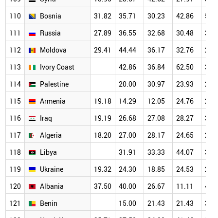
110
Bosnia
31.82
35.71
30.23
42.86
50.
111
Russia
27.89
36.55
32.68
30.48
30.
112
Moldova
29.41
44.44
36.17
32.76
21.
113
Ivory Coast
42.86
36.84
62.50
30.
114
Palestine
20.00
30.97
23.93
26.
115
Armenia
19.18
14.29
12.05
24.76
29.
116
Iraq
19.19
26.68
27.08
28.27
31.
117
Algeria
18.20
27.00
28.17
24.65
27.
118
Libya
31.91
33.33
44.07
34.
119
Ukraine
19.32
24.30
18.85
24.53
25.
120
Albania
37.50
40.00
26.67
11.11
46.
121
Benin
15.00
21.43
21.43
35.