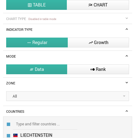
TABLE
CHART


CHART TYPE
Disabled in table mode
INDICATOR TYPE
Regular
Growth


MODE
Data
Rank


ZONE
All
COUNTRIES
LIECHTENSTEIN