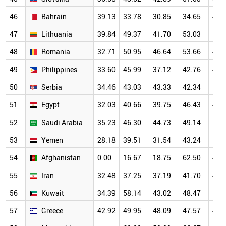
46
Bahrain
39.13
33.78
30.85
34.65
45.
47
Lithuania
39.84
49.37
41.70
53.03
51.
48
Romania
32.71
50.95
46.64
53.66
46.
49
Philippines
33.60
45.99
37.12
42.76
44.
50
Serbia
34.46
43.03
43.33
42.34
52.
51
Egypt
32.03
40.66
39.75
46.43
49.
52
Saudi Arabia
35.23
46.30
44.73
49.14
50.
53
Yemen
28.18
39.51
31.54
43.24
53.
54
Afghanistan
0.00
16.67
18.75
62.50
44.
55
Iran
32.48
37.25
37.19
41.70
44.
56
Kuwait
34.39
58.14
43.02
48.47
54.
57
Greece
42.92
49.95
48.09
47.57
46.