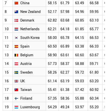
7
China
58.15
61.79
63.49
66.58
69.
8
New Zealand
52.17
57.98
54.96
59.95
68.
9
Denmark
62.82
63.68
60.85
63.10
67.
10
Netherlands
62.21
64.18
61.85
65.77
66.
11
South Korea
58.00
65.78
64.15
66.53
67.
12
Spain
60.50
65.89
63.38
66.33
65.
13
Belgium
58.90
63.61
60.60
63.67
64.
14
Austria
57.73
58.37
58.88
59.71
63.
15
Sweden
58.26
62.27
59.72
61.80
63.
16
UK
61.14
63.19
59.03
63.20
64.
17
Taiwan
55.41
61.38
57.42
60.92
63.
18
Finland
57.35
58.36
55.88
60.34
63.
19
Luxembourg
54.29
49.24
53.97
55.20
59.