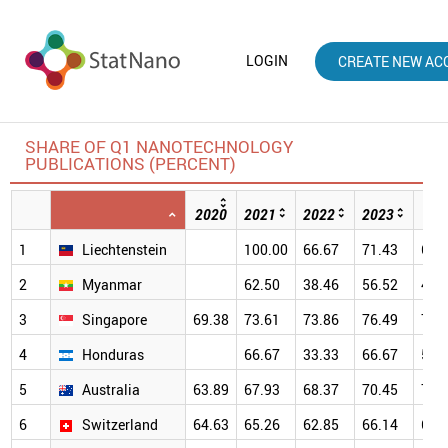
LOGIN
CREATE NEW AC
SHARE OF Q1 NANOTECHNOLOGY
PUBLICATIONS (PERCENT)
2020
2021
2022
2023
202
1
Liechtenstein
100.00
66.67
71.43
66.
2
Myanmar
62.50
38.46
56.52
41.
3
Singapore
69.38
73.61
73.86
76.49
79.
4
Honduras
66.67
33.33
66.67
50.
5
Australia
63.89
67.93
68.37
70.45
70.
6
Switzerland
64.63
65.26
62.85
66.14
69.