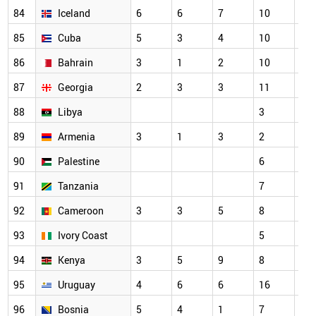
84
Iceland
6
6
7
10
7
85
Cuba
5
3
4
10
3
86
Bahrain
3
1
2
10
7
87
Georgia
2
3
3
11
5
88
Libya
3
3
89
Armenia
3
1
3
2
2
90
Palestine
6
7
91
Tanzania
7
3
92
Cameroon
3
3
5
8
6
93
Ivory Coast
5
3
94
Kenya
3
5
9
8
7
95
Uruguay
4
6
6
16
11
96
Bosnia
5
4
1
7
6