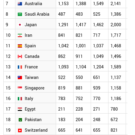
7
Australia
1,153
1,388
1,549
2,141
2,0
8
Saudi Arabia
487
483
525
1,386
1,7
9
Japan
1,291
1,417
1,462
2,000
1,7
10
Iran
841
821
717
1,717
1,6
11
Spain
1,042
1,001
1,037
1,468
1,4
12
Canada
862
911
1,049
1,496
1,3
13
France
1,093
1,104
1,204
1,589
1,2
14
Taiwan
522
550
651
1,137
1,1
15
Singapore
819
881
939
1,158
1,1
16
Italy
783
752
770
1,186
1,0
17
Egypt
211
228
271
780
95
18
Pakistan
183
204
248
672
84
19
Switzerland
665
641
655
821
69