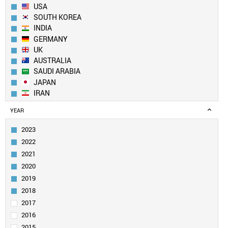
USA
SOUTH KOREA
INDIA
GERMANY
UK
AUSTRALIA
SAUDI ARABIA
JAPAN
IRAN
SPAIN
YEAR
CANADA
FRANCE
2023
TAIWAN
2022
SINGAPORE
2021
ITALY
2020
EGYPT
2019
PAKISTAN
SWITZERLAND
2018
NETHERLANDS
2017
TURKEY
2016
BRAZIL
2015