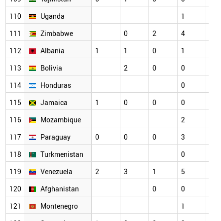
110
Uganda
1
2
111
Zimbabwe
0
2
4
1
112
Albania
1
1
0
1
1
113
Bolivia
2
0
0
0
114
Honduras
0
1
115
Jamaica
1
0
0
0
0
116
Mozambique
2
0
117
Paraguay
0
0
0
3
1
118
Turkmenistan
0
0
119
Venezuela
2
3
1
5
2
120
Afghanistan
0
0
1
121
Montenegro
1
0