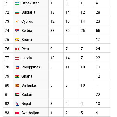
71
Uzbekistan
1
0
1
4
18
72
Bulgaria
18
14
12
28
21
73
Cyprus
12
10
14
23
29
74
Serbia
38
30
25
66
58
75
Brunei
17
14
76
Peru
0
7
7
24
22
77
Latvia
13
14
7
22
22
78
Philippines
3
11
10
19
20
79
Ghana
12
15
80
Sri lanka
5
3
10
11
16
81
Sudan
22
23
82
Nepal
3
4
4
10
5
83
Azerbaijan
1
2
5
4
9