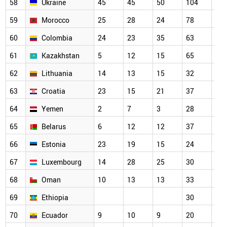
58
Ukraine
45
45
50
104
73
59
Morocco
25
28
24
78
79
60
Colombia
24
23
35
63
52
61
Kazakhstan
5
12
15
65
34
62
Lithuania
14
13
15
32
39
63
Croatia
23
15
21
37
40
64
Yemen
2
7
3
28
33
65
Belarus
6
12
12
37
56
66
Estonia
23
19
15
24
32
67
Luxembourg
14
28
25
30
34
68
Oman
10
13
13
33
38
69
Ethiopia
30
27
70
Ecuador
9
10
9
20
15