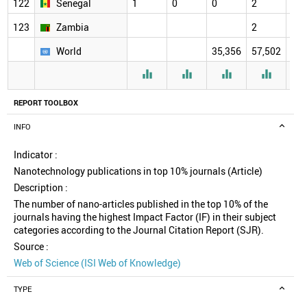
122
Senegal
1
0
0
2
2
123
Zambia
2
2
World
35,356
57,502
61,




REPORT TOOLBOX
INFO
Indicator :
Nanotechnology publications in top 10% journals (Article)
Description :
The number of nano-articles published in the top 10% of the
journals having the highest Impact Factor (IF) in their subject
categories according to the Journal Citation Report (SJR).
Source :
Web of Science (ISI Web of Knowledge)
TYPE