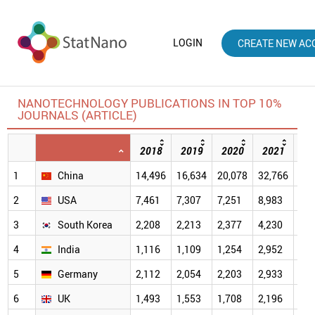
LOGIN
CREATE NEW AC
NANOTECHNOLOGY PUBLICATIONS IN TOP 10%
JOURNALS (ARTICLE)
2018
2019
2020
2021
20
1
China
14,496
16,634
20,078
32,766
40,
2
USA
7,461
7,307
7,251
8,983
7,4
3
South Korea
2,208
2,213
2,377
4,230
4,2
4
India
1,116
1,109
1,254
2,952
2,9
5
Germany
2,112
2,054
2,203
2,933
2,3
6
UK
1,493
1,553
1,708
2,196
1,9