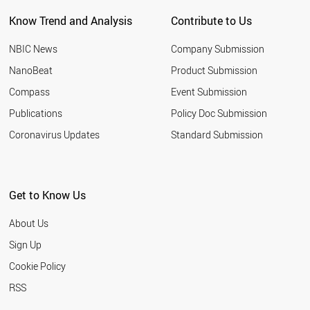
NEW ZEALAND
Know Trend and Analysis
Contribute to Us
INDONESIA
TUNISIA
NBIC News
Company Submission
LEBANON
ARGENTINA
NanoBeat
Product Submission
SLOVAKIA
Compass
Event Submission
QATAR
BANGLADESH
Publications
Policy Doc Submission
HUNGARY
Coronavirus Updates
Standard Submission
JORDAN
KUWAIT
SLOVENIA
NIGERIA
Get to Know Us
ALGERIA
UKRAINE
About Us
MOROCCO
COLOMBIA
Sign Up
KAZAKHSTAN
Cookie Policy
LITHUANIA
CROATIA
RSS
YEMEN