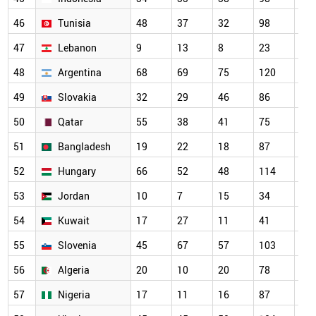
46
Tunisia
48
37
32
98
13
47
Lebanon
9
13
8
23
27
48
Argentina
68
69
75
120
10
49
Slovakia
32
29
46
86
66
50
Qatar
55
38
41
75
80
51
Bangladesh
19
22
18
87
10
52
Hungary
66
52
48
114
10
53
Jordan
10
7
15
34
67
54
Kuwait
17
27
11
41
59
55
Slovenia
45
67
57
103
85
56
Algeria
20
10
20
78
83
57
Nigeria
17
11
16
87
79