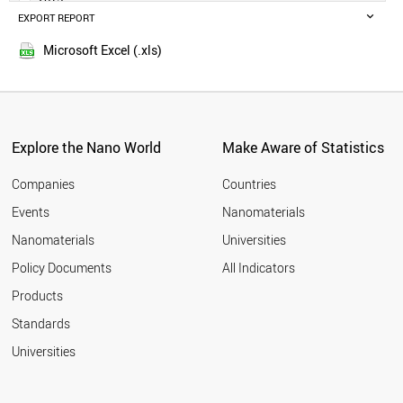
POLAND
EXPORT REPORT
2014
RUSSIA
SWEDEN
Microsoft Excel (.xls)
BELGIUM
MALAYSIA
CZECH REPUBLIC
DENMARK
FINLAND
Explore the Nano World
Make Aware of Statistics
THAILAND
PORTUGAL
Companies
Countries
AUSTRIA
Events
Nanomaterials
UAE
Nanomaterials
Universities
VIETNAM
IRAQ
Policy Documents
All Indicators
IRELAND
Products
MEXICO
SOUTH AFRICA
Standards
NORWAY
Universities
ROMANIA
GREECE
CHILE