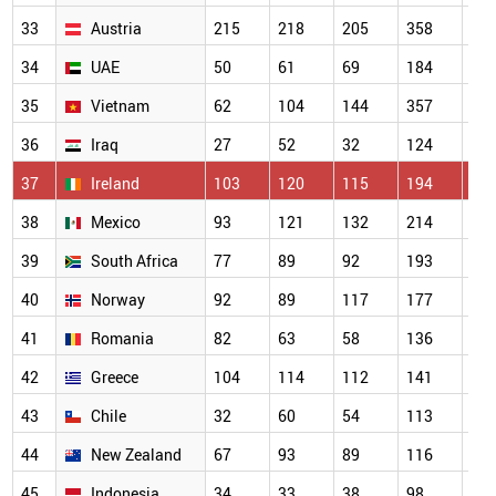
33
Austria
215
218
205
358
31
34
UAE
50
61
69
184
22
35
Vietnam
62
104
144
357
30
36
Iraq
27
52
32
124
16
37
Ireland
103
120
115
194
18
38
Mexico
93
121
132
214
20
39
South Africa
77
89
92
193
16
40
Norway
92
89
117
177
14
41
Romania
82
63
58
136
15
42
Greece
104
114
112
141
16
43
Chile
32
60
54
113
93
44
New Zealand
67
93
89
116
13
45
Indonesia
34
33
38
98
10