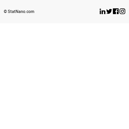
BELARUS
LUXEMBOURG
© StatNano.com
OMAN
ESTONIA
ETHIOPIA
ECUADOR
UZBEKISTAN
BULGARIA
SERBIA
CYPRUS
BRUNEI
PERU
LATVIA
PHILIPPINES
GHANA
SRI LANKA
SUDAN
NEPAL
AZERBAIJAN
ICELAND
CUBA