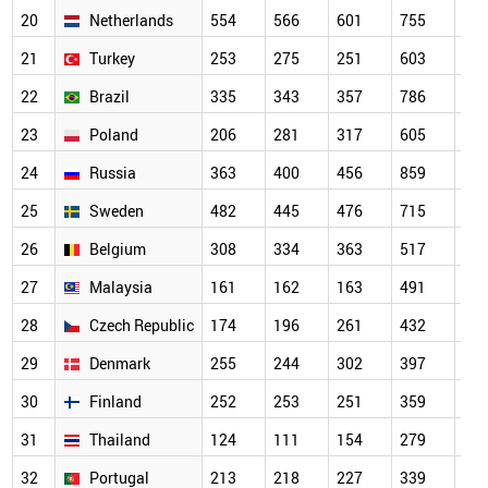
20
Netherlands
554
566
601
755
64
21
Turkey
253
275
251
603
70
22
Brazil
335
343
357
786
56
23
Poland
206
281
317
605
56
24
Russia
363
400
456
859
67
25
Sweden
482
445
476
715
63
26
Belgium
308
334
363
517
44
27
Malaysia
161
162
163
491
46
28
Czech Republic
174
196
261
432
37
29
Denmark
255
244
302
397
33
30
Finland
252
253
251
359
32
31
Thailand
124
111
154
279
34
32
Portugal
213
218
227
339
31