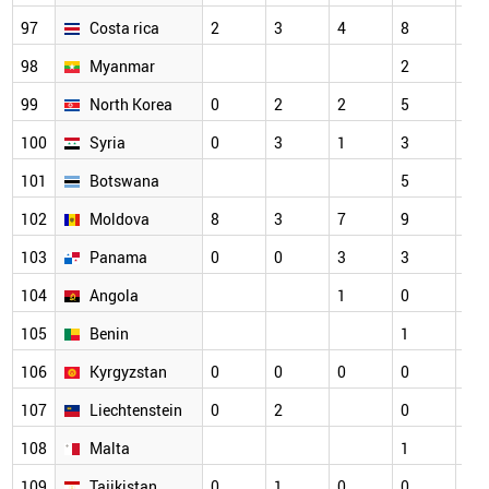
97
Costa rica
2
3
4
8
4
98
Myanmar
2
2
99
North Korea
0
2
2
5
5
100
Syria
0
3
1
3
5
101
Botswana
5
3
102
Moldova
8
3
7
9
1
103
Panama
0
0
3
3
2
104
Angola
1
0
1
105
Benin
1
1
106
Kyrgyzstan
0
0
0
0
3
107
Liechtenstein
0
2
0
2
108
Malta
1
0
109
Tajikistan
0
1
0
0
5