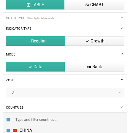
TABLE
CHART


CHART TYPE
Disabled in table mode
INDICATOR TYPE
Regular
Growth


MODE
Data
Rank


ZONE
All
COUNTRIES
CHINA