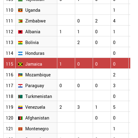
110
Uganda
1
2
111
Zimbabwe
0
2
4
1
112
Albania
1
1
0
1
1
113
Bolivia
2
0
0
0
114
Honduras
0
1
115
Jamaica
1
0
0
0
0
116
Mozambique
2
0
117
Paraguay
0
0
0
3
1
118
Turkmenistan
0
0
119
Venezuela
2
3
1
5
2
120
Afghanistan
0
0
1
121
Montenegro
1
0