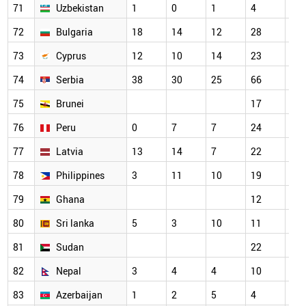
71
Uzbekistan
1
0
1
4
18
72
Bulgaria
18
14
12
28
21
73
Cyprus
12
10
14
23
29
74
Serbia
38
30
25
66
58
75
Brunei
17
14
76
Peru
0
7
7
24
22
77
Latvia
13
14
7
22
22
78
Philippines
3
11
10
19
20
79
Ghana
12
15
80
Sri lanka
5
3
10
11
16
81
Sudan
22
23
82
Nepal
3
4
4
10
5
83
Azerbaijan
1
2
5
4
9