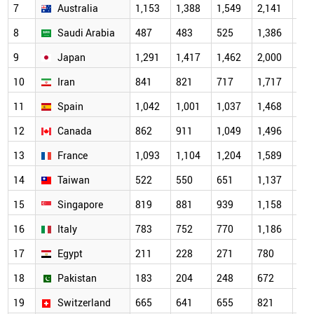
7
Australia
1,153
1,388
1,549
2,141
2,0
8
Saudi Arabia
487
483
525
1,386
1,7
9
Japan
1,291
1,417
1,462
2,000
1,7
10
Iran
841
821
717
1,717
1,6
11
Spain
1,042
1,001
1,037
1,468
1,4
12
Canada
862
911
1,049
1,496
1,3
13
France
1,093
1,104
1,204
1,589
1,2
14
Taiwan
522
550
651
1,137
1,1
15
Singapore
819
881
939
1,158
1,1
16
Italy
783
752
770
1,186
1,0
17
Egypt
211
228
271
780
95
18
Pakistan
183
204
248
672
84
19
Switzerland
665
641
655
821
69