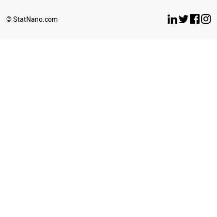
BELARUS
LUXEMBOURG
© StatNano.com
OMAN
ESTONIA
ETHIOPIA
ECUADOR
UZBEKISTAN
BULGARIA
SERBIA
CYPRUS
BRUNEI
PERU
LATVIA
PHILIPPINES
GHANA
SRI LANKA
SUDAN
NEPAL
AZERBAIJAN
ICELAND
CUBA