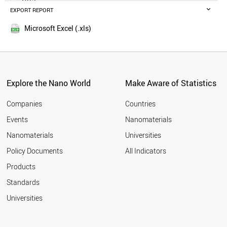
POLAND
EXPORT REPORT
2014
RUSSIA
SWEDEN
Microsoft Excel (.xls)
BELGIUM
MALAYSIA
CZECH REPUBLIC
DENMARK
FINLAND
Explore the Nano World
Make Aware of Statistics
THAILAND
PORTUGAL
Companies
Countries
AUSTRIA
Events
Nanomaterials
UAE
Nanomaterials
Universities
VIETNAM
IRAQ
Policy Documents
All Indicators
IRELAND
Products
MEXICO
SOUTH AFRICA
Standards
NORWAY
Universities
ROMANIA
GREECE
CHILE