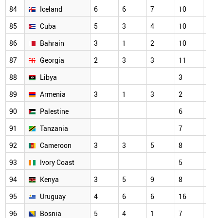
84
Iceland
6
6
7
10
7
85
Cuba
5
3
4
10
3
86
Bahrain
3
1
2
10
7
87
Georgia
2
3
3
11
5
88
Libya
3
3
89
Armenia
3
1
3
2
2
90
Palestine
6
7
91
Tanzania
7
3
92
Cameroon
3
3
5
8
6
93
Ivory Coast
5
3
94
Kenya
3
5
9
8
7
95
Uruguay
4
6
6
16
11
96
Bosnia
5
4
1
7
6