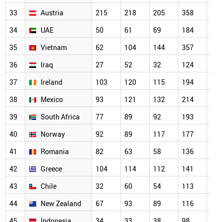
33
Austria
215
218
205
358
31
34
UAE
50
61
69
184
22
35
Vietnam
62
104
144
357
30
36
Iraq
27
52
32
124
16
37
Ireland
103
120
115
194
18
38
Mexico
93
121
132
214
20
39
South Africa
77
89
92
193
16
40
Norway
92
89
117
177
14
41
Romania
82
63
58
136
15
42
Greece
104
114
112
141
16
43
Chile
32
60
54
113
93
44
New Zealand
67
93
89
116
13
45
Indonesia
34
33
38
98
10