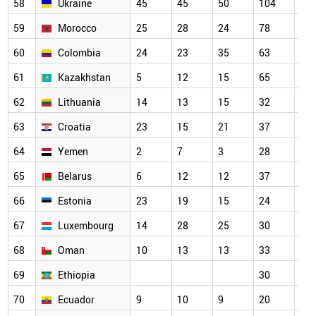
58
Ukraine
45
45
50
104
73
59
Morocco
25
28
24
78
79
60
Colombia
24
23
35
63
52
61
Kazakhstan
5
12
15
65
34
62
Lithuania
14
13
15
32
39
63
Croatia
23
15
21
37
40
64
Yemen
2
7
3
28
33
65
Belarus
6
12
12
37
56
66
Estonia
23
19
15
24
32
67
Luxembourg
14
28
25
30
34
68
Oman
10
13
13
33
38
69
Ethiopia
30
27
70
Ecuador
9
10
9
20
15