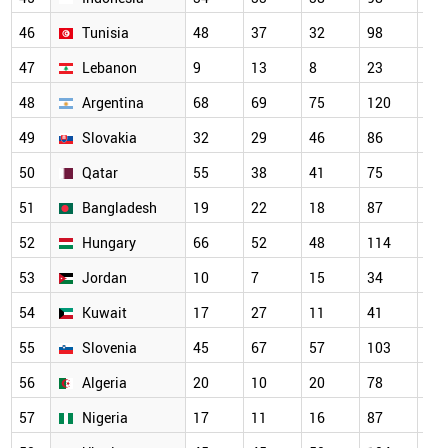
46
Tunisia
48
37
32
98
13
47
Lebanon
9
13
8
23
27
48
Argentina
68
69
75
120
10
49
Slovakia
32
29
46
86
66
50
Qatar
55
38
41
75
80
51
Bangladesh
19
22
18
87
10
52
Hungary
66
52
48
114
10
53
Jordan
10
7
15
34
67
54
Kuwait
17
27
11
41
59
55
Slovenia
45
67
57
103
85
56
Algeria
20
10
20
78
83
57
Nigeria
17
11
16
87
79