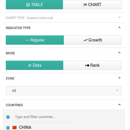
TABLE
CHART


CHART TYPE
Disabled in table mode
INDICATOR TYPE
Regular
Growth


MODE
Data
Rank


ZONE
All
COUNTRIES
CHINA