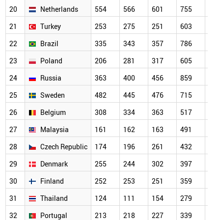
20
Netherlands
554
566
601
755
64
21
Turkey
253
275
251
603
70
22
Brazil
335
343
357
786
56
23
Poland
206
281
317
605
56
24
Russia
363
400
456
859
67
25
Sweden
482
445
476
715
63
26
Belgium
308
334
363
517
44
27
Malaysia
161
162
163
491
46
28
Czech Republic
174
196
261
432
37
29
Denmark
255
244
302
397
33
30
Finland
252
253
251
359
32
31
Thailand
124
111
154
279
34
32
Portugal
213
218
227
339
31