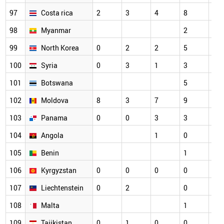
97
Costa rica
2
3
4
8
4
98
Myanmar
2
2
99
North Korea
0
2
2
5
5
100
Syria
0
3
1
3
5
101
Botswana
5
3
102
Moldova
8
3
7
9
1
103
Panama
0
0
3
3
2
104
Angola
1
0
1
105
Benin
1
1
106
Kyrgyzstan
0
0
0
0
3
107
Liechtenstein
0
2
0
2
108
Malta
1
0
109
Tajikistan
0
1
0
0
5