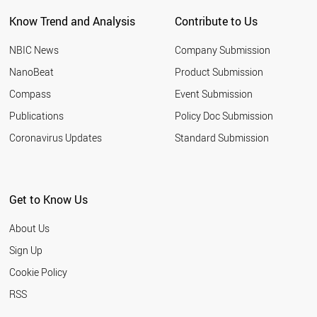
NEW ZEALAND
Know Trend and Analysis
Contribute to Us
INDONESIA
TUNISIA
NBIC News
Company Submission
LEBANON
ARGENTINA
NanoBeat
Product Submission
SLOVAKIA
Compass
Event Submission
QATAR
BANGLADESH
Publications
Policy Doc Submission
HUNGARY
Coronavirus Updates
Standard Submission
JORDAN
KUWAIT
SLOVENIA
NIGERIA
Get to Know Us
ALGERIA
UKRAINE
About Us
MOROCCO
COLOMBIA
Sign Up
KAZAKHSTAN
Cookie Policy
LITHUANIA
CROATIA
RSS
YEMEN