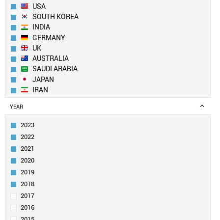
USA
SOUTH KOREA
INDIA
GERMANY
UK
AUSTRALIA
SAUDI ARABIA
JAPAN
IRAN
SPAIN
YEAR
CANADA
FRANCE
2023
TAIWAN
2022
SINGAPORE
2021
ITALY
2020
EGYPT
2019
PAKISTAN
SWITZERLAND
2018
NETHERLANDS
2017
TURKEY
2016
BRAZIL
2015