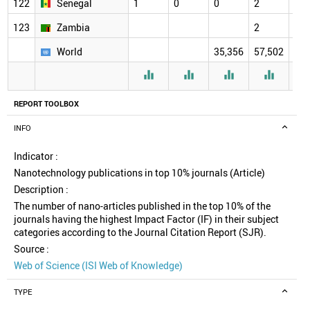
122
Senegal
1
0
0
2
2
123
Zambia
2
2
World
35,356
57,502
61,




REPORT TOOLBOX
INFO
Indicator :
Nanotechnology publications in top 10% journals (Article)
Description :
The number of nano-articles published in the top 10% of the
journals having the highest Impact Factor (IF) in their subject
categories according to the Journal Citation Report (SJR).
Source :
Web of Science (ISI Web of Knowledge)
TYPE