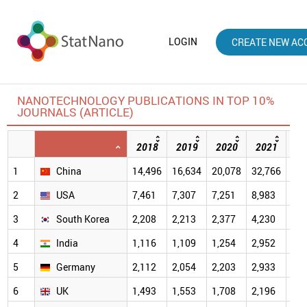
LOGIN
CREATE NEW AC
NANOTECHNOLOGY PUBLICATIONS IN TOP 10%
JOURNALS (ARTICLE)
2018
2019
2020
2021
20
1
China
14,496
16,634
20,078
32,766
40,
2
USA
7,461
7,307
7,251
8,983
7,4
3
South Korea
2,208
2,213
2,377
4,230
4,2
4
India
1,116
1,109
1,254
2,952
2,9
5
Germany
2,112
2,054
2,203
2,933
2,3
6
UK
1,493
1,553
1,708
2,196
1,9