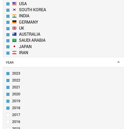
USA
SOUTH KOREA
INDIA
GERMANY
UK
AUSTRALIA
SAUDI ARABIA
JAPAN
IRAN
SPAIN
YEAR
CANADA
FRANCE
2023
TAIWAN
2022
SINGAPORE
2021
ITALY
2020
EGYPT
2019
PAKISTAN
SWITZERLAND
2018
NETHERLANDS
2017
TURKEY
2016
BRAZIL
2015