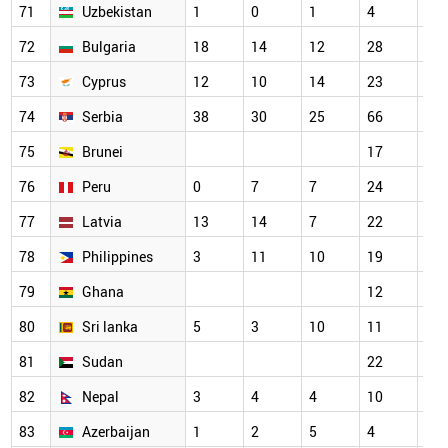
71
Uzbekistan
1
0
1
4
18
72
Bulgaria
18
14
12
28
21
73
Cyprus
12
10
14
23
29
74
Serbia
38
30
25
66
58
75
Brunei
17
14
76
Peru
0
7
7
24
22
77
Latvia
13
14
7
22
22
78
Philippines
3
11
10
19
20
79
Ghana
12
15
80
Sri lanka
5
3
10
11
16
81
Sudan
22
23
82
Nepal
3
4
4
10
5
83
Azerbaijan
1
2
5
4
9