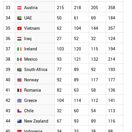
33
Austria
215
218
205
358
31
34
UAE
50
61
69
184
22
35
Vietnam
62
104
144
357
30
36
Iraq
27
52
32
124
16
37
Ireland
103
120
115
194
18
38
Mexico
93
121
132
214
20
39
South Africa
77
89
92
193
16
40
Norway
92
89
117
177
14
41
Romania
82
63
58
136
15
42
Greece
104
114
112
141
16
43
Chile
32
60
54
113
93
44
New Zealand
67
93
89
116
13
45
Indonesia
34
33
38
98
10