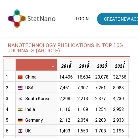
LOGIN
CREATE NEW AC
NANOTECHNOLOGY PUBLICATIONS IN TOP 10%
JOURNALS (ARTICLE)
2018
2019
2020
2021
20
1
China
14,496
16,634
20,078
32,766
40,
2
USA
7,461
7,307
7,251
8,983
7,4
3
South Korea
2,208
2,213
2,377
4,230
4,2
4
India
1,116
1,109
1,254
2,952
2,9
5
Germany
2,112
2,054
2,203
2,933
2,3
6
UK
1,493
1,553
1,708
2,196
1,9