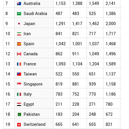
7
Australia
1,153
1,388
1,549
2,141
2,0
8
Saudi Arabia
487
483
525
1,386
1,7
9
Japan
1,291
1,417
1,462
2,000
1,7
10
Iran
841
821
717
1,717
1,6
11
Spain
1,042
1,001
1,037
1,468
1,4
12
Canada
862
911
1,049
1,496
1,3
13
France
1,093
1,104
1,204
1,589
1,2
14
Taiwan
522
550
651
1,137
1,1
15
Singapore
819
881
939
1,158
1,1
16
Italy
783
752
770
1,186
1,0
17
Egypt
211
228
271
780
95
18
Pakistan
183
204
248
672
84
19
Switzerland
665
641
655
821
69