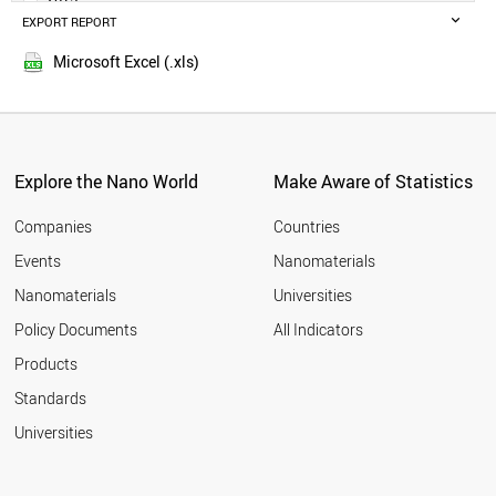
POLAND
EXPORT REPORT
2014
RUSSIA
SWEDEN
Microsoft Excel (.xls)
BELGIUM
MALAYSIA
CZECH REPUBLIC
DENMARK
FINLAND
Explore the Nano World
Make Aware of Statistics
THAILAND
PORTUGAL
Companies
Countries
AUSTRIA
Events
Nanomaterials
UAE
Nanomaterials
Universities
VIETNAM
IRAQ
Policy Documents
All Indicators
IRELAND
Products
MEXICO
SOUTH AFRICA
Standards
NORWAY
Universities
ROMANIA
GREECE
CHILE