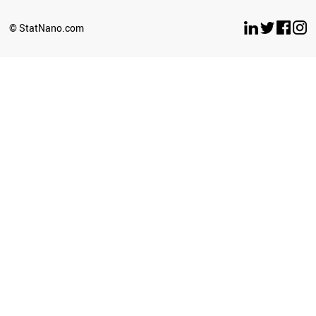
BELARUS
LUXEMBOURG
© StatNano.com
OMAN
ESTONIA
ETHIOPIA
ECUADOR
UZBEKISTAN
BULGARIA
SERBIA
CYPRUS
BRUNEI
PERU
LATVIA
PHILIPPINES
GHANA
SRI LANKA
SUDAN
NEPAL
AZERBAIJAN
ICELAND
CUBA