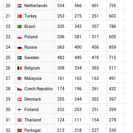
20
Netherlands
554
566
601
755
64
21
Turkey
253
275
251
603
70
22
Brazil
335
343
357
786
56
23
Poland
206
281
317
605
56
24
Russia
363
400
456
859
67
25
Sweden
482
445
476
715
63
26
Belgium
308
334
363
517
44
27
Malaysia
161
162
163
491
46
28
Czech Republic
174
196
261
432
37
29
Denmark
255
244
302
397
33
30
Finland
252
253
251
359
32
31
Thailand
124
111
154
279
34
32
Portugal
213
218
227
339
31