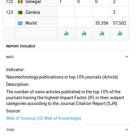
122
Senegal
1
0
0
2
2
123
Zambia
2
2
World
35,356
57,502
61,




REPORT TOOLBOX
INFO
Indicator :
Nanotechnology publications in top 10% journals (Article)
Description :
The number of nano-articles published in the top 10% of the
journals having the highest Impact Factor (IF) in their subject
categories according to the Journal Citation Report (SJR).
Source :
Web of Science (ISI Web of Knowledge)
TYPE