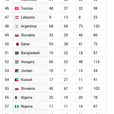
46
Tunisia
48
37
32
98
13
47
Lebanon
9
13
8
23
27
48
Argentina
68
69
75
120
10
49
Slovakia
32
29
46
86
66
50
Qatar
55
38
41
75
80
51
Bangladesh
19
22
18
87
10
52
Hungary
66
52
48
114
10
53
Jordan
10
7
15
34
67
54
Kuwait
17
27
11
41
59
55
Slovenia
45
67
57
103
85
56
Algeria
20
10
20
78
83
57
Nigeria
17
11
16
87
79