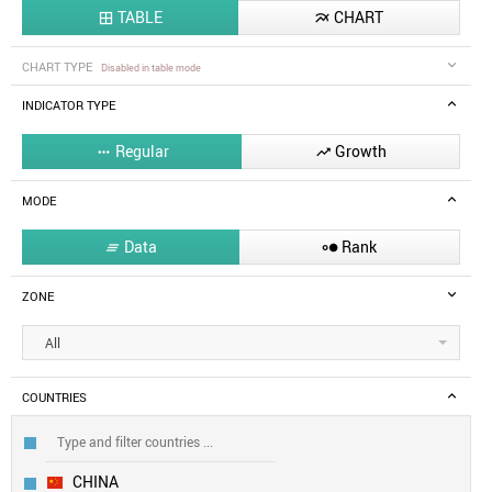
TABLE
CHART


CHART TYPE
Disabled in table mode
INDICATOR TYPE
Regular
Growth


MODE
Data
Rank


ZONE
All
COUNTRIES
CHINA