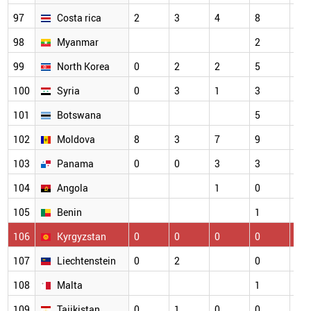
97
Costa rica
2
3
4
8
4
98
Myanmar
2
2
99
North Korea
0
2
2
5
5
100
Syria
0
3
1
3
5
101
Botswana
5
3
102
Moldova
8
3
7
9
1
103
Panama
0
0
3
3
2
104
Angola
1
0
1
105
Benin
1
1
106
Kyrgyzstan
0
0
0
0
3
107
Liechtenstein
0
2
0
2
108
Malta
1
0
109
Tajikistan
0
1
0
0
5