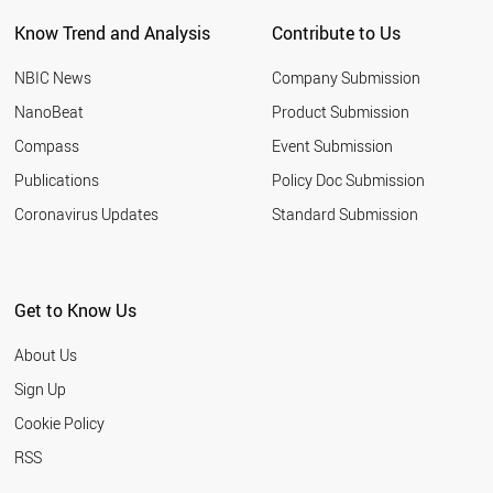
NEW ZEALAND
Know Trend and Analysis
Contribute to Us
INDONESIA
TUNISIA
NBIC News
Company Submission
LEBANON
ARGENTINA
NanoBeat
Product Submission
SLOVAKIA
Compass
Event Submission
QATAR
BANGLADESH
Publications
Policy Doc Submission
HUNGARY
Coronavirus Updates
Standard Submission
JORDAN
KUWAIT
SLOVENIA
NIGERIA
Get to Know Us
ALGERIA
UKRAINE
About Us
MOROCCO
COLOMBIA
Sign Up
KAZAKHSTAN
Cookie Policy
LITHUANIA
CROATIA
RSS
YEMEN