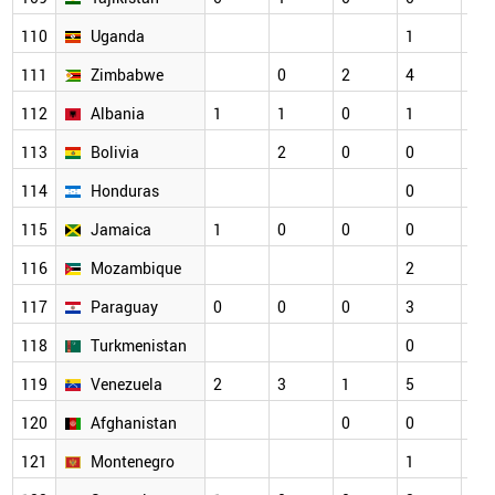
110
Uganda
1
2
111
Zimbabwe
0
2
4
1
112
Albania
1
1
0
1
1
113
Bolivia
2
0
0
0
114
Honduras
0
1
115
Jamaica
1
0
0
0
0
116
Mozambique
2
0
117
Paraguay
0
0
0
3
1
118
Turkmenistan
0
0
119
Venezuela
2
3
1
5
2
120
Afghanistan
0
0
1
121
Montenegro
1
0