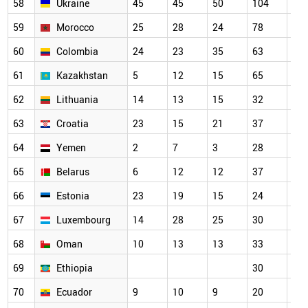
58
Ukraine
45
45
50
104
73
59
Morocco
25
28
24
78
79
60
Colombia
24
23
35
63
52
61
Kazakhstan
5
12
15
65
34
62
Lithuania
14
13
15
32
39
63
Croatia
23
15
21
37
40
64
Yemen
2
7
3
28
33
65
Belarus
6
12
12
37
56
66
Estonia
23
19
15
24
32
67
Luxembourg
14
28
25
30
34
68
Oman
10
13
13
33
38
69
Ethiopia
30
27
70
Ecuador
9
10
9
20
15