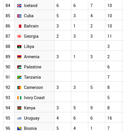
84
Iceland
6
6
7
10
7
85
Cuba
5
3
4
10
3
86
Bahrain
3
1
2
10
7
87
Georgia
2
3
3
11
5
88
Libya
3
3
89
Armenia
3
1
3
2
2
90
Palestine
6
7
91
Tanzania
7
3
92
Cameroon
3
3
5
8
6
93
Ivory Coast
5
3
94
Kenya
3
5
9
8
7
95
Uruguay
4
6
6
16
11
96
Bosnia
5
4
1
7
6