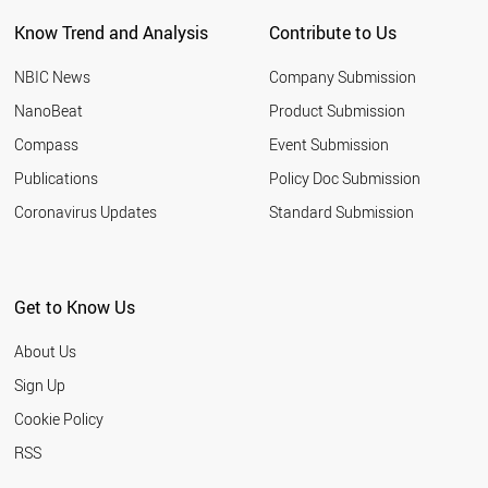
NEW ZEALAND
Know Trend and Analysis
Contribute to Us
INDONESIA
TUNISIA
NBIC News
Company Submission
LEBANON
ARGENTINA
NanoBeat
Product Submission
SLOVAKIA
Compass
Event Submission
QATAR
BANGLADESH
Publications
Policy Doc Submission
HUNGARY
Coronavirus Updates
Standard Submission
JORDAN
KUWAIT
SLOVENIA
NIGERIA
Get to Know Us
ALGERIA
UKRAINE
About Us
MOROCCO
COLOMBIA
Sign Up
KAZAKHSTAN
Cookie Policy
LITHUANIA
CROATIA
RSS
YEMEN