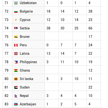
71
Uzbekistan
1
0
1
4
18
72
Bulgaria
18
14
12
28
21
73
Cyprus
12
10
14
23
29
74
Serbia
38
30
25
66
58
75
Brunei
17
14
76
Peru
0
7
7
24
22
77
Latvia
13
14
7
22
22
78
Philippines
3
11
10
19
20
79
Ghana
12
15
80
Sri lanka
5
3
10
11
16
81
Sudan
22
23
82
Nepal
3
4
4
10
5
83
Azerbaijan
1
2
5
4
9