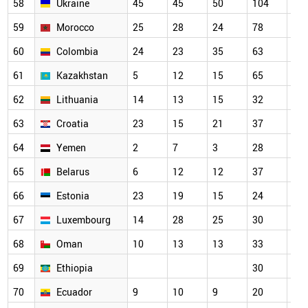
58
Ukraine
45
45
50
104
73
59
Morocco
25
28
24
78
79
60
Colombia
24
23
35
63
52
61
Kazakhstan
5
12
15
65
34
62
Lithuania
14
13
15
32
39
63
Croatia
23
15
21
37
40
64
Yemen
2
7
3
28
33
65
Belarus
6
12
12
37
56
66
Estonia
23
19
15
24
32
67
Luxembourg
14
28
25
30
34
68
Oman
10
13
13
33
38
69
Ethiopia
30
27
70
Ecuador
9
10
9
20
15