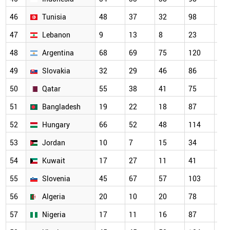
46
Tunisia
48
37
32
98
13
47
Lebanon
9
13
8
23
27
48
Argentina
68
69
75
120
10
49
Slovakia
32
29
46
86
66
50
Qatar
55
38
41
75
80
51
Bangladesh
19
22
18
87
10
52
Hungary
66
52
48
114
10
53
Jordan
10
7
15
34
67
54
Kuwait
17
27
11
41
59
55
Slovenia
45
67
57
103
85
56
Algeria
20
10
20
78
83
57
Nigeria
17
11
16
87
79