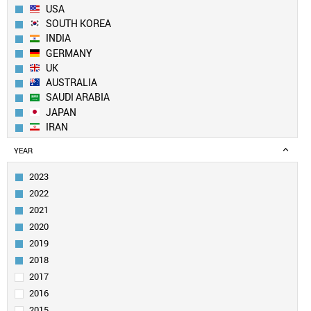
USA
SOUTH KOREA
INDIA
GERMANY
UK
AUSTRALIA
SAUDI ARABIA
JAPAN
IRAN
SPAIN
YEAR
CANADA
FRANCE
2023
TAIWAN
2022
SINGAPORE
2021
ITALY
2020
EGYPT
2019
PAKISTAN
SWITZERLAND
2018
NETHERLANDS
2017
TURKEY
2016
BRAZIL
2015