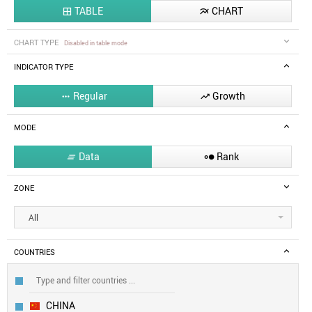
TABLE
CHART


CHART TYPE
Disabled in table mode
INDICATOR TYPE
Regular
Growth


MODE
Data
Rank


ZONE
All
COUNTRIES
CHINA