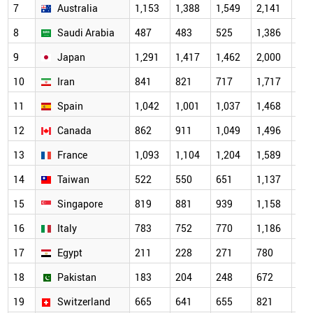
7
Australia
1,153
1,388
1,549
2,141
2,0
8
Saudi Arabia
487
483
525
1,386
1,7
9
Japan
1,291
1,417
1,462
2,000
1,7
10
Iran
841
821
717
1,717
1,6
11
Spain
1,042
1,001
1,037
1,468
1,4
12
Canada
862
911
1,049
1,496
1,3
13
France
1,093
1,104
1,204
1,589
1,2
14
Taiwan
522
550
651
1,137
1,1
15
Singapore
819
881
939
1,158
1,1
16
Italy
783
752
770
1,186
1,0
17
Egypt
211
228
271
780
95
18
Pakistan
183
204
248
672
84
19
Switzerland
665
641
655
821
69