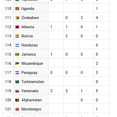
110
Uganda
1
2
111
Zimbabwe
0
2
4
1
112
Albania
1
1
0
1
1
113
Bolivia
2
0
0
0
114
Honduras
0
1
115
Jamaica
1
0
0
0
0
116
Mozambique
2
0
117
Paraguay
0
0
0
3
1
118
Turkmenistan
0
0
119
Venezuela
2
3
1
5
2
120
Afghanistan
0
0
1
121
Montenegro
1
0