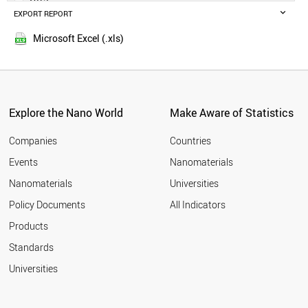
POLAND
EXPORT REPORT
2014
RUSSIA
SWEDEN
Microsoft Excel (.xls)
BELGIUM
MALAYSIA
CZECH REPUBLIC
DENMARK
FINLAND
Explore the Nano World
Make Aware of Statistics
THAILAND
PORTUGAL
Companies
Countries
AUSTRIA
Events
Nanomaterials
UAE
Nanomaterials
Universities
VIETNAM
IRAQ
Policy Documents
All Indicators
IRELAND
Products
MEXICO
SOUTH AFRICA
Standards
NORWAY
Universities
ROMANIA
GREECE
CHILE