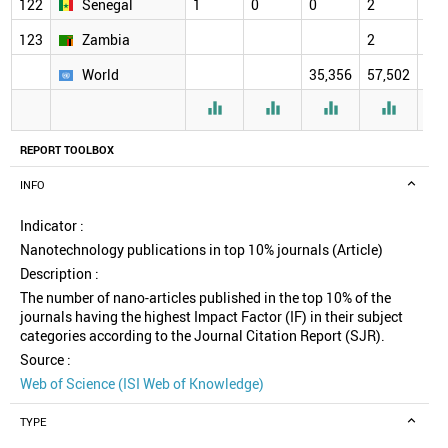
122
Senegal
1
0
0
2
2
123
Zambia
2
2
World
35,356
57,502
61,




REPORT TOOLBOX
INFO
Indicator :
Nanotechnology publications in top 10% journals (Article)
Description :
The number of nano-articles published in the top 10% of the
journals having the highest Impact Factor (IF) in their subject
categories according to the Journal Citation Report (SJR).
Source :
Web of Science (ISI Web of Knowledge)
TYPE