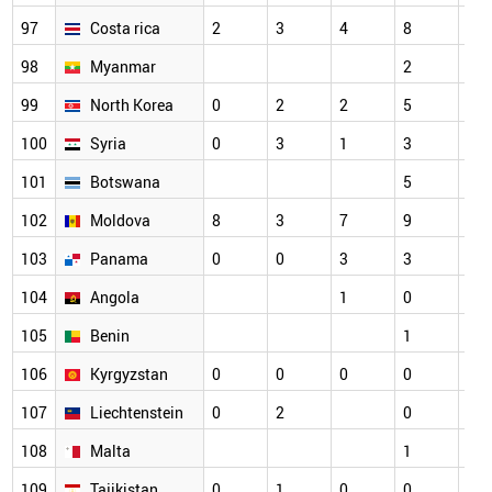
97
Costa rica
2
3
4
8
4
98
Myanmar
2
2
99
North Korea
0
2
2
5
5
100
Syria
0
3
1
3
5
101
Botswana
5
3
102
Moldova
8
3
7
9
1
103
Panama
0
0
3
3
2
104
Angola
1
0
1
105
Benin
1
1
106
Kyrgyzstan
0
0
0
0
3
107
Liechtenstein
0
2
0
2
108
Malta
1
0
109
Tajikistan
0
1
0
0
5