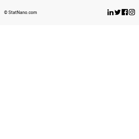
BELARUS
LUXEMBOURG
© StatNano.com
OMAN
ESTONIA
ETHIOPIA
ECUADOR
UZBEKISTAN
BULGARIA
SERBIA
CYPRUS
BRUNEI
PERU
LATVIA
PHILIPPINES
GHANA
SRI LANKA
SUDAN
NEPAL
AZERBAIJAN
ICELAND
CUBA