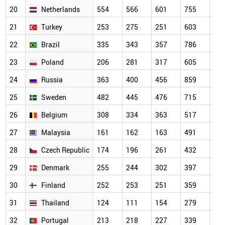
20
Netherlands
554
566
601
755
64
21
Turkey
253
275
251
603
70
22
Brazil
335
343
357
786
56
23
Poland
206
281
317
605
56
24
Russia
363
400
456
859
67
25
Sweden
482
445
476
715
63
26
Belgium
308
334
363
517
44
27
Malaysia
161
162
163
491
46
28
Czech Republic
174
196
261
432
37
29
Denmark
255
244
302
397
33
30
Finland
252
253
251
359
32
31
Thailand
124
111
154
279
34
32
Portugal
213
218
227
339
31