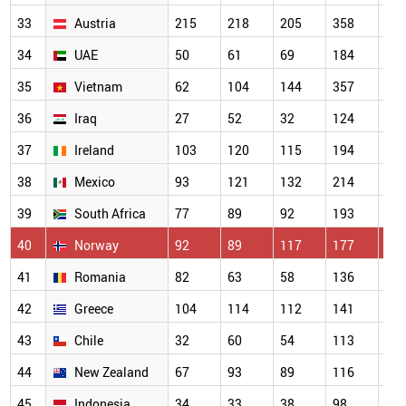
33
Austria
215
218
205
358
31
34
UAE
50
61
69
184
22
35
Vietnam
62
104
144
357
30
36
Iraq
27
52
32
124
16
37
Ireland
103
120
115
194
18
38
Mexico
93
121
132
214
20
39
South Africa
77
89
92
193
16
40
Norway
92
89
117
177
14
41
Romania
82
63
58
136
15
42
Greece
104
114
112
141
16
43
Chile
32
60
54
113
93
44
New Zealand
67
93
89
116
13
45
Indonesia
34
33
38
98
10