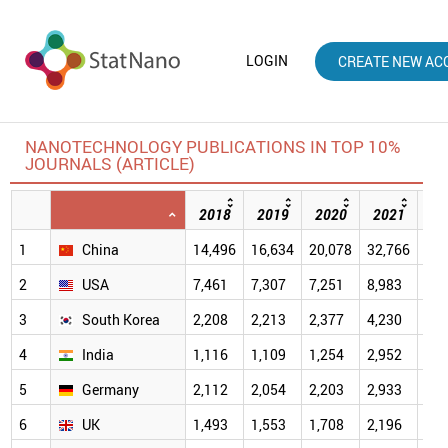
LOGIN
CREATE NEW AC
NANOTECHNOLOGY PUBLICATIONS IN TOP 10%
JOURNALS (ARTICLE)
2018
2019
2020
2021
20
1
China
14,496
16,634
20,078
32,766
40,
2
USA
7,461
7,307
7,251
8,983
7,4
3
South Korea
2,208
2,213
2,377
4,230
4,2
4
India
1,116
1,109
1,254
2,952
2,9
5
Germany
2,112
2,054
2,203
2,933
2,3
6
UK
1,493
1,553
1,708
2,196
1,9