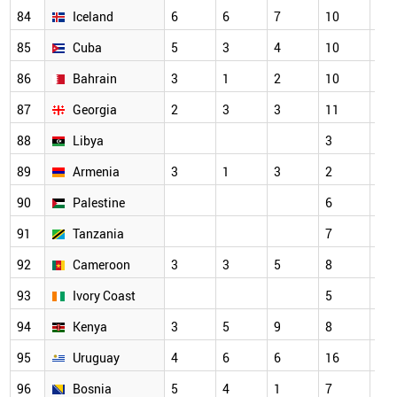
84
Iceland
6
6
7
10
7
85
Cuba
5
3
4
10
3
86
Bahrain
3
1
2
10
7
87
Georgia
2
3
3
11
5
88
Libya
3
3
89
Armenia
3
1
3
2
2
90
Palestine
6
7
91
Tanzania
7
3
92
Cameroon
3
3
5
8
6
93
Ivory Coast
5
3
94
Kenya
3
5
9
8
7
95
Uruguay
4
6
6
16
11
96
Bosnia
5
4
1
7
6