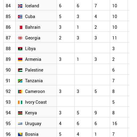
84
Iceland
6
6
7
10
7
85
Cuba
5
3
4
10
3
86
Bahrain
3
1
2
10
7
87
Georgia
2
3
3
11
5
88
Libya
3
3
89
Armenia
3
1
3
2
2
90
Palestine
6
7
91
Tanzania
7
3
92
Cameroon
3
3
5
8
6
93
Ivory Coast
5
3
94
Kenya
3
5
9
8
7
95
Uruguay
4
6
6
16
11
96
Bosnia
5
4
1
7
6