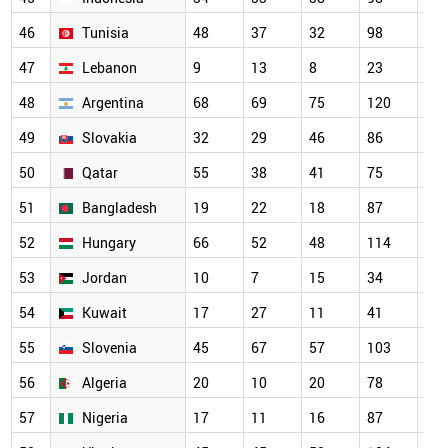
46
Tunisia
48
37
32
98
13
47
Lebanon
9
13
8
23
27
48
Argentina
68
69
75
120
10
49
Slovakia
32
29
46
86
66
50
Qatar
55
38
41
75
80
51
Bangladesh
19
22
18
87
10
52
Hungary
66
52
48
114
10
53
Jordan
10
7
15
34
67
54
Kuwait
17
27
11
41
59
55
Slovenia
45
67
57
103
85
56
Algeria
20
10
20
78
83
57
Nigeria
17
11
16
87
79