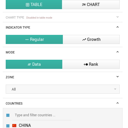
TABLE
CHART


CHART TYPE
Disabled in table mode
INDICATOR TYPE
Regular
Growth


MODE
Data
Rank


ZONE
All
COUNTRIES
CHINA