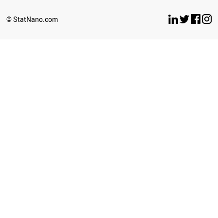
BELARUS
LUXEMBOURG
© StatNano.com
OMAN
ESTONIA
ETHIOPIA
ECUADOR
UZBEKISTAN
BULGARIA
SERBIA
CYPRUS
BRUNEI
PERU
LATVIA
PHILIPPINES
GHANA
SRI LANKA
SUDAN
NEPAL
AZERBAIJAN
ICELAND
CUBA