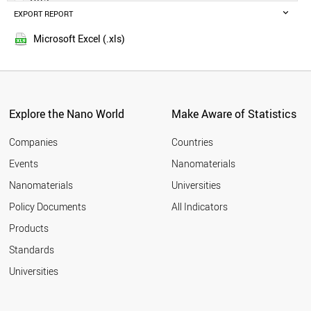
POLAND
EXPORT REPORT
2014
RUSSIA
SWEDEN
Microsoft Excel (.xls)
BELGIUM
MALAYSIA
CZECH REPUBLIC
DENMARK
FINLAND
Explore the Nano World
Make Aware of Statistics
THAILAND
PORTUGAL
Companies
Countries
AUSTRIA
Events
Nanomaterials
UAE
Nanomaterials
Universities
VIETNAM
IRAQ
Policy Documents
All Indicators
IRELAND
Products
MEXICO
SOUTH AFRICA
Standards
NORWAY
Universities
ROMANIA
GREECE
CHILE