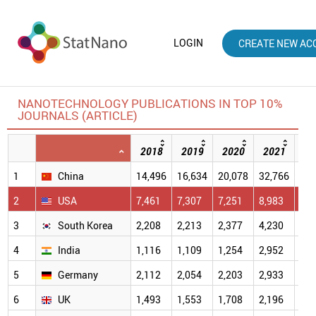
LOGIN
CREATE NEW AC
NANOTECHNOLOGY PUBLICATIONS IN TOP 10%
JOURNALS (ARTICLE)
2018
2019
2020
2021
20
1
China
14,496
16,634
20,078
32,766
40,
2
USA
7,461
7,307
7,251
8,983
7,4
3
South Korea
2,208
2,213
2,377
4,230
4,2
4
India
1,116
1,109
1,254
2,952
2,9
5
Germany
2,112
2,054
2,203
2,933
2,3
6
UK
1,493
1,553
1,708
2,196
1,9