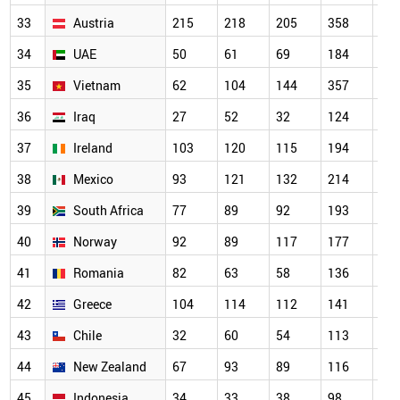
33
Austria
215
218
205
358
31
34
UAE
50
61
69
184
22
35
Vietnam
62
104
144
357
30
36
Iraq
27
52
32
124
16
37
Ireland
103
120
115
194
18
38
Mexico
93
121
132
214
20
39
South Africa
77
89
92
193
16
40
Norway
92
89
117
177
14
41
Romania
82
63
58
136
15
42
Greece
104
114
112
141
16
43
Chile
32
60
54
113
93
44
New Zealand
67
93
89
116
13
45
Indonesia
34
33
38
98
10