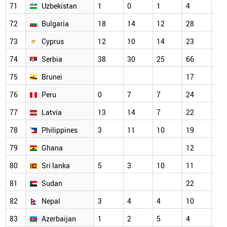
71
Uzbekistan
1
0
1
4
18
72
Bulgaria
18
14
12
28
21
73
Cyprus
12
10
14
23
29
74
Serbia
38
30
25
66
58
75
Brunei
17
14
76
Peru
0
7
7
24
22
77
Latvia
13
14
7
22
22
78
Philippines
3
11
10
19
20
79
Ghana
12
15
80
Sri lanka
5
3
10
11
16
81
Sudan
22
23
82
Nepal
3
4
4
10
5
83
Azerbaijan
1
2
5
4
9