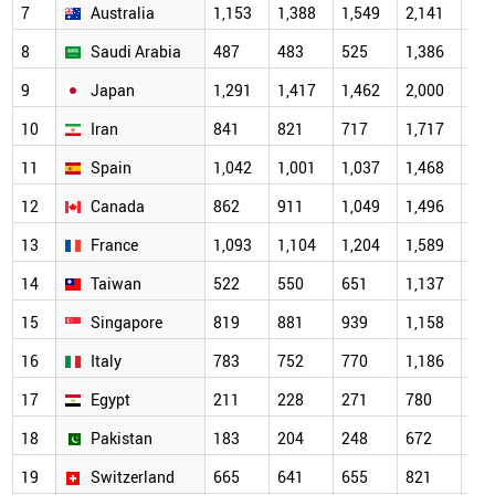
7
Australia
1,153
1,388
1,549
2,141
2,0
8
Saudi Arabia
487
483
525
1,386
1,7
9
Japan
1,291
1,417
1,462
2,000
1,7
10
Iran
841
821
717
1,717
1,6
11
Spain
1,042
1,001
1,037
1,468
1,4
12
Canada
862
911
1,049
1,496
1,3
13
France
1,093
1,104
1,204
1,589
1,2
14
Taiwan
522
550
651
1,137
1,1
15
Singapore
819
881
939
1,158
1,1
16
Italy
783
752
770
1,186
1,0
17
Egypt
211
228
271
780
95
18
Pakistan
183
204
248
672
84
19
Switzerland
665
641
655
821
69