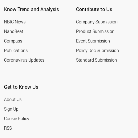
NEW ZEALAND
Know Trend and Analysis
Contribute to Us
INDONESIA
TUNISIA
NBIC News
Company Submission
LEBANON
ARGENTINA
NanoBeat
Product Submission
SLOVAKIA
Compass
Event Submission
QATAR
BANGLADESH
Publications
Policy Doc Submission
HUNGARY
Coronavirus Updates
Standard Submission
JORDAN
KUWAIT
SLOVENIA
NIGERIA
Get to Know Us
ALGERIA
UKRAINE
About Us
MOROCCO
COLOMBIA
Sign Up
KAZAKHSTAN
Cookie Policy
LITHUANIA
CROATIA
RSS
YEMEN