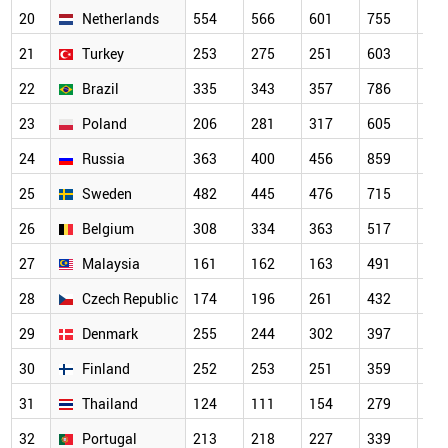
20
Netherlands
554
566
601
755
64
21
Turkey
253
275
251
603
70
22
Brazil
335
343
357
786
56
23
Poland
206
281
317
605
56
24
Russia
363
400
456
859
67
25
Sweden
482
445
476
715
63
26
Belgium
308
334
363
517
44
27
Malaysia
161
162
163
491
46
28
Czech Republic
174
196
261
432
37
29
Denmark
255
244
302
397
33
30
Finland
252
253
251
359
32
31
Thailand
124
111
154
279
34
32
Portugal
213
218
227
339
31