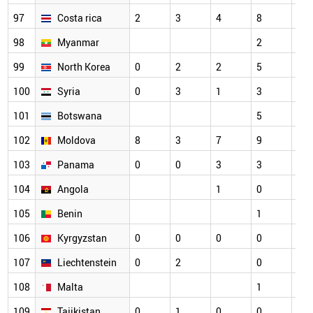
97
Costa rica
2
3
4
8
4
98
Myanmar
2
2
99
North Korea
0
2
2
5
5
100
Syria
0
3
1
3
5
101
Botswana
5
3
102
Moldova
8
3
7
9
1
103
Panama
0
0
3
3
2
104
Angola
1
0
1
105
Benin
1
1
106
Kyrgyzstan
0
0
0
0
3
107
Liechtenstein
0
2
0
2
108
Malta
1
0
109
Tajikistan
0
1
0
0
5