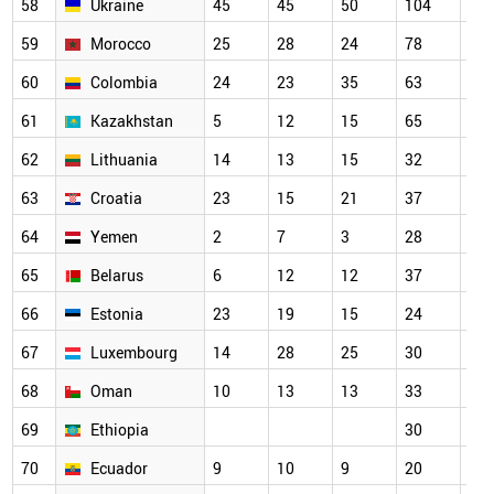
58
Ukraine
45
45
50
104
73
59
Morocco
25
28
24
78
79
60
Colombia
24
23
35
63
52
61
Kazakhstan
5
12
15
65
34
62
Lithuania
14
13
15
32
39
63
Croatia
23
15
21
37
40
64
Yemen
2
7
3
28
33
65
Belarus
6
12
12
37
56
66
Estonia
23
19
15
24
32
67
Luxembourg
14
28
25
30
34
68
Oman
10
13
13
33
38
69
Ethiopia
30
27
70
Ecuador
9
10
9
20
15