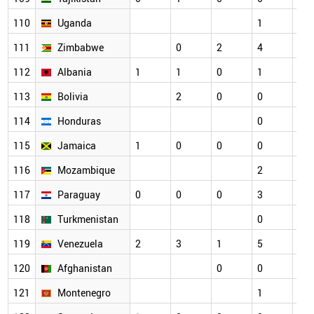
110
Uganda
1
2
111
Zimbabwe
0
2
4
1
112
Albania
1
1
0
1
1
113
Bolivia
2
0
0
0
114
Honduras
0
1
115
Jamaica
1
0
0
0
0
116
Mozambique
2
0
117
Paraguay
0
0
0
3
1
118
Turkmenistan
0
0
119
Venezuela
2
3
1
5
2
120
Afghanistan
0
0
1
121
Montenegro
1
0