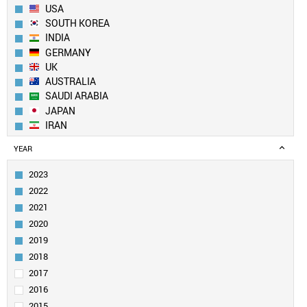
USA
SOUTH KOREA
INDIA
GERMANY
UK
AUSTRALIA
SAUDI ARABIA
JAPAN
IRAN
SPAIN
YEAR
CANADA
FRANCE
2023
TAIWAN
2022
SINGAPORE
2021
ITALY
2020
EGYPT
2019
PAKISTAN
SWITZERLAND
2018
NETHERLANDS
2017
TURKEY
2016
BRAZIL
2015