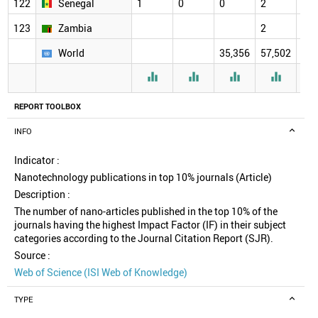
122
Senegal
1
0
0
2
2
123
Zambia
2
2
World
35,356
57,502
61,




REPORT TOOLBOX
INFO
Indicator :
Nanotechnology publications in top 10% journals (Article)
Description :
The number of nano-articles published in the top 10% of the
journals having the highest Impact Factor (IF) in their subject
categories according to the Journal Citation Report (SJR).
Source :
Web of Science (ISI Web of Knowledge)
TYPE