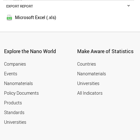
POLAND
EXPORT REPORT
2014
RUSSIA
SWEDEN
Microsoft Excel (.xls)
BELGIUM
MALAYSIA
CZECH REPUBLIC
DENMARK
FINLAND
Explore the Nano World
Make Aware of Statistics
THAILAND
PORTUGAL
Companies
Countries
AUSTRIA
Events
Nanomaterials
UAE
Nanomaterials
Universities
VIETNAM
IRAQ
Policy Documents
All Indicators
IRELAND
Products
MEXICO
SOUTH AFRICA
Standards
NORWAY
Universities
ROMANIA
GREECE
CHILE