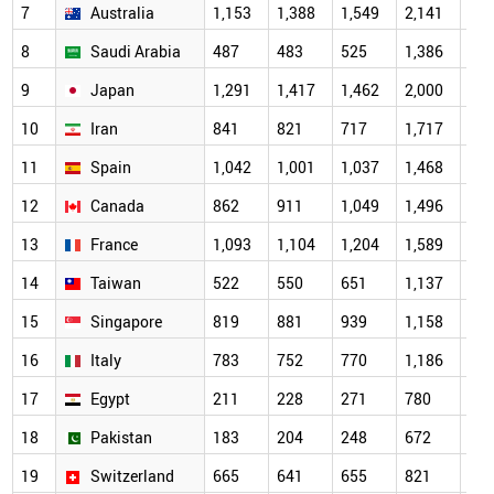
7
Australia
1,153
1,388
1,549
2,141
2,0
8
Saudi Arabia
487
483
525
1,386
1,7
9
Japan
1,291
1,417
1,462
2,000
1,7
10
Iran
841
821
717
1,717
1,6
11
Spain
1,042
1,001
1,037
1,468
1,4
12
Canada
862
911
1,049
1,496
1,3
13
France
1,093
1,104
1,204
1,589
1,2
14
Taiwan
522
550
651
1,137
1,1
15
Singapore
819
881
939
1,158
1,1
16
Italy
783
752
770
1,186
1,0
17
Egypt
211
228
271
780
95
18
Pakistan
183
204
248
672
84
19
Switzerland
665
641
655
821
69