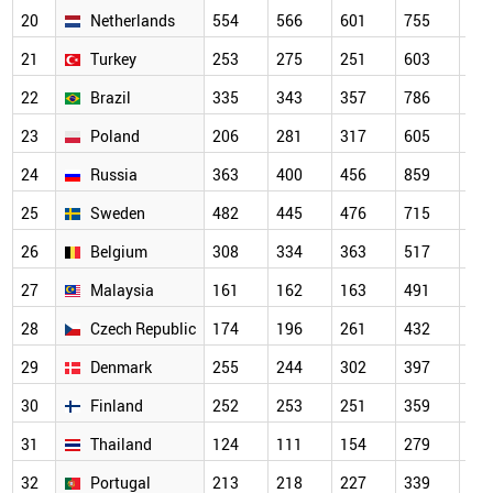
20
Netherlands
554
566
601
755
64
21
Turkey
253
275
251
603
70
22
Brazil
335
343
357
786
56
23
Poland
206
281
317
605
56
24
Russia
363
400
456
859
67
25
Sweden
482
445
476
715
63
26
Belgium
308
334
363
517
44
27
Malaysia
161
162
163
491
46
28
Czech Republic
174
196
261
432
37
29
Denmark
255
244
302
397
33
30
Finland
252
253
251
359
32
31
Thailand
124
111
154
279
34
32
Portugal
213
218
227
339
31