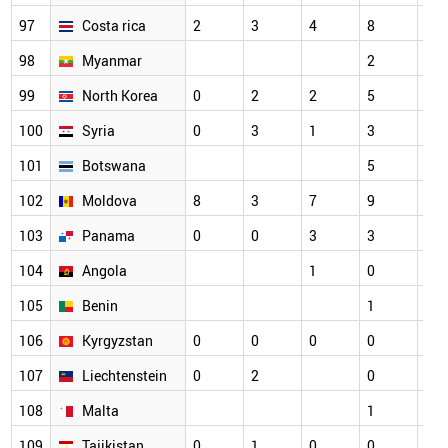
97
Costa rica
2
3
4
8
4
98
Myanmar
2
2
99
North Korea
0
2
2
5
5
100
Syria
0
3
1
3
5
101
Botswana
5
3
102
Moldova
8
3
7
9
1
103
Panama
0
0
3
3
2
104
Angola
1
0
1
105
Benin
1
1
106
Kyrgyzstan
0
0
0
0
3
107
Liechtenstein
0
2
0
2
108
Malta
1
0
109
Tajikistan
0
1
0
0
5