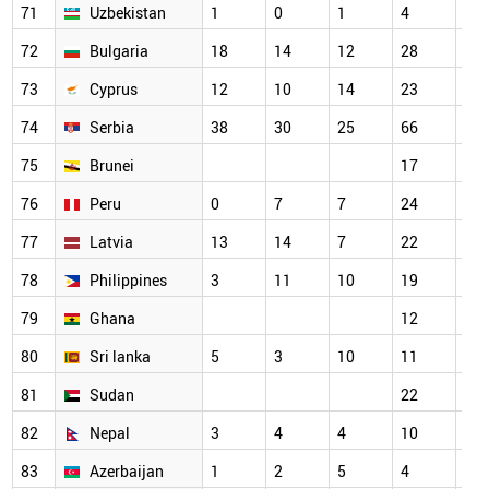
71
Uzbekistan
1
0
1
4
18
72
Bulgaria
18
14
12
28
21
73
Cyprus
12
10
14
23
29
74
Serbia
38
30
25
66
58
75
Brunei
17
14
76
Peru
0
7
7
24
22
77
Latvia
13
14
7
22
22
78
Philippines
3
11
10
19
20
79
Ghana
12
15
80
Sri lanka
5
3
10
11
16
81
Sudan
22
23
82
Nepal
3
4
4
10
5
83
Azerbaijan
1
2
5
4
9