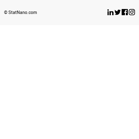
BELARUS
LUXEMBOURG
© StatNano.com
OMAN
ESTONIA
ETHIOPIA
ECUADOR
UZBEKISTAN
BULGARIA
SERBIA
CYPRUS
BRUNEI
PERU
LATVIA
PHILIPPINES
GHANA
SRI LANKA
SUDAN
NEPAL
AZERBAIJAN
ICELAND
CUBA