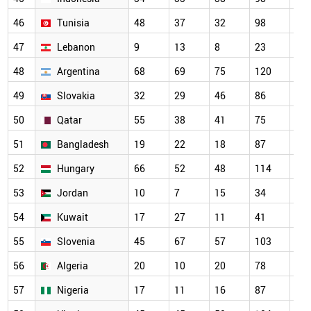
46
Tunisia
48
37
32
98
13
47
Lebanon
9
13
8
23
27
48
Argentina
68
69
75
120
10
49
Slovakia
32
29
46
86
66
50
Qatar
55
38
41
75
80
51
Bangladesh
19
22
18
87
10
52
Hungary
66
52
48
114
10
53
Jordan
10
7
15
34
67
54
Kuwait
17
27
11
41
59
55
Slovenia
45
67
57
103
85
56
Algeria
20
10
20
78
83
57
Nigeria
17
11
16
87
79