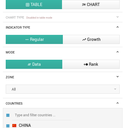
TABLE
CHART


CHART TYPE
Disabled in table mode
INDICATOR TYPE
Regular
Growth


MODE
Data
Rank


ZONE
All
COUNTRIES
CHINA