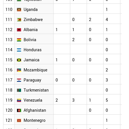
110
Uganda
1
2
111
Zimbabwe
0
2
4
1
112
Albania
1
1
0
1
1
113
Bolivia
2
0
0
0
114
Honduras
0
1
115
Jamaica
1
0
0
0
0
116
Mozambique
2
0
117
Paraguay
0
0
0
3
1
118
Turkmenistan
0
0
119
Venezuela
2
3
1
5
2
120
Afghanistan
0
0
1
121
Montenegro
1
0