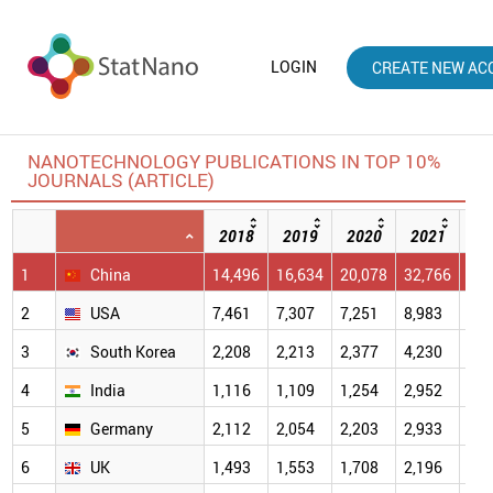
LOGIN
CREATE NEW AC
NANOTECHNOLOGY PUBLICATIONS IN TOP 10%
JOURNALS (ARTICLE)
2018
2019
2020
2021
20
1
China
14,496
16,634
20,078
32,766
40,
2
USA
7,461
7,307
7,251
8,983
7,4
3
South Korea
2,208
2,213
2,377
4,230
4,2
4
India
1,116
1,109
1,254
2,952
2,9
5
Germany
2,112
2,054
2,203
2,933
2,3
6
UK
1,493
1,553
1,708
2,196
1,9