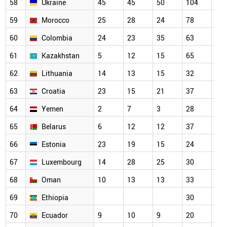
58
Ukraine
45
45
50
104
73
59
Morocco
25
28
24
78
79
60
Colombia
24
23
35
63
52
61
Kazakhstan
5
12
15
65
34
62
Lithuania
14
13
15
32
39
63
Croatia
23
15
21
37
40
64
Yemen
2
7
3
28
33
65
Belarus
6
12
12
37
56
66
Estonia
23
19
15
24
32
67
Luxembourg
14
28
25
30
34
68
Oman
10
13
13
33
38
69
Ethiopia
30
27
70
Ecuador
9
10
9
20
15