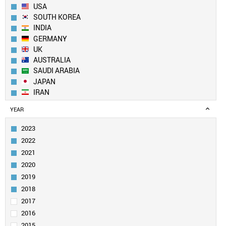
USA
SOUTH KOREA
INDIA
GERMANY
UK
AUSTRALIA
SAUDI ARABIA
JAPAN
IRAN
SPAIN
YEAR
CANADA
FRANCE
2023
TAIWAN
2022
SINGAPORE
2021
ITALY
2020
EGYPT
2019
PAKISTAN
SWITZERLAND
2018
NETHERLANDS
2017
TURKEY
2016
BRAZIL
2015