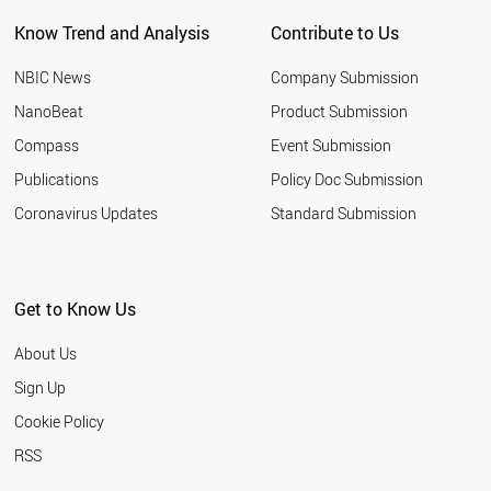
NEW ZEALAND
Know Trend and Analysis
Contribute to Us
INDONESIA
TUNISIA
NBIC News
Company Submission
LEBANON
ARGENTINA
NanoBeat
Product Submission
SLOVAKIA
Compass
Event Submission
QATAR
BANGLADESH
Publications
Policy Doc Submission
HUNGARY
Coronavirus Updates
Standard Submission
JORDAN
KUWAIT
SLOVENIA
NIGERIA
Get to Know Us
ALGERIA
UKRAINE
About Us
MOROCCO
COLOMBIA
Sign Up
KAZAKHSTAN
Cookie Policy
LITHUANIA
CROATIA
RSS
YEMEN