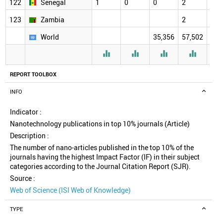
122
Senegal
1
0
0
2
2
123
Zambia
2
2
World
35,356
57,502
61,




REPORT TOOLBOX
INFO
Indicator :
Nanotechnology publications in top 10% journals (Article)
Description :
The number of nano-articles published in the top 10% of the
journals having the highest Impact Factor (IF) in their subject
categories according to the Journal Citation Report (SJR).
Source :
Web of Science (ISI Web of Knowledge)
TYPE