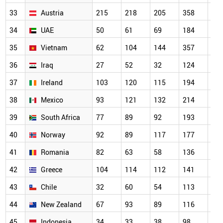
33
Austria
215
218
205
358
31
34
UAE
50
61
69
184
22
35
Vietnam
62
104
144
357
30
36
Iraq
27
52
32
124
16
37
Ireland
103
120
115
194
18
38
Mexico
93
121
132
214
20
39
South Africa
77
89
92
193
16
40
Norway
92
89
117
177
14
41
Romania
82
63
58
136
15
42
Greece
104
114
112
141
16
43
Chile
32
60
54
113
93
44
New Zealand
67
93
89
116
13
45
Indonesia
34
33
38
98
10