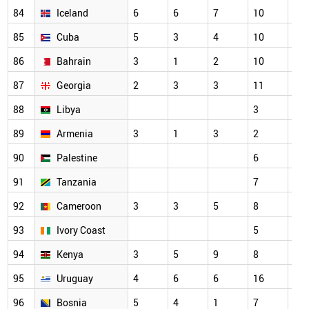
84
Iceland
6
6
7
10
7
85
Cuba
5
3
4
10
3
86
Bahrain
3
1
2
10
7
87
Georgia
2
3
3
11
5
88
Libya
3
3
89
Armenia
3
1
3
2
2
90
Palestine
6
7
91
Tanzania
7
3
92
Cameroon
3
3
5
8
6
93
Ivory Coast
5
3
94
Kenya
3
5
9
8
7
95
Uruguay
4
6
6
16
11
96
Bosnia
5
4
1
7
6