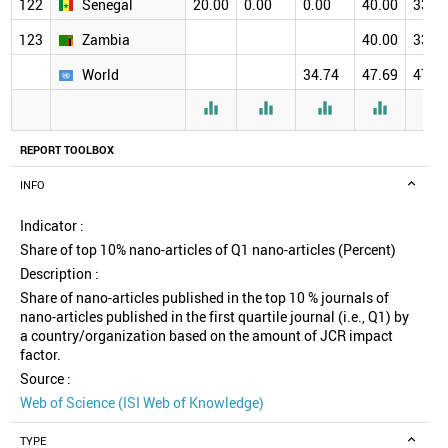
122
Senegal
20.00
0.00
0.00
40.00
33.3
123
Zambia
40.00
33.3
World
34.74
47.69
47.2





REPORT TOOLBOX
INFO
Indicator :
Share of top 10% nano-articles of Q1 nano-articles (Percent)
Description :
Share of nano-articles published in the top 10 % journals of
nano-articles published in the first quartile journal (i.e., Q1) by
a country/organization based on the amount of JCR impact
factor.
Source :
Web of Science (ISI Web of Knowledge)
TYPE