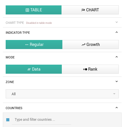
TABLE
CHART


CHART TYPE
Disabled in table mode
INDICATOR TYPE
Regular
Growth


MODE
Data
Rank


ZONE
All
COUNTRIES