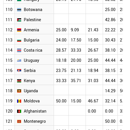
110
Botswana
25.00
25.0
111
Palestine
42.86
20.0
112
Armenia
25.00
9.09
21.43
22.22
20.0
113
Bulgaria
24.00
17.50
15.00
30.43
21.8
114
Costa rica
28.57
33.33
26.67
38.10
20.0
115
Uruguay
18.18
20.00
25.00
44.44
44.0
116
Serbia
23.75
21.13
18.94
38.15
31.3
117
Kenya
33.33
35.71
31.03
44.44
36.8
118
Uganda
14.29
50.0
119
Moldova
50.00
15.00
46.67
32.14
5.88
120
Afghanistan
0.00
0.00
33.3
121
Montenegro
50.00
0.00