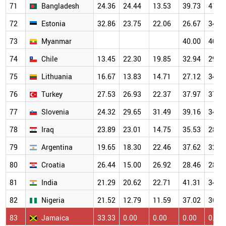
71
Bangladesh
24.36
24.44
13.53
39.73
41.8
72
Estonia
32.86
23.75
22.06
26.67
34.0
73
Myanmar
40.00
40.0
74
Chile
13.45
22.30
19.85
32.94
29.6
75
Lithuania
16.67
13.83
14.71
27.12
34.5
76
Turkey
27.53
26.93
22.37
37.97
37.6
77
Slovenia
24.32
29.65
31.49
39.16
34.9
78
Iraq
23.89
23.01
14.75
35.53
28.5
79
Argentina
19.65
18.30
22.46
37.62
32.3
80
Croatia
26.44
15.00
26.92
28.46
28.9
81
India
21.29
20.62
22.71
41.31
34.1
82
Nigeria
21.52
12.79
11.59
37.02
36.5
83
Jamaica
33.33
0.00
0.00
0.00
0.00