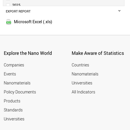
DENMARK
2015
NETHERLANDS
EXPORT REPORT
2014
SWEDEN
HONDURAS
Microsoft Excel (.xls)
PARAGUAY
BOLIVIA
ALBANIA
GERMANY
BELGIUM
Explore the Nano World
Make Aware of Statistics
NORWAY
IRELAND
Companies
Countries
TAIWAN
Events
Nanomaterials
JAPAN
Nanomaterials
Universities
QATAR
PERU
Policy Documents
All Indicators
TUNISIA
Products
VIETNAM
AUSTRIA
Standards
ICELAND
Universities
KUWAIT
SLOVAKIA