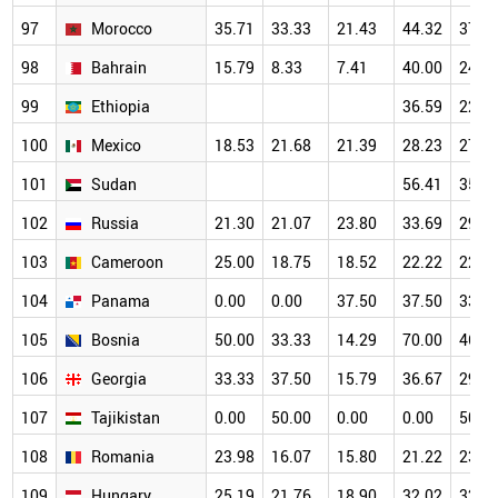
97
Morocco
35.71
33.33
21.43
44.32
37.9
98
Bahrain
15.79
8.33
7.41
40.00
24.1
99
Ethiopia
36.59
22.5
100
Mexico
18.53
21.68
21.39
28.23
27.7
101
Sudan
56.41
35.3
102
Russia
21.30
21.07
23.80
33.69
29.8
103
Cameroon
25.00
18.75
18.52
22.22
22.2
104
Panama
0.00
0.00
37.50
37.50
33.3
105
Bosnia
50.00
33.33
14.29
70.00
46.1
106
Georgia
33.33
37.50
15.79
36.67
29.4
107
Tajikistan
0.00
50.00
0.00
0.00
50.0
108
Romania
23.98
16.07
15.80
21.22
23.9
109
Hungary
25.19
21.76
18.90
32.02
32.5