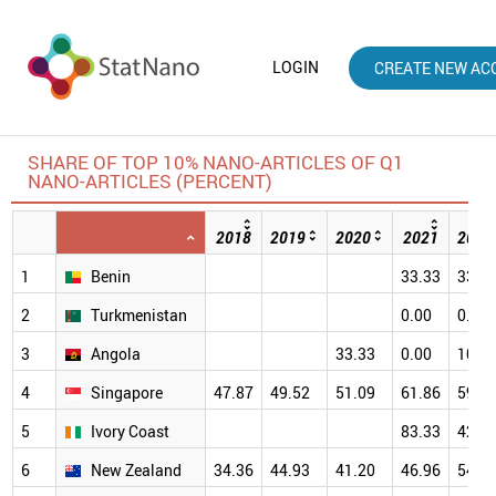
LOGIN
CREATE NEW AC
SHARE OF TOP 10% NANO-ARTICLES OF Q1
NANO-ARTICLES (PERCENT)
2018
2019
2020
2021
2022
1
Benin
33.33
33.3
2
Turkmenistan
0.00
0.00
3
Angola
33.33
0.00
100.
4
Singapore
47.87
49.52
51.09
61.86
59.6
5
Ivory Coast
83.33
42.8
6
New Zealand
34.36
44.93
41.20
46.96
54.5