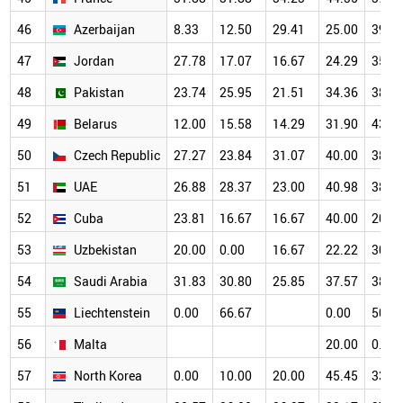
46
Azerbaijan
8.33
12.50
29.41
25.00
39.1
47
Jordan
27.78
17.07
16.67
24.29
35.4
48
Pakistan
23.74
25.95
21.51
34.36
38.8
49
Belarus
12.00
15.58
14.29
31.90
43.0
50
Czech Republic
27.27
23.84
31.07
40.00
38.4
51
UAE
26.88
28.37
23.00
40.98
38.6
52
Cuba
23.81
16.67
16.67
40.00
20.0
53
Uzbekistan
20.00
0.00
16.67
22.22
30.0
54
Saudi Arabia
31.83
30.80
25.85
37.57
38.0
55
Liechtenstein
0.00
66.67
0.00
50.0
56
Malta
20.00
0.00
57
North Korea
0.00
10.00
20.00
45.45
33.3