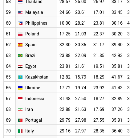
58
Thailand
28.57
26.00
26.97
33.17
37.4
59
Malaysia
24.66
20.61
17.01
33.45
33.5
60
Philippines
10.00
28.21
23.81
30.16
40.8
61
Poland
17.25
21.03
22.37
30.20
35.5
62
Spain
32.30
30.35
31.17
39.40
39.9
63
Brazil
23.88
22.09
21.85
42.93
35.6
64
Egypt
23.81
21.61
19.51
35.81
35.9
65
Kazakhstan
12.82
15.79
18.29
41.67
28.3
66
Ukraine
17.72
19.74
23.92
41.43
34.9
67
Indonesia
31.48
27.50
18.27
32.89
33.2
68
Iran
22.88
21.63
17.69
37.26
35.9
69
Portugal
29.79
27.98
27.55
35.91
33.1
70
Italy
29.16
27.97
28.35
36.40
34.9