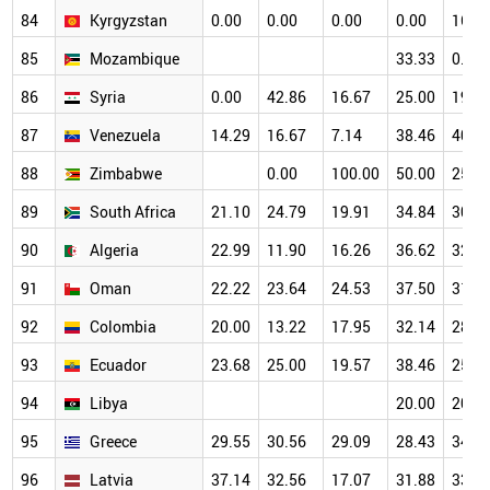
84
Kyrgyzstan
0.00
0.00
0.00
0.00
16.6
85
Mozambique
33.33
0.00
86
Syria
0.00
42.86
16.67
25.00
19.2
87
Venezuela
14.29
16.67
7.14
38.46
40.0
88
Zimbabwe
0.00
100.00
50.00
25.0
89
South Africa
21.10
24.79
19.91
34.84
30.5
90
Algeria
22.99
11.90
16.26
36.62
32.1
91
Oman
22.22
23.64
24.53
37.50
31.9
92
Colombia
20.00
13.22
17.95
32.14
28.4
93
Ecuador
23.68
25.00
19.57
38.46
25.4
94
Libya
20.00
20.0
95
Greece
29.55
30.56
29.09
28.43
34.0
96
Latvia
37.14
32.56
17.07
31.88
33.8