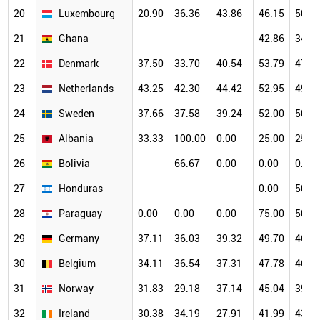
20
Luxembourg
20.90
36.36
43.86
46.15
50.0
21
Ghana
42.86
34.8
22
Denmark
37.50
33.70
40.54
53.79
47.6
23
Netherlands
43.25
42.30
44.42
52.95
49.6
24
Sweden
37.66
37.58
39.24
52.00
50.1
25
Albania
33.33
100.00
0.00
25.00
25.0
26
Bolivia
66.67
0.00
0.00
0.00
27
Honduras
0.00
50.0
28
Paraguay
0.00
0.00
0.00
75.00
50.0
29
Germany
37.11
36.03
39.32
49.70
46.1
30
Belgium
34.11
36.54
37.31
47.78
46.5
31
Norway
31.83
29.18
37.14
45.04
39.1
32
Ireland
30.38
34.19
27.91
41.99
43.2