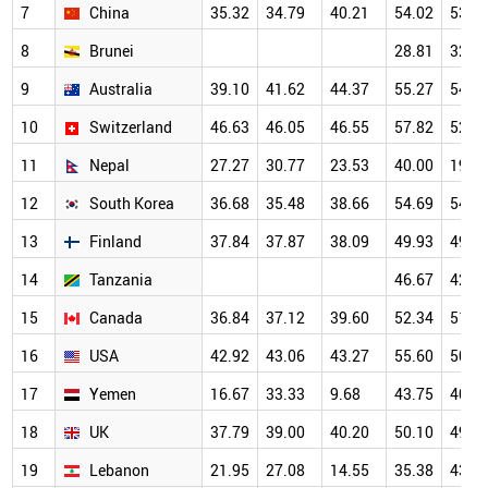
7
China
35.32
34.79
40.21
54.02
53.8
8
Brunei
28.81
32.5
9
Australia
39.10
41.62
44.37
55.27
54.6
10
Switzerland
46.63
46.05
46.55
57.82
52.1
11
Nepal
27.27
30.77
23.53
40.00
19.2
12
South Korea
36.68
35.48
38.66
54.69
54.4
13
Finland
37.84
37.87
38.09
49.93
49.1
14
Tanzania
46.67
42.8
15
Canada
36.84
37.12
39.60
52.34
51.1
16
USA
42.92
43.06
43.27
55.60
50.5
17
Yemen
16.67
33.33
9.68
43.75
40.2
18
UK
37.79
39.00
40.20
50.10
49.4
19
Lebanon
21.95
27.08
14.55
35.38
43.5