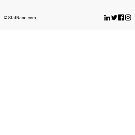
EGYPT
KAZAKHSTAN
UKRAINE
© StatNano.com
INDONESIA
IRAN
PORTUGAL
ITALY
BANGLADESH
ESTONIA
MYANMAR
CHILE
LITHUANIA
TURKEY
SLOVENIA
IRAQ
ARGENTINA
CROATIA
INDIA
NIGERIA
SYRIA
ZIMBABWE