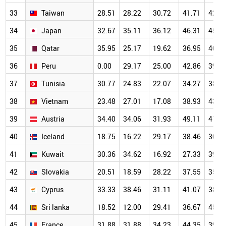
33
Taiwan
28.51
28.22
30.72
41.71
42.1
34
Japan
32.67
35.11
36.12
46.31
45.0
35
Qatar
35.95
25.17
19.62
36.95
40.8
36
Peru
0.00
29.17
25.00
42.86
39.2
37
Tunisia
30.77
24.83
22.07
34.27
38.7
38
Vietnam
23.48
27.01
17.08
38.93
43.7
39
Austria
34.40
34.06
31.93
49.11
41.2
40
Iceland
18.75
16.22
29.17
38.46
30.4
41
Kuwait
30.36
34.62
16.92
27.33
39.8
42
Slovakia
20.51
18.59
28.22
37.55
35.2
43
Cyprus
33.33
38.46
31.11
41.07
38.6
44
Sri lanka
18.52
12.00
29.41
36.67
45.7
45
France
31.88
31.88
34.23
44.35
39.6