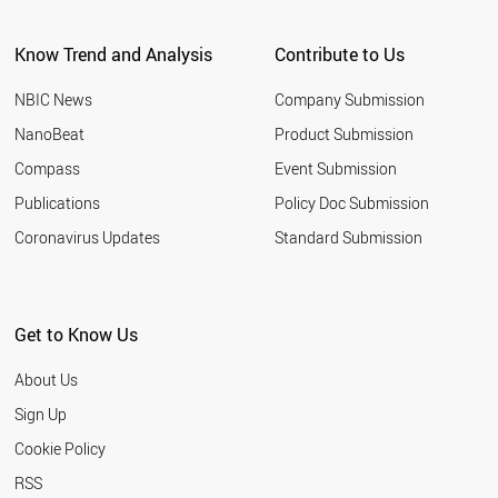
CYPRUS
SRI LANKA
Know Trend and Analysis
Contribute to Us
FRANCE
AZERBAIJAN
NBIC News
Company Submission
JORDAN
PAKISTAN
NanoBeat
Product Submission
BELARUS
Compass
Event Submission
CZECH REPUBLIC
UAE
Publications
Policy Doc Submission
CUBA
Coronavirus Updates
Standard Submission
UZBEKISTAN
SAUDI ARABIA
NORTH KOREA
MALTA
Get to Know Us
LIECHTENSTEIN
THAILAND
About Us
MALAYSIA
PHILIPPINES
Sign Up
POLAND
Cookie Policy
SPAIN
BRAZIL
RSS