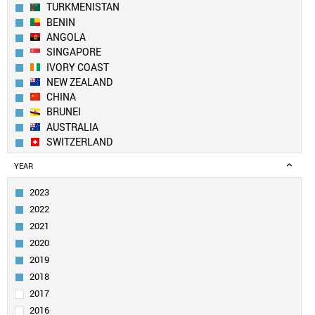
TURKMENISTAN
BENIN
ANGOLA
SINGAPORE
IVORY COAST
NEW ZEALAND
CHINA
BRUNEI
AUSTRALIA
SWITZERLAND
NEPAL
YEAR
SOUTH KOREA
FINLAND
2023
TANZANIA
2022
CANADA
2021
USA
2020
YEMEN
2019
UK
LEBANON
2018
LUXEMBOURG
2017
GHANA
2016