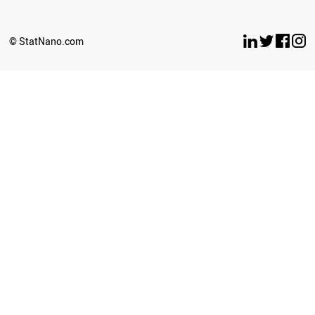
EGYPT
KAZAKHSTAN
UKRAINE
© StatNano.com
INDONESIA
IRAN
PORTUGAL
ITALY
BANGLADESH
ESTONIA
MYANMAR
CHILE
LITHUANIA
TURKEY
SLOVENIA
IRAQ
ARGENTINA
CROATIA
INDIA
NIGERIA
SYRIA
ZIMBABWE