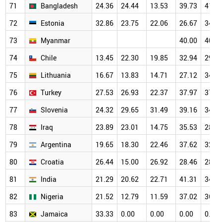
71
Bangladesh
24.36
24.44
13.53
39.73
41.8
72
Estonia
32.86
23.75
22.06
26.67
34.0
73
Myanmar
40.00
40.0
74
Chile
13.45
22.30
19.85
32.94
29.6
75
Lithuania
16.67
13.83
14.71
27.12
34.5
76
Turkey
27.53
26.93
22.37
37.97
37.6
77
Slovenia
24.32
29.65
31.49
39.16
34.9
78
Iraq
23.89
23.01
14.75
35.53
28.5
79
Argentina
19.65
18.30
22.46
37.62
32.3
80
Croatia
26.44
15.00
26.92
28.46
28.9
81
India
21.29
20.62
22.71
41.31
34.1
82
Nigeria
21.52
12.79
11.59
37.02
36.5
83
Jamaica
33.33
0.00
0.00
0.00
0.00