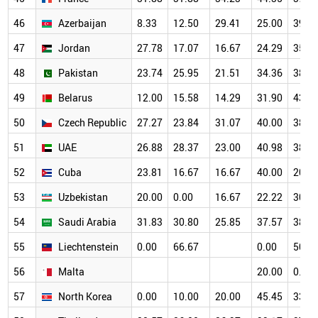
46
Azerbaijan
8.33
12.50
29.41
25.00
39.1
47
Jordan
27.78
17.07
16.67
24.29
35.4
48
Pakistan
23.74
25.95
21.51
34.36
38.8
49
Belarus
12.00
15.58
14.29
31.90
43.0
50
Czech Republic
27.27
23.84
31.07
40.00
38.4
51
UAE
26.88
28.37
23.00
40.98
38.6
52
Cuba
23.81
16.67
16.67
40.00
20.0
53
Uzbekistan
20.00
0.00
16.67
22.22
30.0
54
Saudi Arabia
31.83
30.80
25.85
37.57
38.0
55
Liechtenstein
0.00
66.67
0.00
50.0
56
Malta
20.00
0.00
57
North Korea
0.00
10.00
20.00
45.45
33.3