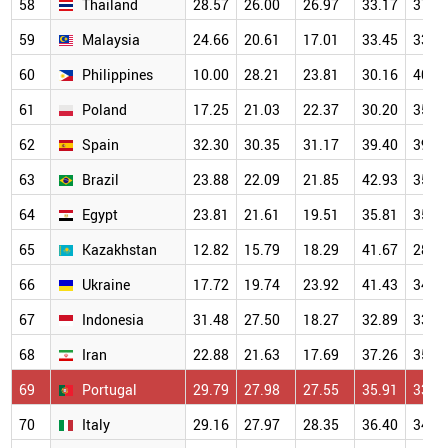
58
Thailand
28.57
26.00
26.97
33.17
37.4
59
Malaysia
24.66
20.61
17.01
33.45
33.5
60
Philippines
10.00
28.21
23.81
30.16
40.8
61
Poland
17.25
21.03
22.37
30.20
35.5
62
Spain
32.30
30.35
31.17
39.40
39.9
63
Brazil
23.88
22.09
21.85
42.93
35.6
64
Egypt
23.81
21.61
19.51
35.81
35.9
65
Kazakhstan
12.82
15.79
18.29
41.67
28.3
66
Ukraine
17.72
19.74
23.92
41.43
34.9
67
Indonesia
31.48
27.50
18.27
32.89
33.2
68
Iran
22.88
21.63
17.69
37.26
35.9
69
Portugal
29.79
27.98
27.55
35.91
33.1
70
Italy
29.16
27.97
28.35
36.40
34.9