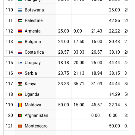
110
Botswana
25.00
25.0
111
Palestine
42.86
20.0
112
Armenia
25.00
9.09
21.43
22.22
20.0
113
Bulgaria
24.00
17.50
15.00
30.43
21.8
114
Costa rica
28.57
33.33
26.67
38.10
20.0
115
Uruguay
18.18
20.00
25.00
44.44
44.0
116
Serbia
23.75
21.13
18.94
38.15
31.3
117
Kenya
33.33
35.71
31.03
44.44
36.8
118
Uganda
14.29
50.0
119
Moldova
50.00
15.00
46.67
32.14
5.88
120
Afghanistan
0.00
0.00
33.3
121
Montenegro
50.00
0.00