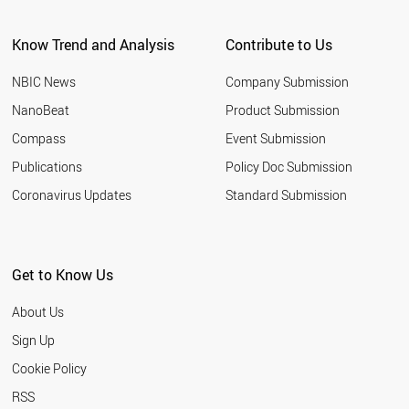
CYPRUS
SRI LANKA
Know Trend and Analysis
Contribute to Us
FRANCE
AZERBAIJAN
NBIC News
Company Submission
JORDAN
PAKISTAN
NanoBeat
Product Submission
BELARUS
Compass
Event Submission
CZECH REPUBLIC
UAE
Publications
Policy Doc Submission
CUBA
Coronavirus Updates
Standard Submission
UZBEKISTAN
SAUDI ARABIA
NORTH KOREA
MALTA
Get to Know Us
LIECHTENSTEIN
THAILAND
About Us
MALAYSIA
PHILIPPINES
Sign Up
POLAND
Cookie Policy
SPAIN
BRAZIL
RSS