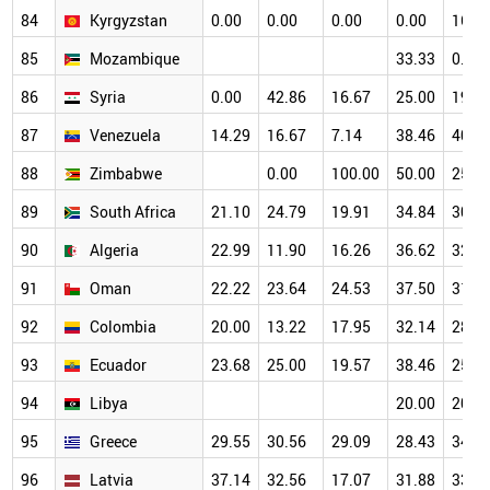
84
Kyrgyzstan
0.00
0.00
0.00
0.00
16.6
85
Mozambique
33.33
0.00
86
Syria
0.00
42.86
16.67
25.00
19.2
87
Venezuela
14.29
16.67
7.14
38.46
40.0
88
Zimbabwe
0.00
100.00
50.00
25.0
89
South Africa
21.10
24.79
19.91
34.84
30.5
90
Algeria
22.99
11.90
16.26
36.62
32.1
91
Oman
22.22
23.64
24.53
37.50
31.9
92
Colombia
20.00
13.22
17.95
32.14
28.4
93
Ecuador
23.68
25.00
19.57
38.46
25.4
94
Libya
20.00
20.0
95
Greece
29.55
30.56
29.09
28.43
34.0
96
Latvia
37.14
32.56
17.07
31.88
33.8