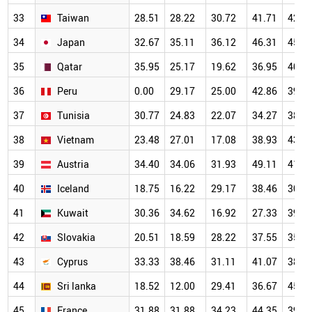
33
Taiwan
28.51
28.22
30.72
41.71
42.1
34
Japan
32.67
35.11
36.12
46.31
45.0
35
Qatar
35.95
25.17
19.62
36.95
40.8
36
Peru
0.00
29.17
25.00
42.86
39.2
37
Tunisia
30.77
24.83
22.07
34.27
38.7
38
Vietnam
23.48
27.01
17.08
38.93
43.7
39
Austria
34.40
34.06
31.93
49.11
41.2
40
Iceland
18.75
16.22
29.17
38.46
30.4
41
Kuwait
30.36
34.62
16.92
27.33
39.8
42
Slovakia
20.51
18.59
28.22
37.55
35.2
43
Cyprus
33.33
38.46
31.11
41.07
38.6
44
Sri lanka
18.52
12.00
29.41
36.67
45.7
45
France
31.88
31.88
34.23
44.35
39.6