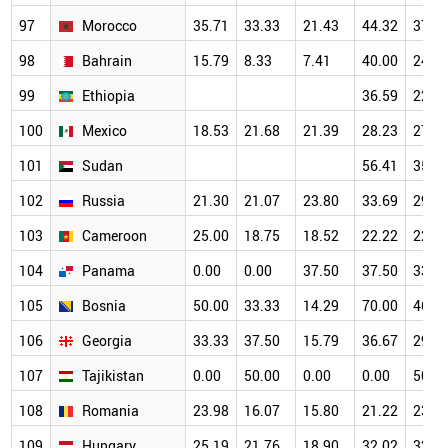
97
Morocco
35.71
33.33
21.43
44.32
37.9
98
Bahrain
15.79
8.33
7.41
40.00
24.1
99
Ethiopia
36.59
22.5
100
Mexico
18.53
21.68
21.39
28.23
27.7
101
Sudan
56.41
35.3
102
Russia
21.30
21.07
23.80
33.69
29.8
103
Cameroon
25.00
18.75
18.52
22.22
22.2
104
Panama
0.00
0.00
37.50
37.50
33.3
105
Bosnia
50.00
33.33
14.29
70.00
46.1
106
Georgia
33.33
37.50
15.79
36.67
29.4
107
Tajikistan
0.00
50.00
0.00
0.00
50.0
108
Romania
23.98
16.07
15.80
21.22
23.9
109
Hungary
25.19
21.76
18.90
32.02
32.5