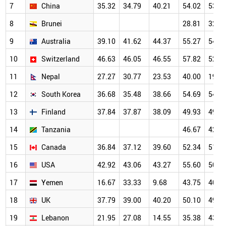
7
China
35.32
34.79
40.21
54.02
53.8
8
Brunei
28.81
32.5
9
Australia
39.10
41.62
44.37
55.27
54.6
10
Switzerland
46.63
46.05
46.55
57.82
52.1
11
Nepal
27.27
30.77
23.53
40.00
19.2
12
South Korea
36.68
35.48
38.66
54.69
54.4
13
Finland
37.84
37.87
38.09
49.93
49.1
14
Tanzania
46.67
42.8
15
Canada
36.84
37.12
39.60
52.34
51.1
16
USA
42.92
43.06
43.27
55.60
50.5
17
Yemen
16.67
33.33
9.68
43.75
40.2
18
UK
37.79
39.00
40.20
50.10
49.4
19
Lebanon
21.95
27.08
14.55
35.38
43.5