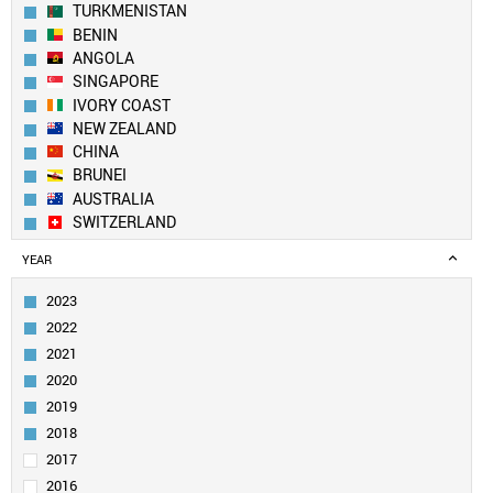
TURKMENISTAN
BENIN
ANGOLA
SINGAPORE
IVORY COAST
NEW ZEALAND
CHINA
BRUNEI
AUSTRALIA
SWITZERLAND
NEPAL
YEAR
SOUTH KOREA
FINLAND
2023
TANZANIA
2022
CANADA
2021
USA
2020
YEMEN
2019
UK
LEBANON
2018
LUXEMBOURG
2017
GHANA
2016