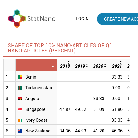
LOGIN
CREATE NEW AC
SHARE OF TOP 10% NANO-ARTICLES OF Q1
NANO-ARTICLES (PERCENT)
2018
2019
2020
2021
2022
1
Benin
33.33
33.3
2
Turkmenistan
0.00
0.00
3
Angola
33.33
0.00
100.
4
Singapore
47.87
49.52
51.09
61.86
59.6
5
Ivory Coast
83.33
42.8
6
New Zealand
34.36
44.93
41.20
46.96
54.5