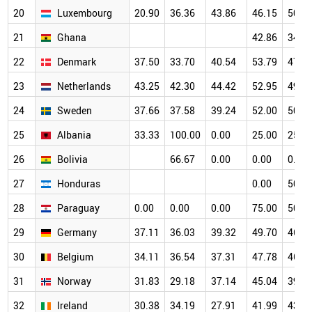
20
Luxembourg
20.90
36.36
43.86
46.15
50.0
21
Ghana
42.86
34.8
22
Denmark
37.50
33.70
40.54
53.79
47.6
23
Netherlands
43.25
42.30
44.42
52.95
49.6
24
Sweden
37.66
37.58
39.24
52.00
50.1
25
Albania
33.33
100.00
0.00
25.00
25.0
26
Bolivia
66.67
0.00
0.00
0.00
27
Honduras
0.00
50.0
28
Paraguay
0.00
0.00
0.00
75.00
50.0
29
Germany
37.11
36.03
39.32
49.70
46.1
30
Belgium
34.11
36.54
37.31
47.78
46.5
31
Norway
31.83
29.18
37.14
45.04
39.1
32
Ireland
30.38
34.19
27.91
41.99
43.2