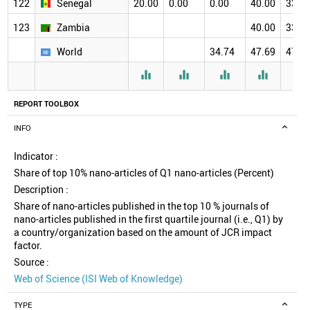
122
Senegal
20.00
0.00
0.00
40.00
33.3
123
Zambia
40.00
33.3
World
34.74
47.69
47.2





REPORT TOOLBOX
INFO
Indicator :
Share of top 10% nano-articles of Q1 nano-articles (Percent)
Description :
Share of nano-articles published in the top 10 % journals of
nano-articles published in the first quartile journal (i.e., Q1) by
a country/organization based on the amount of JCR impact
factor.
Source :
Web of Science (ISI Web of Knowledge)
TYPE