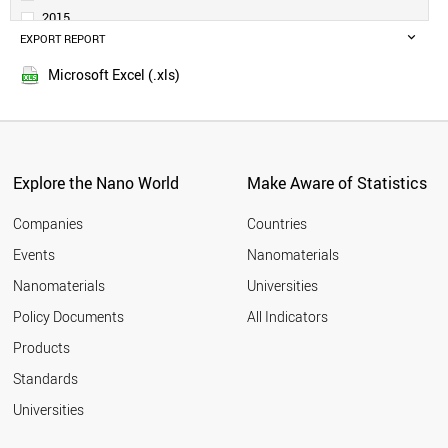
DENMARK
2015
NETHERLANDS
EXPORT REPORT
2014
SWEDEN
HONDURAS
Microsoft Excel (.xls)
PARAGUAY
BOLIVIA
ALBANIA
GERMANY
BELGIUM
Explore the Nano World
Make Aware of Statistics
NORWAY
IRELAND
Companies
Countries
TAIWAN
Events
Nanomaterials
JAPAN
Nanomaterials
Universities
QATAR
PERU
Policy Documents
All Indicators
TUNISIA
Products
VIETNAM
AUSTRIA
Standards
ICELAND
Universities
KUWAIT
SLOVAKIA