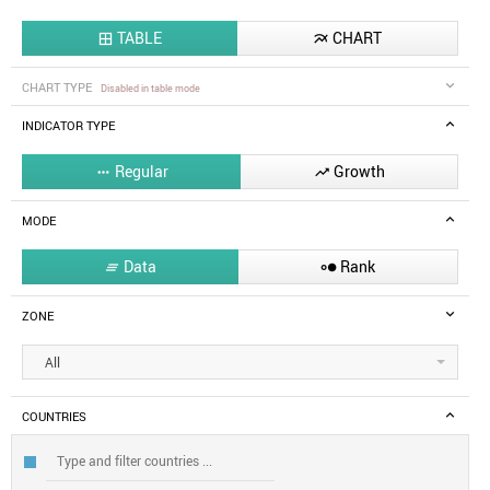
TABLE
CHART


CHART TYPE
Disabled in table mode
INDICATOR TYPE
Regular
Growth


MODE
Data
Rank


ZONE
All
COUNTRIES