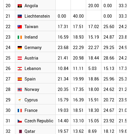
20
Angola
20.00
0.00
33.33
21
Liechtenstein
0.00
40.00
0.00
33.33
22
Taiwan
17.31
17.51
17.02
25.60
24.22
23
Ireland
16.59
18.93
15.19
24.87
23.82
24
Germany
23.68
22.29
22.27
29.25
24.95
25
Austria
21.41
20.98
18.44
28.66
24.27
26
Lebanon
10.84
11.11
5.03
15.13
17.31
27
Spain
21.34
19.99
18.86
25.96
25.33
28
Norway
20.35
17.35
18.00
24.62
21.23
29
Cyprus
15.79
16.39
15.91
20.72
23.97
30
France
19.03
18.51
18.30
24.67
21.04
31
Czech Republic
14.40
13.10
15.05
23.92
21.51
32
Qatar
19.57
13.62
8.69
18.12
19.61