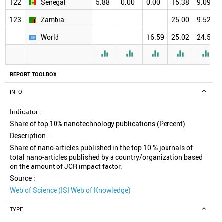
122
Senegal
5.88
0.00
0.00
15.38
9.09
123
Zambia
25.00
9.52
World
16.59
25.02
24.58





REPORT TOOLBOX
INFO
Indicator :
Share of top 10% nanotechnology publications (Percent)
Description :
Share of nano-articles published in the top 10 % journals of
total nano-articles published by a country/organization based
on the amount of JCR impact factor.
Source :
Web of Science (ISI Web of Knowledge)
TYPE