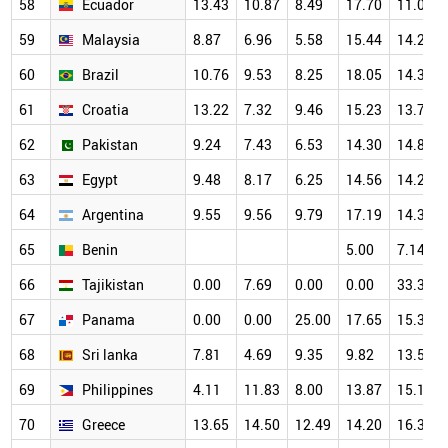
58
Ecuador
13.43
10.87
8.49
17.70
11.03
59
Malaysia
8.87
6.96
5.58
15.44
14.27
60
Brazil
10.76
9.53
8.25
18.05
14.33
61
Croatia
13.22
7.32
9.46
15.23
13.70
62
Pakistan
9.24
7.43
6.53
14.30
14.84
63
Egypt
9.48
8.17
6.25
14.56
14.28
64
Argentina
9.55
9.56
9.79
17.19
14.33
65
Benin
5.00
7.14
66
Tajikistan
0.00
7.69
0.00
0.00
33.33
67
Panama
0.00
0.00
25.00
17.65
15.38
68
Sri lanka
7.81
4.69
9.35
9.82
13.56
69
Philippines
4.11
11.83
8.00
13.87
15.15
70
Greece
13.65
14.50
12.49
14.20
16.39