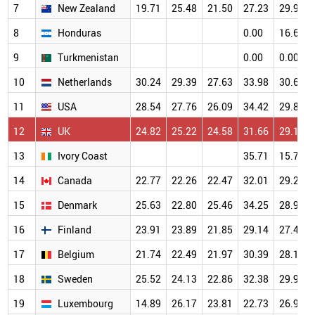
7
New Zealand
19.71
25.48
21.50
27.23
29.96
8
Honduras
0.00
16.67
9
Turkmenistan
0.00
0.00
10
Netherlands
30.24
29.39
27.63
33.98
30.68
11
USA
28.54
27.76
26.09
34.42
29.89
12
UK
24.82
25.22
24.58
31.66
29.19
13
Ivory Coast
35.71
15.79
14
Canada
22.77
22.26
22.47
32.01
29.28
15
Denmark
25.63
22.80
25.46
34.25
28.97
16
Finland
23.91
23.89
21.85
29.14
27.48
17
Belgium
21.74
22.49
21.97
30.39
28.19
18
Sweden
25.52
24.13
22.86
32.38
29.93
19
Luxembourg
14.89
26.17
23.81
22.73
26.98