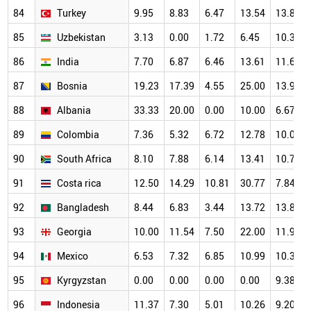
84
Turkey
9.95
8.83
6.47
13.54
13.89
85
Uzbekistan
3.13
0.00
1.72
6.45
10.34
86
India
7.70
6.87
6.46
13.61
11.62
87
Bosnia
19.23
17.39
4.55
25.00
13.95
88
Albania
33.33
20.00
0.00
10.00
6.67
89
Colombia
7.36
5.32
6.72
12.78
10.04
90
South Africa
8.10
7.88
6.14
13.41
10.78
91
Costa rica
12.50
14.29
10.81
30.77
7.84
92
Bangladesh
8.44
6.83
3.44
13.72
13.84
93
Georgia
10.00
11.54
7.50
22.00
11.90
94
Mexico
6.53
7.32
6.85
10.99
10.38
95
Kyrgyzstan
0.00
0.00
0.00
0.00
9.38
96
Indonesia
11.37
7.30
5.01
10.26
9.20