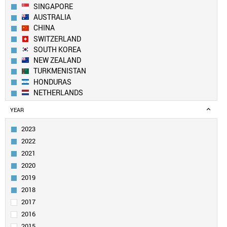
SINGAPORE
AUSTRALIA
CHINA
SWITZERLAND
SOUTH KOREA
NEW ZEALAND
TURKMENISTAN
HONDURAS
NETHERLANDS
USA
YEAR
UK
IVORY COAST
2023
CANADA
2022
DENMARK
2021
FINLAND
2020
BELGIUM
2019
SWEDEN
LUXEMBOURG
2018
ANGOLA
2017
LIECHTENSTEIN
2016
TAIWAN
2015