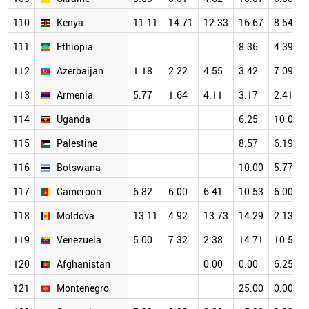
110
Kenya
11.11
14.71
12.33
16.67
8.54
111
Ethiopia
8.36
4.39
112
Azerbaijan
1.18
2.22
4.55
3.42
7.09
113
Armenia
5.77
1.64
4.11
3.17
2.41
114
Uganda
6.25
10.00
115
Palestine
8.57
6.19
116
Botswana
10.00
5.77
117
Cameroon
6.82
6.00
6.41
10.53
6.00
118
Moldova
13.11
4.92
13.73
14.29
2.13
119
Venezuela
5.00
7.32
2.38
14.71
10.53
120
Afghanistan
0.00
0.00
6.25
121
Montenegro
25.00
0.00