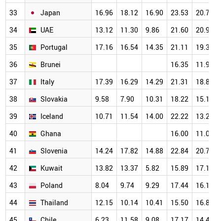
33
Japan
16.96
18.12
16.90
23.53
20.77
34
UAE
13.12
11.30
9.86
21.60
20.99
35
Portugal
17.16
16.54
14.35
21.11
19.31
36
Brunei
16.35
11.97
37
Italy
17.39
16.29
14.29
21.31
18.82
38
Slovakia
9.58
7.90
10.31
18.22
15.14
39
Iceland
10.71
11.54
14.00
22.22
13.21
40
Ghana
16.00
11.03
41
Slovenia
14.24
17.82
14.88
22.84
20.78
42
Kuwait
13.82
13.37
5.82
15.89
17.15
43
Poland
8.04
9.74
9.29
17.44
16.18
44
Thailand
12.15
10.14
10.41
15.50
16.82
45
Chile
6.23
11.58
9.08
17.17
14.49