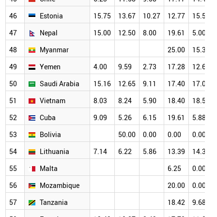
46
Estonia
15.75
13.67
10.27
12.77
15.53
47
Nepal
15.00
12.50
8.00
19.61
5.00
48
Myanmar
25.00
15.38
49
Yemen
4.00
9.59
2.73
17.28
12.69
50
Saudi Arabia
15.16
12.65
9.11
17.40
17.03
51
Vietnam
8.03
8.24
5.90
18.40
18.56
52
Cuba
9.09
5.26
6.15
19.61
5.88
53
Bolivia
50.00
0.00
0.00
0.00
54
Lithuania
7.14
6.22
5.86
13.39
14.39
55
Malta
6.25
0.00
56
Mozambique
20.00
0.00
57
Tanzania
18.42
9.68