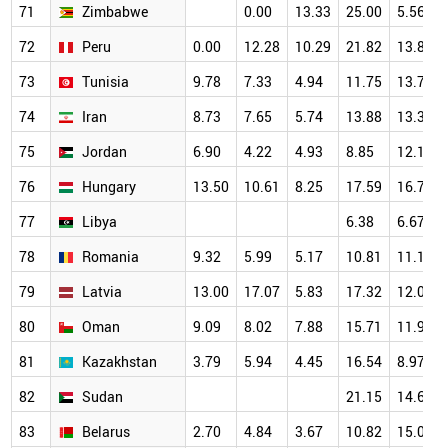
71
Zimbabwe
0.00
13.33
25.00
5.56
72
Peru
0.00
12.28
10.29
21.82
13.84
73
Tunisia
9.78
7.33
4.94
11.75
13.77
74
Iran
8.73
7.65
5.74
13.88
13.37
75
Jordan
6.90
4.22
4.93
8.85
12.16
76
Hungary
13.50
10.61
8.25
17.59
16.72
77
Libya
6.38
6.67
78
Romania
9.32
5.99
5.17
10.81
11.18
79
Latvia
13.00
17.07
5.83
17.32
12.09
80
Oman
9.09
8.02
7.88
15.71
11.99
81
Kazakhstan
3.79
5.94
4.45
16.54
8.97
82
Sudan
21.15
14.65
83
Belarus
2.70
4.84
3.67
10.82
15.09