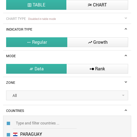
TABLE
CHART


CHART TYPE
Disabled in table mode
INDICATOR TYPE
Regular
Growth


MODE
Data
Rank


ZONE
All
COUNTRIES
PARAGUAY