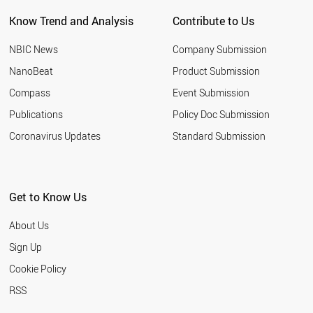
THAILAND
Know Trend and Analysis
Contribute to Us
CHILE
ESTONIA
NBIC News
Company Submission
NEPAL
MYANMAR
NanoBeat
Product Submission
YEMEN
Compass
Event Submission
SAUDI ARABIA
VIETNAM
Publications
Policy Doc Submission
CUBA
Coronavirus Updates
Standard Submission
LITHUANIA
TANZANIA
MOZAMBIQUE
MALTA
Get to Know Us
BOLIVIA
MALAYSIA
About Us
ECUADOR
BRAZIL
Sign Up
CROATIA
Cookie Policy
PAKISTAN
EGYPT
RSS
ARGENTINA