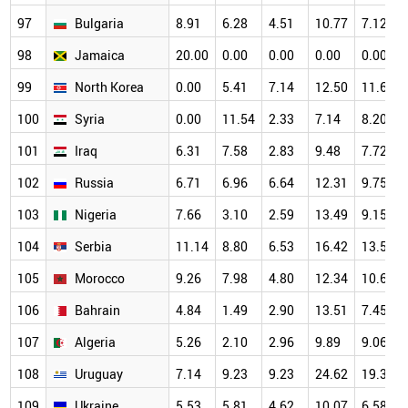
97
Bulgaria
8.91
6.28
4.51
10.77
7.12
98
Jamaica
20.00
0.00
0.00
0.00
0.00
99
North Korea
0.00
5.41
7.14
12.50
11.63
100
Syria
0.00
11.54
2.33
7.14
8.20
101
Iraq
6.31
7.58
2.83
9.48
7.72
102
Russia
6.71
6.96
6.64
12.31
9.75
103
Nigeria
7.66
3.10
2.59
13.49
9.15
104
Serbia
11.14
8.80
6.53
16.42
13.58
105
Morocco
9.26
7.98
4.80
12.34
10.62
106
Bahrain
4.84
1.49
2.90
13.51
7.45
107
Algeria
5.26
2.10
2.96
9.89
9.06
108
Uruguay
7.14
9.23
9.23
24.62
19.30
109
Ukraine
5.53
5.81
4.62
10.07
6.58