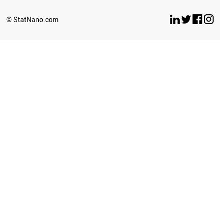
TAJIKISTAN
BENIN
© StatNano.com
PANAMA
SRI LANKA
PHILIPPINES
GREECE
ZIMBABWE
PERU
TUNISIA
IRAN
JORDAN
HUNGARY
LIBYA
ROMANIA
LATVIA
OMAN
KAZAKHSTAN
SUDAN
BELARUS
TURKEY
UZBEKISTAN