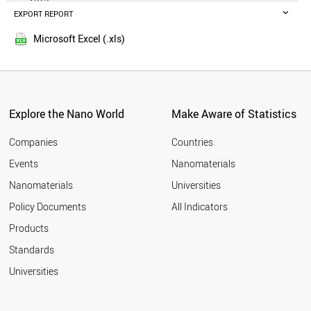
IRELAND
EXPORT REPORT
2014
GERMANY
AUSTRIA
Microsoft Excel (.xls)
LEBANON
SPAIN
NORWAY
CYPRUS
FRANCE
Explore the Nano World
Make Aware of Statistics
CZECH REPUBLIC
QATAR
Companies
Countries
JAPAN
Events
Nanomaterials
UAE
Nanomaterials
Universities
PORTUGAL
BRUNEI
Policy Documents
All Indicators
ITALY
Products
SLOVAKIA
ICELAND
Standards
GHANA
Universities
SLOVENIA
KUWAIT
POLAND