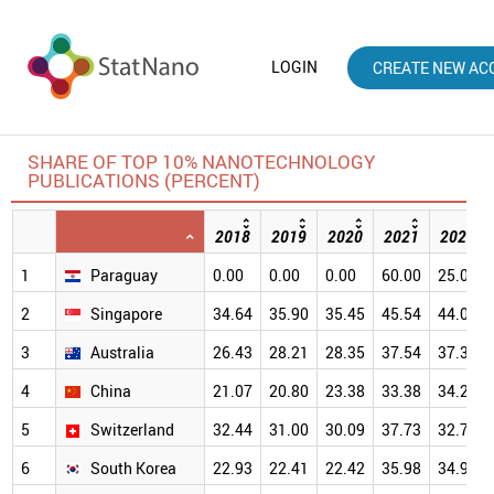
LOGIN
CREATE NEW AC
SHARE OF TOP 10% NANOTECHNOLOGY
PUBLICATIONS (PERCENT)
2018
2019
2020
2021
2022
1
Paraguay
0.00
0.00
0.00
60.00
25.00
2
Singapore
34.64
35.90
35.45
45.54
44.06
3
Australia
26.43
28.21
28.35
37.54
37.36
4
China
21.07
20.80
23.38
33.38
34.20
5
Switzerland
32.44
31.00
30.09
37.73
32.78
6
South Korea
22.93
22.41
22.42
35.98
34.90