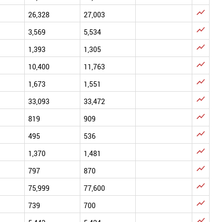

26,328
27,003

3,569
5,534

1,393
1,305

10,400
11,763

1,673
1,551

33,093
33,472

819
909

495
536

1,370
1,481

797
870

75,999
77,600

739
700
