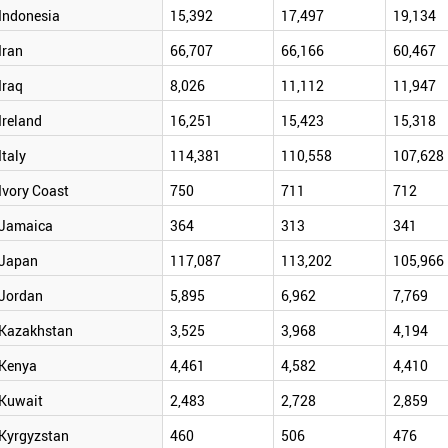
Indonesia
15,392
17,497
19,134
Iran
66,707
66,166
60,467
Iraq
8,026
11,112
11,947
Ireland
16,251
15,423
15,318
Italy
114,381
110,558
107,628
Ivory Coast
750
711
712
Jamaica
364
313
341
Japan
117,087
113,202
105,966
Jordan
5,895
6,962
7,769
Kazakhstan
3,525
3,968
4,194
Kenya
4,461
4,582
4,410
Kuwait
2,483
2,728
2,859
Kyrgyzstan
460
506
476