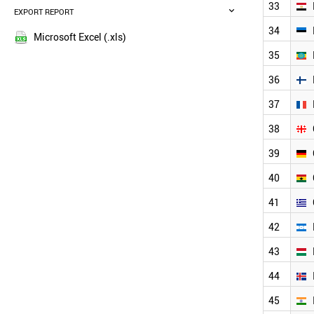
BELGIUM
33
EXPORT REPORT
2017
SAUDI ARABIA
2016
34
DENMARK
Microsoft Excel (.xls)
2015
AUSTRIA
35
2014
MEXICO
36
PORTUGAL
2013
FINLAND
2012
37
VIETNAM
2011
TURKEY
38
2010
INDONESIA
2009
39
PAKISTAN
2008
CZECH REPUBLIC
40
2007
GREECE
2006
MALAYSIA
41
NEW ZEALAND
2005
42
ARGENTINA
2004
IRELAND
2003
43
THAILAND
2002
CHILE
44
2001
ROMANIA
2000
45
HUNGARY