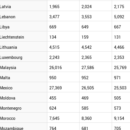
Latvia
1,965
2,024
2,175
Lebanon
3,477
3,553
5,092
Libya
669
649
667
Liechtenstein
134
159
131
Lithuania
4,515
4,542
4,466
Luxembourg
2,243
2,365
2,353
Malaysia
26,016
27,586
25,769
Malta
950
952
971
Mexico
27,369
26,505
25,503
Moldova
455
469
505
Montenegro
624
585
573
Morocco
7,645
8,360
9,154
Mozambique
764
681
705