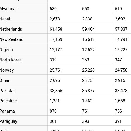
Myanmar
680
560
519
Nepal
2,678
2,838
2,692
Netherlands
61,458
59,464
57,337
New Zealand
17,159
16,613
14,791
Nigeria
12,177
12,622
12,227
North Korea
319
353
347
Norway
25,761
25,228
24,758
Oman
2,696
2,875
2,915
Pakistan
33,865
35,877
33,478
Palestine
1,231
1,462
1,668
Panama
870
761
766
Paraguay
361
393
391