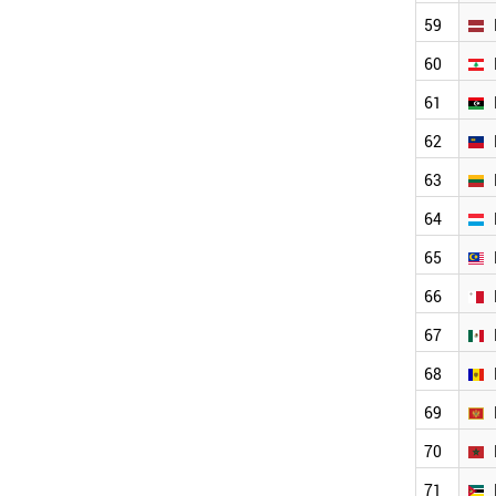
GHANA
59
PHILIPPINES
QATAR
60
LEBANON
ECUADOR
61
KAZAKHSTAN
62
CYPRUS
BELARUS
63
KUWAIT
64
UGANDA
TANZANIA
65
SUDAN
ZIMBABWE
66
CUBA
67
CAMEROON
ICELAND
68
URUGUAY
SRI LANKA
69
LUXEMBOURG
70
NEPAL
AZERBAIJAN
71