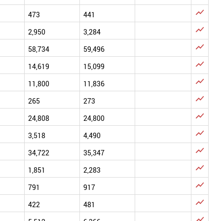

473
441

2,950
3,284

58,734
59,496

14,619
15,099

11,800
11,836

265
273

24,808
24,800

3,518
4,490

34,722
35,347

1,851
2,283

791
917

422
481
