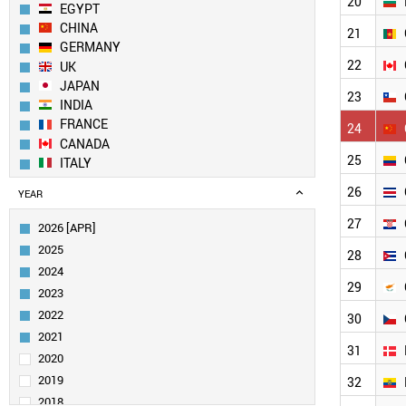
20
EGYPT
CHINA
21
GERMANY
22
UK
JAPAN
23
INDIA
FRANCE
24
CANADA
25
ITALY
SPAIN
26
YEAR
AUSTRALIA
SOUTH KOREA
27
2026 [APR]
RUSSIA
2025
28
JORDAN
2024
SOUTH AFRICA
29
2023
NETHERLANDS
2022
IRAN
30
SWITZERLAND
2021
31
POLAND
2020
SWEDEN
2019
32
TAIWAN
2018