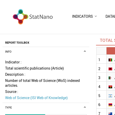
INDICATORS
DATA
TOTAL 
REPORT TOOLBOX
INFO
1
Indicator :
Total scientific publications (Article)
2
Description :
3
Number of total Web of Science (WoS) indexed
articles.
4
Source :
5
Web of Science (ISI Web of Knowledge)
6
TYPE
7