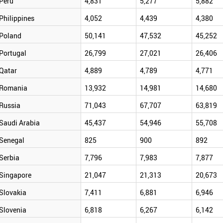
Peru
4,831
5,277
5,882
Philippines
4,052
4,439
4,380
Poland
50,141
47,532
45,252
Portugal
26,799
27,021
26,406
Qatar
4,889
4,789
4,771
Romania
13,932
14,981
14,680
Russia
71,043
67,707
63,819
Saudi Arabia
45,437
54,946
55,708
Senegal
825
900
892
Serbia
7,796
7,983
7,877
Singapore
21,047
21,313
20,673
Slovakia
7,411
6,881
6,946
Slovenia
6,818
6,267
6,142