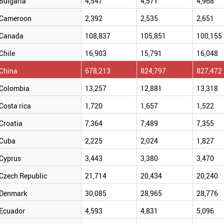
Bulgaria
4,547
4,571
4,968
Cameroon
2,392
2,535
2,651
Canada
108,837
105,851
100,155
Chile
16,903
15,791
16,048
China
678,213
824,797
827,472
Colombia
13,257
12,881
13,318
Costa rica
1,720
1,657
1,522
Croatia
7,364
7,489
7,355
Cuba
2,225
2,024
1,827
Cyprus
3,443
3,380
3,470
Czech Republic
21,714
20,434
20,240
Denmark
30,085
28,965
28,776
Ecuador
4,593
4,831
5,096