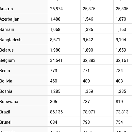
Austria
26,874
25,875
25,305
Azerbaijan
1,488
1,546
1,870
Bahrain
1,068
1,335
1,163
Bangladesh
8,671
9,542
9,194
Belarus
1,980
1,890
1,659
Belgium
34,541
32,883
32,161
Benin
773
771
784
Bolivia
460
489
403
Bosnia
1,285
1,359
1,235
Botswana
805
787
819
Brazil
86,136
78,071
73,813
Brunei
684
793
754