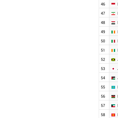
UKRAINE
46
SINGAPORE
ETHIOPIA
47
COLOMBIA
48
NIGERIA
SERBIA
49
SLOVAKIA
50
CROATIA
UAE
51
SLOVENIA
TUNISIA
52
ALGERIA
53
MOROCCO
BULGARIA
54
IRAQ
BANGLADESH
55
NORWAY
56
USA
OMAN
57
VENEZUELA
ESTONIA
58