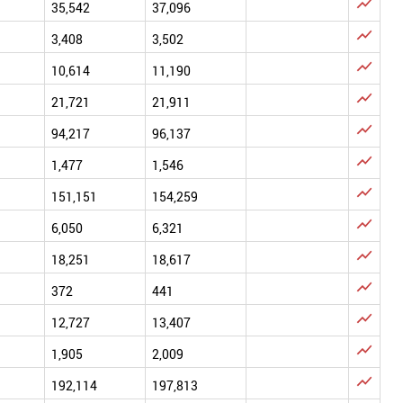

35,542
37,096

3,408
3,502

10,614
11,190

21,721
21,911

94,217
96,137

1,477
1,546

151,151
154,259

6,050
6,321

18,251
18,617

372
441

12,727
13,407

1,905
2,009

192,114
197,813