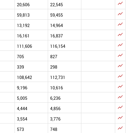

20,606
22,545

59,813
59,455

13,192
14,964

16,161
16,837

111,606
116,154

705
827

339
298

108,642
112,731

9,196
10,616

5,005
6,236

4,444
4,856

3,554
3,776

573
748