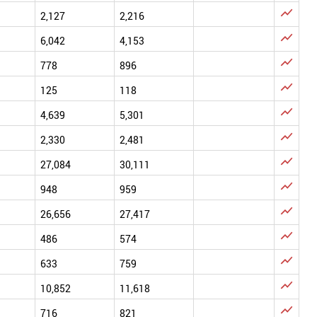

2,127
2,216

6,042
4,153

778
896

125
118

4,639
5,301

2,330
2,481

27,084
30,111

948
959

26,656
27,417

486
574

633
759

10,852
11,618

716
821