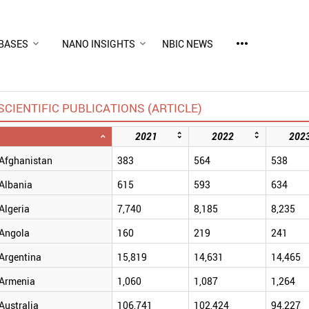
more_horiz
BASES
NANO INSIGHTS
NBIC NEWS
SCIENTIFIC PUBLICATIONS (ARTICLE)
2021
2022
202
Afghanistan
383
564
538
Albania
615
593
634
Algeria
7,740
8,185
8,235
Angola
160
219
241
Argentina
15,819
14,631
14,465
Armenia
1,060
1,087
1,264
Australia
106,741
102,424
94,227