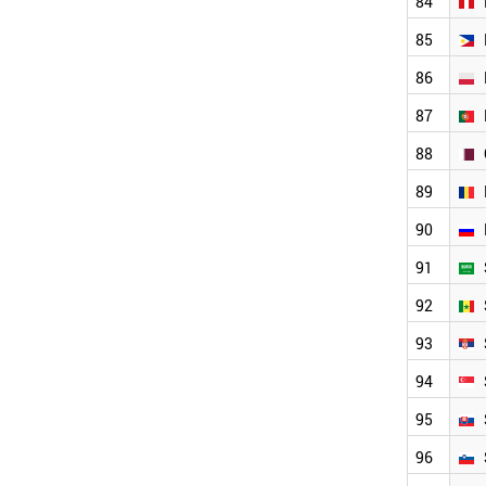
84
MOZAMBIQUE
SENEGAL
85
BOLIVIA
MONTENEGRO
86
ALBANIA
87
BRUNEI
JAMAICA
88
MYANMAR
KYRGYZSTAN
89
AFGHANISTAN
90
PARAGUAY
NORTH KOREA
91
HONDURAS
92
TAJIKISTAN
ANGOLA
93
LIECHTENSTEIN
TURKMENISTAN
94
WORLD
95
96