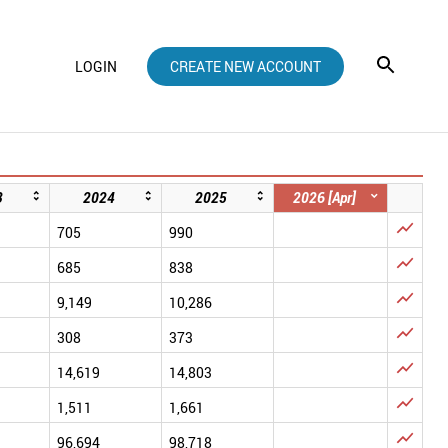
LOGIN
CREATE NEW ACCOUNT
3
2024
2025
2026 [Apr]

705
990

685
838

9,149
10,286

308
373

14,619
14,803

1,511
1,661

96,694
98,718