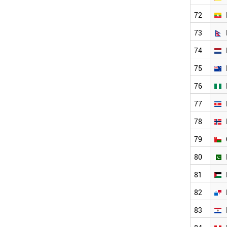
LATVIA
UZBEKISTAN
72
ARMENIA
73
COSTA RICA
GEORGIA
74
BOSNIA
KENYA
75
LITHUANIA
76
LIBYA
PERU
77
YEMEN
78
PANAMA
SYRIA
79
BAHRAIN
ZAMBIA
80
PALESTINE
81
MALTA
BOTSWANA
82
BENIN
IVORY COAST
83
MOLDOVA