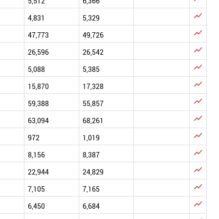
5,512
6,366

4,831
5,329

47,773
49,726

26,596
26,542

5,088
5,385

15,870
17,328

59,388
55,857

63,094
68,261

972
1,019

8,156
8,387

22,944
24,829

7,105
7,165

6,450
6,684