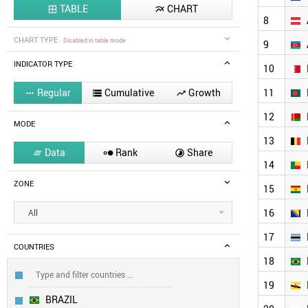
TABLE
CHART


8
CHART TYPE
Disabled in table mode
9
INDICATOR TYPE
10
Regular
Cumulative
Growth
11



12
MODE
13
Data
Rank
Share



14
ZONE
15
16
All
17
COUNTRIES
18
19
BRAZIL