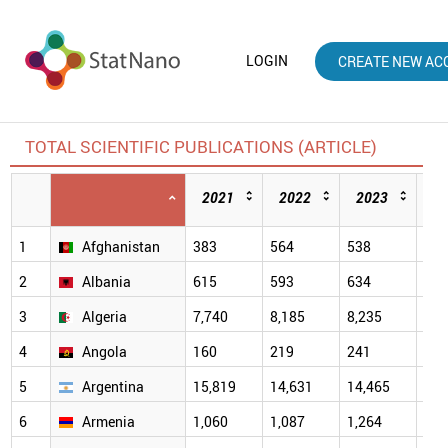
LOGIN
CREATE NEW AC
TOTAL SCIENTIFIC PUBLICATIONS (ARTICLE)
2021
2022
2023
2
1
Afghanistan
383
564
538
705
2
Albania
615
593
634
685
3
Algeria
7,740
8,185
8,235
9,1
4
Angola
160
219
241
308
5
Argentina
15,819
14,631
14,465
14,
6
Armenia
1,060
1,087
1,264
1,5