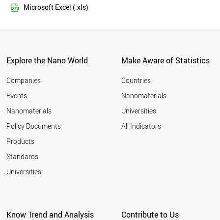
2016
DENMARK
Microsoft Excel (.xls)
2015
AUSTRIA
2014
MEXICO
PORTUGAL
2013
FINLAND
2012
VIETNAM
Explore the Nano World
Make Aware of Statistics
2011
TURKEY
2010
INDONESIA
Companies
Countries
2009
PAKISTAN
Events
Nanomaterials
2008
CZECH REPUBLIC
2007
Nanomaterials
Universities
GREECE
2006
MALAYSIA
Policy Documents
All Indicators
NEW ZEALAND
2005
Products
ARGENTINA
2004
IRELAND
2003
Standards
THAILAND
2002
Universities
CHILE
2001
ROMANIA
2000
HUNGARY
UKRAINE
Know Trend and Analysis
Contribute to Us
SINGAPORE