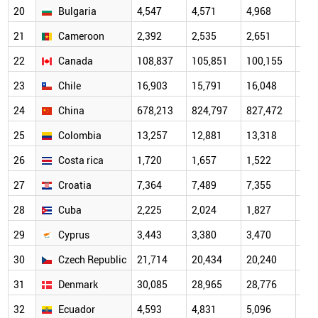
20
Bulgaria
4,547
4,571
4,968
5,4
21
Cameroon
2,392
2,535
2,651
2,8
22
Canada
108,837
105,851
100,155
101
23
Chile
16,903
15,791
16,048
17,
24
China
678,213
824,797
827,472
948
25
Colombia
13,257
12,881
13,318
13,
26
Costa rica
1,720
1,657
1,522
1,6
27
Croatia
7,364
7,489
7,355
7,3
28
Cuba
2,225
2,024
1,827
1,6
29
Cyprus
3,443
3,380
3,470
3,6
30
Czech Republic
21,714
20,434
20,240
21,
31
Denmark
30,085
28,965
28,776
29,
32
Ecuador
4,593
4,831
5,096
5,2