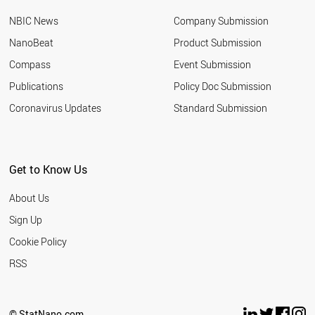
ETHIOPIA
NBIC News
Company Submission
COLOMBIA
NIGERIA
NanoBeat
Product Submission
SERBIA
Compass
Event Submission
SLOVAKIA
CROATIA
Publications
Policy Doc Submission
UAE
Coronavirus Updates
Standard Submission
SLOVENIA
TUNISIA
ALGERIA
MOROCCO
Get to Know Us
BULGARIA
IRAQ
About Us
BANGLADESH
NORWAY
Sign Up
USA
Cookie Policy
OMAN
VENEZUELA
RSS
ESTONIA
GHANA
PHILIPPINES
© StatNano.com