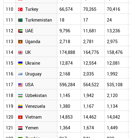
110
Turkey
66,574
70,265
70,416
72,
111
Turkmenistan
18
17
24
24
112
UAE
9,796
11,681
13,236
14,
113
Uganda
2,718
2,781
2,975
3,1
114
UK
174,888
164,776
158,476
162
115
Ukraine
12,874
12,554
12,081
11,
116
Uruguay
2,168
2,035
1,992
2,0
117
USA
596,284
564,522
535,108
536
118
Uzbekistan
1,145
1,942
2,120
3,1
119
Venezuela
1,380
1,167
1,134
1,0
120
Vietnam
14,853
14,462
14,042
15,
121
Yemen
1,364
1,674
1,449
1,4