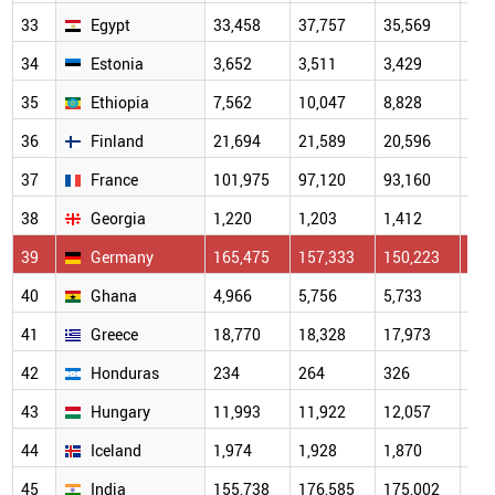
33
Egypt
33,458
37,757
35,569
35,
34
Estonia
3,652
3,511
3,429
3,4
35
Ethiopia
7,562
10,047
8,828
10,
36
Finland
21,694
21,589
20,596
21,
37
France
101,975
97,120
93,160
94,
38
Georgia
1,220
1,203
1,412
1,4
39
Germany
165,475
157,333
150,223
151
40
Ghana
4,966
5,756
5,733
6,0
41
Greece
18,770
18,328
17,973
18,
42
Honduras
234
264
326
372
43
Hungary
11,993
11,922
12,057
12,
44
Iceland
1,974
1,928
1,870
1,9
45
India
155,738
176,585
175,002
192