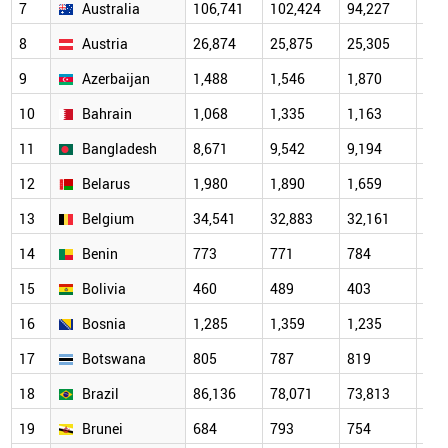
7
Australia
106,741
102,424
94,227
96,
8
Austria
26,874
25,875
25,305
26,
9
Azerbaijan
1,488
1,546
1,870
3,5
10
Bahrain
1,068
1,335
1,163
1,3
11
Bangladesh
8,671
9,542
9,194
10,
12
Belarus
1,980
1,890
1,659
1,6
13
Belgium
34,541
32,883
32,161
33,
14
Benin
773
771
784
819
15
Bolivia
460
489
403
495
16
Bosnia
1,285
1,359
1,235
1,3
17
Botswana
805
787
819
797
18
Brazil
86,136
78,071
73,813
75,
19
Brunei
684
793
754
739