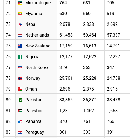
71
Mozambique
764
681
705
716
72
Myanmar
680
560
519
473
73
Nepal
2,678
2,838
2,692
2,9
74
Netherlands
61,458
59,464
57,337
58,
75
New Zealand
17,159
16,613
14,791
14,
76
Nigeria
12,177
12,622
12,227
11,
77
North Korea
319
353
347
265
78
Norway
25,761
25,228
24,758
24,
79
Oman
2,696
2,875
2,915
3,5
80
Pakistan
33,865
35,877
33,478
34,
81
Palestine
1,231
1,462
1,668
1,8
82
Panama
870
761
766
791
83
Paraguay
361
393
391
422