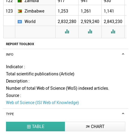
122
Zambia
917
941
930
971
123
Zimbabwe
1,253
1,261
1,141
1,0
World
2,832,280
2,929,240
2,843,230
2,9



REPORT TOOLBOX
INFO
Indicator :
Total scientific publications (Article)
Description :
Number of total Web of Science (WoS) indexed articles.
Source :
Web of Science (ISI Web of Knowledge)
TYPE
TABLE
CHART

