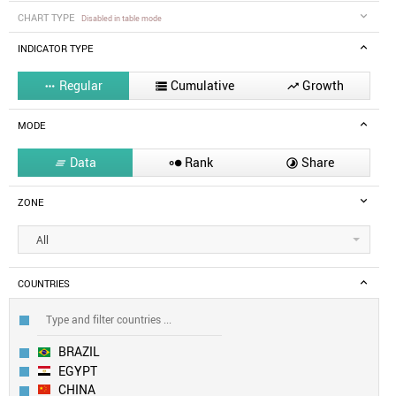
CHART TYPE
Disabled in table mode
INDICATOR TYPE
Regular
Cumulative
Growth



MODE
Data
Rank
Share



ZONE
All
COUNTRIES
BRAZIL
EGYPT
CHINA