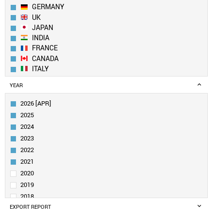
GERMANY
UK
JAPAN
INDIA
FRANCE
CANADA
ITALY
SPAIN
YEAR
AUSTRALIA
SOUTH KOREA
2026 [APR]
RUSSIA
2025
JORDAN
2024
SOUTH AFRICA
2023
NETHERLANDS
2022
IRAN
SWITZERLAND
2021
POLAND
2020
SWEDEN
2019
TAIWAN
2018
BELGIUM
EXPORT REPORT
2017
SAUDI ARABIA