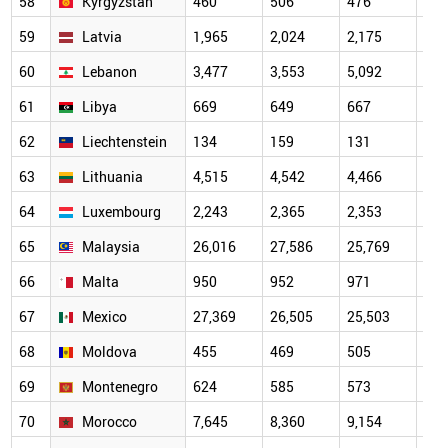
58
Kyrgyzstan
460
506
476
573
59
Latvia
1,965
2,024
2,175
2,1
60
Lebanon
3,477
3,553
5,092
6,0
61
Libya
669
649
667
778
62
Liechtenstein
134
159
131
125
63
Lithuania
4,515
4,542
4,466
4,6
64
Luxembourg
2,243
2,365
2,353
2,3
65
Malaysia
26,016
27,586
25,769
27,
66
Malta
950
952
971
948
67
Mexico
27,369
26,505
25,503
26,
68
Moldova
455
469
505
486
69
Montenegro
624
585
573
633
70
Morocco
7,645
8,360
9,154
10,