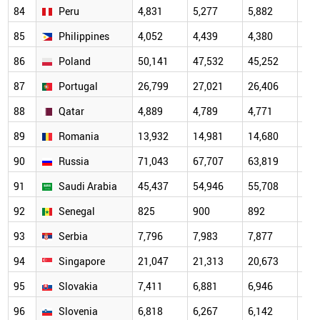
84
Peru
4,831
5,277
5,882
5,5
85
Philippines
4,052
4,439
4,380
4,8
86
Poland
50,141
47,532
45,252
47,
87
Portugal
26,799
27,021
26,406
26,
88
Qatar
4,889
4,789
4,771
5,0
89
Romania
13,932
14,981
14,680
15,
90
Russia
71,043
67,707
63,819
59,
91
Saudi Arabia
45,437
54,946
55,708
63,
92
Senegal
825
900
892
972
93
Serbia
7,796
7,983
7,877
8,1
94
Singapore
21,047
21,313
20,673
22,
95
Slovakia
7,411
6,881
6,946
7,1
96
Slovenia
6,818
6,267
6,142
6,4