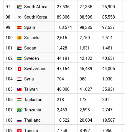
97
South Africa
27,636
27,336
25,900
27,
98
South Korea
89,806
88,596
85,558
89,
99
Spain
103,574
98,385
97,537
99,
100
Sri lanka
2,615
2,750
2,614
2,6
101
Sudan
1,428
1,631
1,461
1,5
102
Sweden
44,191
42,132
40,631
41,
103
Switzerland
47,154
45,439
44,006
45,
104
Syria
704
968
1,030
1,1
105
Taiwan
40,000
41,027
35,931
36,
106
Tajikistan
218
173
201
239
107
Tanzania
2,463
2,595
2,747
3,0
108
Thailand
18,522
20,604
18,587
20,
109
Tunisia
7,758
8,492
7,950
8,3