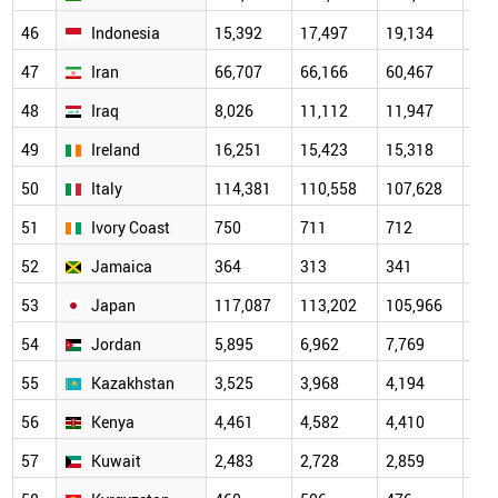
46
Indonesia
15,392
17,497
19,134
20,
47
Iran
66,707
66,166
60,467
59,
48
Iraq
8,026
11,112
11,947
13,
49
Ireland
16,251
15,423
15,318
16,
50
Italy
114,381
110,558
107,628
111
51
Ivory Coast
750
711
712
705
52
Jamaica
364
313
341
339
53
Japan
117,087
113,202
105,966
108
54
Jordan
5,895
6,962
7,769
9,1
55
Kazakhstan
3,525
3,968
4,194
5,0
56
Kenya
4,461
4,582
4,410
4,4
57
Kuwait
2,483
2,728
2,859
3,5