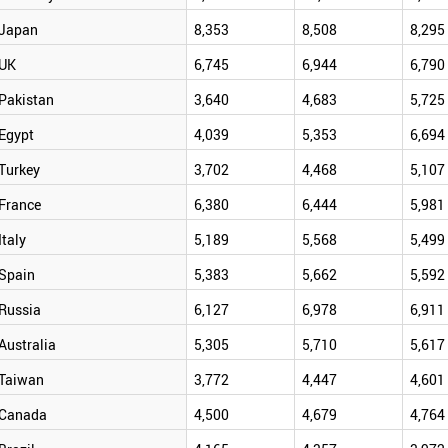
Japan
8,353
8,508
8,295
UK
6,745
6,944
6,790
Pakistan
3,640
4,683
5,725
Egypt
4,039
5,353
6,694
Turkey
3,702
4,468
5,107
France
6,380
6,444
5,981
Italy
5,189
5,568
5,499
Spain
5,383
5,662
5,592
Russia
6,127
6,978
6,911
Australia
5,305
5,710
5,617
Taiwan
3,772
4,447
4,601
Canada
4,500
4,679
4,764