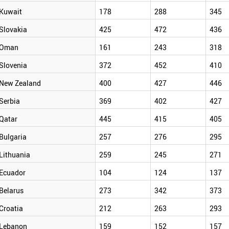
Kuwait
178
288
345
Slovakia
425
472
436
Oman
161
243
318
Slovenia
372
452
410
New Zealand
400
427
446
Serbia
369
402
427
Qatar
445
415
405
Bulgaria
257
276
295
Lithuania
259
245
271
Ecuador
104
124
137
Belarus
273
342
373
Croatia
212
263
293
Lebanon
159
152
157