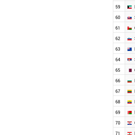
QATAR
59
BULGARIA
LITHUANIA
60
ECUADOR
BELARUS
61
CROATIA
62
LEBANON
YEMEN
63
PHILIPPINES
64
ESTONIA
LATVIA
65
SRI LANKA
PERU
66
CYPRUS
67
PALESTINE
ARMENIA
68
SUDAN
GHANA
69
LUXEMBOURG
70
BRUNEI
CAMEROON
71