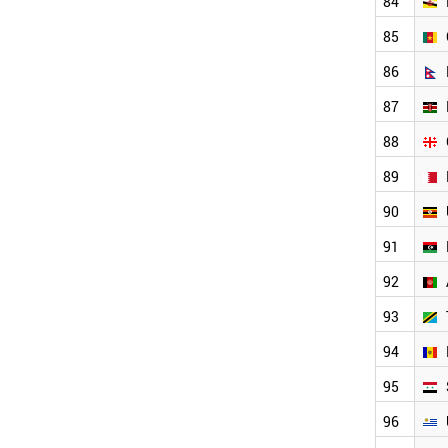
84
SENEGAL
PANAMA
85
ALBANIA
IVORY COAST
86
MALTA
87
BENIN
ZIMBABWE
88
ANGOLA
MOZAMBIQUE
89
JAMAICA
90
MYANMAR
PARAGUAY
91
LIECHTENSTEIN
92
BOLIVIA
MONTENEGRO
93
HONDURAS
TURKMENISTAN
94
WORLD
95
96