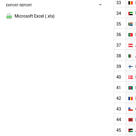
MALAYSIA
33
EXPORT REPORT
2016
SINGAPORE
2015
34
THAILAND
Microsoft Excel (.xls)
2014
MEXICO
35
2013
SWITZERLAND
36
NETHERLANDS
2012
SWEDEN
2011
37
VIETNAM
2010
INDONESIA
38
2009
CZECH REPUBLIC
2008
39
BELGIUM
2007
UAE
40
2006
SOUTH AFRICA
2005
PORTUGAL
41
AUSTRIA
2004
42
ALGERIA
2003
FINLAND
2002
43
DENMARK
2001
BANGLADESH
44
2000
ROMANIA
45
CHILE