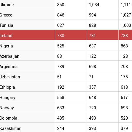
Ukraine
850
1,034
1,111
Greece
846
994
1,027
Tunisia
627
828
1,003
Ireland
730
781
788
Nigeria
525
637
868
Azerbaijan
88
122
128
Argentina
739
698
708
Uzbekistan
51
71
175
Ethiopia
192
357
618
Hungary
558
648
617
Norway
633
720
698
Colombia
485
493
520
Kazakhstan
244
393
379