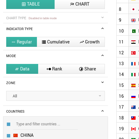
TABLE
CHART


8
CHART TYPE
Disabled in table mode
9
INDICATOR TYPE
10
Regular
Cumulative
Growth
11



12
MODE
13
Data
Rank
Share



14
ZONE
15
16
All
17
COUNTRIES
18
19
CHINA