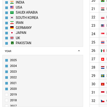
20
INDIA
USA
21
SAUDI ARABIA
22
SOUTH KOREA
IRAN
23
GERMANY
JAPAN
24
UK
25
PAKISTAN
EGYPT
26
YEAR
TURKEY
FRANCE
27
2025
ITALY
2024
28
SPAIN
2023
RUSSIA
29
2022
AUSTRALIA
2021
TAIWAN
30
CANADA
2020
31
BRAZIL
2019
IRAQ
2018
32
POLAND
2017