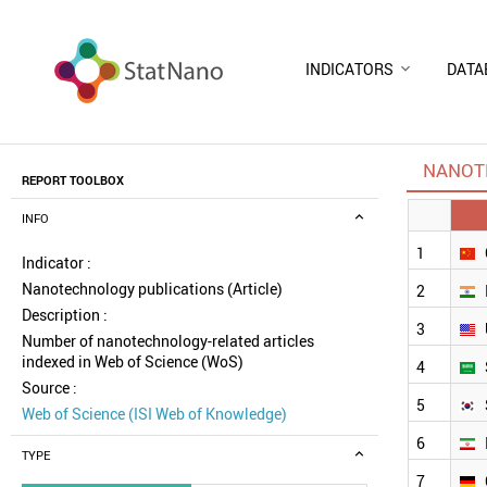
INDICATORS
DATA
NANOT
REPORT TOOLBOX
INFO
1
Indicator :
Nanotechnology publications (Article)
2
Description :
3
Number of nanotechnology-related articles
indexed in Web of Science (WoS)
4
Source :
5
Web of Science (ISI Web of Knowledge)
6
TYPE
7