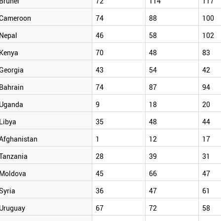
Brunei
72
114
117
Cameroon
74
88
100
Nepal
46
58
102
Kenya
70
48
83
Georgia
43
54
42
Bahrain
74
87
94
Uganda
9
18
20
Libya
35
48
44
Afghanistan
1
12
17
Tanzania
28
39
31
Moldova
45
66
47
Syria
36
47
61
Uruguay
67
72
58