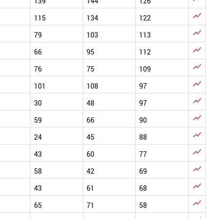
139
144
126

115
134
122

79
103
113

66
95
112

76
75
109

101
108
97

30
48
97

59
66
90

24
45
88

43
60
77

58
42
69

43
61
68

65
71
58