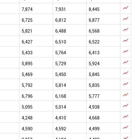

7,874
7,931
8,445

6,725
6,812
6,877

5,821
6,488
6,568

6,427
6,510
6,522

5,433
5,764
6,413

5,895
5,729
5,924

5,469
5,450
5,845

5,792
5,814
5,835

6,796
6,168
5,777

5,095
5,014
4,938

4,248
4,410
4,668

4,590
4,592
4,499
