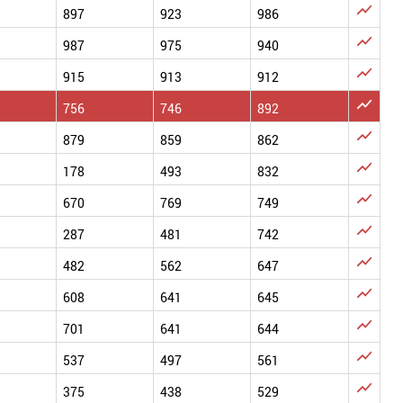

897
923
986

987
975
940

915
913
912

756
746
892

879
859
862

178
493
832

670
769
749

287
481
742

482
562
647

608
641
645

701
641
644

537
497
561

375
438
529