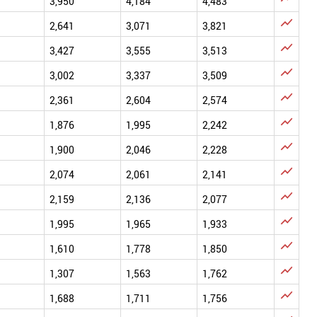
3,950
4,184
4,483

2,641
3,071
3,821

3,427
3,555
3,513

3,002
3,337
3,509

2,361
2,604
2,574

1,876
1,995
2,242

1,900
2,046
2,228

2,074
2,061
2,141

2,159
2,136
2,077

1,995
1,965
1,933

1,610
1,778
1,850

1,307
1,563
1,762

1,688
1,711
1,756