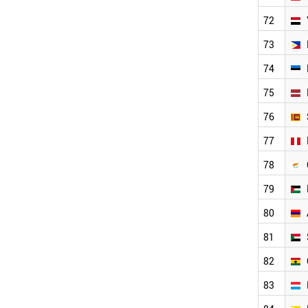
NEPAL
KENYA
72
GEORGIA
73
BAHRAIN
UGANDA
74
LIBYA
AFGHANISTAN
75
TANZANIA
76
MOLDOVA
SYRIA
77
URUGUAY
78
CUBA
BOTSWANA
79
ICELAND
NORTH KOREA
80
COSTA RICA
81
BOSNIA
VENEZUELA
82
ZAMBIA
TAJIKISTAN
83
KYRGYZSTAN