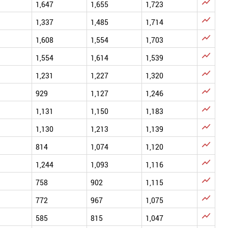

1,647
1,655
1,723

1,337
1,485
1,714

1,608
1,554
1,703

1,554
1,614
1,539

1,231
1,227
1,320

929
1,127
1,246

1,131
1,150
1,183

1,130
1,213
1,139

814
1,074
1,120

1,244
1,093
1,116

758
902
1,115

772
967
1,075

585
815
1,047