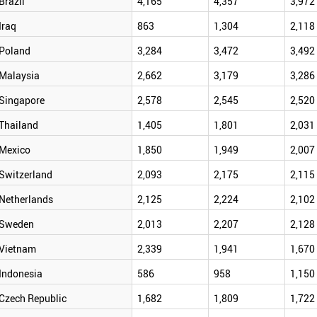
Brazil
4,165
4,357
3,972
Iraq
863
1,304
2,118
Poland
3,284
3,472
3,492
Malaysia
2,662
3,179
3,286
Singapore
2,578
2,545
2,520
Thailand
1,405
1,801
2,031
Mexico
1,850
1,949
2,007
Switzerland
2,093
2,175
2,115
Netherlands
2,125
2,224
2,102
Sweden
2,013
2,207
2,128
Vietnam
2,339
1,941
1,670
Indonesia
586
958
1,150
Czech Republic
1,682
1,809
1,722