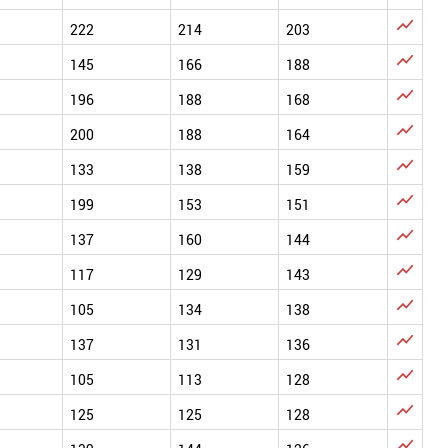

222
214
203

145
166
188

196
188
168

200
188
164

133
138
159

199
153
151

137
160
144

117
129
143

105
134
138

137
131
136

105
113
128

125
125
128
