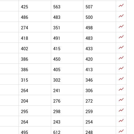

425
563
507

486
483
500

274
351
498

418
491
483

402
415
433

386
450
420

386
405
413

315
302
346

264
241
306

204
276
272

295
298
259

264
243
254

495
612
248