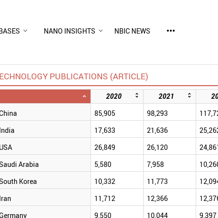
more_horiz
BASES
NANO INSIGHTS
NBIC NEWS
ECHNOLOGY PUBLICATIONS (ARTICLE)
2020
2021
2
China
85,905
98,293
117,7
India
17,633
21,636
25,26
USA
26,849
26,120
24,86
Saudi Arabia
5,580
7,958
10,26
South Korea
10,332
11,773
12,09
Iran
11,712
12,366
12,37
Germany
9,550
10,044
9,397