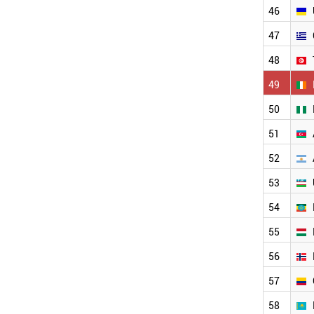
MOROCCO
46
JORDAN
UKRAINE
47
GREECE
48
TUNISIA
IRELAND
49
NIGERIA
50
AZERBAIJAN
ARGENTINA
51
UZBEKISTAN
ETHIOPIA
52
HUNGARY
53
NORWAY
COLOMBIA
54
KAZAKHSTAN
KUWAIT
55
SLOVAKIA
56
OMAN
SLOVENIA
57
NEW ZEALAND
SERBIA
58