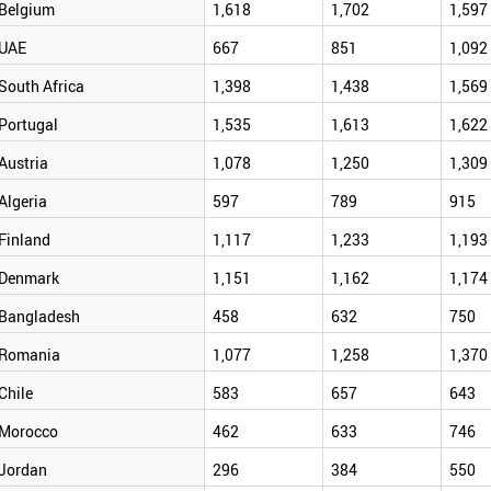
Belgium
1,618
1,702
1,597
UAE
667
851
1,092
South Africa
1,398
1,438
1,569
Portugal
1,535
1,613
1,622
Austria
1,078
1,250
1,309
Algeria
597
789
915
Finland
1,117
1,233
1,193
Denmark
1,151
1,162
1,174
Bangladesh
458
632
750
Romania
1,077
1,258
1,370
Chile
583
657
643
Morocco
462
633
746
Jordan
296
384
550