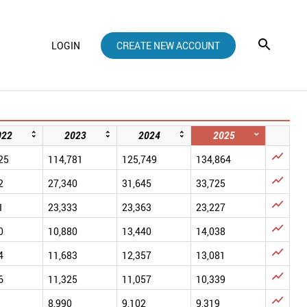
LOGIN
CREATE NEW ACCOUNT
022
2023
2024
2025

25
114,781
125,749
134,864

2
27,340
31,645
33,725

1
23,333
23,363
23,227

0
10,880
13,440
14,038

4
11,683
12,357
13,081

6
11,325
11,057
10,339

8,990
9,102
9,319