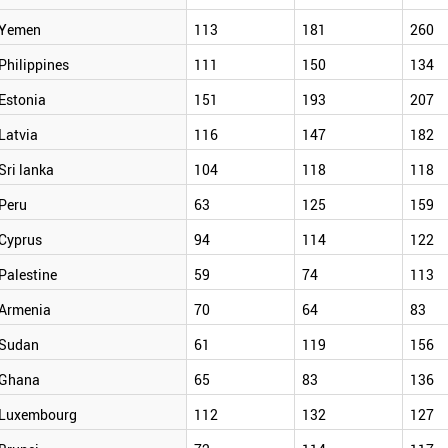
Yemen
113
181
260
Philippines
111
150
134
Estonia
151
193
207
Latvia
116
147
182
Sri lanka
104
118
118
Peru
63
125
159
Cyprus
94
114
122
Palestine
59
74
113
Armenia
70
64
83
Sudan
61
119
156
Ghana
65
83
136
Luxembourg
112
132
127